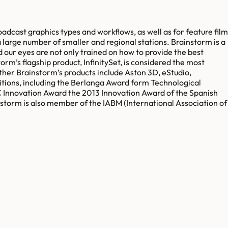
adcast graphics types and workflows, as well as for feature film
 large number of smaller and regional stations. Brainstorm is a
 our eyes are not only trained on how to provide the best
torm’s flagship product, InfinitySet, is considered the most
ther Brainstorm’s products include Aston 3D, eStudio,
tions, including the Berlanga Award form Technological
C Innovation Award the 2013 Innovation Award of the Spanish
orm is also member of the IABM (International Association of