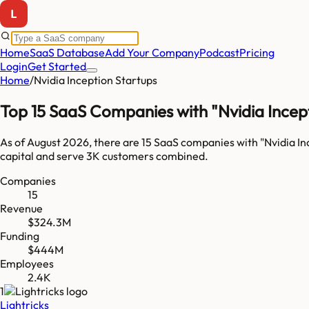
Home
SaaS Database
Add Your Company
Podcast
Pricing
Login
Get Started
Home
/
Nvidia Inception Startups
Top 15 SaaS Companies with "Nvidia Incept
As of
August 2026
, there are
15
SaaS companies with "
Nvidia In
capital and serve
3K
customers combined.
Companies
15
Revenue
$324.3M
Funding
$444M
Employees
2.4K
1
Lightricks