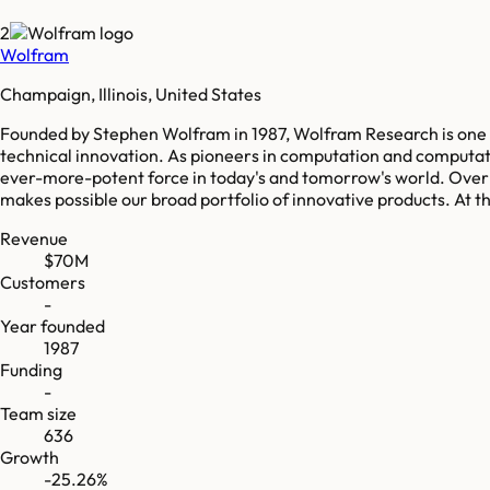
2
Wolfram
Champaign, Illinois, United States
Founded by Stephen Wolfram in 1987, Wolfram Research is one 
technical innovation. As pioneers in computation and computat
ever-more-potent force in today's and tomorrow's world. Over 
makes possible our broad portfolio of innovative products. At
Revenue
$70M
Customers
-
Year founded
1987
Funding
-
Team size
636
Growth
-25.26%