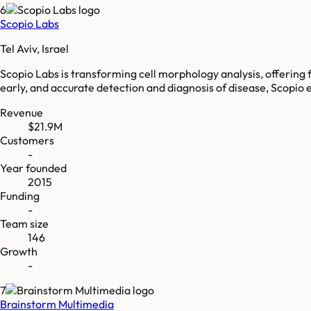
6
Scopio Labs
Tel Aviv, Israel
Scopio Labs is transforming cell morphology analysis, offering fu
early, and accurate detection and diagnosis of disease, Scopio e
Revenue
$21.9M
Customers
-
Year founded
2015
Funding
-
Team size
146
Growth
-
7
Brainstorm Multimedia