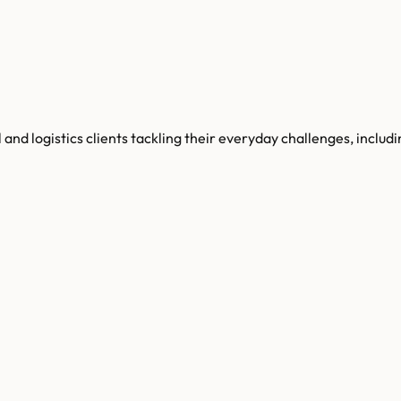
l and logistics clients tackling their everyday challenges, inc