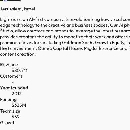
Jerusalem, Israel
Lightricks, an AI-first company, is revolutionizing how visual c
edge technology to the creative and business spaces. Our AI p
Studio, allow creators and brands to leverage the latest resear
provides creators the ability to monetize their work and offers 
prominent investors including Goldman Sachs Growth Equity, In
Hertz Investment, Qumra Capital House, Migdal Insurance and F
content creation.
Revenue
$80.7M
Customers
-
Year founded
2013
Funding
$335M
Team size
559
Growth
-