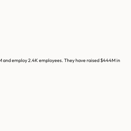
M
and employ
2.4K
employees. They have raised
$444M
in