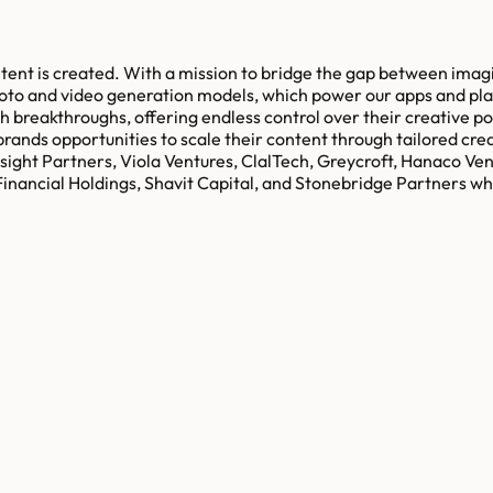
ontent is created. With a mission to bridge the gap between imagi
hoto and video generation models, which power our apps and pl
ch breakthroughs, offering endless control over their creative p
brands opportunities to scale their content through tailored cre
sight Partners, Viola Ventures, ClalTech, Greycroft, Hanaco Ve
inancial Holdings, Shavit Capital, and Stonebridge Partners wh