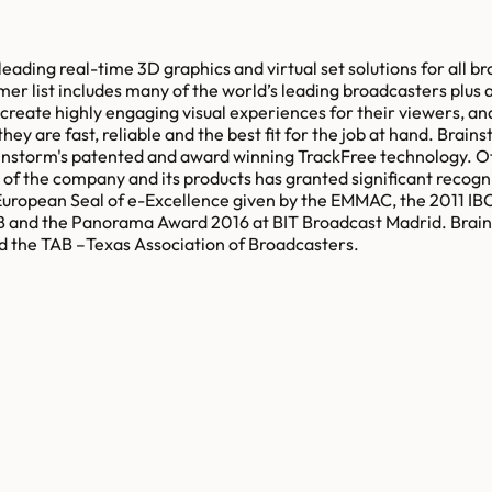
ding real-time 3D graphics and virtual set solutions for all bro
r list includes many of the world’s leading broadcasters plus a
create highly engaging visual experiences for their viewers, and
ey are fast, reliable and the best fit for the job at hand. Brains
rainstorm's patented and award winning TrackFree technology. O
 the company and its products has granted significant recogni
European Seal of e-Excellence given by the EMMAC, the 2011 IB
nd the Panorama Award 2016 at BIT Broadcast Madrid. Brainst
d the TAB –Texas Association of Broadcasters.