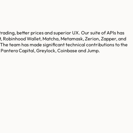
trading, better prices and superior UX. Our suite of APIs has
et, Robinhood Wallet, Matcha, Metamask, Zerion, Zapper, and
The team has made significant technical contributions to the
s Pantera Capital, Greylock, Coinbase and Jump.