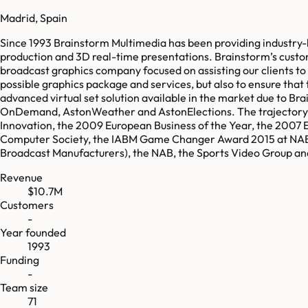
Madrid, Spain
Since 1993 Brainstorm Multimedia has been providing industry-lea
production and 3D real-time presentations. Brainstorm’s custome
broadcast graphics company focused on assisting our clients to 
possible graphics package and services, but also to ensure that th
advanced virtual set solution available in the market due to B
OnDemand, AstonWeather and AstonElections. The trajectory of
Innovation, the 2009 European Business of the Year, the 2007 
Computer Society, the IABM Game Changer Award 2015 at NAB a
Broadcast Manufacturers), the NAB, the Sports Video Group an
Revenue
$10.7M
Customers
-
Year founded
1993
Funding
-
Team size
71