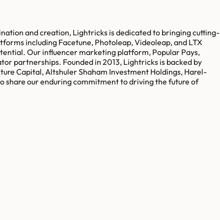
nation and creation, Lightricks is dedicated to bringing cutting-
atforms including Facetune, Photoleap, Videoleap, and LTX
otential. Our influencer marketing platform, Popular Pays,
ator partnerships. Founded in 2013, Lightricks is backed by
nture Capital, Altshuler Shaham Investment Holdings, Harel-
o share our enduring commitment to driving the future of