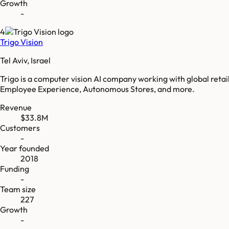
Growth
-
4
Trigo Vision
Tel Aviv, Israel
Trigo is a computer vision AI company working with global retai
Employee Experience, Autonomous Stores, and more.
Revenue
$33.8M
Customers
-
Year founded
2018
Funding
-
Team size
227
Growth
-