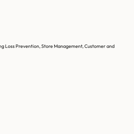
luding Loss Prevention, Store Management, Customer and