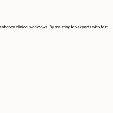
enhance clinical workflows. By assisting lab experts with fast,