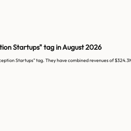
ion Startups" tag in August 2026
ception Startups
" tag. They have combined revenues of
$324.3