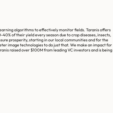
earning algorithms to effectively monitor fields. Taranis offers
30-40% of their yield every season due to crop diseases, insects,
ure prosperity, starting in our local communities and for the
eter image technologies to do just that. We make an impact for
aranis raised over $100M from leading VC investors and is being