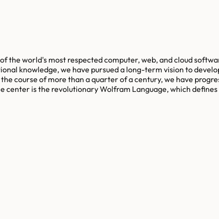
of the world's most respected computer, web, and cloud softwa
ional knowledge, we have pursued a long-term vision to develo
the course of more than a quarter of a century, we have progre
 the center is the revolutionary Wolfram Language, which defin