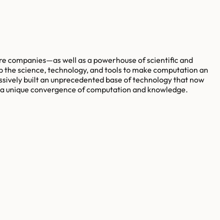
re companies—as well as a powerhouse of scientific and
p the science, technology, and tools to make computation an
ssively built an unprecedented base of technology that now
es a unique convergence of computation and knowledge.