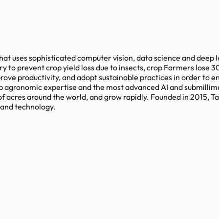
 that uses sophisticated computer vision, data science and deep l
ery to prevent crop yield loss due to insects, crop Farmers lose 
ve productivity, and adopt sustainable practices in order to ens
deep agronomic expertise and the most advanced AI and submillim
of acres around the world, and grow rapidly. Founded in 2015, T
e and technology.