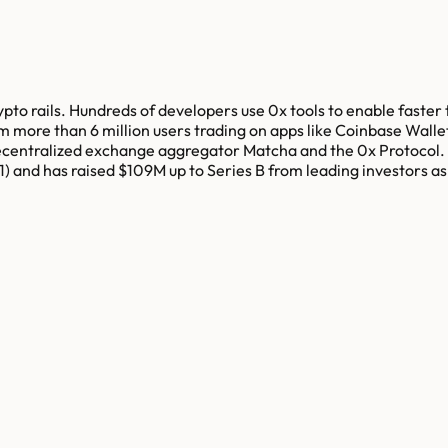
ypto rails. Hundreds of developers use 0x tools to enable faster 
m more than 6 million users trading on apps like Coinbase Wall
decentralized exchange aggregator Matcha and the 0x Protocol. 
 and has raised $109M up to Series B from leading investors a