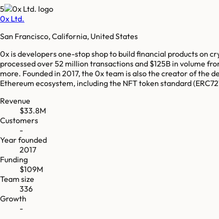
5
0x Ltd.
San Francisco, California, United States
0x is developers one-stop shop to build financial products on cr
processed over 52 million transactions and $125B in volume fro
more. Founded in 2017, the 0x team is also the creator of the 
Ethereum ecosystem, including the NFT token standard (ERC721)
Revenue
$33.8M
Customers
-
Year founded
2017
Funding
$109M
Team size
336
Growth
-