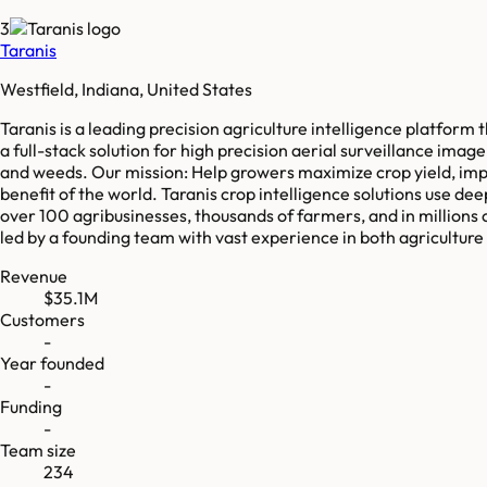
3
Taranis
Westfield, Indiana, United States
Taranis is a leading precision agriculture intelligence platform
a full-stack solution for high precision aerial surveillance imag
and weeds. Our mission: Help growers maximize crop yield, impro
benefit of the world. Taranis crop intelligence solutions use 
over 100 agribusinesses, thousands of farmers, and in millions 
led by a founding team with vast experience in both agricultur
Revenue
$35.1M
Customers
-
Year founded
-
Funding
-
Team size
234