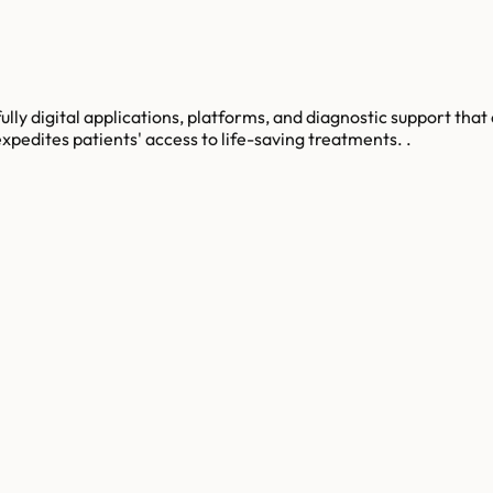
lly digital applications, platforms, and diagnostic support that 
xpedites patients' access to life-saving treatments. .