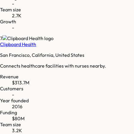
-
Team size
2.7K
Growth
-
7
Clipboard Health
San Francisco, California, United States
Connects healthcare facilities with nurses nearby.
Revenue
$313.7M
Customers
-
Year founded
2016
Funding
$80M
Team size
3.2K