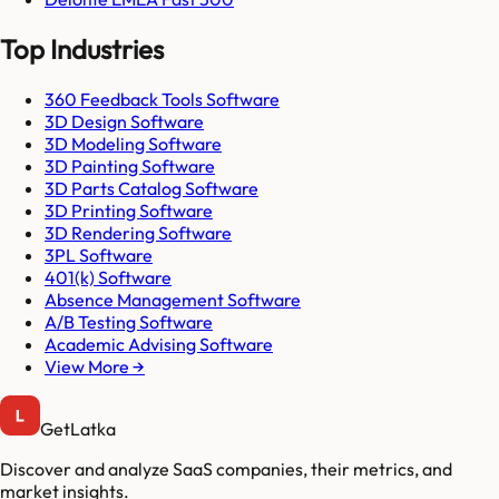
Top Industries
360 Feedback Tools Software
3D Design Software
3D Modeling Software
3D Painting Software
3D Parts Catalog Software
3D Printing Software
3D Rendering Software
3PL Software
401(k) Software
Absence Management Software
A/B Testing Software
Academic Advising Software
View More →
GetLatka
Discover and analyze SaaS companies, their metrics, and
market insights.