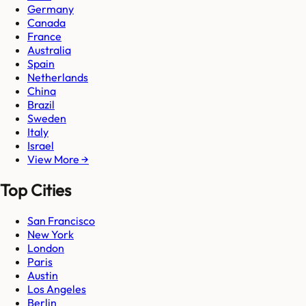
Germany
Canada
France
Australia
Spain
Netherlands
China
Brazil
Sweden
Italy
Israel
View More →
Top Cities
San Francisco
New York
London
Paris
Austin
Los Angeles
Berlin