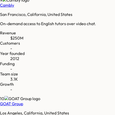
Cambly
San Francisco, California, United States
On-demand access to English tutors over video chat.
Revenue
$250M
Customers
-
Year founded
2012
Funding
-
Team size
3.1K
Growth
-
10
GOAT Group
Los Angeles, California, United States