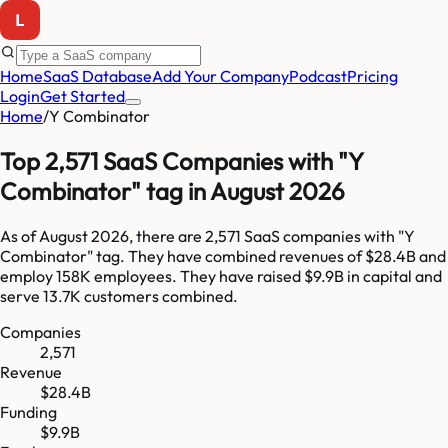
Home
SaaS Database
Add Your Company
Podcast
Pricing
Login
Get Started
Home
/
Y Combinator
Top 2,571 SaaS Companies with "Y
Combinator" tag in August 2026
As of
August 2026
, there are
2,571
SaaS companies with "
Y
Combinator
" tag. They have combined revenues of
$28.4B
and
employ
158K
employees. They have raised
$9.9B
in capital and
serve
13.7K
customers combined.
Companies
2,571
Revenue
$28.4B
Funding
$9.9B