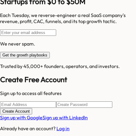
Startups from $0 to $50M
Each Tuesday, we reverse-engineer a real SaaS company's
revenue, profit, CAC, funnels, and its top growth tactic.
We never spam.
Get the growth playbooks
Trusted by 45,000+ founders, operators, and investors.
Create Free Account
Sign up to access all features
Create Account
Sign up with Google
Sign up with LinkedIn
Already have an account?
Log in