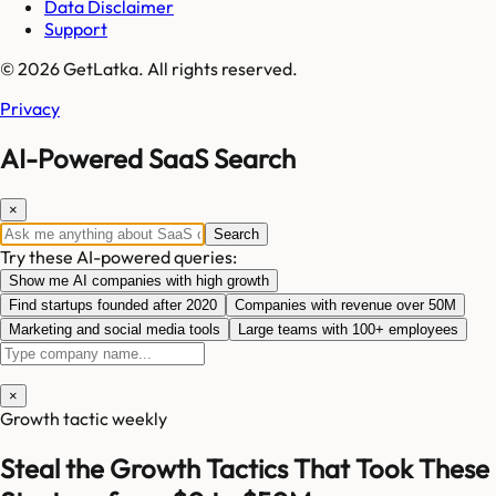
Data Disclaimer
Support
© 2026 GetLatka. All rights reserved.
Privacy
AI-Powered SaaS Search
×
Search
Try these AI-powered queries:
Show me AI companies with high growth
Find startups founded after 2020
Companies with revenue over 50M
Marketing and social media tools
Large teams with 100+ employees
×
Growth tactic weekly
Steal the Growth Tactics That Took These