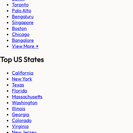
Toronto
Palo Alto
Bengaluru
Singapore
Boston
Chicago
Bangalore
View More →
Top US States
California
New York
Texas
Florida
Massachusetts
Washington
Illinois
Georgia
Colorado
Virginia
New Jersey