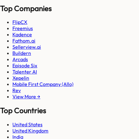
Top Companies
FlipCX
Freemius
Kadence
Fathom.ai
Sellerview.ai
Buildern
Arcads
Episode Six
Talenter AI
Xepelin
Mobile First Company (Allo)
Rev
View More →
Top Countries
United States
United Kingdom
India