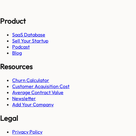
Product
SaaS Database
Sell Your Startup
Podcast
Blog
Resources
Churn Calculator
Customer Acquisition Cost
Average Contract Value
Newsletter
Add Your Company
Legal
Privacy Policy