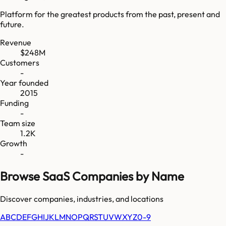
Platform for the greatest products from the past, present and
future.
Revenue
$248M
Customers
-
Year founded
2015
Funding
-
Team size
1.2K
Growth
-
Browse SaaS Companies by Name
Discover companies, industries, and locations
A
B
C
D
E
F
G
H
I
J
K
L
M
N
O
P
Q
R
S
T
U
V
W
X
Y
Z
0-9