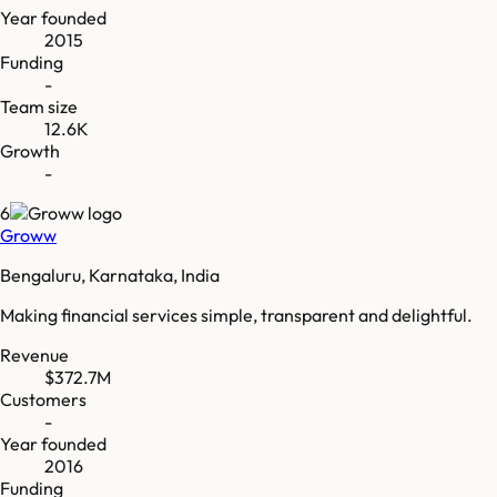
Year founded
2015
Funding
-
Team size
12.6K
Growth
-
6
Groww
Bengaluru, Karnataka, India
Making financial services simple, transparent and delightful.
Revenue
$372.7M
Customers
-
Year founded
2016
Funding