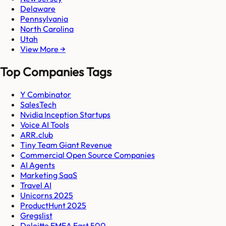
Delaware
Pennsylvania
North Carolina
Utah
View More →
Top Companies Tags
Y Combinator
SalesTech
Nvidia Inception Startups
Voice AI Tools
ARR.club
Tiny Team Giant Revenue
Commercial Open Source Companies
AI Agents
Marketing SaaS
Travel AI
Unicorns 2025
ProductHunt 2025
Gregslist
Deloitte EMEA Fast 500