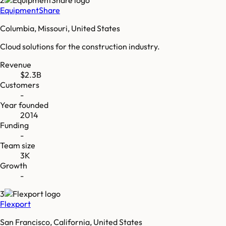
EquipmentShare
Columbia, Missouri, United States
Cloud solutions for the construction industry.
Revenue
$2.3B
Customers
-
Year founded
2014
Funding
-
Team size
3K
Growth
-
3
Flexport
San Francisco, California, United States