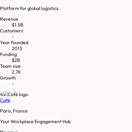
Platform for global logistics.
Revenue
$1.5B
Customers
-
Year founded
2013
Funding
$2B
Team size
2.7K
Growth
-
4
Café
Paris, France
Your Workplace Engagement Hub
Revenue