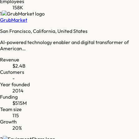
Employees
158K
1
GrubMarket
San Francisco, California, United States
AI-powered technology enabler and digital transformer of
American…
Revenue
$2.4B
Customers
-
Year founded
2014
Funding
$515M
Team size
115
Growth
20%
2