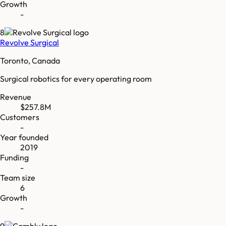
Growth
-
8
Revolve Surgical
Toronto, Canada
Surgical robotics for every operating room
Revenue
$257.8M
Customers
-
Year founded
2019
Funding
-
Team size
6
Growth
-
9