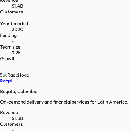
$1.4B
Customers
-
Year founded
2020
Funding
-
Team size
9.2K
Growth
-
5
Rappi
Bogotá, Colombia
On-demand delivery and financial services for Latin America.
Revenue
$1.3B
Customers
-