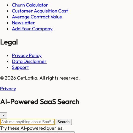
Churn Calculator
Customer Acquisition Cost
Average Contract Value
Newsletter
Add Your Company
Legal
Privacy Policy
Data Disclaimer
Support
© 2026 GetLatka. All rights reserved.
Privacy
AI-Powered SaaS Search
×
Search
Try these AI-powered queries: