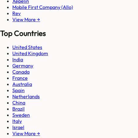
Xepelin
Mobile First Company (Allo)
Rev
View More →
Top Countries
United States
United Kingdom
India
Germany
Canada
France
Australia
Spain
Netherlands
China
Brazil
Sweden
Italy
Israel
View More →