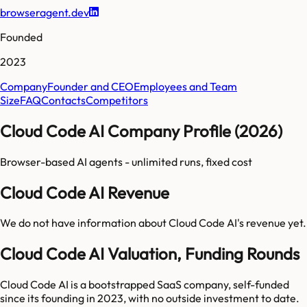
browseragent.dev
Founded
2023
Company
Founder and CEO
Employees and Team
Size
FAQ
Contacts
Competitors
Cloud Code AI Company Profile (2026)
Browser-based AI agents - unlimited runs, fixed cost
Cloud Code AI Revenue
We do not have information about
Cloud Code AI
's revenue yet.
Cloud Code AI Valuation, Funding Rounds
Cloud Code AI is a bootstrapped SaaS company, self-funded
since its founding in 2023, with no outside investment to date.