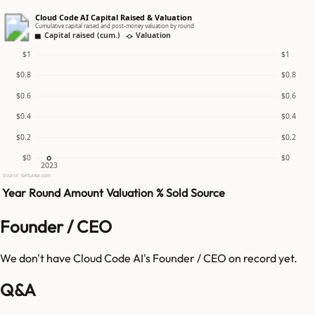
Cloud Code AI Capital Raised & Valuation
Cumulative capital raised and post-money valuation by round
Capital raised (cum.)
Valuation
$1
$1
$0.8
$0.8
$0.6
$0.6
$0.4
$0.4
$0.2
$0.2
$0
$0
2023
Source: GetLatka.com
Year
Round
Amount
Valuation
% Sold
Source
Founder / CEO
We don't have
Cloud Code AI
's Founder / CEO on record yet.
Q&A