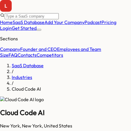
Home
SaaS Database
Add Your Company
Podcast
Pricing
Login
Get Started
Sections
Company
Founder and CEO
Employees and Team
Size
FAQ
Contacts
Competitors
SaaS Database
/
Industries
/
Cloud Code AI
Cloud Code AI
New York
,
New York
,
United States