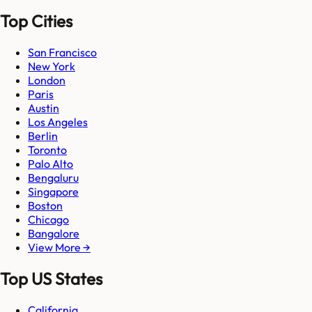
Top Cities
San Francisco
New York
London
Paris
Austin
Los Angeles
Berlin
Toronto
Palo Alto
Bengaluru
Singapore
Boston
Chicago
Bangalore
View More →
Top US States
California