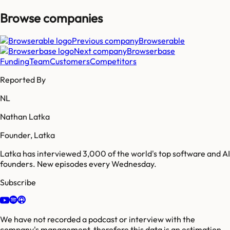
Browse companies
Previous company
Browserable
Next company
Browserbase
Funding
Team
Customers
Competitors
Reported By
NL
Nathan Latka
Founder, Latka
Latka has interviewed 3,000 of the world's top software and AI
founders. New episodes every Wednesday.
Subscribe
We have not recorded a podcast or interview with the
company's management, therefore this data is an estimation.