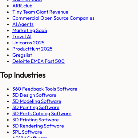
ARR.club
Tiny Team Giant Revenue
Commercial Open Source Companies
AI Agents
Marketing SaaS
Travel AI
Unicorns 2025
ProductHunt 2025
Gregslist
Deloitte EMEA Fast 500
Top Industries
360 Feedback Tools Software
3D Design Software
3D Modeling Software
3D Painting Software
3D Parts Catalog Software
3D Printing Software
3D Rendering Software
3PL Software