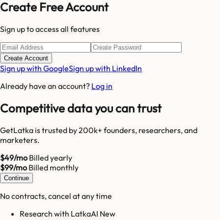
Create Free Account
Sign up to access all features
Create Account
Sign up with Google
Sign up with LinkedIn
Already have an account?
Log in
Competitive data you can trust
GetLatka is trusted by 200k+ founders, researchers, and
marketers.
$49/mo
Billed yearly
$99/mo
Billed monthly
Continue
No contracts, cancel at any time
Research with LatkaAI New