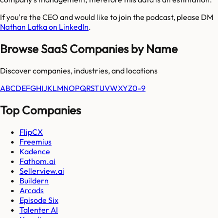
If you're the CEO and would like to join the podcast, please DM
Nathan Latka on LinkedIn
.
Browse SaaS Companies by Name
Discover companies, industries, and locations
A
B
C
D
E
F
G
H
I
J
K
L
M
N
O
P
Q
R
S
T
U
V
W
X
Y
Z
0-9
Top Companies
FlipCX
Freemius
Kadence
Fathom.ai
Sellerview.ai
Buildern
Arcads
Episode Six
Talenter AI