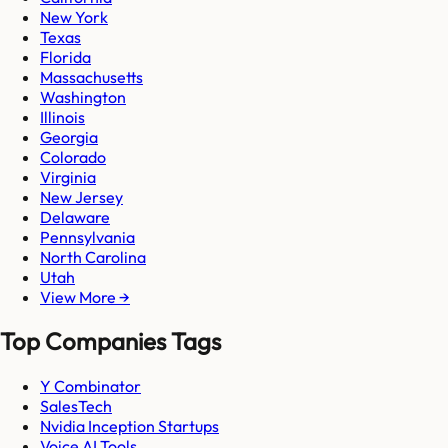
New York
Texas
Florida
Massachusetts
Washington
Illinois
Georgia
Colorado
Virginia
New Jersey
Delaware
Pennsylvania
North Carolina
Utah
View More →
Top Companies Tags
Y Combinator
SalesTech
Nvidia Inception Startups
Voice AI Tools