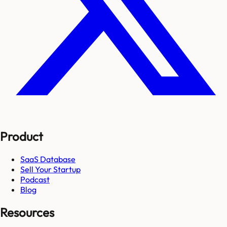
Product
SaaS Database
Sell Your Startup
Podcast
Blog
Resources