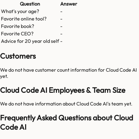
Question
Answer
What's your age?
-
Favorite online tool?
-
Favorite book?
-
Favorite CEO?
-
Advice for 20 year old self
-
Customers
We do not have customer count information for
Cloud Code AI
yet.
Cloud Code AI Employees & Team Size
We do not have information about
Cloud Code AI
's team yet.
Frequently Asked Questions about Cloud
Code AI