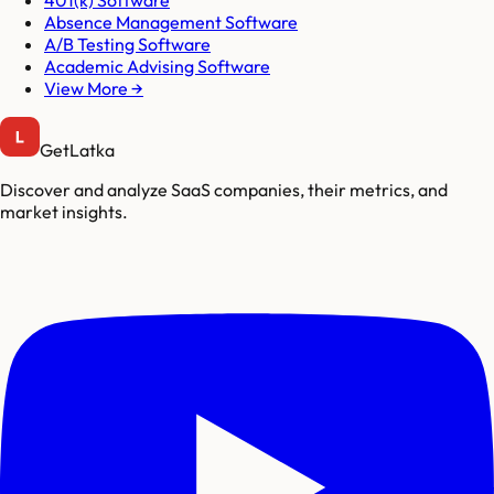
401(k) Software
Absence Management Software
A/B Testing Software
Academic Advising Software
View More →
GetLatka
Discover and analyze SaaS companies, their metrics, and
market insights.