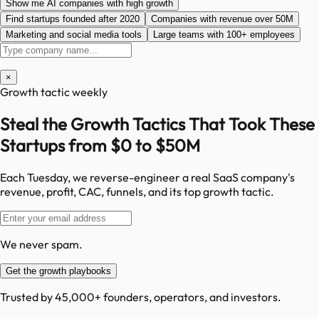
Show me AI companies with high growth
Find startups founded after 2020
Companies with revenue over 50M
Marketing and social media tools
Large teams with 100+ employees
×
Growth tactic weekly
Steal the Growth Tactics That Took These
Startups from $0 to $50M
Each Tuesday, we reverse-engineer a real SaaS company's
revenue, profit, CAC, funnels, and its top growth tactic.
We never spam.
Get the growth playbooks
Trusted by 45,000+ founders, operators, and investors.