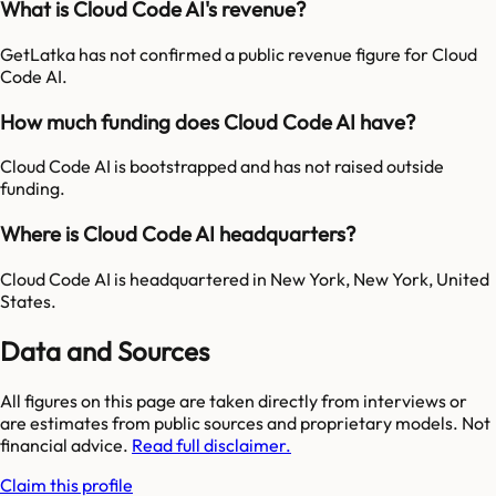
What is Cloud Code AI's revenue?
GetLatka has not confirmed a public revenue figure for Cloud
Code AI.
How much funding does Cloud Code AI have?
Cloud Code AI is bootstrapped and has not raised outside
funding.
Where is Cloud Code AI headquarters?
Cloud Code AI is headquartered in New York, New York, United
States.
Data and Sources
All figures on this page are taken directly from interviews or
are estimates from public sources and proprietary models. Not
financial advice.
Read full disclaimer.
Claim this profile