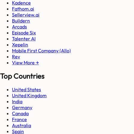
Kadence
Fathom.ai
Sellerview.ai
Buildern
Arcads
Episode Six
Talenter AI
Xepelin
Mobile First Company (Allo)
Rev
View More →
Top Countries
United States
United Kingdom
India
Germany
Canada
France
Australia
Spain