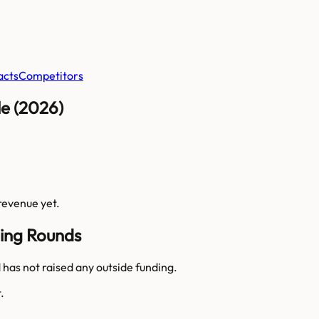
acts
Competitors
e (2026)
 revenue yet.
ing Rounds
as not raised any outside funding.
.