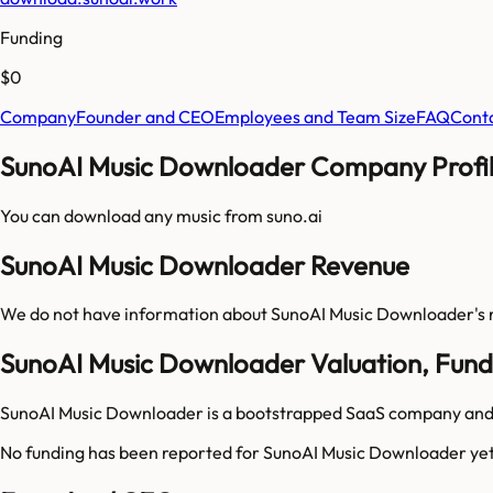
Funding
$0
Company
Founder and CEO
Employees and Team Size
FAQ
Cont
SunoAI Music Downloader Company Profil
You can download any music from suno.ai
SunoAI Music Downloader Revenue
We do not have information about
SunoAI Music Downloader
's
SunoAI Music Downloader Valuation, Fund
SunoAI Music Downloader is a bootstrapped SaaS company and h
No funding has been reported for
SunoAI Music Downloader
yet