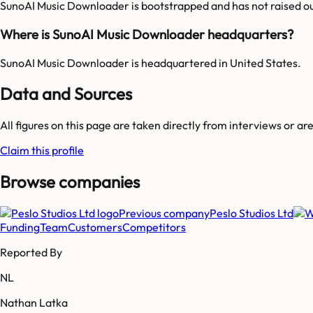
SunoAI Music Downloader is bootstrapped and has not raised ou
Where is SunoAI Music Downloader headquarters?
SunoAI Music Downloader is headquartered in United States.
Data and Sources
All figures on this page are taken directly from interviews or a
Claim this profile
Browse companies
Previous company
Peslo Studios Ltd
Funding
Team
Customers
Competitors
Reported By
NL
Nathan Latka