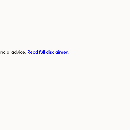
ancial advice.
Read full disclaimer.