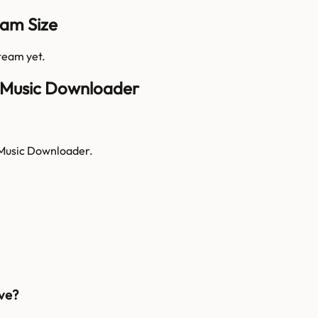
am Size
 team yet.
I Music Downloader
 Music Downloader.
ve?