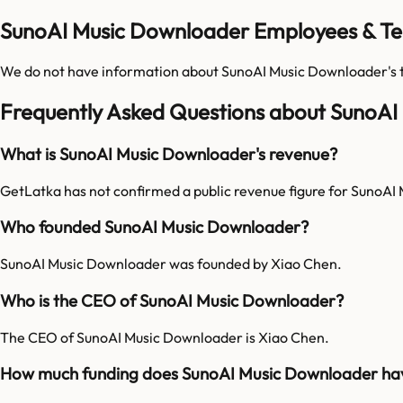
SunoAI Music Downloader Employees & Te
We do not have information about
SunoAI Music Downloader
's
Frequently Asked Questions about SunoA
What is SunoAI Music Downloader's revenue?
GetLatka has not confirmed a public revenue figure for SunoAI
Who founded SunoAI Music Downloader?
SunoAI Music Downloader was founded by Xiao Chen.
Who is the CEO of SunoAI Music Downloader?
The CEO of SunoAI Music Downloader is Xiao Chen.
How much funding does SunoAI Music Downloader ha