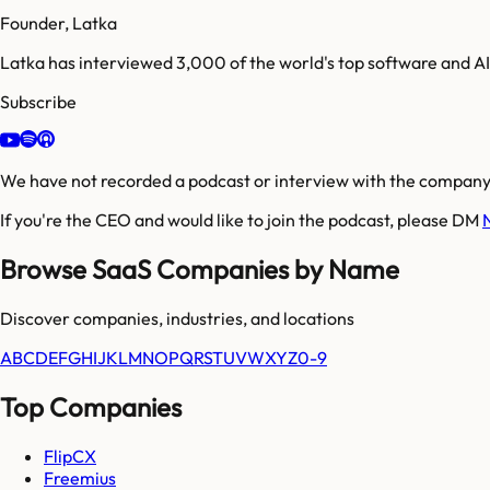
Founder, Latka
Latka has interviewed 3,000 of the world's top software and 
Subscribe
We have not recorded a podcast or interview with the company'
If you're the CEO and would like to join the podcast, please DM
Browse SaaS Companies by Name
Discover companies, industries, and locations
A
B
C
D
E
F
G
H
I
J
K
L
M
N
O
P
Q
R
S
T
U
V
W
X
Y
Z
0-9
Top Companies
FlipCX
Freemius