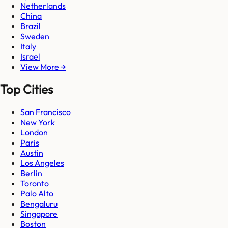
Netherlands
China
Brazil
Sweden
Italy
Israel
View More →
Top Cities
San Francisco
New York
London
Paris
Austin
Los Angeles
Berlin
Toronto
Palo Alto
Bengaluru
Singapore
Boston