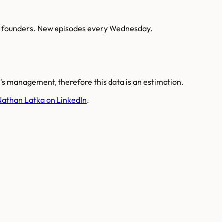
AI founders. New episodes every Wednesday.
s management, therefore this data is an estimation.
Nathan Latka on LinkedIn
.