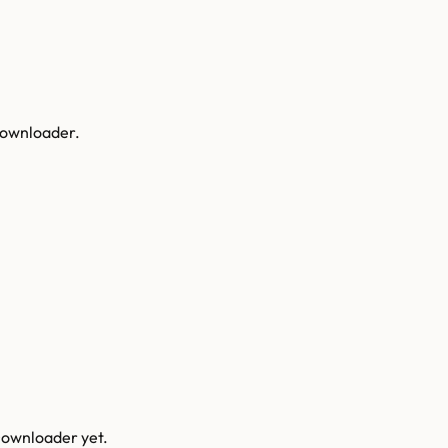
 Downloader.
Downloader
yet.