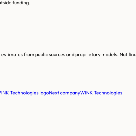
tside funding.
re estimates from public sources and proprietary models. Not fin
Next company
WINK Technologies