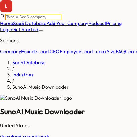
Home
SaaS Database
Add Your Company
Podcast
Pricing
Login
Get Started
Sections
Company
Founder and CEO
Employees and Team Size
FAQ
Cont
SaaS Database
/
Industries
/
SunoAI Music Downloader
SunoAI Music Downloader
United States
download.sunoai.work