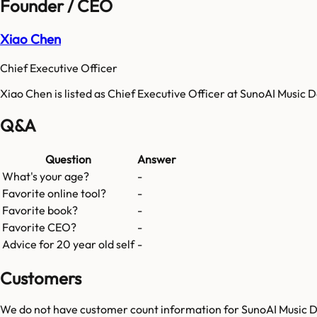
Founder / CEO
Xiao Chen
Chief Executive Officer
Xiao Chen is listed as Chief Executive Officer at SunoAI Music
Q&A
Question
Answer
What's your age?
-
Favorite online tool?
-
Favorite book?
-
Favorite CEO?
-
Advice for 20 year old self
-
Customers
We do not have customer count information for
SunoAI Music 