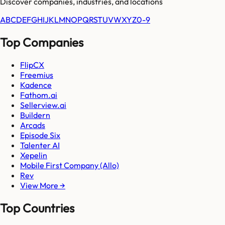
Discover companies, industries, and locations
A
B
C
D
E
F
G
H
I
J
K
L
M
N
O
P
Q
R
S
T
U
V
W
X
Y
Z
0-9
Top Companies
FlipCX
Freemius
Kadence
Fathom.ai
Sellerview.ai
Buildern
Arcads
Episode Six
Talenter AI
Xepelin
Mobile First Company (Allo)
Rev
View More →
Top Countries