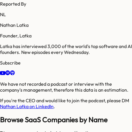
Reported By
NL
Nathan Latka
Founder, Latka
Latka has interviewed 3,000 of the world's top software and AI
founders. New episodes every Wednesday.
Subscribe
We have not recorded a podcast or interview with the
company's management, therefore this data is an estimation.
If you're the CEO and would like to join the podcast, please DM
Nathan Latka on LinkedIn
.
Browse SaaS Companies by Name