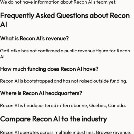
We do not have information about
Recon AI
's team yet.
Frequently Asked Questions about Recon
AI
What is Recon AI's revenue?
GetLatka has not confirmed a public revenue figure for Recon
AI.
How much funding does Recon AI have?
Recon AI is bootstrapped and has not raised outside funding.
Where is Recon AI headquarters?
Recon AI is headquartered in Terrebonne, Quebec, Canada.
Compare Recon AI to the industry
Recon AI
operates across multiple industries. Browse revenue,