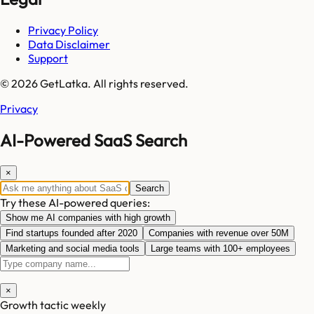
Privacy Policy
Data Disclaimer
Support
© 2026 GetLatka. All rights reserved.
Privacy
AI-Powered SaaS Search
×
Search
Try these AI-powered queries:
Show me AI companies with high growth
Find startups founded after 2020
Companies with revenue over 50M
Marketing and social media tools
Large teams with 100+ employees
×
Growth tactic weekly