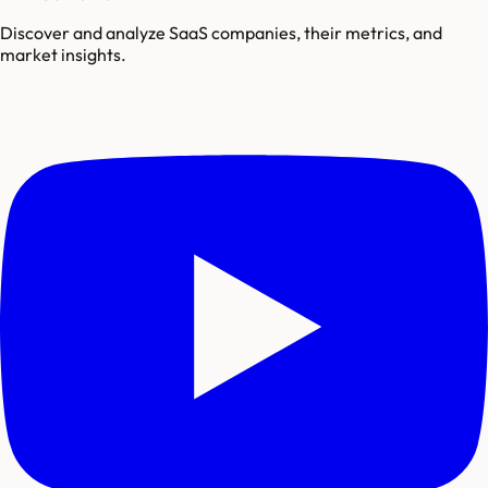
Discover and analyze SaaS companies, their metrics, and
market insights.