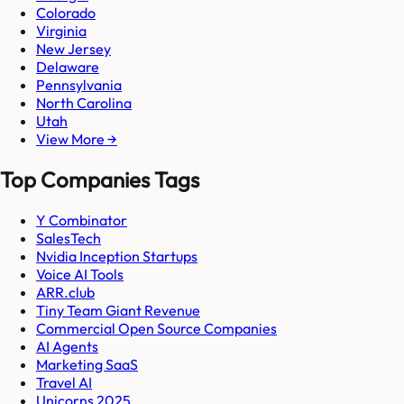
Colorado
Virginia
New Jersey
Delaware
Pennsylvania
North Carolina
Utah
View More →
Top Companies Tags
Y Combinator
SalesTech
Nvidia Inception Startups
Voice AI Tools
ARR.club
Tiny Team Giant Revenue
Commercial Open Source Companies
AI Agents
Marketing SaaS
Travel AI
Unicorns 2025