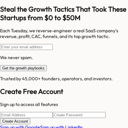
Steal the Growth Tactics That Took These
Startups from $0 to $50M
Each Tuesday, we reverse-engineer a real SaaS company's
revenue, profit, CAC, funnels, and its top growth tactic.
We never spam.
Get the growth playbooks
Trusted by 45,000+ founders, operators, and investors.
Create Free Account
Sign up to access all features
Create Account
Sign up with Google
Sign up with LinkedIn