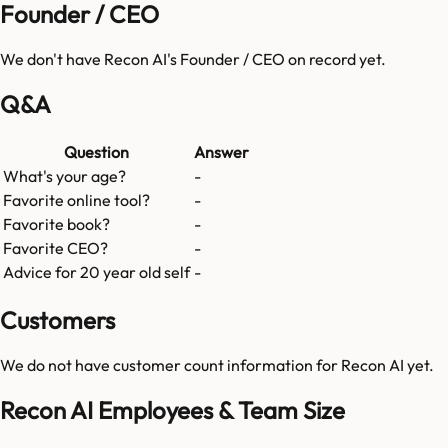
Founder / CEO
We don't have
Recon AI
's Founder / CEO on record yet.
Q&A
Question
Answer
What's your age?
-
Favorite online tool?
-
Favorite book?
-
Favorite CEO?
-
Advice for 20 year old self
-
Customers
We do not have customer count information for
Recon AI
yet.
Recon AI Employees & Team Size