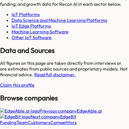
funding, and growth data for
Recon AI
in each sector below.
IoT Platforms
Data Science and Machine Learning Platforms
IoT Edge Platforms
Machine Learning Software
Other IoT Software
Data and Sources
All figures on this page are taken directly from interviews or
are estimates from public sources and proprietary models. Not
financial advice.
Read full disclaimer.
Claim this profile
Browse companies
Previous company
EdgeAble.ai
Next company
EdgeBit
Funding
Team
Customers
Competitors