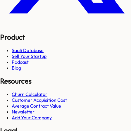
Product
SaaS Database
Sell Your Startup
Podcast
Blog
Resources
Churn Calculator
Customer Acquisition Cost
Average Contract Value
Newsletter
Add Your Company
Legal