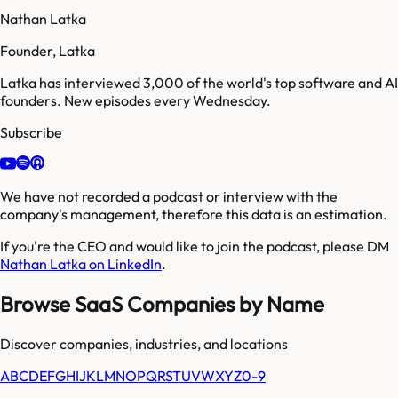
Nathan Latka
Founder, Latka
Latka has interviewed 3,000 of the world's top software and AI
founders. New episodes every Wednesday.
Subscribe
We have not recorded a podcast or interview with the
company's management, therefore this data is an estimation.
If you're the CEO and would like to join the podcast, please DM
Nathan Latka on LinkedIn
.
Browse SaaS Companies by Name
Discover companies, industries, and locations
A
B
C
D
E
F
G
H
I
J
K
L
M
N
O
P
Q
R
S
T
U
V
W
X
Y
Z
0-9