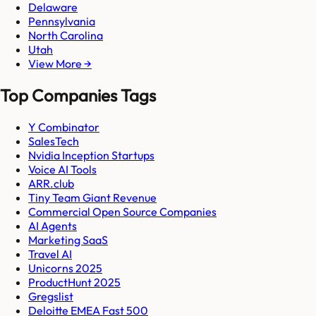
Delaware
Pennsylvania
North Carolina
Utah
View More →
Top Companies Tags
Y Combinator
SalesTech
Nvidia Inception Startups
Voice AI Tools
ARR.club
Tiny Team Giant Revenue
Commercial Open Source Companies
AI Agents
Marketing SaaS
Travel AI
Unicorns 2025
ProductHunt 2025
Gregslist
Deloitte EMEA Fast 500