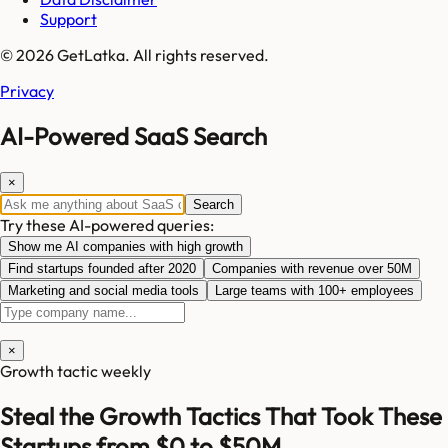
Support
© 2026 GetLatka. All rights reserved.
Privacy
AI-Powered SaaS Search
×
Search
Try these AI-powered queries:
Show me AI companies with high growth
Find startups founded after 2020
Companies with revenue over 50M
Marketing and social media tools
Large teams with 100+ employees
×
Growth tactic weekly
Steal the Growth Tactics That Took These
Startups from $0 to $50M