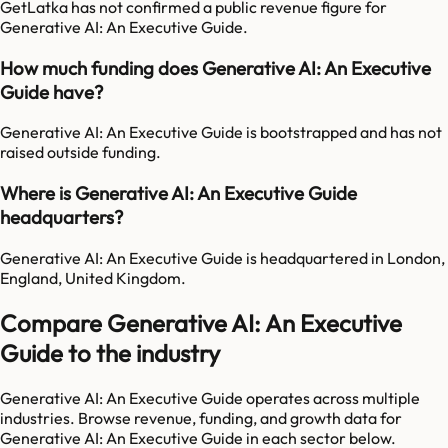
GetLatka has not confirmed a public revenue figure for
Generative AI: An Executive Guide.
How much funding does Generative AI: An Executive
Guide have?
Generative AI: An Executive Guide is bootstrapped and has not
raised outside funding.
Where is Generative AI: An Executive Guide
headquarters?
Generative AI: An Executive Guide is headquartered in London,
England, United Kingdom.
Compare Generative AI: An Executive
Guide to the industry
Generative AI: An Executive Guide
operates across multiple
industries. Browse revenue, funding, and growth data for
Generative AI: An Executive Guide
in each sector below.