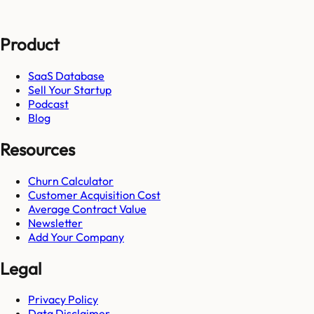
Product
SaaS Database
Sell Your Startup
Podcast
Blog
Resources
Churn Calculator
Customer Acquisition Cost
Average Contract Value
Newsletter
Add Your Company
Legal
Privacy Policy
Data Disclaimer