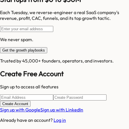
Each Tuesday, we reverse-engineer a real SaaS company's
revenue, profit, CAC, funnels, and its top growth tactic.
We never spam.
Get the growth playbooks
Trusted by 45,000+ founders, operators, and investors.
Create Free Account
Sign up to access all features
Create Account
Sign up with Google
Sign up with LinkedIn
Already have an account?
Log in