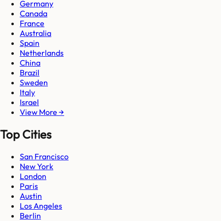
Germany
Canada
France
Australia
Spain
Netherlands
China
Brazil
Sweden
Italy
Israel
View More →
Top Cities
San Francisco
New York
London
Paris
Austin
Los Angeles
Berlin