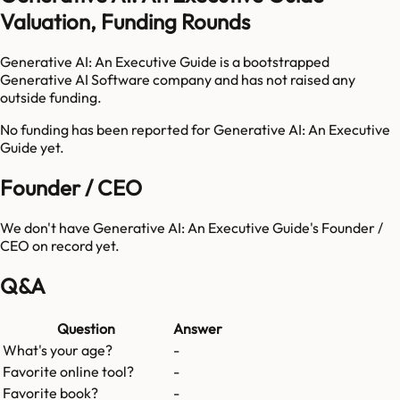
Valuation, Funding Rounds
Generative AI: An Executive Guide is a bootstrapped
Generative AI Software company and has not raised any
outside funding.
No funding has been reported for
Generative AI: An Executive
Guide
yet.
Founder / CEO
We don't have
Generative AI: An Executive Guide
's Founder /
CEO on record yet.
Q&A
Question
Answer
What's your age?
-
Favorite online tool?
-
Favorite book?
-