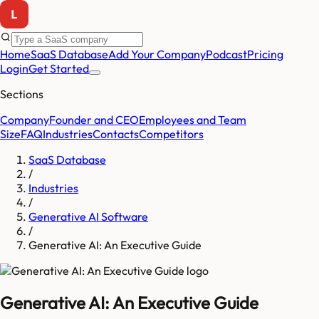
Home
SaaS Database
Add Your Company
Podcast
Pricing
Login
Get Started
Sections
Company
Founder and CEO
Employees and Team
Size
FAQ
Industries
Contacts
Competitors
SaaS Database
/
Industries
/
Generative AI Software
/
Generative AI: An Executive Guide
Generative AI: An Executive Guide