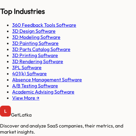
Top Industries
360 Feedback Tools Software
3D Design Software
3D Modeling Software
3D Painting Software
3D Parts Catalog Software
3D Printing Software
3D Rendering Software
3PL Software
401(k) Software
Absence Management Software
A/B Testing Software
Academic Advising Software
View More →
GetLatka
Discover and analyze SaaS companies, their metrics, and
market insights.