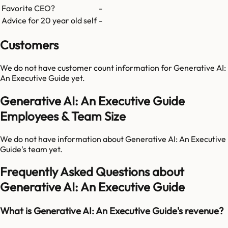
Favorite CEO?
-
Advice for 20 year old self
-
Customers
We do not have customer count information for
Generative AI:
An Executive Guide
yet.
Generative AI: An Executive Guide
Employees & Team Size
We do not have information about
Generative AI: An Executive
Guide
's team yet.
Frequently Asked Questions about
Generative AI: An Executive Guide
What is Generative AI: An Executive Guide's revenue?