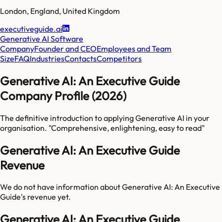
London
,
England
,
United Kingdom
executiveguide.ai
Generative AI Software
Company
Founder and CEO
Employees and Team
Size
FAQ
Industries
Contacts
Competitors
Generative AI: An Executive Guide
Company Profile (2026)
The definitive introduction to applying Generative AI in your
organisation. "Comprehensive, enlightening, easy to read"
Generative AI: An Executive Guide
Revenue
We do not have information about
Generative AI: An Executive
Guide
's revenue yet.
Generative AI: An Executive Guide