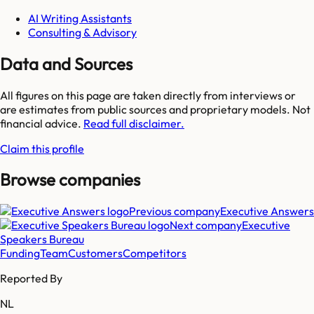
AI Writing Assistants
Consulting & Advisory
Data and Sources
All figures on this page are taken directly from interviews or
are estimates from public sources and proprietary models. Not
financial advice.
Read full disclaimer.
Claim this profile
Browse companies
Previous company
Executive Answers
Next company
Executive
Speakers Bureau
Funding
Team
Customers
Competitors
Reported By
NL