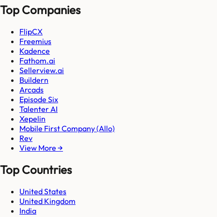
Top Companies
FlipCX
Freemius
Kadence
Fathom.ai
Sellerview.ai
Buildern
Arcads
Episode Six
Talenter AI
Xepelin
Mobile First Company (Allo)
Rev
View More →
Top Countries
United States
United Kingdom
India