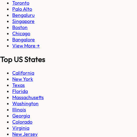
Toronto
Palo Alto
Bengaluru
Singapore
Boston
Chicago
Bangalore
View More →
Top US States
California
New York
Texas
Florida
Massachusetts
Washington
Illinois
Georgia
Colorado
Virginia
New Jersey