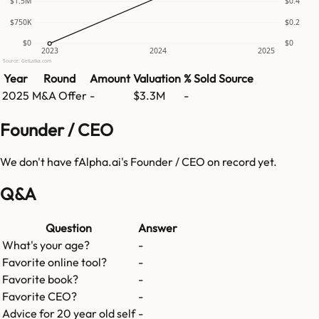
$1.5M
$0.4
$750K
$0.2
$0
$0
2023
2024
2025
Source: GetLatka.com
Year
Round
Amount
Valuation
% Sold
Source
2025
M&A Offer
-
$3.3M
-
Founder / CEO
We don't have
fAlpha.ai
's Founder / CEO on record yet.
Q&A
Question
Answer
What's your age?
-
Favorite online tool?
-
Favorite book?
-
Favorite CEO?
-
Advice for 20 year old self
-