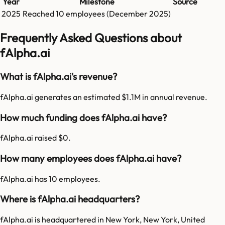
Year
Milestone
Source
2025
Reached
10
employees (
December 2025
)
Frequently Asked Questions about
fAlpha.ai
What is fAlpha.ai's revenue?
fAlpha.ai generates an estimated $1.1M in annual revenue.
How much funding does fAlpha.ai have?
fAlpha.ai raised $0.
How many employees does fAlpha.ai have?
fAlpha.ai has 10 employees.
Where is fAlpha.ai headquarters?
fAlpha.ai is headquartered in New York, New York, United