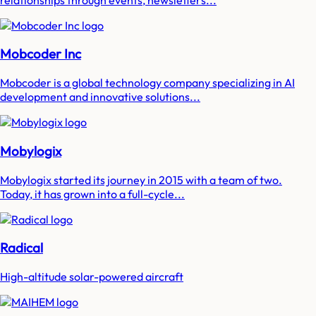
Mobcoder Inc
Mobcoder is a global technology company specializing in AI
development and innovative solutions...
Mobylogix
Mobylogix started its journey in 2015 with a team of two.
Today, it has grown into a full-cycle...
Radical
High-altitude solar-powered aircraft