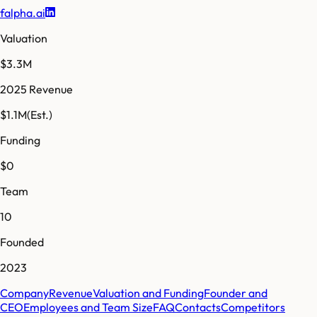
falpha.ai
Valuation
$3.3M
2025 Revenue
$1.1M
(Est.)
Funding
$0
Team
10
Founded
2023
Company
Revenue
Valuation and Funding
Founder and
CEO
Employees and Team Size
FAQ
Contacts
Competitors