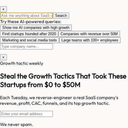
×
Search
Try these AI-powered queries:
Show me AI companies with high growth
Find startups founded after 2020
Companies with revenue over 50M
Marketing and social media tools
Large teams with 100+ employees
×
Growth tactic weekly
Steal the Growth Tactics That Took These
Startups from $0 to $50M
Each Tuesday, we reverse-engineer a real SaaS company's
revenue, profit, CAC, funnels, and its top growth tactic.
We never spam.