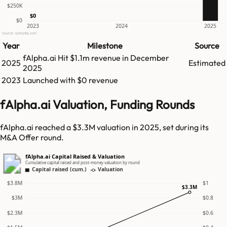
$250K
$0
$0
2023
2024
2025
Source: GetLatka.com
Year
Milestone
Source
fAlpha.ai
Hit
$1.1m
revenue in
December
2025
Estimated
2025
2023
Launched with $0 revenue
fAlpha.ai Valuation, Funding Rounds
fAlpha.ai reached a $3.3M valuation in 2025, set during its
M&A Offer round.
fAlpha.ai Capital Raised & Valuation
Cumulative capital raised and post-money valuation by round
Capital raised (cum.)
Valuation
$3.8M
$1
$3.3M
$3M
$0.8
$2.3M
$0.6