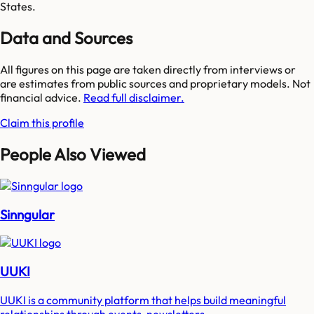
States.
Data and Sources
All figures on this page are taken directly from interviews or
are estimates from public sources and proprietary models. Not
financial advice.
Read full disclaimer.
Claim this profile
People Also Viewed
Sinngular
UUKI
UUKI is a community platform that helps build meaningful
relationships through events, newsletters...