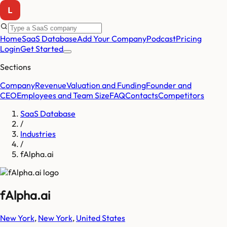
Home
SaaS Database
Add Your Company
Podcast
Pricing
Login
Get Started
Sections
Company
Revenue
Valuation and Funding
Founder and
CEO
Employees and Team Size
FAQ
Contacts
Competitors
SaaS Database
/
Industries
/
fAlpha.ai
fAlpha.ai
New York
,
New York
,
United States