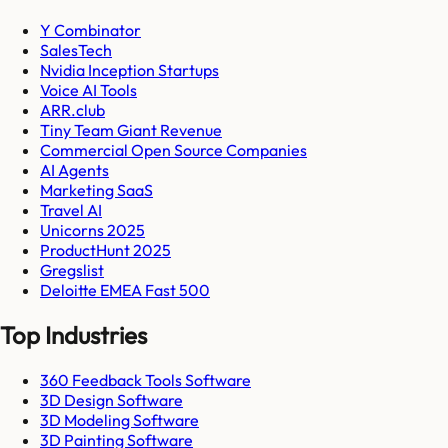
Y Combinator
SalesTech
Nvidia Inception Startups
Voice AI Tools
ARR.club
Tiny Team Giant Revenue
Commercial Open Source Companies
AI Agents
Marketing SaaS
Travel AI
Unicorns 2025
ProductHunt 2025
Gregslist
Deloitte EMEA Fast 500
Top Industries
360 Feedback Tools Software
3D Design Software
3D Modeling Software
3D Painting Software