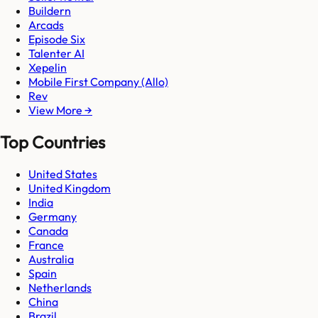
Buildern
Arcads
Episode Six
Talenter AI
Xepelin
Mobile First Company (Allo)
Rev
View More →
Top Countries
United States
United Kingdom
India
Germany
Canada
France
Australia
Spain
Netherlands
China
Brazil