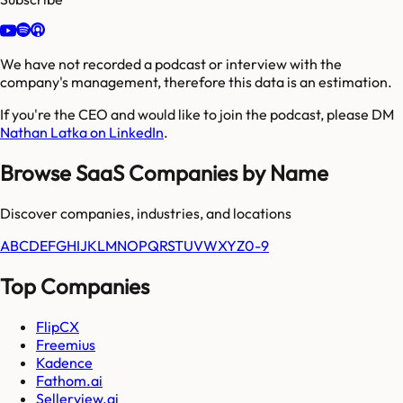
We have not recorded a podcast or interview with the
company's management, therefore this data is an estimation.
If you're the CEO and would like to join the podcast, please DM
Nathan Latka on LinkedIn
.
Browse SaaS Companies by Name
Discover companies, industries, and locations
A
B
C
D
E
F
G
H
I
J
K
L
M
N
O
P
Q
R
S
T
U
V
W
X
Y
Z
0-9
Top Companies
FlipCX
Freemius
Kadence
Fathom.ai
Sellerview.ai