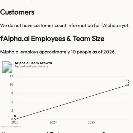
Customers
We do not have customer count information for
fAlpha.ai
yet.
fAlpha.ai Employees & Team Size
fAlpha.ai employs approximately 10 people as of 2026.
fAlpha.ai Team Growth
Reported headcount over time
13
10
10
10
8
5
3
0
0
0
2023
2024
2025
Source: GetLatka.com