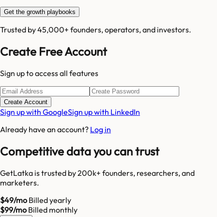
Get the growth playbooks
Trusted by 45,000+ founders, operators, and investors.
Create Free Account
Sign up to access all features
Create Account
Sign up with Google
Sign up with LinkedIn
Already have an account?
Log in
Competitive data you can trust
GetLatka is trusted by 200k+ founders, researchers, and
marketers.
$49/mo
Billed yearly
$99/mo
Billed monthly