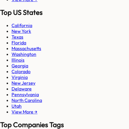
Top US States
California
New York
Texas
Florida
Massachusetts
Washington
Illinois
Georgia
Colorado
Virginia
New Jersey
Delaware
Pennsylvania
North Carolina
Utah
View More →
Top Companies Tags