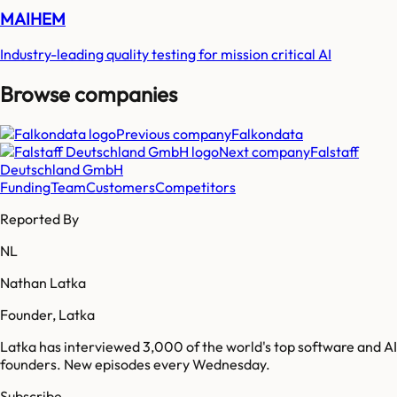
MAIHEM
Industry-leading quality testing for mission critical AI
Browse companies
Previous company
Falkondata
Next company
Falstaff
Deutschland GmbH
Funding
Team
Customers
Competitors
Reported By
NL
Nathan Latka
Founder, Latka
Latka has interviewed 3,000 of the world's top software and AI
founders. New episodes every Wednesday.
Subscribe