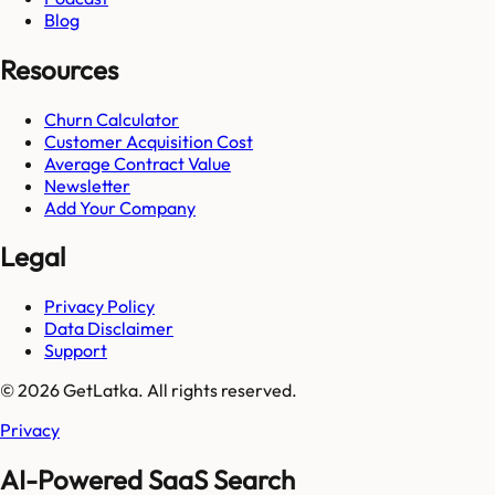
Blog
Resources
Churn Calculator
Customer Acquisition Cost
Average Contract Value
Newsletter
Add Your Company
Legal
Privacy Policy
Data Disclaimer
Support
© 2026 GetLatka. All rights reserved.
Privacy
AI-Powered SaaS Search