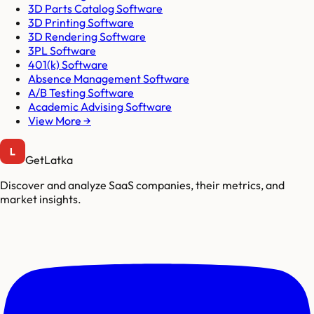
3D Parts Catalog Software
3D Printing Software
3D Rendering Software
3PL Software
401(k) Software
Absence Management Software
A/B Testing Software
Academic Advising Software
View More →
GetLatka
Discover and analyze SaaS companies, their metrics, and
market insights.