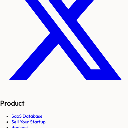
Product
SaaS Database
Sell Your Startup
Podcast