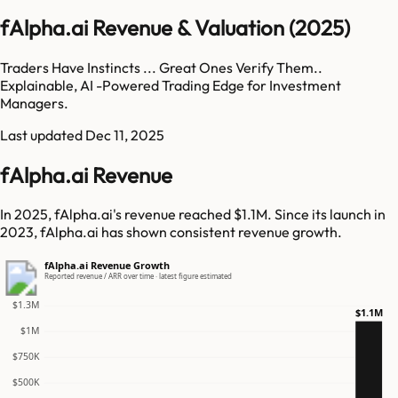
fAlpha.ai Revenue & Valuation (2025)
Traders Have Instincts ... Great Ones Verify Them..
Explainable, AI -Powered Trading Edge for Investment
Managers.
Last updated
Dec 11, 2025
fAlpha.ai Revenue
In 2025, fAlpha.ai's revenue reached $1.1M. Since its launch in
2023, fAlpha.ai has shown consistent revenue growth.
fAlpha.ai Revenue Growth
Reported revenue / ARR over time · latest figure estimated
$1.3M
$1.1M
$1M
$750K
$500K