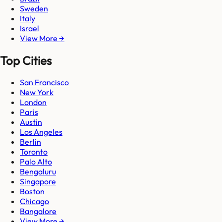
Sweden
Italy
Israel
View More →
Top Cities
San Francisco
New York
London
Paris
Austin
Los Angeles
Berlin
Toronto
Palo Alto
Bengaluru
Singapore
Boston
Chicago
Bangalore
View More →