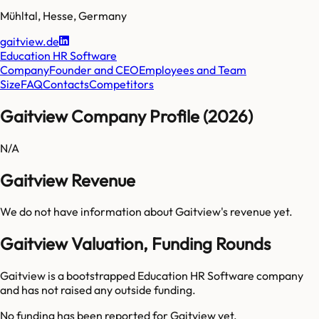
Mühltal
,
Hesse
,
Germany
gaitview.de
Education HR Software
Company
Founder and CEO
Employees and Team
Size
FAQ
Contacts
Competitors
Gaitview Company Profile (2026)
N/A
Gaitview Revenue
We do not have information about
Gaitview
's revenue yet.
Gaitview Valuation, Funding Rounds
Gaitview is a bootstrapped Education HR Software company
and has not raised any outside funding.
No funding has been reported for
Gaitview
yet.