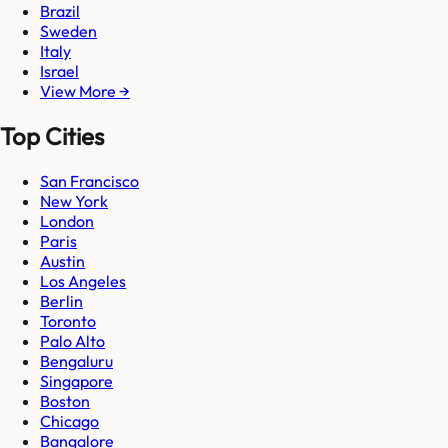
Brazil
Sweden
Italy
Israel
View More →
Top Cities
San Francisco
New York
London
Paris
Austin
Los Angeles
Berlin
Toronto
Palo Alto
Bengaluru
Singapore
Boston
Chicago
Bangalore