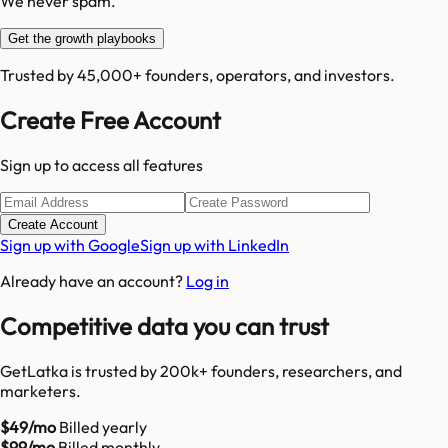
We never spam.
Get the growth playbooks
Trusted by 45,000+ founders, operators, and investors.
Create Free Account
Sign up to access all features
Create Account
Sign up with Google
Sign up with LinkedIn
Already have an account?
Log in
Competitive data you can trust
GetLatka is trusted by 200k+ founders, researchers, and
marketers.
$49/mo
Billed yearly
$99/mo
Billed monthly