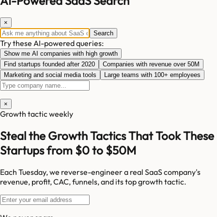
AI-Powered SaaS Search
×
Search
Try these AI-powered queries:
Show me AI companies with high growth
Find startups founded after 2020
Companies with revenue over 50M
Marketing and social media tools
Large teams with 100+ employees
×
Growth tactic weekly
Steal the Growth Tactics That Took These
Startups from $0 to $50M
Each Tuesday, we reverse-engineer a real SaaS company's
revenue, profit, CAC, funnels, and its top growth tactic.