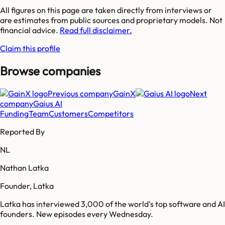
All figures on this page are taken directly from interviews or
are estimates from public sources and proprietary models. Not
financial advice.
Read full disclaimer.
Claim this profile
Browse companies
Previous company
GainX
Next
company
Gaius AI
Funding
Team
Customers
Competitors
Reported By
NL
Nathan Latka
Founder, Latka
Latka has interviewed 3,000 of the world's top software and AI
founders. New episodes every Wednesday.