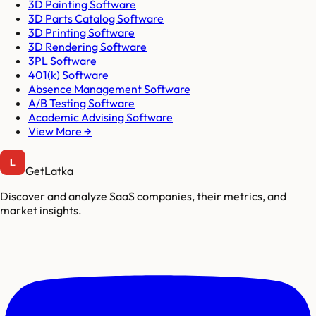
3D Painting Software
3D Parts Catalog Software
3D Printing Software
3D Rendering Software
3PL Software
401(k) Software
Absence Management Software
A/B Testing Software
Academic Advising Software
View More →
GetLatka
Discover and analyze SaaS companies, their metrics, and
market insights.