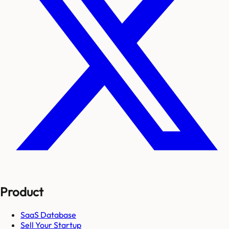
Product
SaaS Database
Sell Your Startup