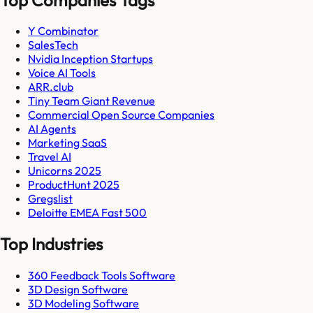
Y Combinator
SalesTech
Nvidia Inception Startups
Voice AI Tools
ARR.club
Tiny Team Giant Revenue
Commercial Open Source Companies
AI Agents
Marketing SaaS
Travel AI
Unicorns 2025
ProductHunt 2025
Gregslist
Deloitte EMEA Fast 500
Top Industries
360 Feedback Tools Software
3D Design Software
3D Modeling Software