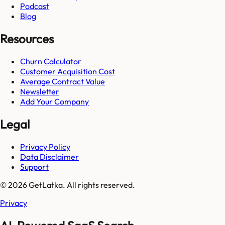
Podcast
Blog
Resources
Churn Calculator
Customer Acquisition Cost
Average Contract Value
Newsletter
Add Your Company
Legal
Privacy Policy
Data Disclaimer
Support
© 2026 GetLatka. All rights reserved.
Privacy