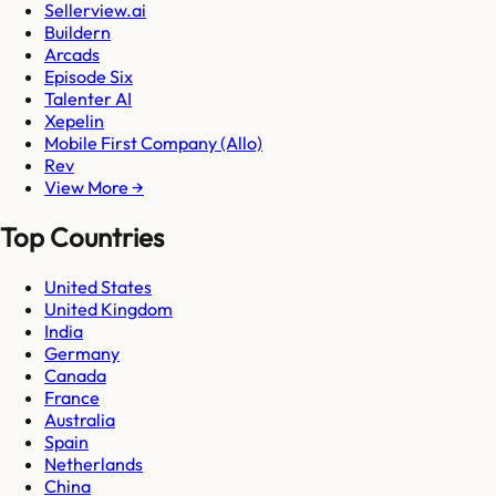
Sellerview.ai
Buildern
Arcads
Episode Six
Talenter AI
Xepelin
Mobile First Company (Allo)
Rev
View More →
Top Countries
United States
United Kingdom
India
Germany
Canada
France
Australia
Spain
Netherlands
China