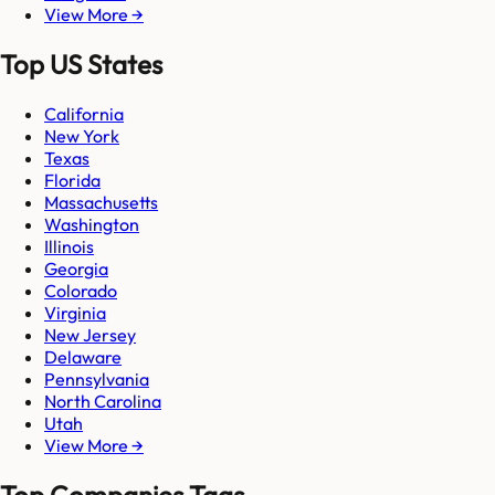
View More →
Top US States
California
New York
Texas
Florida
Massachusetts
Washington
Illinois
Georgia
Colorado
Virginia
New Jersey
Delaware
Pennsylvania
North Carolina
Utah
View More →
Top Companies Tags