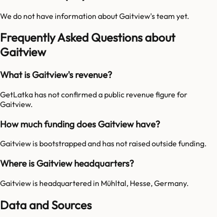
We do not have information about
Gaitview
's team yet.
Frequently Asked Questions about
Gaitview
What is Gaitview's revenue?
GetLatka has not confirmed a public revenue figure for
Gaitview.
How much funding does Gaitview have?
Gaitview is bootstrapped and has not raised outside funding.
Where is Gaitview headquarters?
Gaitview is headquartered in Mühltal, Hesse, Germany.
Data and Sources