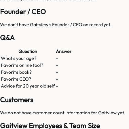
Founder / CEO
We don't have
Gaitview
's Founder / CEO on record yet.
Q&A
Question
Answer
What's your age?
-
Favorite online tool?
-
Favorite book?
-
Favorite CEO?
-
Advice for 20 year old self
-
Customers
We do not have customer count information for
Gaitview
yet.
Gaitview Employees & Team Size