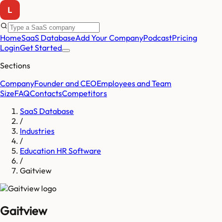
Home
SaaS Database
Add Your Company
Podcast
Pricing
Login
Get Started
Sections
Company
Founder and CEO
Employees and Team
Size
FAQ
Contacts
Competitors
SaaS Database
/
Industries
/
Education HR Software
/
Gaitview
Gaitview