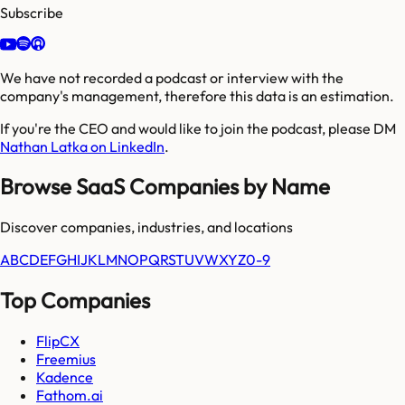
Subscribe
We have not recorded a podcast or interview with the
company's management, therefore this data is an estimation.
If you're the CEO and would like to join the podcast, please DM
Nathan Latka on LinkedIn
.
Browse SaaS Companies by Name
Discover companies, industries, and locations
A
B
C
D
E
F
G
H
I
J
K
L
M
N
O
P
Q
R
S
T
U
V
W
X
Y
Z
0-9
Top Companies
FlipCX
Freemius
Kadence
Fathom.ai