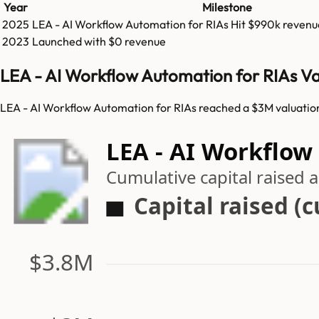
Year
Milestone
2025
LEA - AI Workflow Automation for RIAs
Hit
$990k
revenu
2023
Launched with $0 revenue
LEA - AI Workflow Automation for RIAs Va
LEA - AI Workflow Automation for RIAs reached a $3M valuation 
LEA - AI Workflow
Cumulative capital raised
Capital raised (
$3.8M