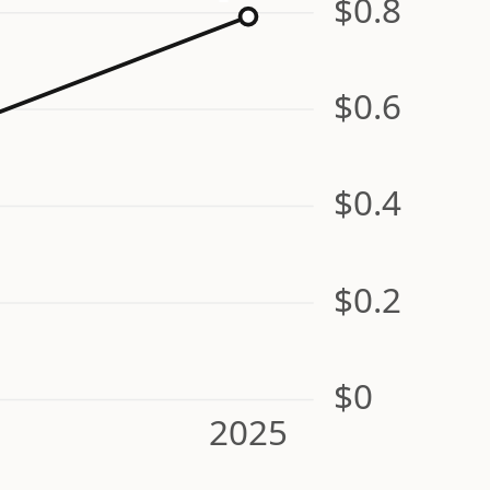
$0.8
$0.6
$0.4
$0.2
$0
2025