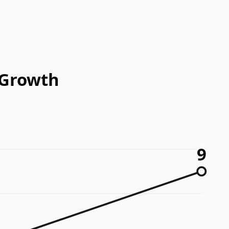
 Growth
9
9