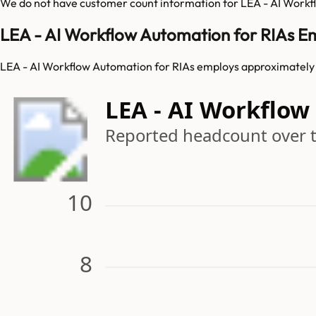
We do not have customer count information for
LEA - AI Workf
LEA - AI Workflow Automation for RIAs E
LEA - AI Workflow Automation for RIAs employs approximately 
LEA - AI Workflo
Reported headcount over 
10
8