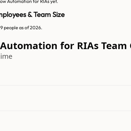
low Automation for RIAs
yet.
mployees & Team Size
9 people as of 2026.
w Automation for RIAs Team
time