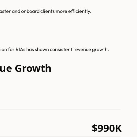
ster and onboard clients more efficiently.
tion for RIAs has shown consistent revenue growth.
nue Growth
$990K