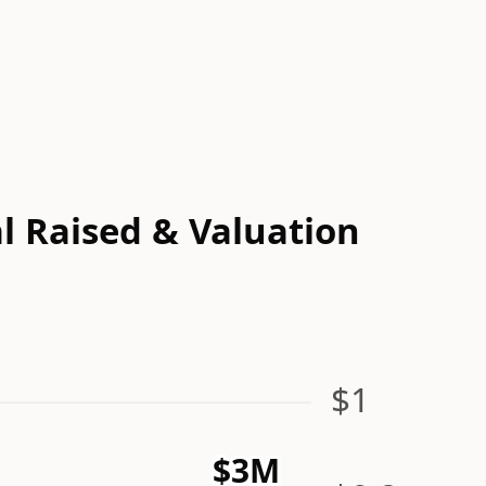
l Raised & Valuation
$1
$3M