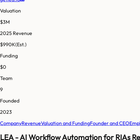
Valuation
$3M
2025 Revenue
$990K
(Est.)
Funding
$0
Team
9
Founded
2023
Company
Revenue
Valuation and Funding
Founder and CEO
Empl
LEA - AI Workflow Automation for RIAs Re