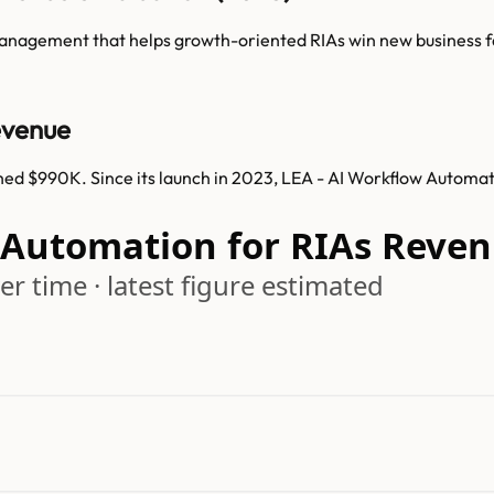
anagement that helps growth-oriented RIAs win new business fa
evenue
hed $990K. Since its launch in 2023, LEA - AI Workflow Automa
w Automation for RIAs Reve
r time · latest figure estimated