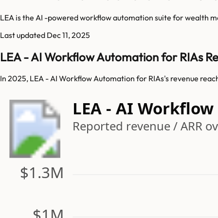
LEA is the AI -powered workflow automation suite for wealth m
Last updated
Dec 11, 2025
LEA - AI Workflow Automation for RIAs R
In 2025, LEA - AI Workflow Automation for RIAs's revenue reac
LEA - AI Workflo
Reported revenue / ARR ove
$1.3M
$1M