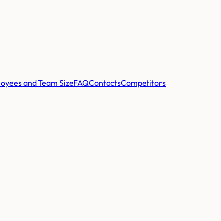
oyees and Team Size
FAQ
Contacts
Competitors