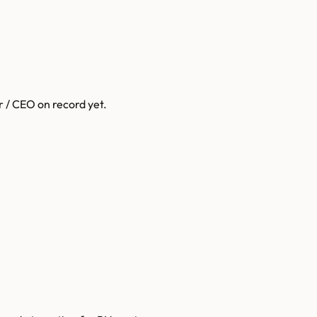
r / CEO on record yet.