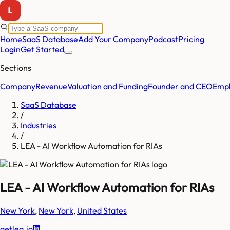
Home
SaaS Database
Add Your Company
Podcast
Pricing
Login
Get Started
Sections
Company
Revenue
Valuation and Funding
Founder and CEO
Empl
SaaS Database
/
Industries
/
LEA - AI Workflow Automation for RIAs
LEA - AI Workflow Automation for RIAs
New York
,
New York
,
United States
getlea.io