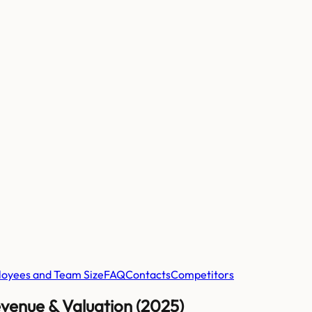
oyees and Team Size
FAQ
Contacts
Competitors
venue & Valuation (2025)