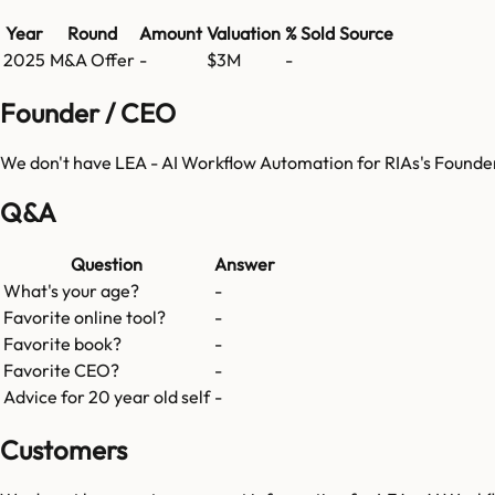
Year
Round
Amount
Valuation
% Sold
Source
2025
M&A Offer
-
$3M
-
Founder / CEO
We don't have
LEA - AI Workflow Automation for RIAs
's Founde
Q&A
Question
Answer
What's your age?
-
Favorite online tool?
-
Favorite book?
-
Favorite CEO?
-
Advice for 20 year old self
-
Customers