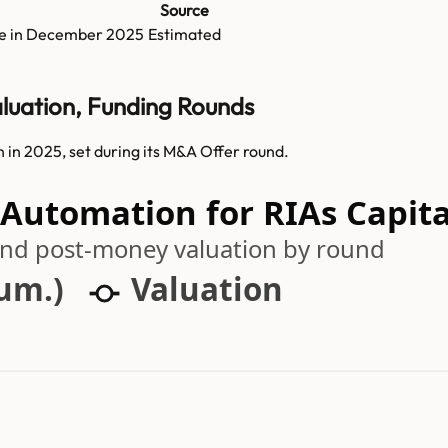
Source
e in
December 2025
Estimated
luation, Funding Rounds
in 2025, set during its M&A Offer round.
 Automation for RIAs Capita
 and post-money valuation by round
cum.)
Valuation