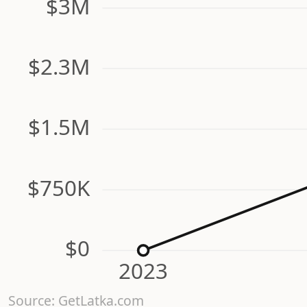
$3M
$2.3M
$1.5M
$750K
$0
2023
Source: GetLatka.com