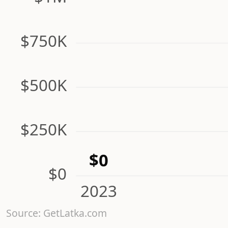
$750K
$500K
$250K
$0
$0
2023
Source: GetLatka.com