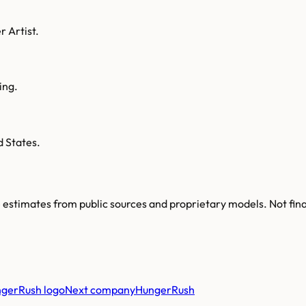
r Artist.
ing.
d States.
re estimates from public sources and proprietary models. Not fin
Next company
HungerRush