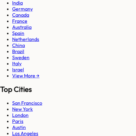
India
Germany
Canada
France
Australia
Spain
Netherlands
China
Brazil
Sweden
Italy
Israel
View More →
Top Cities
San Francisco
New York
London
Paris
Austin
Los Angeles