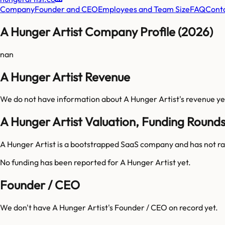
Company
Founder and CEO
Employees and Team Size
FAQ
Cont
A Hunger Artist Company Profile (2026)
nan
A Hunger Artist Revenue
We do not have information about
A Hunger Artist
's revenue ye
A Hunger Artist Valuation, Funding Round
A Hunger Artist is a bootstrapped SaaS company and has not ra
No funding has been reported for
A Hunger Artist
yet.
Founder / CEO
We don't have
A Hunger Artist
's Founder / CEO on record yet.