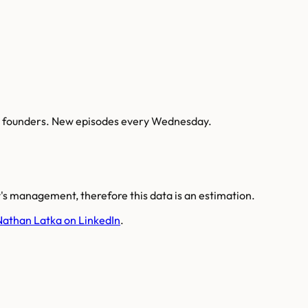
AI founders. New episodes every Wednesday.
s management, therefore this data is an estimation.
Nathan Latka on LinkedIn
.