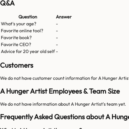
Q&A
Question
Answer
What's your age?
-
Favorite online tool?
-
Favorite book?
-
Favorite CEO?
-
Advice for 20 year old self
-
Customers
We do not have customer count information for
A Hunger Artis
A Hunger Artist Employees & Team Size
We do not have information about
A Hunger Artist
's team yet.
Frequently Asked Questions about A Hunge