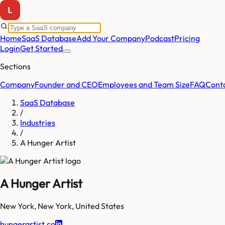
Home
SaaS Database
Add Your Company
Podcast
Pricing
Login
Get Started
Sections
Company
Founder and CEO
Employees and Team Size
FAQ
Cont
SaaS Database
/
Industries
/
A Hunger Artist
A Hunger Artist
New York
,
New York
,
United States
hungerartist.co