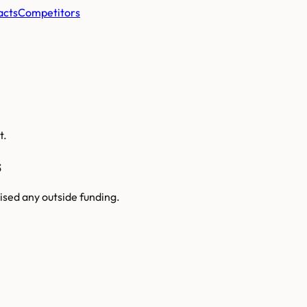
acts
Competitors
t.
s
ised any outside funding.