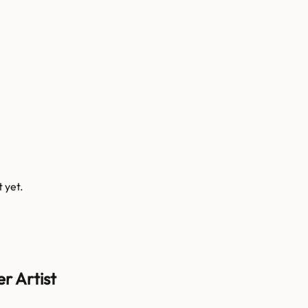
t
yet.
r Artist