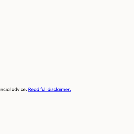
ancial advice.
Read full disclaimer.