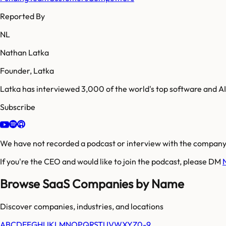
Reported By
NL
Nathan Latka
Founder, Latka
Latka has interviewed 3,000 of the world's top software and 
Subscribe
We have not recorded a podcast or interview with the company'
If you're the CEO and would like to join the podcast, please DM
Browse SaaS Companies by Name
Discover companies, industries, and locations
A
B
C
D
E
F
G
H
I
J
K
L
M
N
O
P
Q
R
S
T
U
V
W
X
Y
Z
0-9