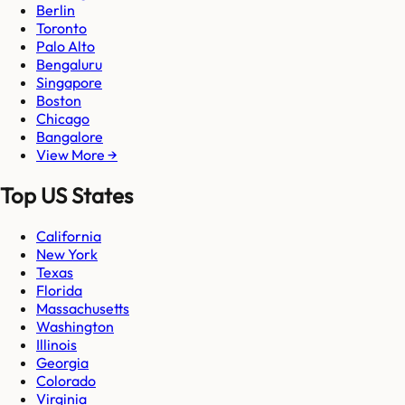
Berlin
Toronto
Palo Alto
Bengaluru
Singapore
Boston
Chicago
Bangalore
View More →
Top US States
California
New York
Texas
Florida
Massachusetts
Washington
Illinois
Georgia
Colorado
Virginia