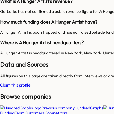
What is A Hunger Artist's revenue?
GetLatka has not confirmed a public revenue figure for A Hunge
How much funding does A Hunger Artist have?
A Hunger Artist is bootstrapped and has not raised outside fund
Where is A Hunger Artist headquarters?
A Hunger Artist is headquartered in New York, New York, Unite
Data and Sources
All figures on this page are taken directly from interviews or a
Claim this profile
Browse companies
Previous company
HundredGraphs
Funding
Team
Customers
Competitors