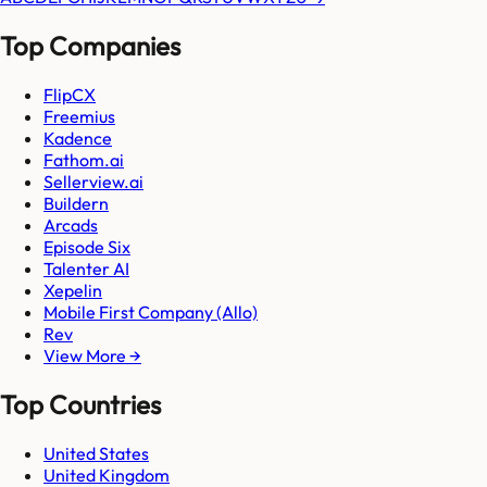
Top Companies
FlipCX
Freemius
Kadence
Fathom.ai
Sellerview.ai
Buildern
Arcads
Episode Six
Talenter AI
Xepelin
Mobile First Company (Allo)
Rev
View More →
Top Countries
United States
United Kingdom