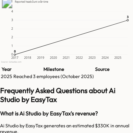
Reported headcount over time
4
3
3
3
2
2
1
0
0
0
2017
2018
2019
2020
2021
2022
2023
2024
2025
Source: GetLatka.com
Year
Milestone
Source
2025
Reached
3
employees (
October 2025
)
Frequently Asked Questions about Ai
Studio by EasyTax
What is Ai Studio by EasyTax's revenue?
Ai Studio by EasyTax generates an estimated $330K in annual
revenue.