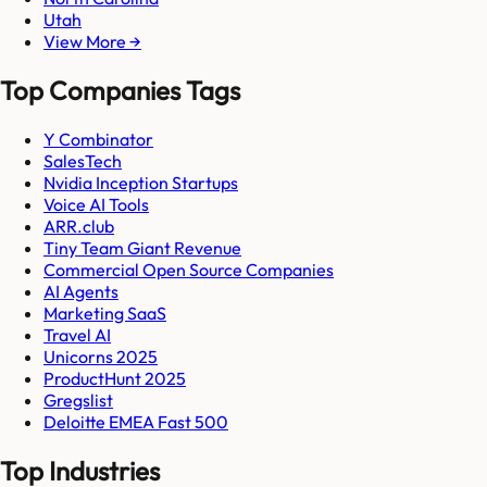
Utah
View More →
Top Companies Tags
Y Combinator
SalesTech
Nvidia Inception Startups
Voice AI Tools
ARR.club
Tiny Team Giant Revenue
Commercial Open Source Companies
AI Agents
Marketing SaaS
Travel AI
Unicorns 2025
ProductHunt 2025
Gregslist
Deloitte EMEA Fast 500
Top Industries