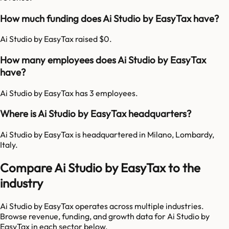
How much funding does Ai Studio by EasyTax have?
Ai Studio by EasyTax raised $0.
How many employees does Ai Studio by EasyTax
have?
Ai Studio by EasyTax has 3 employees.
Where is Ai Studio by EasyTax headquarters?
Ai Studio by EasyTax is headquartered in Milano, Lombardy,
Italy.
Compare Ai Studio by EasyTax to the
industry
Ai Studio by EasyTax
operates across multiple industries.
Browse revenue, funding, and growth data for
Ai Studio by
EasyTax
in each sector below.