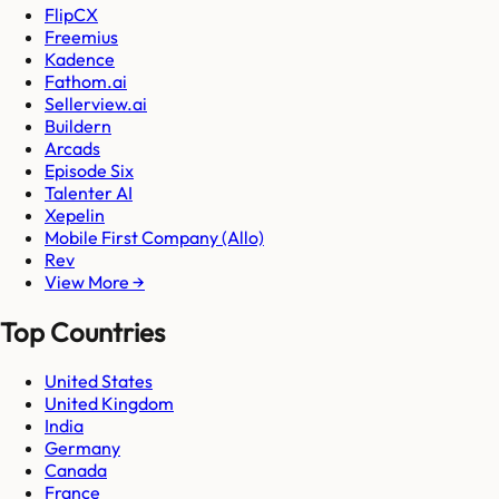
FlipCX
Freemius
Kadence
Fathom.ai
Sellerview.ai
Buildern
Arcads
Episode Six
Talenter AI
Xepelin
Mobile First Company (Allo)
Rev
View More →
Top Countries
United States
United Kingdom
India
Germany
Canada
France