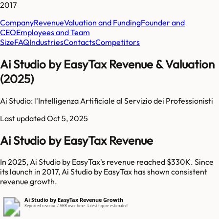
2017
Company
Revenue
Valuation and Funding
Founder and
CEO
Employees and Team
Size
FAQ
Industries
Contacts
Competitors
Ai Studio by EasyTax Revenue & Valuation
(2025)
Ai Studio: l'Intelligenza Artificiale al Servizio dei Professionisti​
Last updated
Oct 5, 2025
Ai Studio by EasyTax Revenue
In 2025, Ai Studio by EasyTax's revenue reached $330K. Since
its launch in 2017, Ai Studio by EasyTax has shown consistent
revenue growth.
Ai Studio by EasyTax Revenue Growth
Reported revenue / ARR over time · latest figure estimated