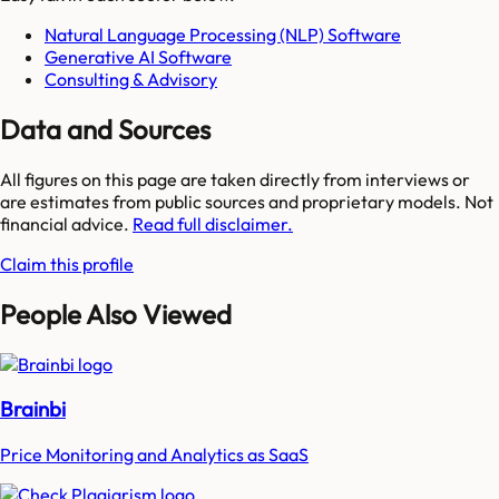
Natural Language Processing (NLP) Software
Generative AI Software
Consulting & Advisory
Data and Sources
All figures on this page are taken directly from interviews or
are estimates from public sources and proprietary models. Not
financial advice.
Read full disclaimer.
Claim this profile
People Also Viewed
Brainbi
Price Monitoring and Analytics as SaaS