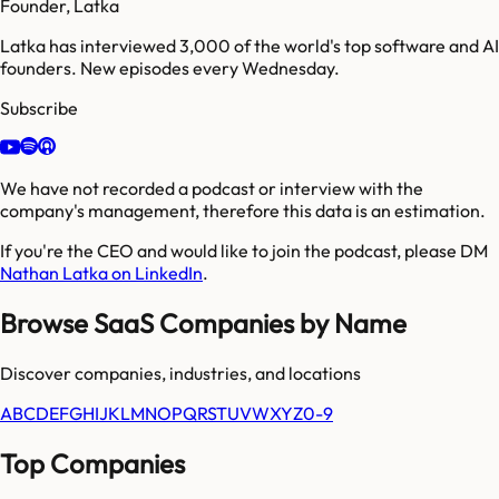
Founder, Latka
Latka has interviewed 3,000 of the world's top software and AI
founders. New episodes every Wednesday.
Subscribe
We have not recorded a podcast or interview with the
company's management, therefore this data is an estimation.
If you're the CEO and would like to join the podcast, please DM
Nathan Latka on LinkedIn
.
Browse SaaS Companies by Name
Discover companies, industries, and locations
A
B
C
D
E
F
G
H
I
J
K
L
M
N
O
P
Q
R
S
T
U
V
W
X
Y
Z
0-9
Top Companies