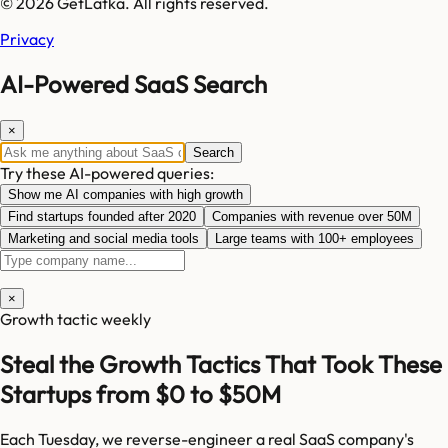
© 2026 GetLatka. All rights reserved.
Privacy
AI-Powered SaaS Search
×
Search
Try these AI-powered queries:
Show me AI companies with high growth
Find startups founded after 2020
Companies with revenue over 50M
Marketing and social media tools
Large teams with 100+ employees
×
Growth tactic weekly
Steal the Growth Tactics That Took These
Startups from $0 to $50M
Each Tuesday, we reverse-engineer a real SaaS company's