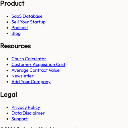
Product
SaaS Database
Sell Your Startup
Podcast
Blog
Resources
Churn Calculator
Customer Acquisition Cost
Average Contract Value
Newsletter
Add Your Company
Legal
Privacy Policy
Data Disclaimer
Support