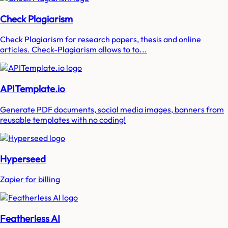
Check Plagiarism
Check Plagiarism for research papers, thesis and online
articles. Check-Plagiarism allows to to...
APITemplate.io
Generate PDF documents, social media images, banners from
reusable templates with no coding!
Hyperseed
Zapier for billing
Featherless AI