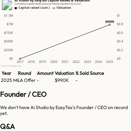
Ai Studio by EasyTax Capital Raised & Valuation
Cumulative capital raised and post-money valuation by round
Capital raised (cum.)
Valuation
$1.3M
$1
$990K
$1M
$0.8
$750K
$0.6
$500K
$0.4
$250K
$0.2
$0
$0
2017
2018
2019
2020
2021
2022
2023
2024
2025
Source: GetLatka.com
Year
Round
Amount
Valuation
% Sold
Source
2025
M&A Offer
-
$990K
-
Founder / CEO
We don't have
Ai Studio by EasyTax
's Founder / CEO on record
yet.
Q&A