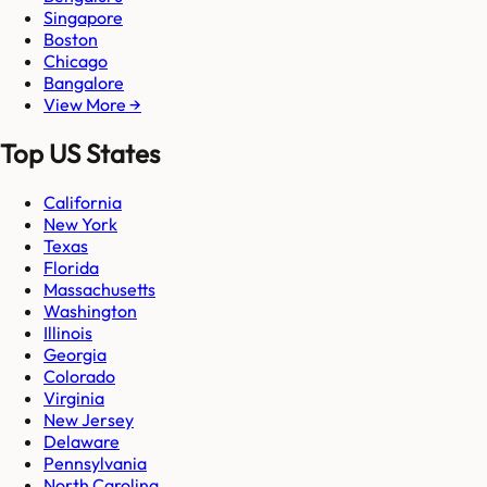
Singapore
Boston
Chicago
Bangalore
View More →
Top US States
California
New York
Texas
Florida
Massachusetts
Washington
Illinois
Georgia
Colorado
Virginia
New Jersey
Delaware
Pennsylvania
North Carolina