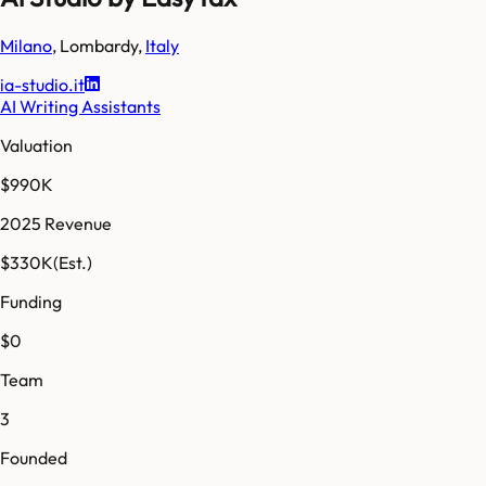
Milano
,
Lombardy
,
Italy
ia-studio.it
AI Writing Assistants
Valuation
$990K
2025 Revenue
$330K
(Est.)
Funding
$0
Team
3
Founded