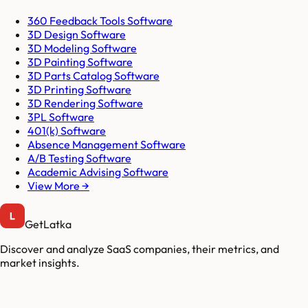
360 Feedback Tools Software
3D Design Software
3D Modeling Software
3D Painting Software
3D Parts Catalog Software
3D Printing Software
3D Rendering Software
3PL Software
401(k) Software
Absence Management Software
A/B Testing Software
Academic Advising Software
View More →
GetLatka
Discover and analyze SaaS companies, their metrics, and
market insights.