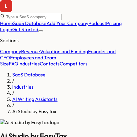
Home
SaaS Database
Add Your Company
Podcast
Pricing
Login
Get Started
Sections
Company
Revenue
Valuation and Funding
Founder and
CEO
Employees and Team
Size
FAQ
Industries
Contacts
Competitors
SaaS Database
/
Industries
/
AI Writing Assistants
/
Ai Studio by EasyTax
Ai Studio by EasyTax