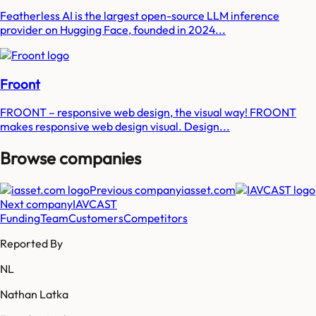
Featherless AI is the largest open-source LLM inference
provider on Hugging Face, founded in 2024...
Froont
FROONT – responsive web design, the visual way! FROONT
makes responsive web design visual. Design...
Browse companies
Previous company
iasset.com
Next company
IAVCAST
Funding
Team
Customers
Competitors
Reported By
NL
Nathan Latka