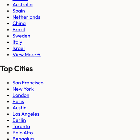
Australia
Spain
Netherlands
China
Brazil
Sweden
Italy
Israel
View More →
Top Cities
San Francisco
New York
London
Paris
Austin
Los Angeles
Berlin
Toronto
Palo Alto
Bengaluru