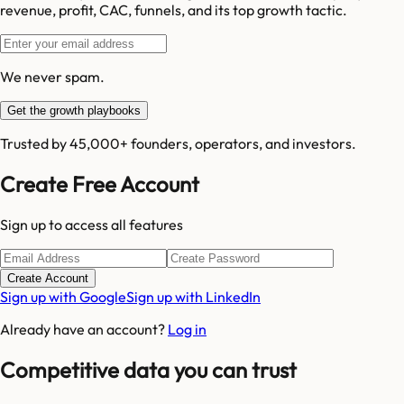
revenue, profit, CAC, funnels, and its top growth tactic.
We never spam.
Get the growth playbooks
Trusted by 45,000+ founders, operators, and investors.
Create Free Account
Sign up to access all features
Create Account
Sign up with Google
Sign up with LinkedIn
Already have an account?
Log in
Competitive data you can trust