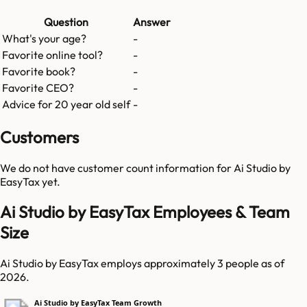
Question
Answer
What's your age?
-
Favorite online tool?
-
Favorite book?
-
Favorite CEO?
-
Advice for 20 year old self
-
Customers
We do not have customer count information for
Ai Studio by
EasyTax
yet.
Ai Studio by EasyTax Employees & Team
Size
Ai Studio by EasyTax employs approximately 3 people as of
2026.
Ai Studio by EasyTax Team Growth