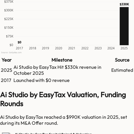
$375K
$330K
$300K
$225K
$150K
$75K
$0
$0
2017
2018
2019
2020
2021
2022
2023
2024
2025
Source: GetLatka.com
Year
Milestone
Source
Ai Studio by EasyTax
Hit
$330k
revenue in
2025
Estimated
October 2025
2017
Launched with $0 revenue
Ai Studio by EasyTax Valuation, Funding
Rounds
Ai Studio by EasyTax reached a $990K valuation in 2025, set
during its M&A Offer round.