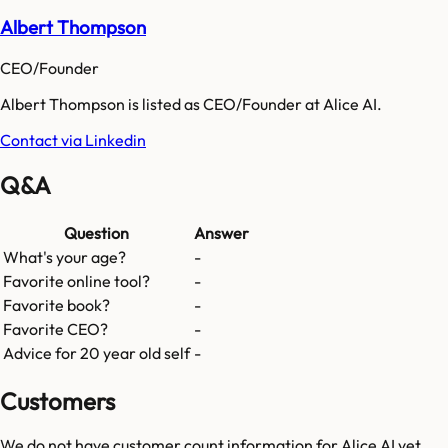
Albert Thompson
CEO/Founder
Albert Thompson is listed as CEO/Founder at Alice AI.
Contact via Linkedin
Q&A
Question
Answer
What's your age?
-
Favorite online tool?
-
Favorite book?
-
Favorite CEO?
-
Advice for 20 year old self
-
Customers
We do not have customer count information for
Alice AI
yet.