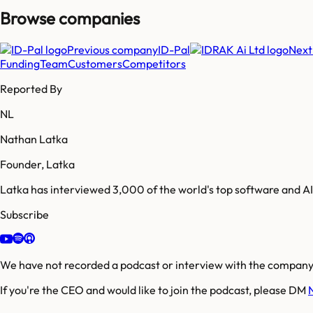
Browse companies
Previous company
ID-Pal
Next
Funding
Team
Customers
Competitors
Reported By
NL
Nathan Latka
Founder, Latka
Latka has interviewed 3,000 of the world's top software and 
Subscribe
We have not recorded a podcast or interview with the company'
If you're the CEO and would like to join the podcast, please DM