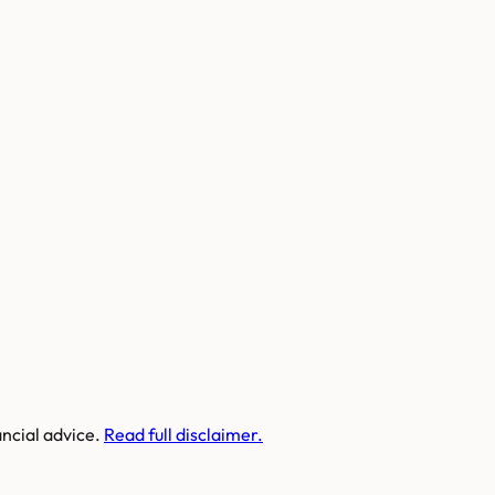
ancial advice.
Read full disclaimer.