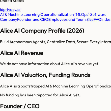
United States
idprivacy.ai
AI & Machine Learning Operationalization (MLOps) Software
Company
Founder and CEO
Employees and Team Size
FAQ
Indus
Alice AI Company Profile (2026)
Build Autonomous Agents, Centralize Data, Secure Every Intera
Alice AI Revenue
We do not have information about
Alice AI
's revenue yet.
Alice AI Valuation, Funding Rounds
Alice AI is a bootstrapped AI & Machine Learning Operationali
No funding has been reported for
Alice AI
yet.
Founder / CEO