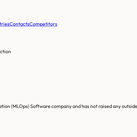
tries
Contacts
Competitors
ction
zation (MLOps) Software company and has not raised any outside