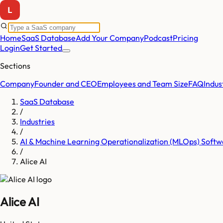
Home
SaaS Database
Add Your Company
Podcast
Pricing
Login
Get Started
Sections
Company
Founder and CEO
Employees and Team Size
FAQ
Indus
SaaS Database
/
Industries
/
AI & Machine Learning Operationalization (MLOps) Softw
/
Alice AI
Alice AI