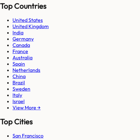
Top Countries
United States
United Kingdom
India
Germany
Canada
France
Australia
Spain
Netherlands
China
Brazil
Sweden
Italy
Israel
View More →
Top Cities
San Francisco