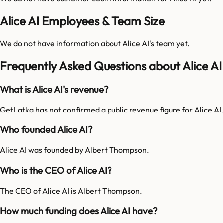
Alice AI Employees & Team Size
We do not have information about
Alice AI
's team yet.
Frequently Asked Questions about Alice AI
What is Alice AI's revenue?
GetLatka has not confirmed a public revenue figure for Alice AI
Who founded Alice AI?
Alice AI was founded by Albert Thompson.
Who is the CEO of Alice AI?
The CEO of Alice AI is Albert Thompson.
How much funding does Alice AI have?