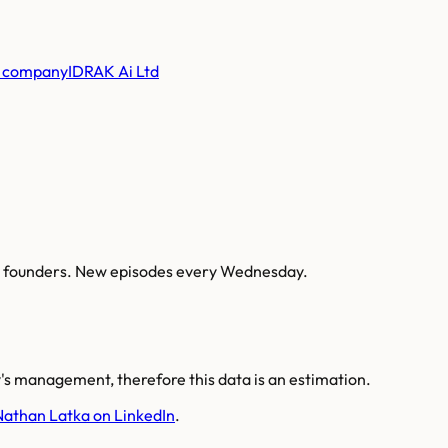
 company
IDRAK Ai Ltd
AI founders. New episodes every Wednesday.
s management, therefore this data is an estimation.
Nathan Latka on LinkedIn
.