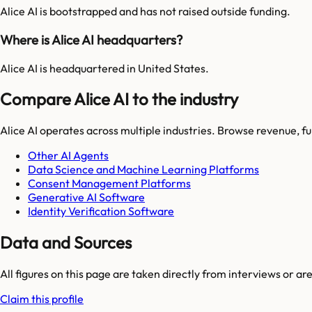
Alice AI is bootstrapped and has not raised outside funding.
Where is Alice AI headquarters?
Alice AI is headquartered in United States.
Compare Alice AI to the industry
Alice AI
operates across multiple industries. Browse revenue, f
Other AI Agents
Data Science and Machine Learning Platforms
Consent Management Platforms
Generative AI Software
Identity Verification Software
Data and Sources
All figures on this page are taken directly from interviews or a
Claim this profile