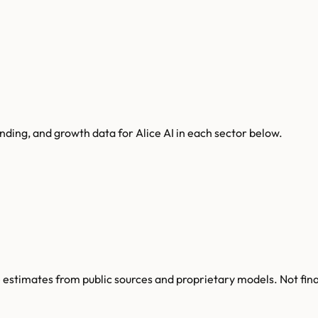
unding, and growth data for
Alice AI
in each sector below.
re estimates from public sources and proprietary models. Not fin