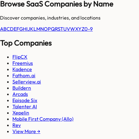
Browse SaaS Companies by Name
Discover companies, industries, and locations
A
B
C
D
E
F
G
H
I
J
K
L
M
N
O
P
Q
R
S
T
U
V
W
X
Y
Z
0-9
Top Companies
FlipCX
Freemius
Kadence
Fathom.ai
Sellerview.ai
Buildern
Arcads
Episode Six
Talenter AI
Xepelin
Mobile First Company (Allo)
Rev
View More →