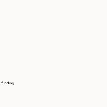
 funding.