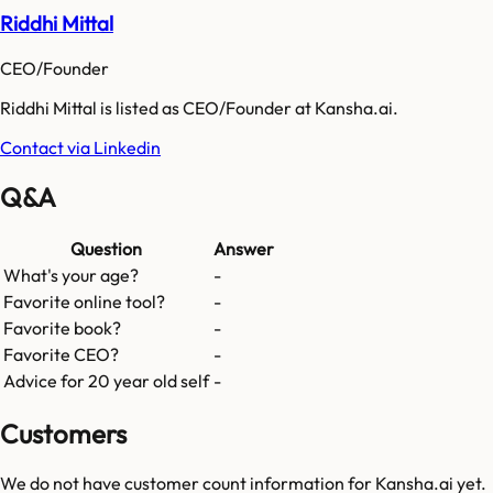
Riddhi Mittal
CEO/Founder
Riddhi Mittal is listed as CEO/Founder at Kansha.ai.
Contact via Linkedin
Q&A
Question
Answer
What's your age?
-
Favorite online tool?
-
Favorite book?
-
Favorite CEO?
-
Advice for 20 year old self
-
Customers
We do not have customer count information for
Kansha.ai
yet.