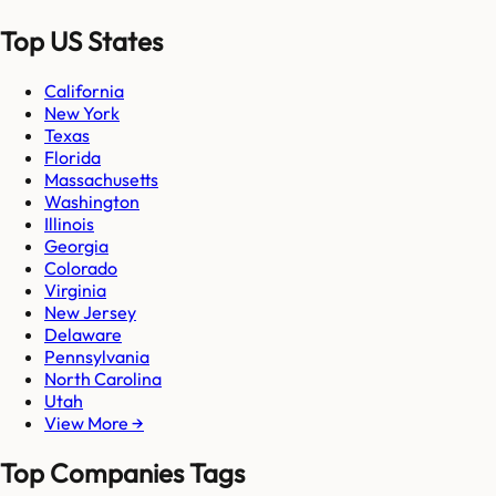
Top US States
California
New York
Texas
Florida
Massachusetts
Washington
Illinois
Georgia
Colorado
Virginia
New Jersey
Delaware
Pennsylvania
North Carolina
Utah
View More →
Top Companies Tags