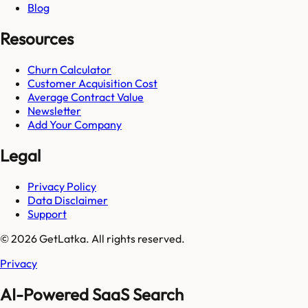
Blog
Resources
Churn Calculator
Customer Acquisition Cost
Average Contract Value
Newsletter
Add Your Company
Legal
Privacy Policy
Data Disclaimer
Support
© 2026 GetLatka. All rights reserved.
Privacy
AI-Powered SaaS Search