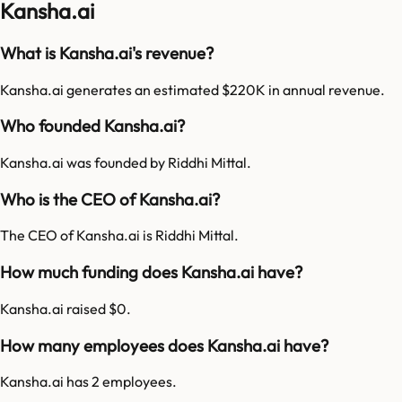
Kansha.ai
What is Kansha.ai's revenue?
Kansha.ai generates an estimated $220K in annual revenue.
Who founded Kansha.ai?
Kansha.ai was founded by Riddhi Mittal.
Who is the CEO of Kansha.ai?
The CEO of Kansha.ai is Riddhi Mittal.
How much funding does Kansha.ai have?
Kansha.ai raised $0.
How many employees does Kansha.ai have?
Kansha.ai has 2 employees.