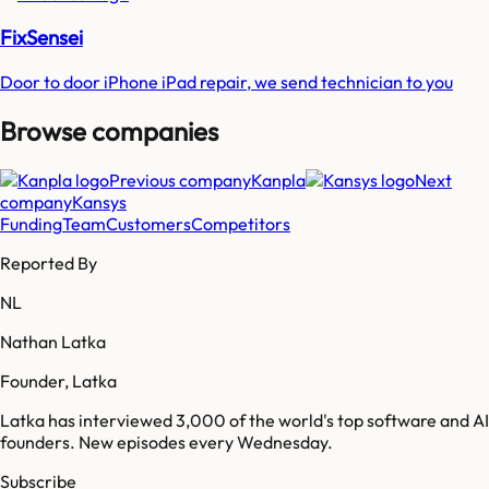
FixSensei
Door to door iPhone iPad repair, we send technician to you
Browse companies
Previous company
Kanpla
Next
company
Kansys
Funding
Team
Customers
Competitors
Reported By
NL
Nathan Latka
Founder, Latka
Latka has interviewed 3,000 of the world's top software and AI
founders. New episodes every Wednesday.
Subscribe