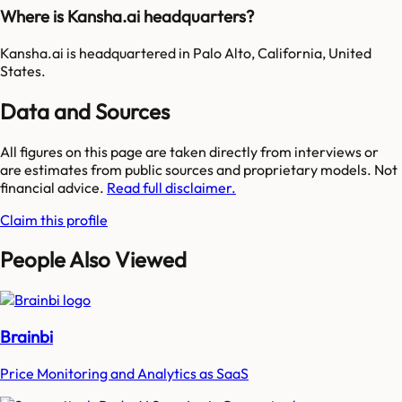
Where is Kansha.ai headquarters?
Kansha.ai is headquartered in Palo Alto, California, United
States.
Data and Sources
All figures on this page are taken directly from interviews or
are estimates from public sources and proprietary models. Not
financial advice.
Read full disclaimer.
Claim this profile
People Also Viewed
Brainbi
Price Monitoring and Analytics as SaaS