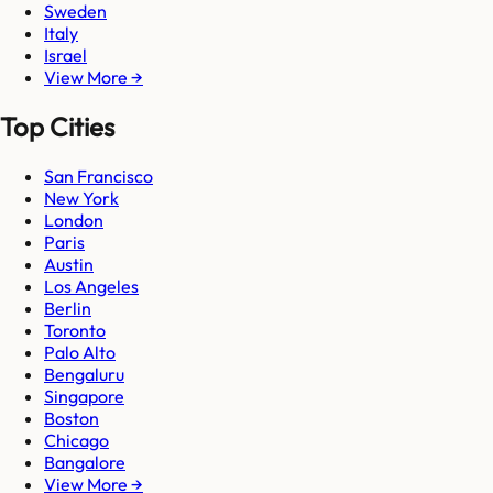
Sweden
Italy
Israel
View More →
Top Cities
San Francisco
New York
London
Paris
Austin
Los Angeles
Berlin
Toronto
Palo Alto
Bengaluru
Singapore
Boston
Chicago
Bangalore
View More →