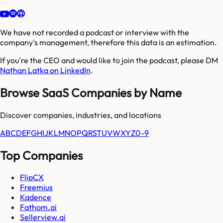
We have not recorded a podcast or interview with the
company's management, therefore this data is an estimation.
If you're the CEO and would like to join the podcast, please DM
Nathan Latka on LinkedIn
.
Browse SaaS Companies by Name
Discover companies, industries, and locations
A
B
C
D
E
F
G
H
I
J
K
L
M
N
O
P
Q
R
S
T
U
V
W
X
Y
Z
0-9
Top Companies
FlipCX
Freemius
Kadence
Fathom.ai
Sellerview.ai