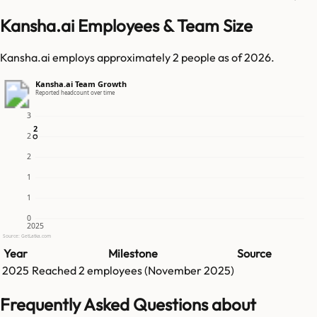
Kansha.ai Employees & Team Size
Kansha.ai employs approximately 2 people as of 2026.
Kansha.ai Team Growth
Reported headcount over time
3
2
2
2
2
1
1
0
2025
Source: GetLatka.com
Year
Milestone
Source
2025
Reached
2
employees (
November 2025
)
Frequently Asked Questions about