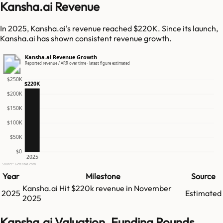
Kansha.ai Revenue
In 2025, Kansha.ai's revenue reached $220K. Since its launch,
Kansha.ai has shown consistent revenue growth.
Kansha.ai Revenue Growth
Reported revenue / ARR over time · latest figure estimated
$250K
$220K
$200K
$150K
$100K
$50K
$0
2025
Source: GetLatka.com
Year
Milestone
Source
Kansha.ai
Hit
$220k
revenue in
November
2025
Estimated
2025
Kansha.ai Valuation, Funding Rounds