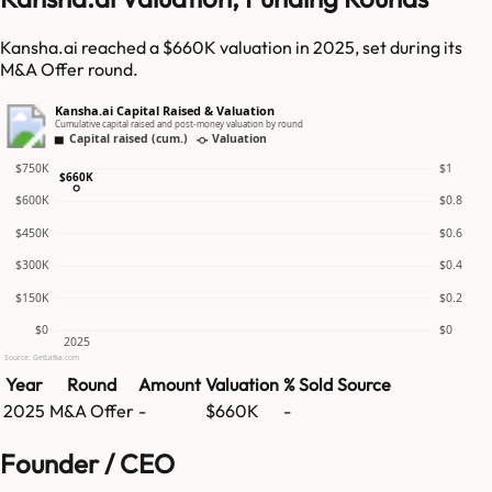
Kansha.ai reached a $660K valuation in 2025, set during its
M&A Offer round.
Kansha.ai Capital Raised & Valuation
Cumulative capital raised and post-money valuation by round
Capital raised (cum.)
Valuation
$750K
$1
$660K
$600K
$0.8
$450K
$0.6
$300K
$0.4
$150K
$0.2
$0
$0
2025
Source: GetLatka.com
Year
Round
Amount
Valuation
% Sold
Source
2025
M&A Offer
-
$660K
-
Founder / CEO