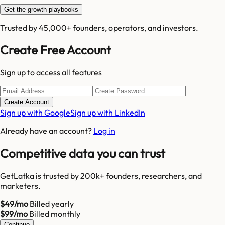
Get the growth playbooks
Trusted by 45,000+ founders, operators, and investors.
Create Free Account
Sign up to access all features
Create Account
Sign up with Google
Sign up with LinkedIn
Already have an account?
Log in
Competitive data you can trust
GetLatka is trusted by 200k+ founders, researchers, and
marketers.
$49/mo
Billed yearly
$99/mo
Billed monthly
Continue