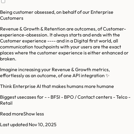
Being customer obsessed, on behalf of our Enterprise
Customers
Revenue & Growth & Retention are outcomes, of Customer-
experience-obsession. It always starts and ends with the
Customer experience ---- and in a Digital first world, all
communication touchpoints with your users are the exact
places where the customer experience is either enhanced or
broken.
Imagine increasing your Revenue & Growth metrics,
effortlessly as an outcome, of one API integration ✨️
Think Enterprise AI that makes humans more humane
Biggest usecases for - - BFSI - BPO / Contact centers - Telco -
Retail
Read more
Show less
Last updated
Nov 10, 2025