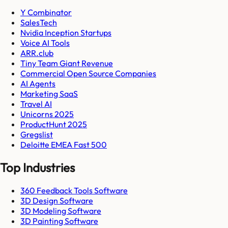
Y Combinator
SalesTech
Nvidia Inception Startups
Voice AI Tools
ARR.club
Tiny Team Giant Revenue
Commercial Open Source Companies
AI Agents
Marketing SaaS
Travel AI
Unicorns 2025
ProductHunt 2025
Gregslist
Deloitte EMEA Fast 500
Top Industries
360 Feedback Tools Software
3D Design Software
3D Modeling Software
3D Painting Software