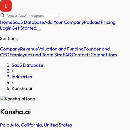
Home
SaaS Database
Add Your Company
Podcast
Pricing
Login
Get Started
Sections
Company
Revenue
Valuation and Funding
Founder and
CEO
Employees and Team Size
FAQ
Contacts
Competitors
SaaS Database
/
Industries
/
Kansha.ai
Kansha.ai
Palo Alto
,
California
,
United States