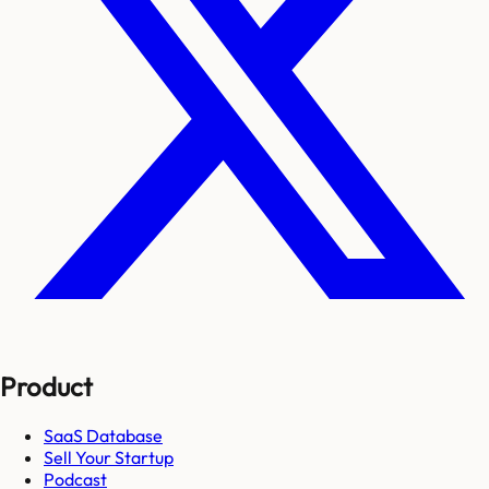
Product
SaaS Database
Sell Your Startup
Podcast