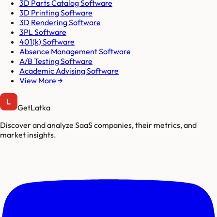
3D Parts Catalog Software
3D Printing Software
3D Rendering Software
3PL Software
401(k) Software
Absence Management Software
A/B Testing Software
Academic Advising Software
View More →
GetLatka
Discover and analyze SaaS companies, their metrics, and
market insights.