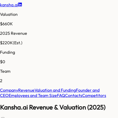
kansha.ai
Valuation
$660K
2025 Revenue
$220K
(Est.)
Funding
$0
Team
2
Company
Revenue
Valuation and Funding
Founder and
CEO
Employees and Team Size
FAQ
Contacts
Competitors
Kansha.ai Revenue & Valuation (2025)