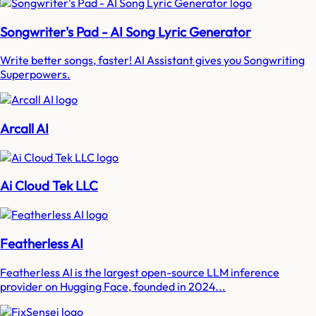
Songwriter's Pad - AI Song Lyric Generator
Write better songs, faster! AI Assistant gives you Songwriting
Superpowers.
Arcall AI
Ai Cloud Tek LLC
Featherless AI
Featherless AI is the largest open-source LLM inference
provider on Hugging Face, founded in 2024...