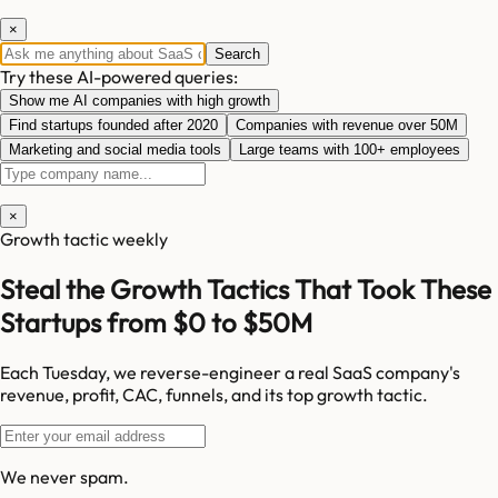
×
Search
Try these AI-powered queries:
Show me AI companies with high growth
Find startups founded after 2020
Companies with revenue over 50M
Marketing and social media tools
Large teams with 100+ employees
×
Growth tactic weekly
Steal the Growth Tactics That Took These
Startups from $0 to $50M
Each Tuesday, we reverse-engineer a real SaaS company's
revenue, profit, CAC, funnels, and its top growth tactic.
We never spam.