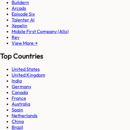
Buildern
Arcads
Episode Six
Talenter AI
Xepelin
Mobile First Company (Allo)
Rev
View More →
Top Countries
United States
United Kingdom
India
Germany
Canada
France
Australia
Spain
Netherlands
China
Brazil