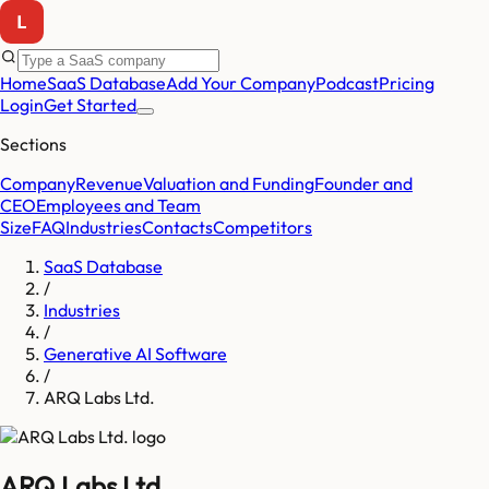
Home
SaaS Database
Add Your Company
Podcast
Pricing
Login
Get Started
Sections
Company
Revenue
Valuation and Funding
Founder and
CEO
Employees and Team
Size
FAQ
Industries
Contacts
Competitors
SaaS Database
/
Industries
/
Generative AI Software
/
ARQ Labs Ltd.
ARQ Labs Ltd.