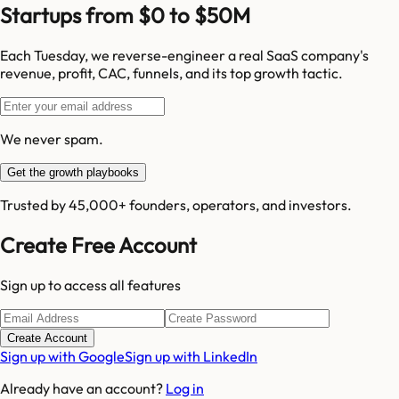
Startups from $0 to $50M
Each Tuesday, we reverse-engineer a real SaaS company's
revenue, profit, CAC, funnels, and its top growth tactic.
We never spam.
Get the growth playbooks
Trusted by 45,000+ founders, operators, and investors.
Create Free Account
Sign up to access all features
Create Account
Sign up with Google
Sign up with LinkedIn
Already have an account?
Log in