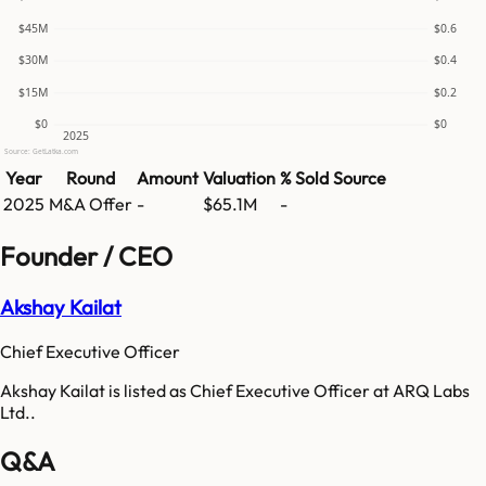
$45M
$0.6
$30M
$0.4
$15M
$0.2
$0
$0
2025
Source: GetLatka.com
Year
Round
Amount
Valuation
% Sold
Source
2025
M&A Offer
-
$65.1M
-
Founder / CEO
Akshay Kailat
Chief Executive Officer
Akshay Kailat is listed as Chief Executive Officer at ARQ Labs
Ltd..
Q&A