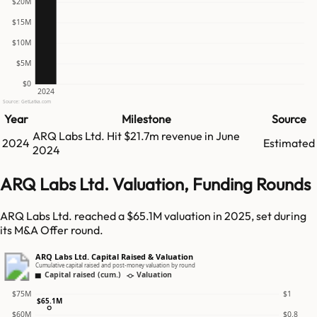
$20M
$15M
$10M
$5M
$0
2024
Source: GetLatka.com
Year
Milestone
Source
ARQ Labs Ltd.
Hit
$21.7m
revenue in
June
2024
Estimated
2024
ARQ Labs Ltd. Valuation, Funding Rounds
ARQ Labs Ltd. reached a $65.1M valuation in 2025, set during
its M&A Offer round.
ARQ Labs Ltd. Capital Raised & Valuation
Cumulative capital raised and post-money valuation by round
Capital raised (cum.)
Valuation
$75M
$1
$65.1M
$60M
$0.8