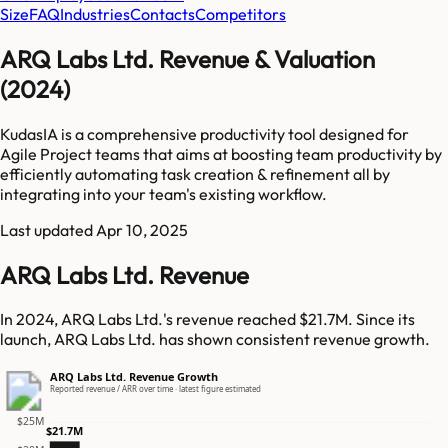
Size
FAQ
Industries
Contacts
Competitors
ARQ Labs Ltd. Revenue & Valuation
(2024)
KudasIA is a comprehensive productivity tool designed for
Agile Project teams that aims at boosting team productivity by
efficiently automating task creation & refinement all by
integrating into your team's existing workflow.
Last updated
Apr 10, 2025
ARQ Labs Ltd. Revenue
In 2024, ARQ Labs Ltd.'s revenue reached $21.7M. Since its
launch, ARQ Labs Ltd. has shown consistent revenue growth.
ARQ Labs Ltd. Revenue Growth
Reported revenue / ARR over time · latest figure estimated
$25M
$21.7M