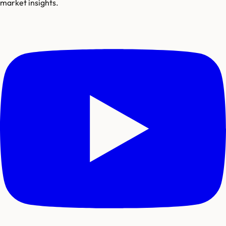
market insights.