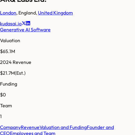
London
,
England
,
United Kingdom
kudasai.io
Generative AI Software
Valuation
$65.1M
2024 Revenue
$21.7M
(Est.)
Funding
$0
Team
1
Company
Revenue
Valuation and Funding
Founder and
CEO
Employees and Team