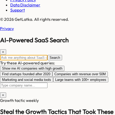
Data Disclaimer
Support
© 2026 GetLatka. All rights reserved.
Privacy
AI-Powered SaaS Search
×
Search
Try these AI-powered queries:
Show me AI companies with high growth
Find startups founded after 2020
Companies with revenue over 50M
Marketing and social media tools
Large teams with 100+ employees
×
Growth tactic weekly
Steal the Growth Tactics That Took These