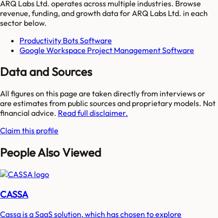
ARQ Labs Ltd.
operates across multiple industries. Browse
revenue, funding, and growth data for
ARQ Labs Ltd.
in each
sector below.
Productivity Bots Software
Google Workspace Project Management Software
Data and Sources
All figures on this page are taken directly from interviews or
are estimates from public sources and proprietary models. Not
financial advice.
Read full disclaimer.
Claim this profile
People Also Viewed
CASSA
Cassa is a SaaS solution, which has chosen to explore