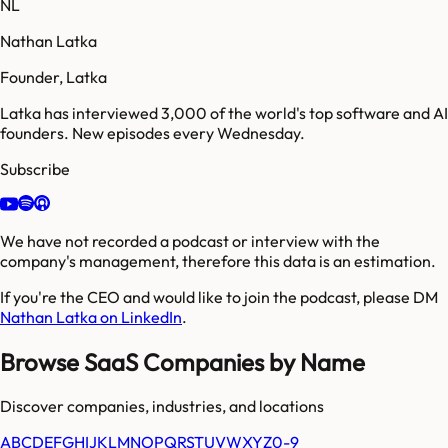
NL
Nathan Latka
Founder, Latka
Latka has interviewed 3,000 of the world's top software and AI
founders. New episodes every Wednesday.
Subscribe
We have not recorded a podcast or interview with the
company's management, therefore this data is an estimation.
If you're the CEO and would like to join the podcast, please DM
Nathan Latka on LinkedIn
.
Browse SaaS Companies by Name
Discover companies, industries, and locations
A
B
C
D
E
F
G
H
I
J
K
L
M
N
O
P
Q
R
S
T
U
V
W
X
Y
Z
0-9