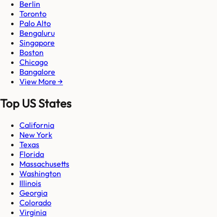
Berlin
Toronto
Palo Alto
Bengaluru
Singapore
Boston
Chicago
Bangalore
View More →
Top US States
California
New York
Texas
Florida
Massachusetts
Washington
Illinois
Georgia
Colorado
Virginia