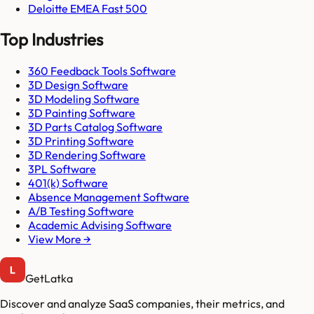
Deloitte EMEA Fast 500
Top Industries
360 Feedback Tools Software
3D Design Software
3D Modeling Software
3D Painting Software
3D Parts Catalog Software
3D Printing Software
3D Rendering Software
3PL Software
401(k) Software
Absence Management Software
A/B Testing Software
Academic Advising Software
View More →
GetLatka
Discover and analyze SaaS companies, their metrics, and