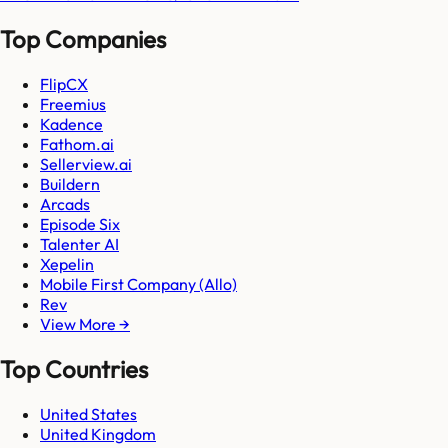
Top Companies
FlipCX
Freemius
Kadence
Fathom.ai
Sellerview.ai
Buildern
Arcads
Episode Six
Talenter AI
Xepelin
Mobile First Company (Allo)
Rev
View More →
Top Countries
United States
United Kingdom