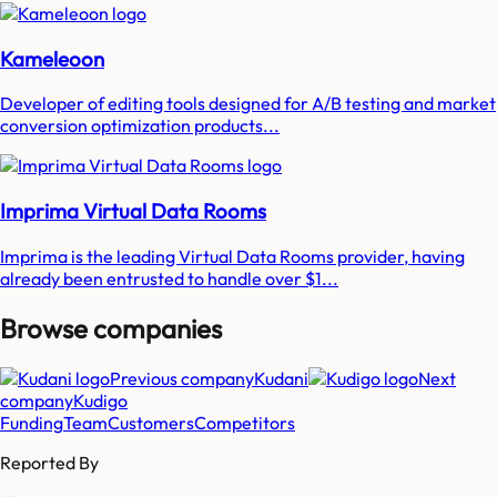
Kameleoon
Developer of editing tools designed for A/B testing and market
conversion optimization products...
Imprima Virtual Data Rooms
Imprima is the leading Virtual Data Rooms provider, having
already been entrusted to handle over $1...
Browse companies
Previous company
Kudani
Next
company
Kudigo
Funding
Team
Customers
Competitors
Reported By