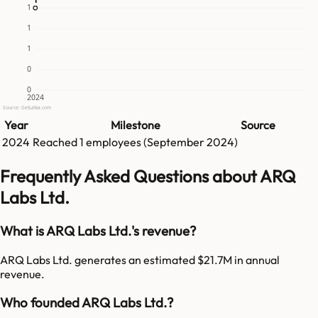
1
1
1
0
0
2024
Source: GetLatka.com
Year
Milestone
Source
2024
Reached
1
employees (
September 2024
)
Frequently Asked Questions about ARQ
Labs Ltd.
What is ARQ Labs Ltd.'s revenue?
ARQ Labs Ltd. generates an estimated $21.7M in annual
revenue.
Who founded ARQ Labs Ltd.?