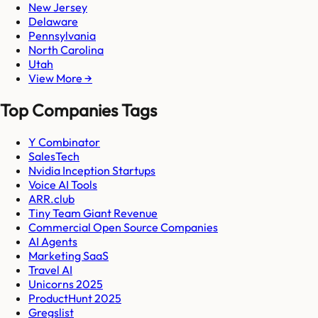
New Jersey
Delaware
Pennsylvania
North Carolina
Utah
View More →
Top Companies Tags
Y Combinator
SalesTech
Nvidia Inception Startups
Voice AI Tools
ARR.club
Tiny Team Giant Revenue
Commercial Open Source Companies
AI Agents
Marketing SaaS
Travel AI
Unicorns 2025
ProductHunt 2025
Gregslist