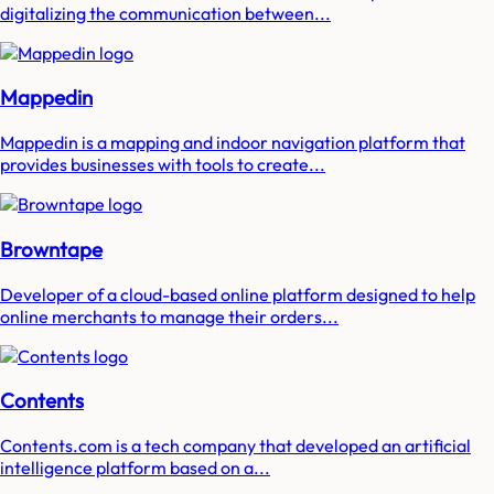
digitalizing the communication between...
Mappedin
Mappedin is a mapping and indoor navigation platform that
provides businesses with tools to create...
Browntape
Developer of a cloud-based online platform designed to help
online merchants to manage their orders...
Contents
Contents.com is a tech company that developed an artificial
intelligence platform based on a...