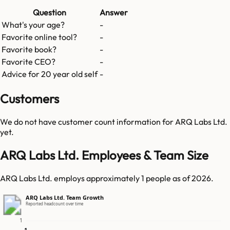
Question
Answer
What's your age?
-
Favorite online tool?
-
Favorite book?
-
Favorite CEO?
-
Advice for 20 year old self
-
Customers
We do not have customer count information for
ARQ Labs Ltd.
yet.
ARQ Labs Ltd. Employees & Team Size
ARQ Labs Ltd. employs approximately 1 people as of 2026.
ARQ Labs Ltd. Team Growth
Reported headcount over time
1
1
1