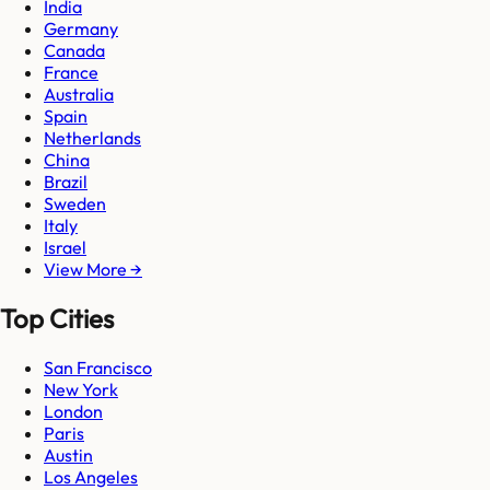
India
Germany
Canada
France
Australia
Spain
Netherlands
China
Brazil
Sweden
Italy
Israel
View More →
Top Cities
San Francisco
New York
London
Paris
Austin
Los Angeles