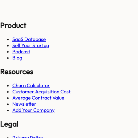
Product
SaaS Database
Sell Your Startup
Podcast
Blog
Resources
Churn Calculator
Customer Acquisition Cost
Average Contract Value
Newsletter
Add Your Company
Legal
Privacy Policy