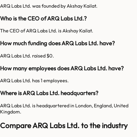
ARQ Labs Ltd. was founded by Akshay Kailat.
Who is the CEO of ARQ Labs Ltd.?
The CEO of ARQ Labs Ltd. is Akshay Kailat.
How much funding does ARQ Labs Ltd. have?
ARQ Labs Ltd. raised $0.
How many employees does ARQ Labs Ltd. have?
ARQ Labs Ltd. has 1 employees.
Where is ARQ Labs Ltd. headquarters?
ARQ Labs Ltd. is headquartered in London, England, United
Kingdom.
Compare ARQ Labs Ltd. to the industry