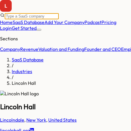
Home
SaaS Database
Add Your Company
Podcast
Pricing
Login
Get Started
Sections
Company
Revenue
Valuation and Funding
Founder and CEO
Empl
SaaS Database
/
Industries
/
Lincoln Hall
Lincoln Hall
Lincolndale
,
New York
,
United States
lincolnhall.org