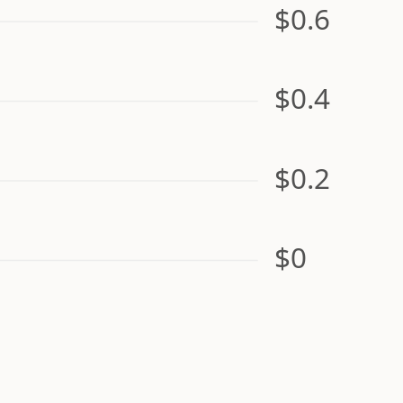
$0.6
$0.4
$0.2
$0