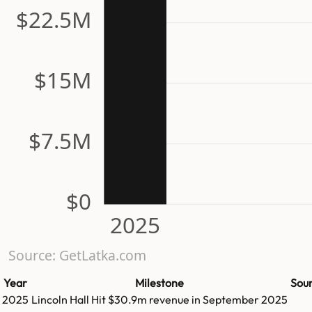
$22.5M
$15M
$7.5M
$0
2025
Source: GetLatka.com
Year
Milestone
Sou
2025
Lincoln Hall
Hit
$30.9m
revenue in
September 2025