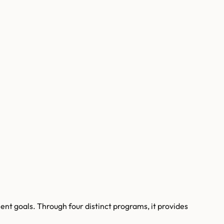
nt goals. Through four distinct programs, it provides