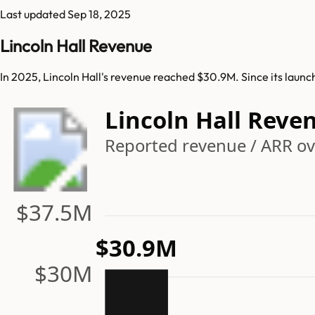
Last updated
Sep 18, 2025
Lincoln Hall Revenue
In 2025, Lincoln Hall's revenue reached $30.9M. Since its launc
Lincoln Hall Reve
Reported revenue / ARR ov
$37.5M
$30.9M
$30M