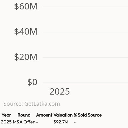
$60M
$40M
$20M
$0
2025
Source: GetLatka.com
Year
Round
Amount
Valuation
% Sold
Source
2025
M&A Offer
-
$92.7M
-