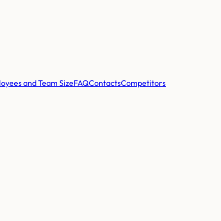
oyees and Team Size
FAQ
Contacts
Competitors