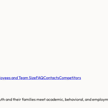
oyees and Team Size
FAQ
Contacts
Competitors
outh and their families meet academic, behavioral, and employme