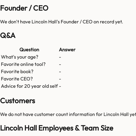
Founder / CEO
We don't have
Lincoln Hall
's Founder / CEO on record yet.
Q&A
Question
Answer
What's your age?
-
Favorite online tool?
-
Favorite book?
-
Favorite CEO?
-
Advice for 20 year old self
-
Customers
We do not have customer count information for
Lincoln Hall
yet
Lincoln Hall Employees & Team Size