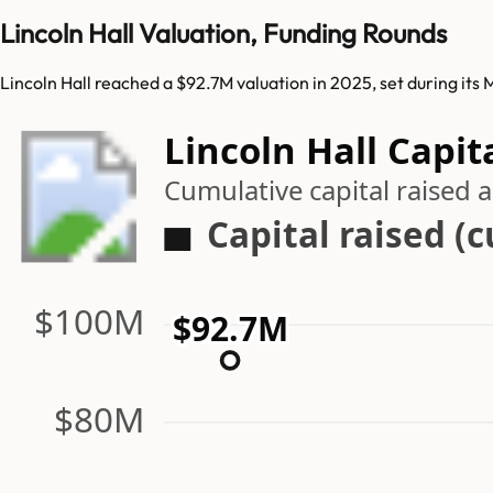
Lincoln Hall Valuation, Funding Rounds
Lincoln Hall reached a $92.7M valuation in 2025, set during its
Lincoln Hall Capit
Cumulative capital raised
Capital raised (
$100M
$92.7M
$80M