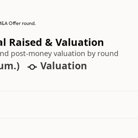
 M&A Offer round.
al Raised & Valuation
 and post-money valuation by round
cum.)
Valuation