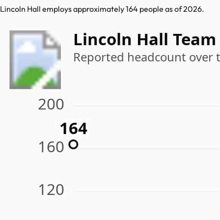
Lincoln Hall employs approximately 164 people as of 2026.
Lincoln Hall Team
Reported headcount over 
200
164
164
160
120