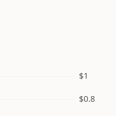
$1
$0.8