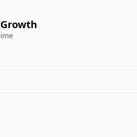
 Growth
time