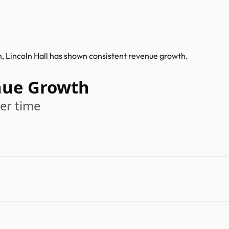
h, Lincoln Hall has shown consistent revenue growth.
nue Growth
er time