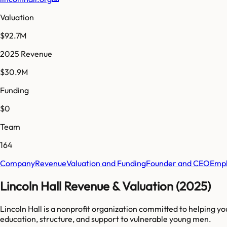
Valuation
$92.7M
2025 Revenue
$30.9M
Funding
$0
Team
164
Company
Revenue
Valuation and Funding
Founder and CEO
Empl
Lincoln Hall Revenue & Valuation (2025)
Lincoln Hall is a nonprofit organization committed to helping y
education, structure, and support to vulnerable young men.