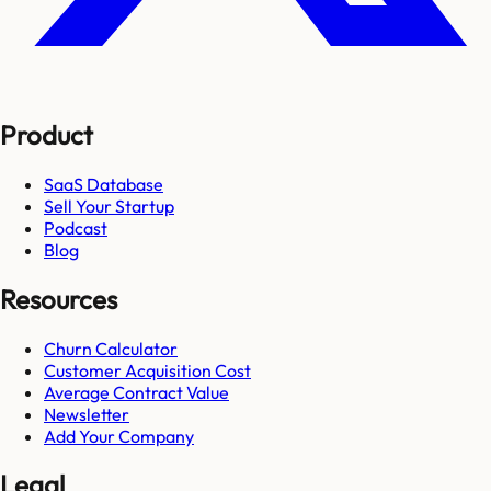
Product
SaaS Database
Sell Your Startup
Podcast
Blog
Resources
Churn Calculator
Customer Acquisition Cost
Average Contract Value
Newsletter
Add Your Company
Legal