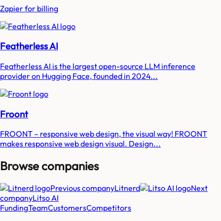
Zapier for billing
Featherless AI
Featherless AI is the largest open-source LLM inference
provider on Hugging Face, founded in 2024...
Froont
FROONT – responsive web design, the visual way! FROONT
makes responsive web design visual. Design...
Browse companies
Previous company
Litnerd
Next
company
Litso AI
Funding
Team
Customers
Competitors