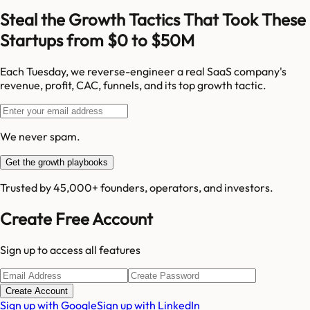
Steal the Growth Tactics That Took These
Startups from $0 to $50M
Each Tuesday, we reverse-engineer a real SaaS company's
revenue, profit, CAC, funnels, and its top growth tactic.
We never spam.
Get the growth playbooks
Trusted by 45,000+ founders, operators, and investors.
Create Free Account
Sign up to access all features
Create Account
Sign up with Google
Sign up with LinkedIn