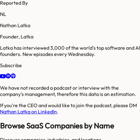
Reported By
NL
Nathan Latka
Founder, Latka
Latka has interviewed 3,000 of the world's top software and AI
founders. New episodes every Wednesday.
Subscribe
We have not recorded a podcast or interview with the
company's management, therefore this data is an estimation.
If you're the CEO and would like to join the podcast, please DM
Nathan Latka on LinkedIn
.
Browse SaaS Companies by Name
Discover companies, industries, and locations