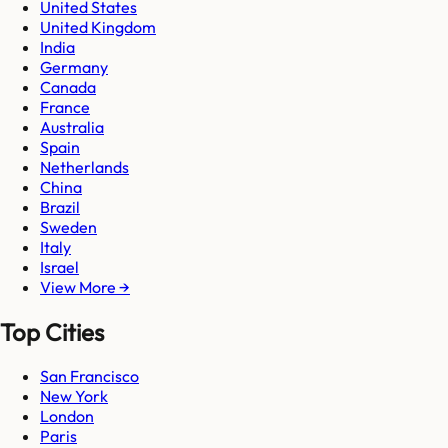
United States
United Kingdom
India
Germany
Canada
France
Australia
Spain
Netherlands
China
Brazil
Sweden
Italy
Israel
View More →
Top Cities
San Francisco
New York
London
Paris