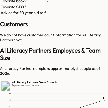
Favorite book?
-
Favorite CEO?
-
Advice for 20 year old self
-
Customers
We do not have customer count information for
AI Literacy
Partners
yet.
AI Literacy Partners Employees & Team
Size
AI Literacy Partners employs approximately 3 people as of
2026.
AI Literacy Partners Team Growth
Reported headcount over time
4
3
3
3
2