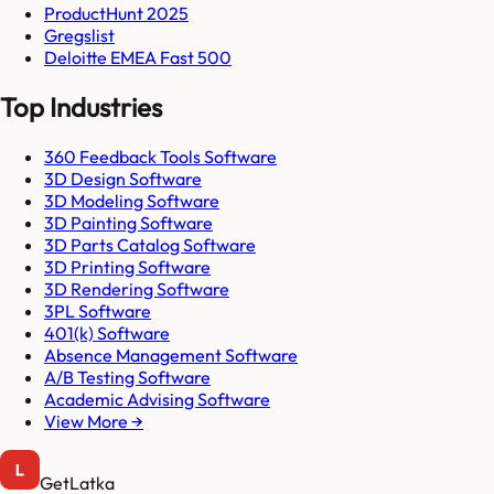
ProductHunt 2025
Gregslist
Deloitte EMEA Fast 500
Top Industries
360 Feedback Tools Software
3D Design Software
3D Modeling Software
3D Painting Software
3D Parts Catalog Software
3D Printing Software
3D Rendering Software
3PL Software
401(k) Software
Absence Management Software
A/B Testing Software
Academic Advising Software
View More →
GetLatka