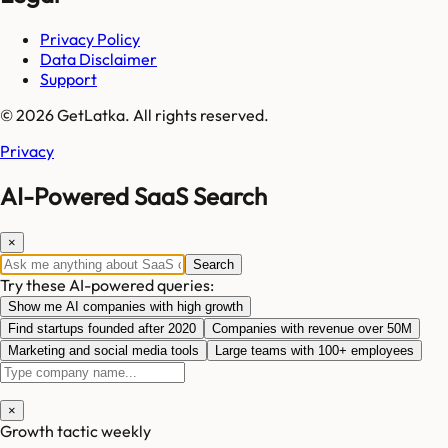
Privacy Policy
Data Disclaimer
Support
© 2026 GetLatka. All rights reserved.
Privacy
AI-Powered SaaS Search
×
Search
Try these AI-powered queries:
Show me AI companies with high growth
Find startups founded after 2020
Companies with revenue over 50M
Marketing and social media tools
Large teams with 100+ employees
×
Growth tactic weekly