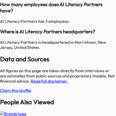
How many employees does AI Literacy Partners
have?
AI Literacy Partners has 3 employees.
Where is AI Literacy Partners headquarters?
AI Literacy Partners is headquartered in Morristown, New
Jersey, United States.
Data and Sources
All figures on this page are taken directly from interviews or
are estimates from public sources and proprietary models. Not
financial advice.
Read full disclaimer.
Claim this profile
People Also Viewed