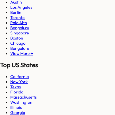
Austin
Los Angeles
Berlin
Toronto
Palo Alto
Bengaluru
Singapore
Boston
Chicago
Bangalore
View More →
Top US States
California
New York
Texas
Florida
Massachusetts
Washington
Illinois
Georgia