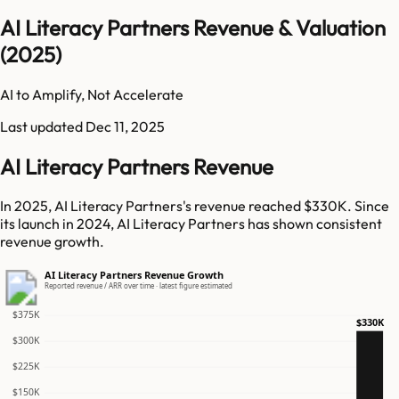
AI Literacy Partners Revenue & Valuation
(2025)
AI to Amplify, Not Accelerate
Last updated
Dec 11, 2025
AI Literacy Partners Revenue
In 2025, AI Literacy Partners's revenue reached $330K. Since
its launch in 2024, AI Literacy Partners has shown consistent
revenue growth.
AI Literacy Partners Revenue Growth
Reported revenue / ARR over time · latest figure estimated
$375K
$330K
$300K
$225K
$150K