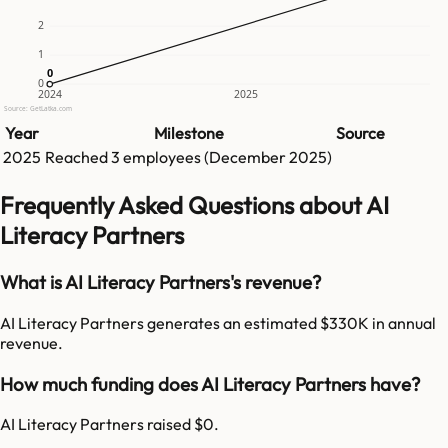
2
1
0
0
0
2024
2025
Source: GetLatka.com
Year
Milestone
Source
2025
Reached
3
employees (
December 2025
)
Frequently Asked Questions about AI
Literacy Partners
What is AI Literacy Partners's revenue?
AI Literacy Partners generates an estimated $330K in annual
revenue.
How much funding does AI Literacy Partners have?
AI Literacy Partners raised $0.