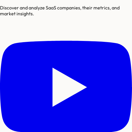
Discover and analyze SaaS companies, their metrics, and
market insights.