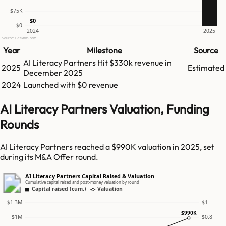
$75K
$0
$0
2024
2025
Source: GetLatka.com
Year
Milestone
Source
AI Literacy Partners
Hit
$330k
revenue in
2025
Estimated
December 2025
2024
Launched with $0 revenue
AI Literacy Partners Valuation, Funding
Rounds
AI Literacy Partners reached a $990K valuation in 2025, set
during its M&A Offer round.
AI Literacy Partners Capital Raised & Valuation
Cumulative capital raised and post-money valuation by round
Capital raised (cum.)
Valuation
$1.3M
$1
$990K
$1M
$0.8