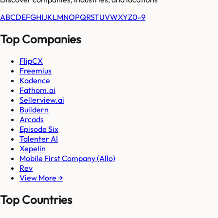
A
B
C
D
E
F
G
H
I
J
K
L
M
N
O
P
Q
R
S
T
U
V
W
X
Y
Z
0-9
Top Companies
FlipCX
Freemius
Kadence
Fathom.ai
Sellerview.ai
Buildern
Arcads
Episode Six
Talenter AI
Xepelin
Mobile First Company (Allo)
Rev
View More →
Top Countries