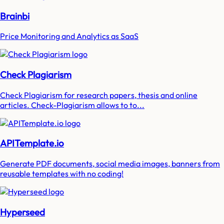
Brainbi
Price Monitoring and Analytics as SaaS
Check Plagiarism
Check Plagiarism for research papers, thesis and online
articles. Check-Plagiarism allows to to...
APITemplate.io
Generate PDF documents, social media images, banners from
reusable templates with no coding!
Hyperseed