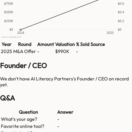
$750K
$0.6
$500K
$0.4
$250K
$0.2
$0
$0
2024
2025
Source: GetLatka.com
Year
Round
Amount
Valuation
% Sold
Source
2025
M&A Offer
-
$990K
-
Founder / CEO
We don't have
AI Literacy Partners
's Founder / CEO on record
yet.
Q&A
Question
Answer
What's your age?
-
Favorite online tool?
-