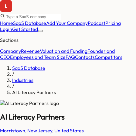
Home
SaaS Database
Add Your Company
Podcast
Pricing
Login
Get Started
Sections
Company
Revenue
Valuation and Funding
Founder and
CEO
Employees and Team Size
FAQ
Contacts
Competitors
SaaS Database
/
Industries
/
AI Literacy Partners
AI Literacy Partners
Morristown
,
New Jersey
,
United States