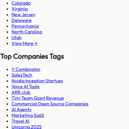
Colorado
Virginia
New Jersey
Delaware
Pennsylvania
North Carolina
Utah
View More →
Top Companies Tags
Y Combinator
SalesTech
Nvidia Inception Startups
Voice AI Tools
ARR.club
Tiny Team Giant Revenue
Commercial Open Source Companies
AI Agents
Marketing SaaS
Travel AI
Unicorns 2025