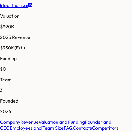
litpartners.ai
Valuation
$990K
2025 Revenue
$330K
(Est.)
Funding
$0
Team
3
Founded
2024
Company
Revenue
Valuation and Funding
Founder and
CEO
Employees and Team Size
FAQ
Contacts
Competitors