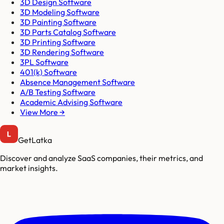
3D Design Software
3D Modeling Software
3D Painting Software
3D Parts Catalog Software
3D Printing Software
3D Rendering Software
3PL Software
401(k) Software
Absence Management Software
A/B Testing Software
Academic Advising Software
View More →
GetLatka
Discover and analyze SaaS companies, their metrics, and
market insights.