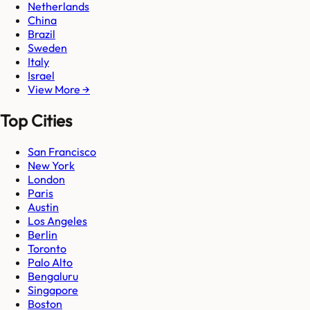
Netherlands
China
Brazil
Sweden
Italy
Israel
View More →
Top Cities
San Francisco
New York
London
Paris
Austin
Los Angeles
Berlin
Toronto
Palo Alto
Bengaluru
Singapore
Boston