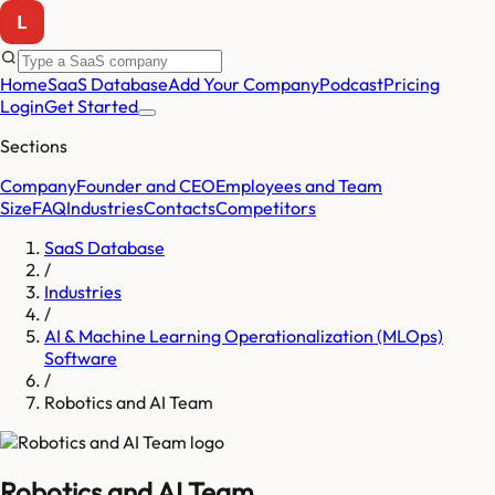
Home
SaaS Database
Add Your Company
Podcast
Pricing
Login
Get Started
Sections
Company
Founder and CEO
Employees and Team
Size
FAQ
Industries
Contacts
Competitors
SaaS Database
/
Industries
/
AI & Machine Learning Operationalization (MLOps)
Software
/
Robotics and AI Team
Robotics and AI Team