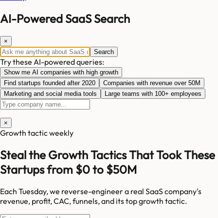
AI-Powered SaaS Search
×
Search
Try these AI-powered queries:
Show me AI companies with high growth
Find startups founded after 2020
Companies with revenue over 50M
Marketing and social media tools
Large teams with 100+ employees
×
Growth tactic weekly
Steal the Growth Tactics That Took These
Startups from $0 to $50M
Each Tuesday, we reverse-engineer a real SaaS company's
revenue, profit, CAC, funnels, and its top growth tactic.