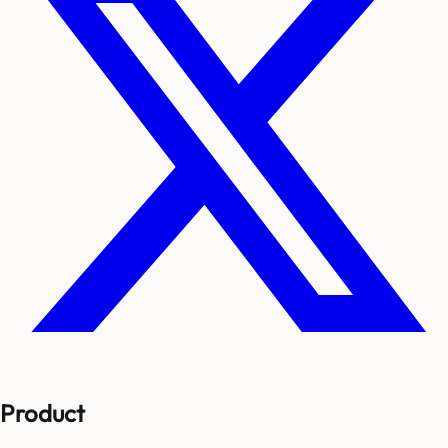
Product