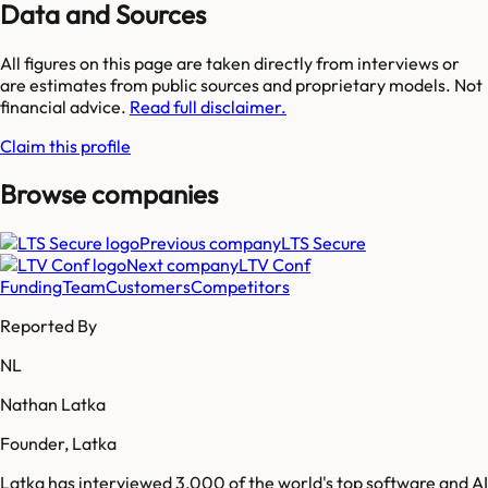
Data and Sources
All figures on this page are taken directly from interviews or
are estimates from public sources and proprietary models. Not
financial advice.
Read full disclaimer.
Claim this profile
Browse companies
Previous company
LTS Secure
Next company
LTV Conf
Funding
Team
Customers
Competitors
Reported By
NL
Nathan Latka
Founder, Latka
Latka has interviewed 3,000 of the world's top software and AI