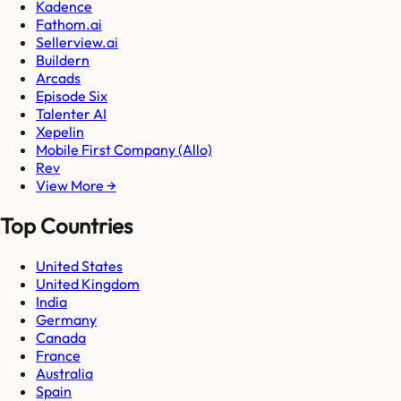
Kadence
Fathom.ai
Sellerview.ai
Buildern
Arcads
Episode Six
Talenter AI
Xepelin
Mobile First Company (Allo)
Rev
View More →
Top Countries
United States
United Kingdom
India
Germany
Canada
France
Australia
Spain