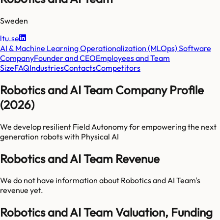
Sweden
ltu.se
AI & Machine Learning Operationalization (MLOps) Software
Company
Founder and CEO
Employees and Team
Size
FAQ
Industries
Contacts
Competitors
Robotics and AI Team Company Profile
(2026)
We develop resilient Field Autonomy for empowering the next
generation robots with Physical AI
Robotics and AI Team Revenue
We do not have information about
Robotics and AI Team
's
revenue yet.
Robotics and AI Team Valuation, Funding