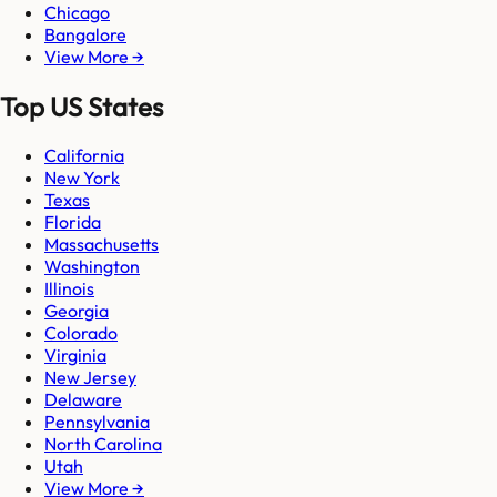
Chicago
Bangalore
View More →
Top US States
California
New York
Texas
Florida
Massachusetts
Washington
Illinois
Georgia
Colorado
Virginia
New Jersey
Delaware
Pennsylvania
North Carolina
Utah
View More →