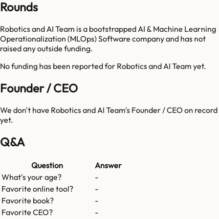
Rounds
Robotics and AI Team is a bootstrapped AI & Machine Learning
Operationalization (MLOps) Software company and has not
raised any outside funding.
No funding has been reported for
Robotics and AI Team
yet.
Founder / CEO
We don't have
Robotics and AI Team
's Founder / CEO on record
yet.
Q&A
Question
Answer
What's your age?
-
Favorite online tool?
-
Favorite book?
-
Favorite CEO?
-