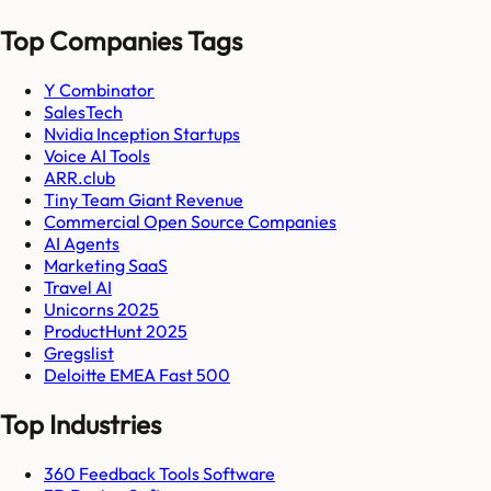
Top Companies Tags
Y Combinator
SalesTech
Nvidia Inception Startups
Voice AI Tools
ARR.club
Tiny Team Giant Revenue
Commercial Open Source Companies
AI Agents
Marketing SaaS
Travel AI
Unicorns 2025
ProductHunt 2025
Gregslist
Deloitte EMEA Fast 500
Top Industries
360 Feedback Tools Software