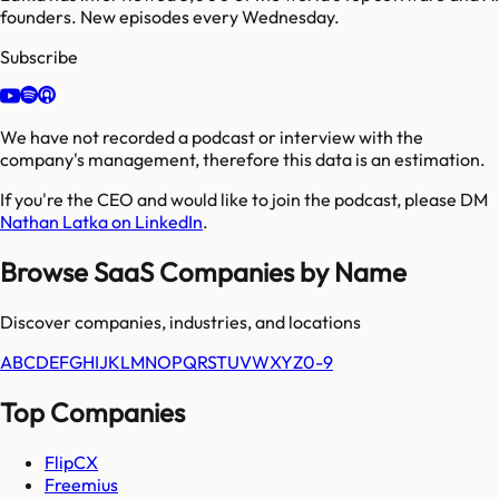
founders. New episodes every Wednesday.
Subscribe
We have not recorded a podcast or interview with the
company's management, therefore this data is an estimation.
If you're the CEO and would like to join the podcast, please DM
Nathan Latka on LinkedIn
.
Browse SaaS Companies by Name
Discover companies, industries, and locations
A
B
C
D
E
F
G
H
I
J
K
L
M
N
O
P
Q
R
S
T
U
V
W
X
Y
Z
0-9
Top Companies
FlipCX
Freemius