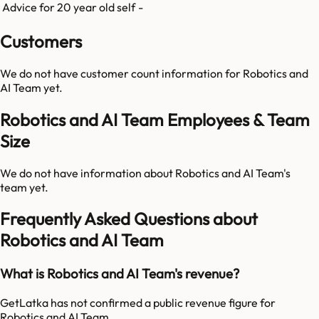
Advice for 20 year old self
-
Customers
We do not have customer count information for
Robotics and
AI Team
yet.
Robotics and AI Team Employees & Team
Size
We do not have information about
Robotics and AI Team
's
team yet.
Frequently Asked Questions about
Robotics and AI Team
What is Robotics and AI Team's revenue?
GetLatka has not confirmed a public revenue figure for
Robotics and AI Team.