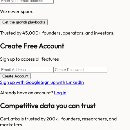
We never spam.
Get the growth playbooks
Trusted by 45,000+ founders, operators, and investors.
Create Free Account
Sign up to access all features
Create Account
Sign up with Google
Sign up with LinkedIn
Already have an account?
Log in
Competitive data you can trust
GetLatka is trusted by 200k+ founders, researchers, and
marketers.