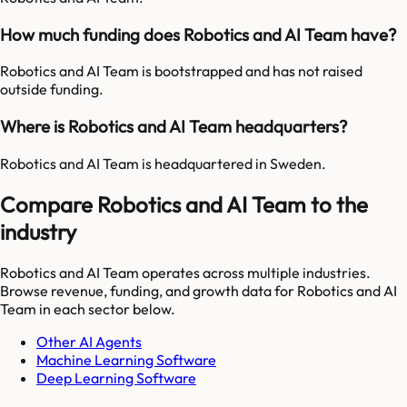
How much funding does Robotics and AI Team have?
Robotics and AI Team is bootstrapped and has not raised
outside funding.
Where is Robotics and AI Team headquarters?
Robotics and AI Team is headquartered in Sweden.
Compare Robotics and AI Team to the
industry
Robotics and AI Team
operates across multiple industries.
Browse revenue, funding, and growth data for
Robotics and AI
Team
in each sector below.
Other AI Agents
Machine Learning Software
Deep Learning Software