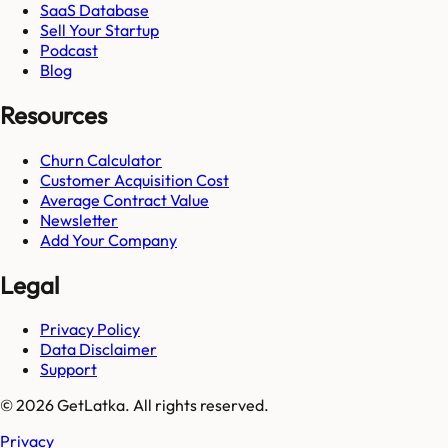
SaaS Database
Sell Your Startup
Podcast
Blog
Resources
Churn Calculator
Customer Acquisition Cost
Average Contract Value
Newsletter
Add Your Company
Legal
Privacy Policy
Data Disclaimer
Support
© 2026 GetLatka. All rights reserved.
Privacy