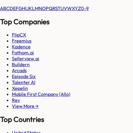
A
B
C
D
E
F
G
H
I
J
K
L
M
N
O
P
Q
R
S
T
U
V
W
X
Y
Z
0-9
Top Companies
FlipCX
Freemius
Kadence
Fathom.ai
Sellerview.ai
Buildern
Arcads
Episode Six
Talenter AI
Xepelin
Mobile First Company (Allo)
Rev
View More →
Top Countries
United States