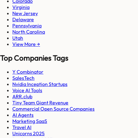
Colorado
Virginia
New Jersey
Delaware
Pennsylvania
North Carolina
Utah
View More →
Top Companies Tags
Y Combinator
SalesTech
Nvidia Inception Startups
Voice AI Tools
ARR.club
Tiny Team Giant Revenue
Commercial Open Source Companies
AI Agents
Marketing SaaS
Travel AI
Unicorns 2025