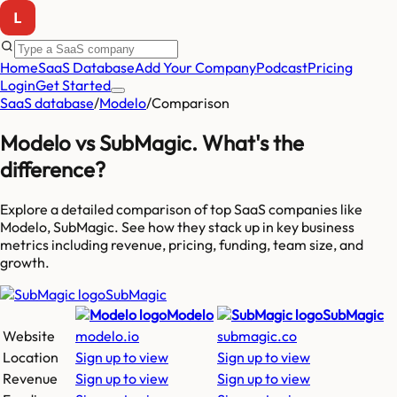
Home
SaaS Database
Add Your Company
Podcast
Pricing
Login
Get Started
SaaS database
/
Modelo
/
Comparison
Modelo
vs
SubMagic
. What's the
difference?
Explore a detailed comparison of top SaaS companies like
Modelo, SubMagic
. See how they stack up in key business
metrics including revenue, pricing, funding, team size, and
growth.
SubMagic
Modelo
SubMagic
Website
modelo.io
submagic.co
Location
Sign up to view
Sign up to view
Revenue
Sign up to view
Sign up to view