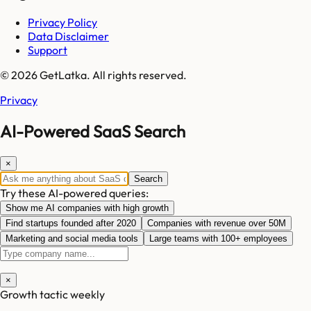
Privacy Policy
Data Disclaimer
Support
© 2026 GetLatka. All rights reserved.
Privacy
AI-Powered SaaS Search
×
Search
Try these AI-powered queries:
Show me AI companies with high growth
Find startups founded after 2020
Companies with revenue over 50M
Marketing and social media tools
Large teams with 100+ employees
×
Growth tactic weekly