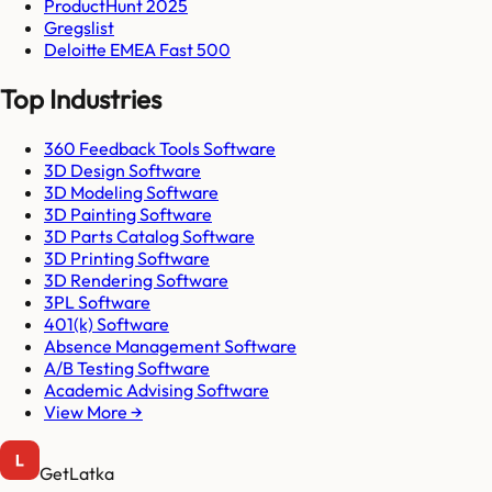
ProductHunt 2025
Gregslist
Deloitte EMEA Fast 500
Top Industries
360 Feedback Tools Software
3D Design Software
3D Modeling Software
3D Painting Software
3D Parts Catalog Software
3D Printing Software
3D Rendering Software
3PL Software
401(k) Software
Absence Management Software
A/B Testing Software
Academic Advising Software
View More →
GetLatka