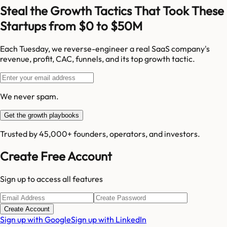
Steal the Growth Tactics That Took These
Startups from $0 to $50M
Each Tuesday, we reverse-engineer a real SaaS company's
revenue, profit, CAC, funnels, and its top growth tactic.
We never spam.
Get the growth playbooks
Trusted by 45,000+ founders, operators, and investors.
Create Free Account
Sign up to access all features
Create Account
Sign up with Google
Sign up with LinkedIn