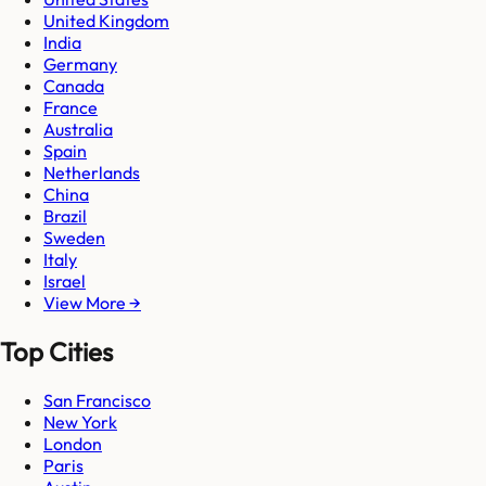
United Kingdom
India
Germany
Canada
France
Australia
Spain
Netherlands
China
Brazil
Sweden
Italy
Israel
View More →
Top Cities
San Francisco
New York
London
Paris