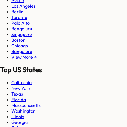
Austin
Los Angeles
Berlin
Toronto
Palo Alto
Bengaluru
Singapore
Boston
Chicago
Bangalore
View More →
Top US States
California
New York
Texas
Florida
Massachusetts
Washington
Illinois
Georgia