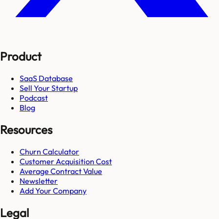
Product
SaaS Database
Sell Your Startup
Podcast
Blog
Resources
Churn Calculator
Customer Acquisition Cost
Average Contract Value
Newsletter
Add Your Company
Legal