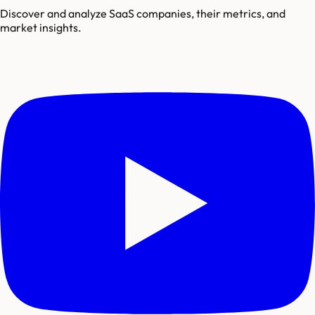
Discover and analyze SaaS companies, their metrics, and
market insights.