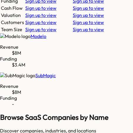
Funding
Sign up to view
Sign up to view
Cash Flow
Sign up to view
Sign up to view
Valuation
Sign up to view
Sign up to view
Customers
Sign up to view
Sign up to view
Team Size
Sign up to view
Sign up to view
Modelo
Revenue
$8M
Funding
$3.4M
SubMagic
Revenue
$8M
Funding
-
Browse SaaS Companies by Name
Discover companies, industries, and locations