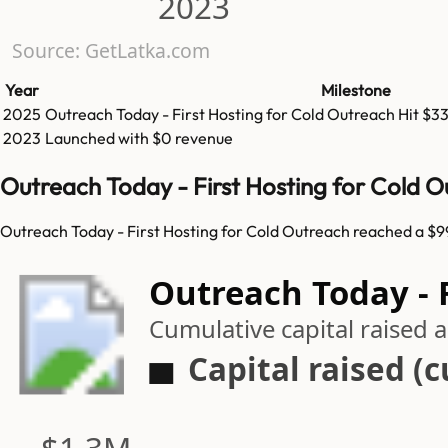
2023
Source: GetLatka.com
Year
Milestone
2025
Outreach Today - First Hosting for Cold Outreach
Hit
$3
2023
Launched with $0 revenue
Outreach Today - First Hosting for Cold 
Outreach Today - First Hosting for Cold Outreach reached a $99
Outreach Today - F
Cumulative capital raised
Capital raised (
$1.3M