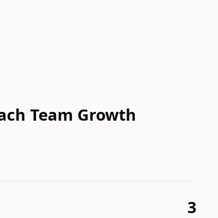
reach Team Growth
3
3