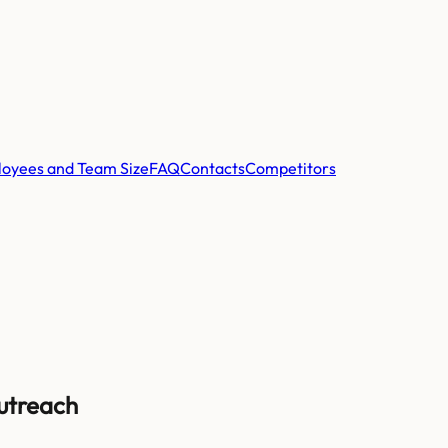
oyees and Team Size
FAQ
Contacts
Competitors
Outreach