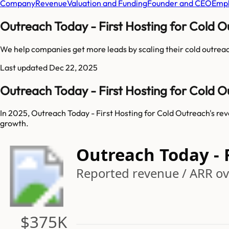
Company
Revenue
Valuation and Funding
Founder and CEO
Empl
Outreach Today - First Hosting for Cold 
We help companies get more leads by scaling their cold outreac
Last updated
Dec 22, 2025
Outreach Today - First Hosting for Cold 
In 2025, Outreach Today - First Hosting for Cold Outreach's re
growth.
Outreach Today - 
Reported revenue / ARR ove
$375K