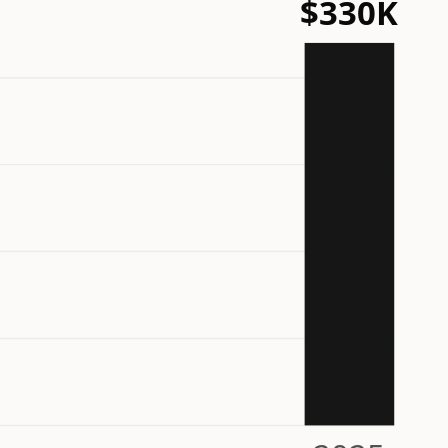
$330K