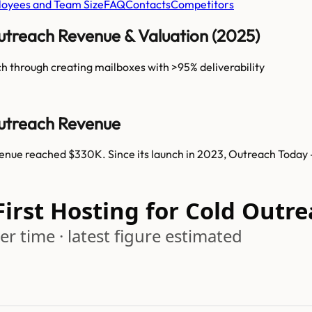
oyees and Team Size
FAQ
Contacts
Competitors
Outreach Revenue & Valuation (2025)
h through creating mailboxes with >95% deliverability
Outreach Revenue
venue reached $330K. Since its launch in 2023, Outreach Today 
First Hosting for Cold Out
r time · latest figure estimated