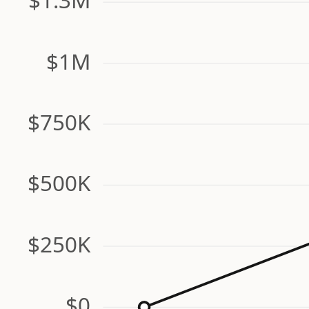
$1M
$750K
$500K
$250K
$0