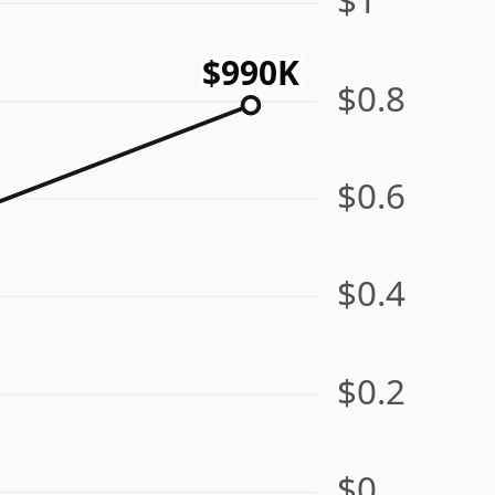
$990K
$0.8
$0.6
$0.4
$0.2
$0