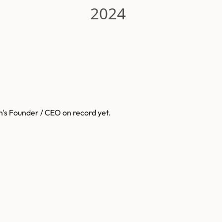
2024
h
's Founder / CEO on record yet.