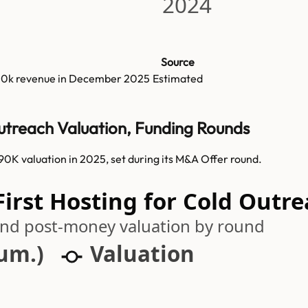
2024
Source
30k
revenue in
December 2025
Estimated
Outreach Valuation, Funding Rounds
0K valuation in 2025, set during its M&A Offer round.
irst Hosting for Cold Outre
 and post-money valuation by round
cum.)
Valuation