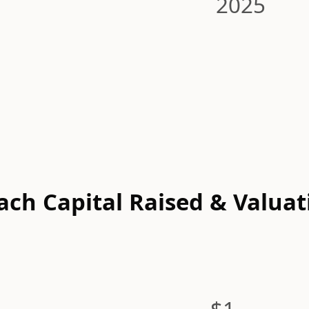
2025
ach Capital Raised & Valuat
$1