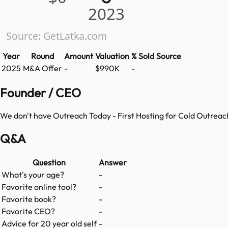
2023
Source: GetLatka.com
Year
Round
Amount
Valuation
% Sold
Source
2025
M&A Offer
-
$990K
-
Founder / CEO
We don't have
Outreach Today - First Hosting for Cold Outreac
Q&A
Question
Answer
What's your age?
-
Favorite online tool?
-
Favorite book?
-
Favorite CEO?
-
Advice for 20 year old self
-