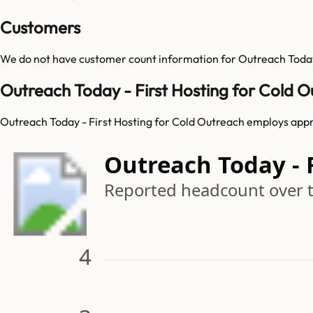
Customers
We do not have customer count information for
Outreach Today
Outreach Today - First Hosting for Cold 
Outreach Today - First Hosting for Cold Outreach employs appr
Outreach Today - 
Reported headcount over 
4