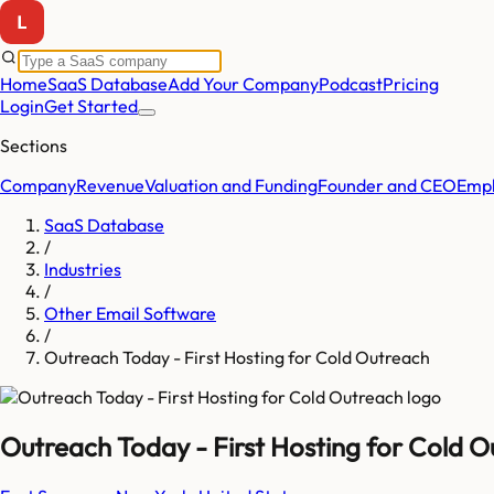
Home
SaaS Database
Add Your Company
Podcast
Pricing
Login
Get Started
Sections
Company
Revenue
Valuation and Funding
Founder and CEO
Empl
SaaS Database
/
Industries
/
Other Email Software
/
Outreach Today - First Hosting for Cold Outreach
Outreach Today - First Hosting for Cold 