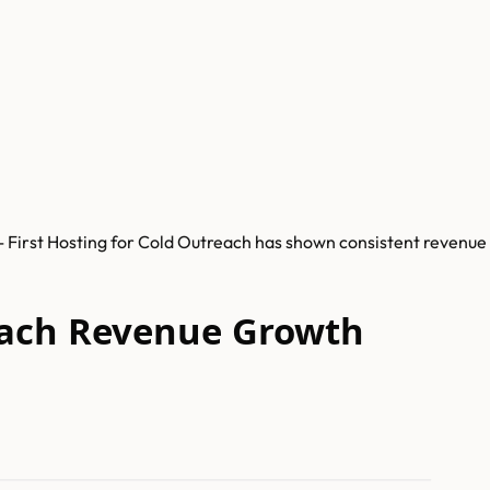
- First Hosting for Cold Outreach has shown consistent revenue
reach Revenue Growth