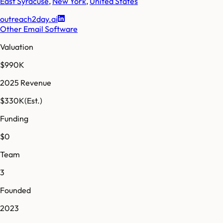
East Syracuse
,
New York
,
United States
outreach2day.ai
Other Email Software
Valuation
$990K
2025 Revenue
$330K
(Est.)
Funding
$0
Team
3
Founded
2023