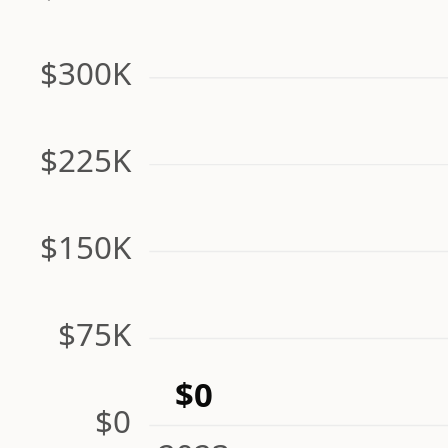
$300K
$225K
$150K
$75K
$0
$0