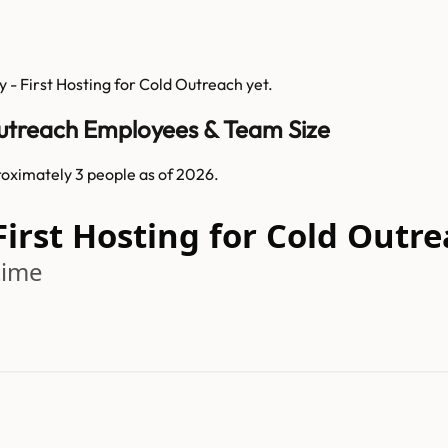
 - First Hosting for Cold Outreach
yet.
Outreach Employees & Team Size
oximately 3 people as of 2026.
First Hosting for Cold Out
time