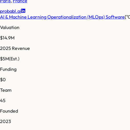
Paris
,
France
probabl.ai
AI & Machine Learning Operationalization (MLOps) Software
["
Valuation
$14.9M
2025 Revenue
$5M
(Est.)
Funding
$0
Team
45
Founded
2023