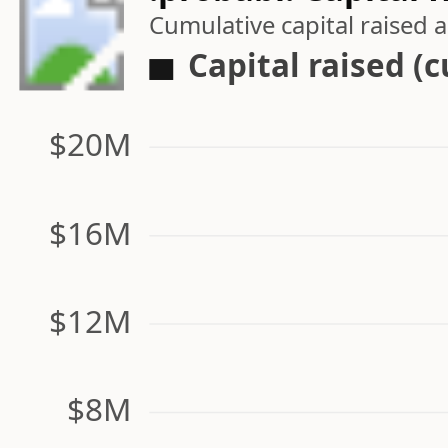
Cumulative capital raised
Capital raised (
$20M
$16M
$12M
$8M