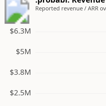
Reported revenue / ARR ove
$6.3M
$5M
$3.8M
$2.5M