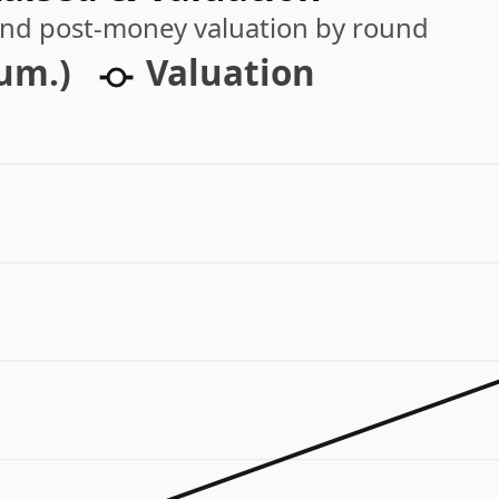
 and post-money valuation by round
cum.)
Valuation