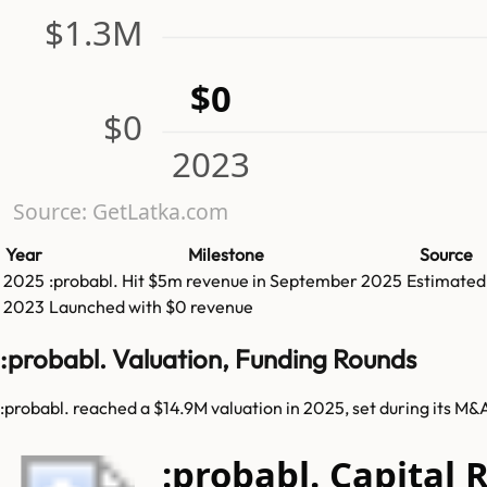
$1.3M
$0
$0
2023
Source: GetLatka.com
Year
Milestone
Source
2025
:probabl.
Hit
$5m
revenue in
September 2025
Estimated
2023
Launched with $0 revenue
:probabl. Valuation, Funding Rounds
:probabl. reached a $14.9M valuation in 2025, set during its M&
:probabl. Capital 