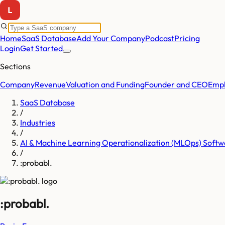
Home
SaaS Database
Add Your Company
Podcast
Pricing
Login
Get Started
Sections
Company
Revenue
Valuation and Funding
Founder and CEO
Empl
SaaS Database
/
Industries
/
AI & Machine Learning Operationalization (MLOps) Softw
/
:probabl.
:probabl.