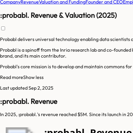
Company
Revenue
Valuation and Funding
Founder and CEO
Empl
:probabl. Revenue & Valuation (2025)
Probabl delivers universal technology enabling data scientists a
Probabl is a spinoff from the Inria research lab and co-founded 
brand, and its main contributor.
Probabl's core mission is to develop and maintain commons for da
Read more
Show less
Last updated
Sep 2, 2025
:probabl. Revenue
In 2025, :probabl.'s revenue reached $5M. Since its launch in 
:probabl. Revenu