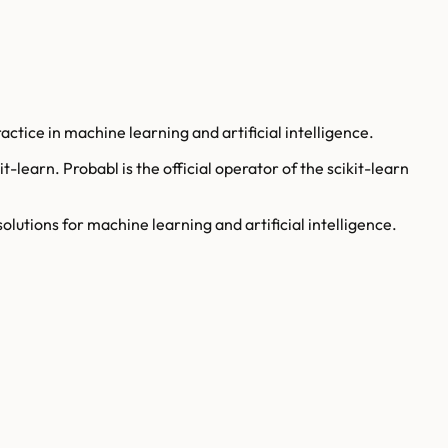
ctice in machine learning and artificial intelligence.
learn. Probabl is the official operator of the scikit-learn
olutions for machine learning and artificial intelligence.