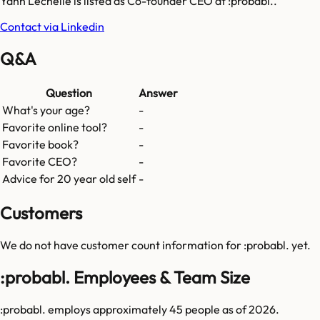
Yann Lechelle is listed as Co-founder CEO at :probabl..
Contact via Linkedin
Q&A
Question
Answer
What's your age?
-
Favorite online tool?
-
Favorite book?
-
Favorite CEO?
-
Advice for 20 year old self
-
Customers
We do not have customer count information for
:probabl.
yet.
:probabl. Employees & Team Size
:probabl. employs approximately 45 people as of 2026.