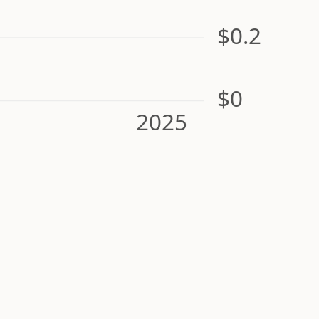
$0.2
$0
2025