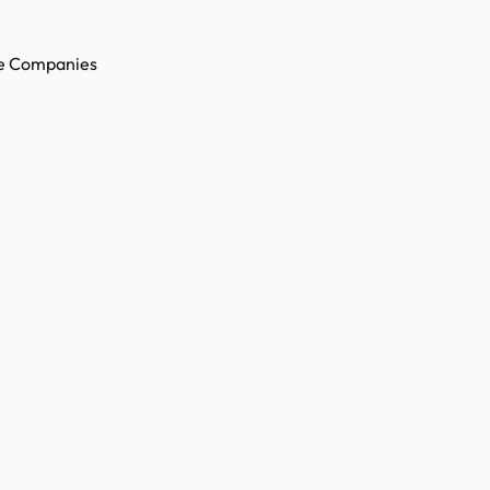
e Companies