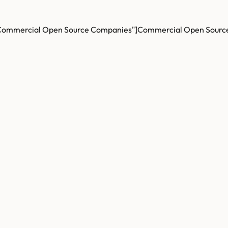
Commercial Open Source Companies"]
Commercial Open Sourc