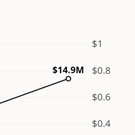
$1
$0.8
$14.9M
$0.6
$0.4