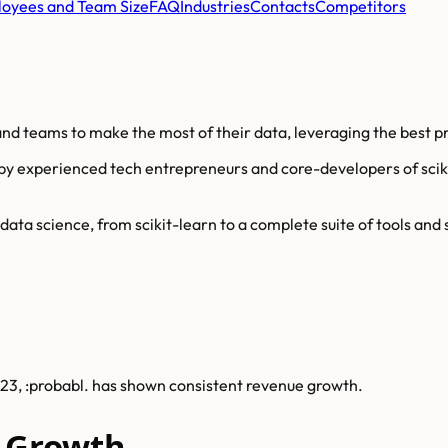
oyees and Team Size
FAQ
Industries
Contacts
Competitors
nd teams to make the most of their data, leveraging the best pra
by experienced tech entrepreneurs and core-developers of scikit-
ta science, from scikit-learn to a complete suite of tools and s
2023, :probabl. has shown consistent revenue growth.
e Growth