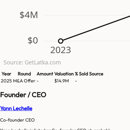
$4M
$0
2023
Source: GetLatka.com
Year
Round
Amount
Valuation
% Sold
Source
2025
M&A Offer
-
$14.9M
-
Founder / CEO
Yann Lechelle
Co-founder CEO