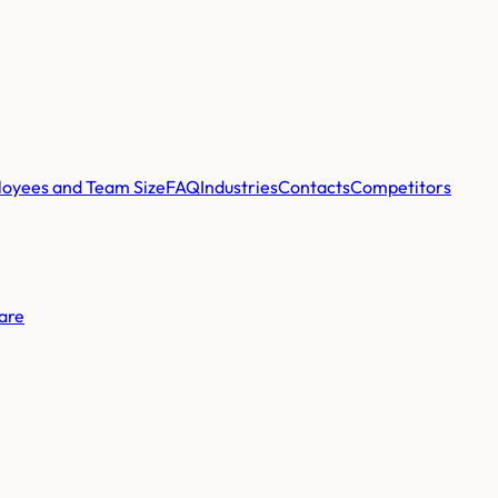
oyees and Team Size
FAQ
Industries
Contacts
Competitors
are