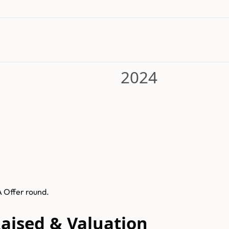
2024
A Offer round.
Raised & Valuation