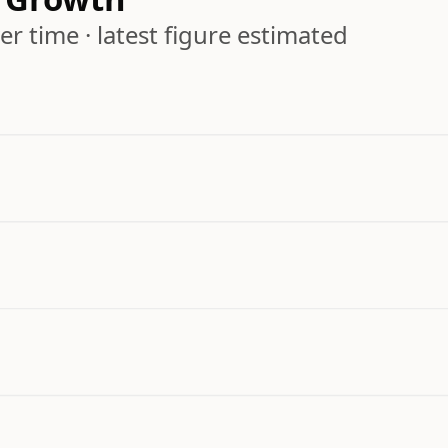
r time · latest figure estimated