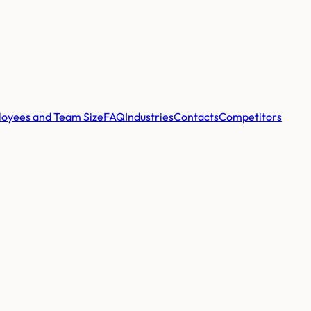
oyees and Team Size
FAQ
Industries
Contacts
Competitors