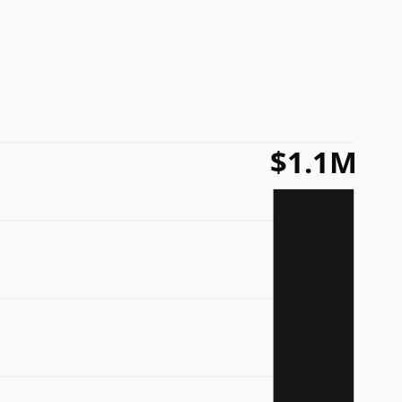
$1.1M