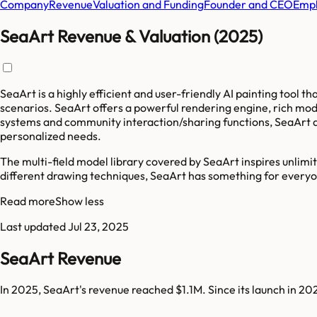
Company
Revenue
Valuation and Funding
Founder and CEO
Empl
SeaArt Revenue & Valuation (2025)
SeaArt is a highly efficient and user-friendly AI painting tool t
scenarios. SeaArt offers a powerful rendering engine, rich mod
systems and community interaction/sharing functions, SeaArt all
personalized needs.
The multi-field model library covered by SeaArt inspires unlimit
different drawing techniques, SeaArt has something for every
Read more
Show less
Last updated
Jul 23, 2025
SeaArt Revenue
In 2025, SeaArt's revenue reached $1.1M. Since its launch in 2