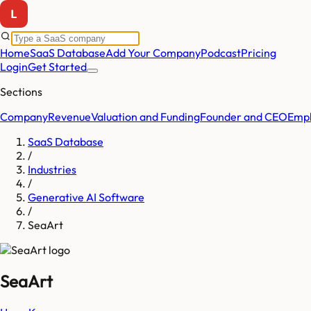
Home
SaaS Database
Add Your Company
Podcast
Pricing
Login
Get Started
Sections
Company
Revenue
Valuation and Funding
Founder and CEO
Empl
SaaS Database
/
Industries
/
Generative AI Software
/
SeaArt
SeaArt