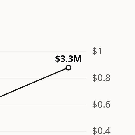
$1
$3.3M
$0.8
$0.6
$0.4