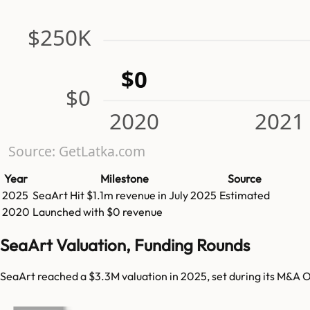
$250K
$0
$0
2020
2021
Source: GetLatka.com
Year
Milestone
Source
2025
SeaArt
Hit
$1.1m
revenue in
July 2025
Estimated
2020
Launched with $0 revenue
SeaArt Valuation, Funding Rounds
SeaArt reached a $3.3M valuation in 2025, set during its M&A O