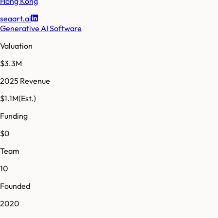
Hong Kong
seaart.ai
Generative AI Software
Valuation
$3.3M
2025 Revenue
$1.1M
(Est.)
Funding
$0
Team
10
Founded
2020