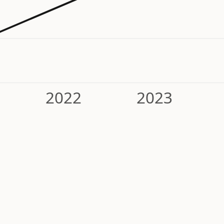
2022
2023