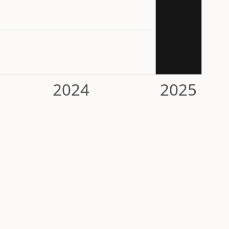
2024
2025