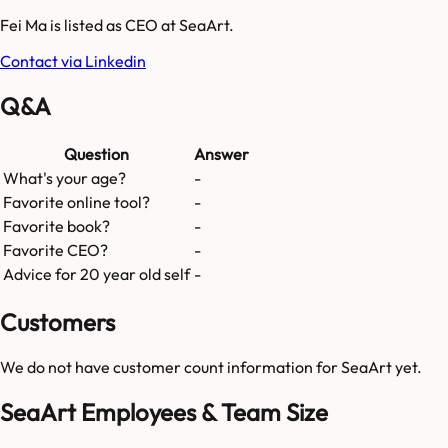
Fei Ma is listed as CEO at SeaArt.
Contact via Linkedin
Q&A
Question
Answer
What's your age?
-
Favorite online tool?
-
Favorite book?
-
Favorite CEO?
-
Advice for 20 year old self
-
Customers
We do not have customer count information for
SeaArt
yet.
SeaArt Employees & Team Size