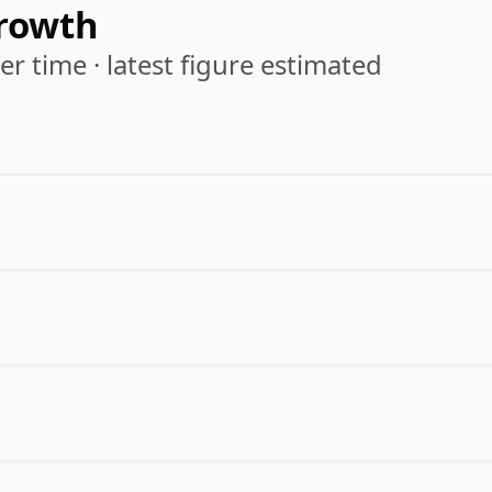
rowth
r time · latest figure estimated