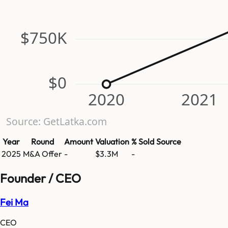
$750K
$0
2020
2021
Source: GetLatka.com
Year
Round
Amount
Valuation
% Sold
Source
2025
M&A Offer
-
$3.3M
-
Founder / CEO
Fei Ma
CEO