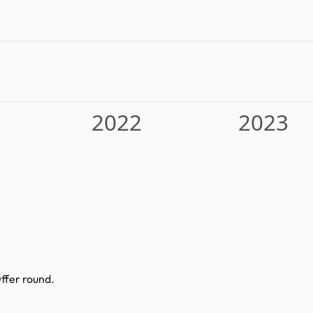
2022
2023
ffer round.