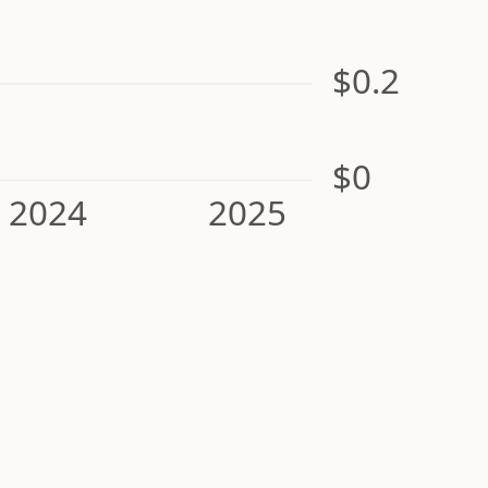
$0.2
$0
2024
2025