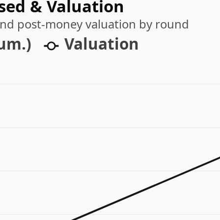
ised & Valuation
 and post-money valuation by round
cum.)
Valuation