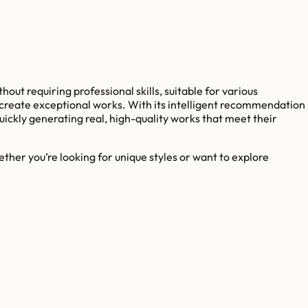
hout requiring professional skills, suitable for various
o create exceptional works. With its intelligent recommendation
uickly generating real, high-quality works that meet their
ther you’re looking for unique styles or want to explore