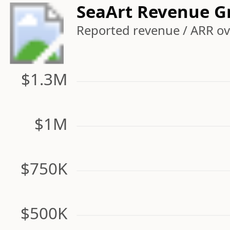
SeaArt Revenue G
Reported revenue / ARR ove
$1.3M
$1M
$750K
$500K