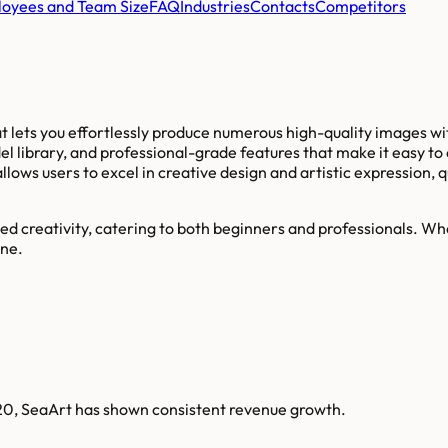
oyees and Team Size
FAQ
Industries
Contacts
Competitors
hat lets you effortlessly produce numerous high-quality images wit
el library, and professional-grade features that make it easy t
ows users to excel in creative design and artistic expression, q
ed creativity, catering to both beginners and professionals. Whe
one.
020, SeaArt has shown consistent revenue growth.