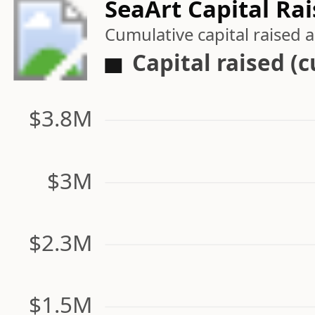
SeaArt Capital Ra
Cumulative capital raised
Capital raised (
$3.8M
$3M
$2.3M
$1.5M