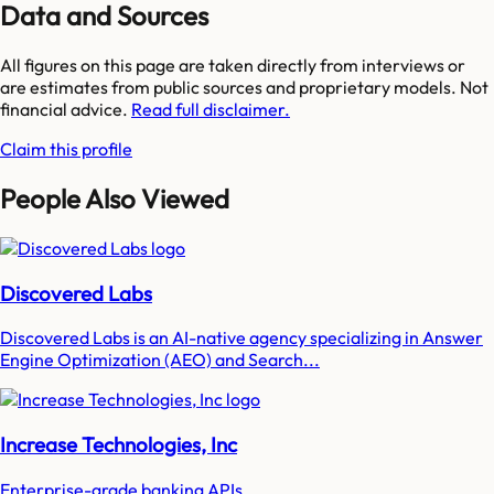
Data and Sources
All figures on this page are taken directly from interviews or
are estimates from public sources and proprietary models. Not
financial advice.
Read full disclaimer.
Claim this profile
People Also Viewed
Discovered Labs
Discovered Labs is an AI-native agency specializing in Answer
Engine Optimization (AEO) and Search...
Increase Technologies, Inc
Enterprise-grade banking APIs