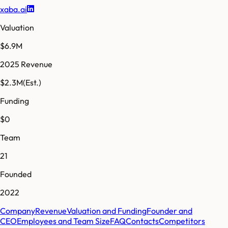
xaba.ai
Valuation
$6.9M
2025 Revenue
$2.3M
(Est.)
Funding
$0
Team
21
Founded
2022
Company
Revenue
Valuation and Funding
Founder and
CEO
Employees and Team Size
FAQ
Contacts
Competitors