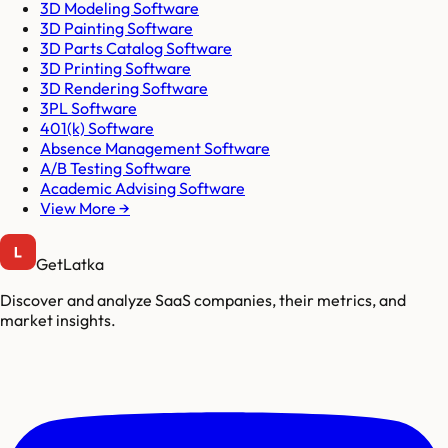
3D Modeling Software
3D Painting Software
3D Parts Catalog Software
3D Printing Software
3D Rendering Software
3PL Software
401(k) Software
Absence Management Software
A/B Testing Software
Academic Advising Software
View More →
GetLatka
Discover and analyze SaaS companies, their metrics, and
market insights.