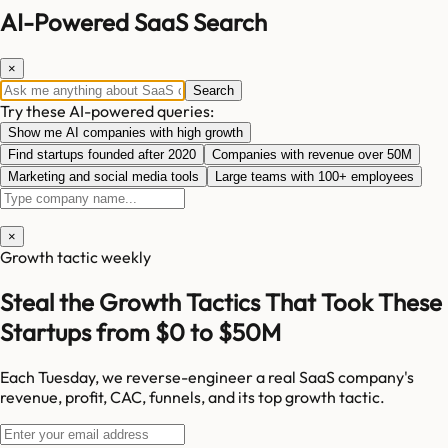
AI-Powered SaaS Search
×
Search
Try these AI-powered queries:
Show me AI companies with high growth
Find startups founded after 2020
Companies with revenue over 50M
Marketing and social media tools
Large teams with 100+ employees
×
Growth tactic weekly
Steal the Growth Tactics That Took These
Startups from $0 to $50M
Each Tuesday, we reverse-engineer a real SaaS company's
revenue, profit, CAC, funnels, and its top growth tactic.