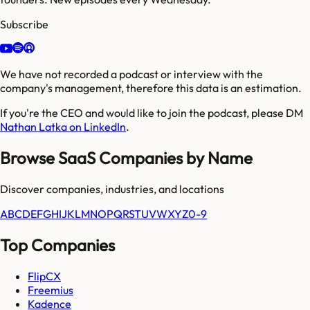
Subscribe
We have not recorded a podcast or interview with the
company's management, therefore this data is an estimation.
If you're the CEO and would like to join the podcast, please DM
Nathan Latka on LinkedIn
.
Browse SaaS Companies by Name
Discover companies, industries, and locations
A
B
C
D
E
F
G
H
I
J
K
L
M
N
O
P
Q
R
S
T
U
V
W
X
Y
Z
0-9
Top Companies
FlipCX
Freemius
Kadence