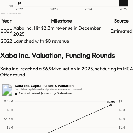
$0
$0
2022
2023
2024
2025
Source: GetLatka.com
Year
Milestone
Source
Xaba Inc.
Hit
$2.3m
revenue in
December
2025
Estimated
2025
2022
Launched with $0 revenue
Xaba Inc. Valuation, Funding Rounds
Xaba Inc. reached a $6.9M valuation in 2025, set during its M&A
Offer round.
Xaba Inc. Capital Raised & Valuation
Cumulative capital raised and post-money valuation by round
Capital raised (cum.)
Valuation
$7.5M
$1
$6.9M
$6M
$0.8
$4.5M
$0.6
$3M
$0.4