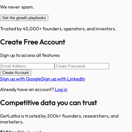
We never spam.
Get the growth playbooks
Trusted by 45,000+ founders, operators, and investors.
Create Free Account
Sign up to access all features
Create Account
Sign up with Google
Sign up with LinkedIn
Already have an account?
Log in
Competitive data you can trust
GetLatka is trusted by 200k+ founders, researchers, and
marketers.