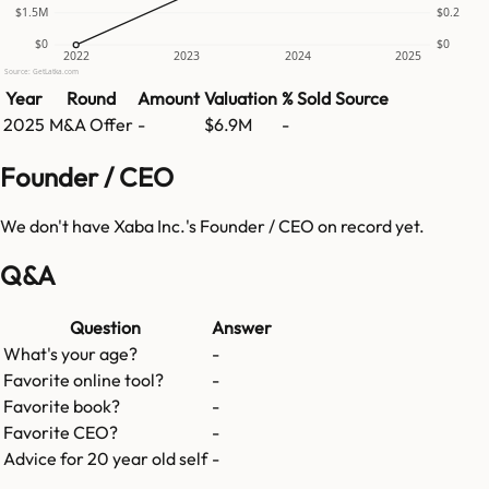
$1.5M
$0.2
$0
$0
2022
2023
2024
2025
Source: GetLatka.com
Year
Round
Amount
Valuation
% Sold
Source
2025
M&A Offer
-
$6.9M
-
Founder / CEO
We don't have
Xaba Inc.
's Founder / CEO on record yet.
Q&A
Question
Answer
What's your age?
-
Favorite online tool?
-
Favorite book?
-
Favorite CEO?
-
Advice for 20 year old self
-