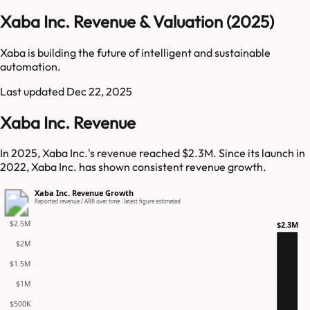
Xaba Inc. Revenue & Valuation (2025)
Xaba is building the future of intelligent and sustainable
automation.
Last updated
Dec 22, 2025
Xaba Inc. Revenue
In 2025, Xaba Inc.'s revenue reached $2.3M. Since its launch in
2022, Xaba Inc. has shown consistent revenue growth.
Xaba Inc. Revenue Growth
Reported revenue / ARR over time · latest figure estimated
$2.5M
$2.3M
$2M
$1.5M
$1M
$500K