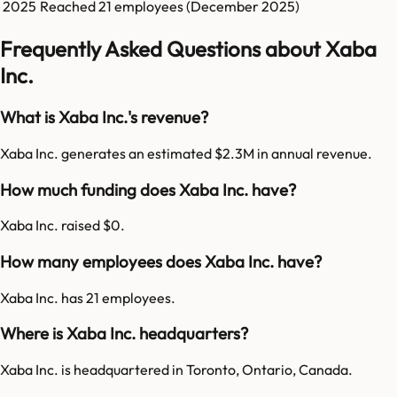
2025
Reached
21
employees (
December 2025
)
Frequently Asked Questions about Xaba
Inc.
What is Xaba Inc.'s revenue?
Xaba Inc. generates an estimated $2.3M in annual revenue.
How much funding does Xaba Inc. have?
Xaba Inc. raised $0.
How many employees does Xaba Inc. have?
Xaba Inc. has 21 employees.
Where is Xaba Inc. headquarters?
Xaba Inc. is headquartered in Toronto, Ontario, Canada.