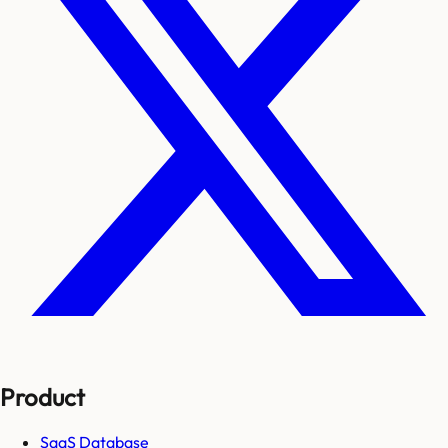
Product
SaaS Database