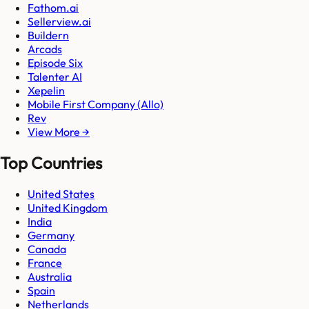
Fathom.ai
Sellerview.ai
Buildern
Arcads
Episode Six
Talenter AI
Xepelin
Mobile First Company (Allo)
Rev
View More →
Top Countries
United States
United Kingdom
India
Germany
Canada
France
Australia
Spain
Netherlands