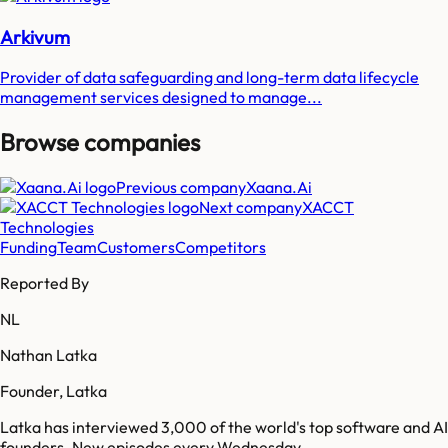
Arkivum
Provider of data safeguarding and long-term data lifecycle
management services designed to manage...
Browse companies
Previous company
Xaana.Ai
Next company
XACCT
Technologies
Funding
Team
Customers
Competitors
Reported By
NL
Nathan Latka
Founder, Latka
Latka has interviewed 3,000 of the world's top software and AI
founders. New episodes every Wednesday.