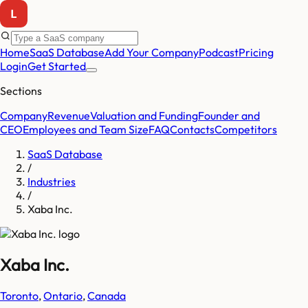
Home
SaaS Database
Add Your Company
Podcast
Pricing
Login
Get Started
Sections
Company
Revenue
Valuation and Funding
Founder and
CEO
Employees and Team Size
FAQ
Contacts
Competitors
SaaS Database
/
Industries
/
Xaba Inc.
Xaba Inc.
Toronto
,
Ontario
,
Canada