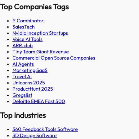
Top Companies Tags
Y Combinator
SalesTech
Nvidia Inception Startups
Voice AI Tools
ARR.club
Tiny Team Giant Revenue
Commercial Open Source Companies
AI Agents
Marketing SaaS
Travel AI
Unicorns 2025
ProductHunt 2025
Gregslist
Deloitte EMEA Fast 500
Top Industries
360 Feedback Tools Software
3D Design Software