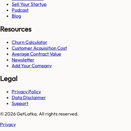
Sell Your Startup
Podcast
Blog
Resources
Churn Calculator
Customer Acquisition Cost
Average Contract Value
Newsletter
Add Your Company
Legal
Privacy Policy
Data Disclaimer
Support
© 2026 GetLatka. All rights reserved.
Privacy