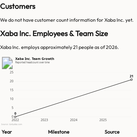
Customers
We do not have customer count information for
Xaba Inc.
yet.
Xaba Inc. Employees & Team Size
Xaba Inc. employs approximately 21 people as of 2026.
Xaba Inc. Team Growth
Reported headcount over time
25
21
21
20
15
10
5
0
0
0
2022
2023
2024
2025
Source: GetLatka.com
Year
Milestone
Source