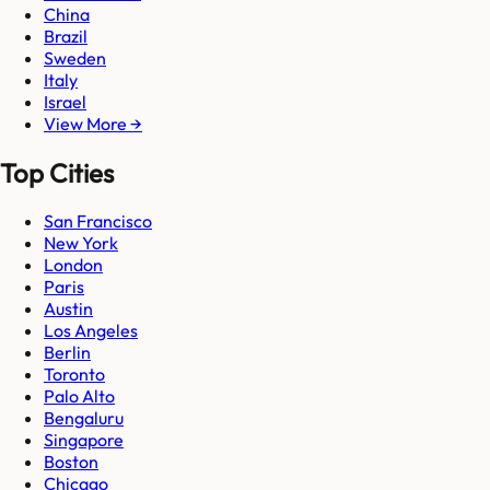
China
Brazil
Sweden
Italy
Israel
View More →
Top Cities
San Francisco
New York
London
Paris
Austin
Los Angeles
Berlin
Toronto
Palo Alto
Bengaluru
Singapore
Boston
Chicago