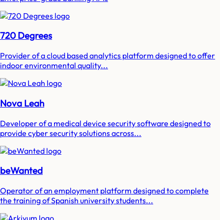
720 Degrees
Provider of a cloud based analytics platform designed to offer
indoor environmental quality...
Nova Leah
Developer of a medical device security software designed to
provide cyber security solutions across...
beWanted
Operator of an employment platform designed to complete
the training of Spanish university students...