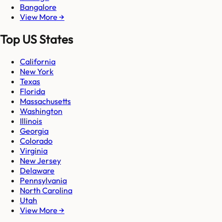
Bangalore
View More →
Top US States
California
New York
Texas
Florida
Massachusetts
Washington
Illinois
Georgia
Colorado
Virginia
New Jersey
Delaware
Pennsylvania
North Carolina
Utah
View More →