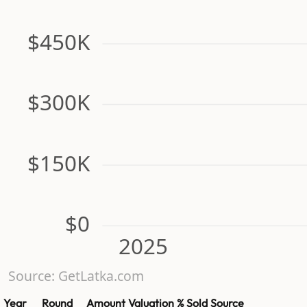
$450K
$300K
$150K
$0
2025
Source: GetLatka.com
Year
Round
Amount
Valuation
% Sold
Source