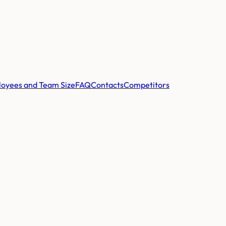
oyees and Team Size
FAQ
Contacts
Competitors