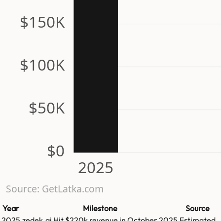
$150K
$100K
$50K
$0
2025
Source: GetLatka.com
Year
Milestone
Source
2025
zedek.ai
Hit
$220k
revenue in
October 2025
Estimated