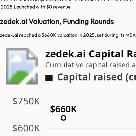
2025
Launched with $0 revenue
zedek.ai Valuation, Funding Rounds
zedek.ai reached a $660K valuation in 2025, set during its M&A
zedek.ai Capital R
Cumulative capital raised
Capital raised (
$750K
$660K
$600K