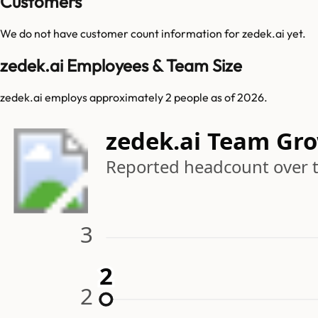
Customers
We do not have customer count information for
zedek.ai
yet.
zedek.ai Employees & Team Size
zedek.ai employs approximately 2 people as of 2026.
zedek.ai Team Gr
Reported headcount over 
3
2
2
2