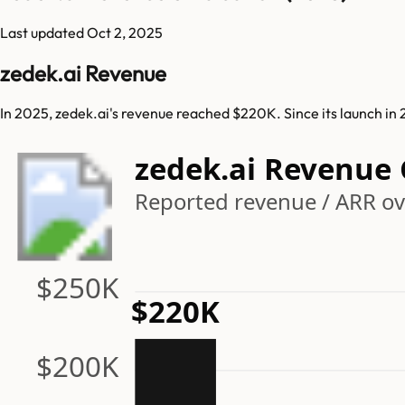
Last updated
Oct 2, 2025
zedek.ai Revenue
In 2025, zedek.ai's revenue reached $220K. Since its launch in
zedek.ai Revenue
Reported revenue / ARR ove
$250K
$220K
$200K