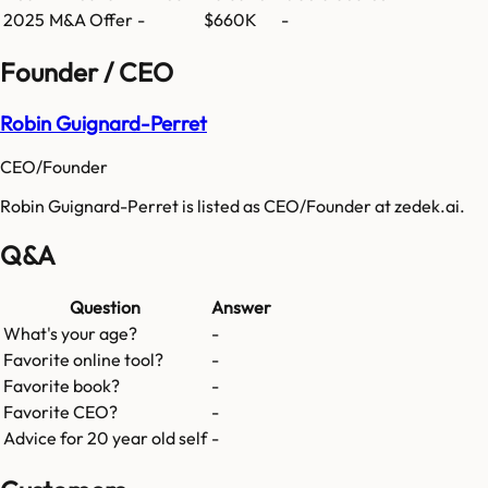
2025
M&A Offer
-
$660K
-
Founder / CEO
Robin Guignard-Perret
CEO/Founder
Robin Guignard-Perret is listed as CEO/Founder at zedek.ai.
Q&A
Question
Answer
What's your age?
-
Favorite online tool?
-
Favorite book?
-
Favorite CEO?
-
Advice for 20 year old self
-