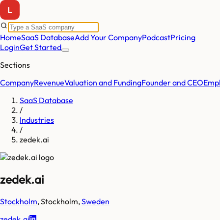
Home
SaaS Database
Add Your Company
Podcast
Pricing
Login
Get Started
Sections
Company
Revenue
Valuation and Funding
Founder and CEO
Empl
SaaS Database
/
Industries
/
zedek.ai
zedek.ai
Stockholm
,
Stockholm
,
Sweden
zedek.ai