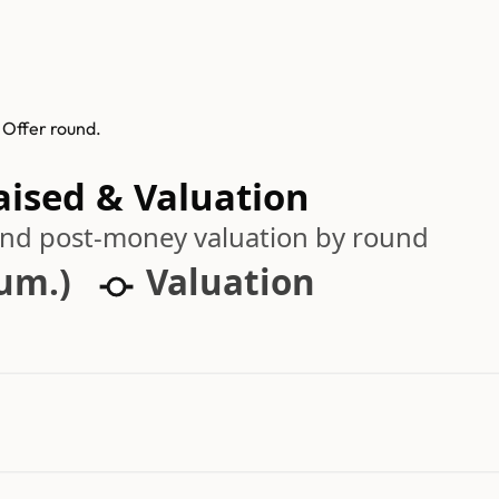
 Offer round.
aised & Valuation
 and post-money valuation by round
cum.)
Valuation