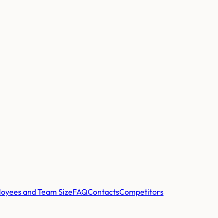
oyees and Team Size
FAQ
Contacts
Competitors