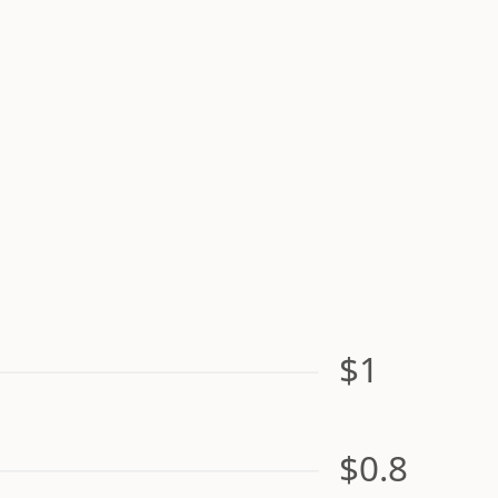
$1
$0.8