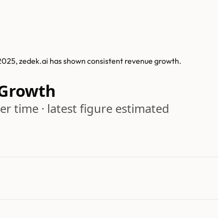
 2025, zedek.ai has shown consistent revenue growth.
 Growth
r time · latest figure estimated