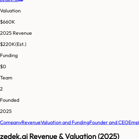
Valuation
$660K
2025 Revenue
$220K
(Est.)
Funding
$0
Team
2
Founded
2025
Company
Revenue
Valuation and Funding
Founder and CEO
Empl
zedek.ai Revenue & Valuation (2025)