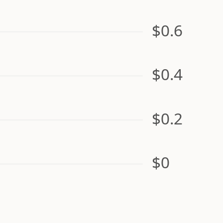
$0.6
$0.4
$0.2
$0