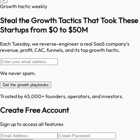
Growth tactic weekly
Steal the Growth Tactics That Took These
Startups from $0 to $50M
Each Tuesday, we reverse-engineer a real SaaS company's
revenue, profit, CAC, funnels, and its top growth tactic.
We never spam.
Get the growth playbooks
Trusted by 45,000+ founders, operators, and investors.
Create Free Account
Sign up to access all features