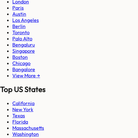
London
Paris
Austin
Los Angeles
Berlin
Toronto
Palo Alto
Bengaluru
Singapore
Boston
Chicago
Bangalore
View More →
Top US States
California
New York
Texas
Florida
Massachusetts
Washington