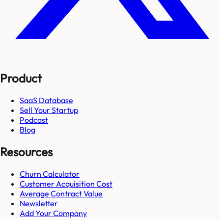
Product
SaaS Database
Sell Your Startup
Podcast
Blog
Resources
Churn Calculator
Customer Acquisition Cost
Average Contract Value
Newsletter
Add Your Company