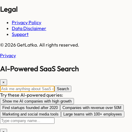
Legal
Privacy Policy
Data Disclaimer
Support
© 2026 GetLatka. All rights reserved.
Privacy
AI-Powered SaaS Search
×
Search
Try these AI-powered queries:
Show me AI companies with high growth
Find startups founded after 2020
Companies with revenue over 50M
Marketing and social media tools
Large teams with 100+ employees
×