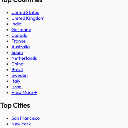
United States
United Kingdom
India
Germany
Canada
France
Australia
Spain
Netherlands
China
Brazil
Sweden
Italy
Israel
View More →
Top Cities
San Francisco
New York