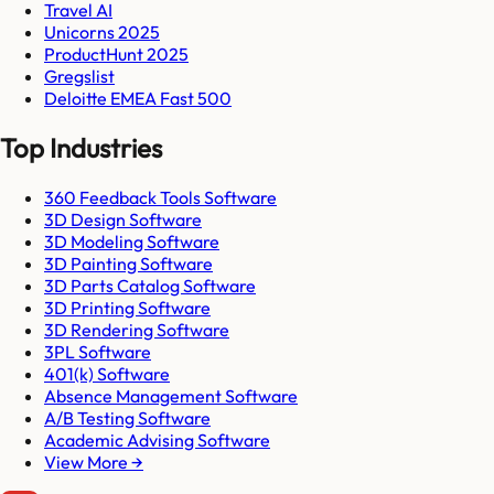
Travel AI
Unicorns 2025
ProductHunt 2025
Gregslist
Deloitte EMEA Fast 500
Top Industries
360 Feedback Tools Software
3D Design Software
3D Modeling Software
3D Painting Software
3D Parts Catalog Software
3D Printing Software
3D Rendering Software
3PL Software
401(k) Software
Absence Management Software
A/B Testing Software
Academic Advising Software
View More →