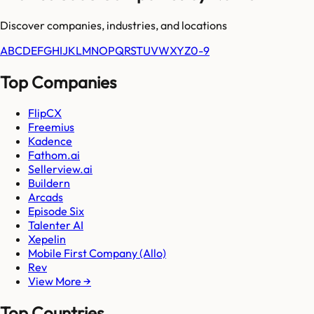
Discover companies, industries, and locations
A
B
C
D
E
F
G
H
I
J
K
L
M
N
O
P
Q
R
S
T
U
V
W
X
Y
Z
0-9
Top Companies
FlipCX
Freemius
Kadence
Fathom.ai
Sellerview.ai
Buildern
Arcads
Episode Six
Talenter AI
Xepelin
Mobile First Company (Allo)
Rev
View More →
Top Countries