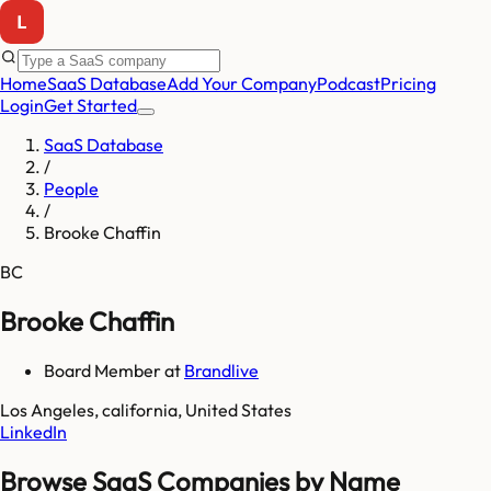
Home
SaaS Database
Add Your Company
Podcast
Pricing
Login
Get Started
SaaS Database
/
People
/
Brooke Chaffin
BC
Brooke Chaffin
Board Member
at
Brandlive
Los Angeles, california, United States
LinkedIn
Browse SaaS Companies by Name