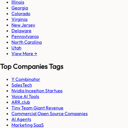
Illinois
Georgia
Colorado
Virginia
New Jersey
Delaware
Pennsylvania
North Carolina
Utah
View More →
Top Companies Tags
Y Combinator
SalesTech
Nvidia Inception Startups
Voice AI Tools
ARR.club
Tiny Team Giant Revenue
Commercial Open Source Companies
AI Agents
Marketing SaaS