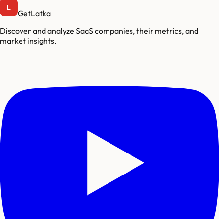
GetLatka
Discover and analyze SaaS companies, their metrics, and
market insights.