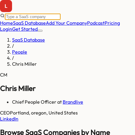
Home
SaaS Database
Add Your Company
Podcast
Pricing
Login
Get Started
SaaS Database
/
People
/
Chris Miller
CM
Chris Miller
Chief People Officer
at
Brandlive
CEO
Portland, oregon, United States
LinkedIn
Browse SaaS Companies by Name