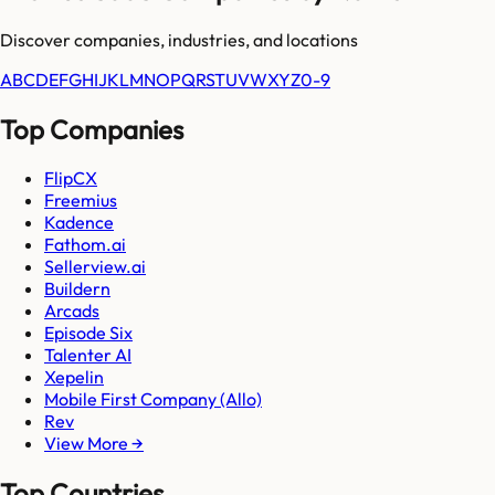
Discover companies, industries, and locations
A
B
C
D
E
F
G
H
I
J
K
L
M
N
O
P
Q
R
S
T
U
V
W
X
Y
Z
0-9
Top Companies
FlipCX
Freemius
Kadence
Fathom.ai
Sellerview.ai
Buildern
Arcads
Episode Six
Talenter AI
Xepelin
Mobile First Company (Allo)
Rev
View More →
Top Countries