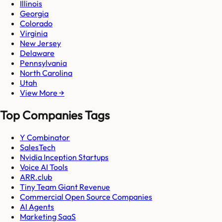
Illinois
Georgia
Colorado
Virginia
New Jersey
Delaware
Pennsylvania
North Carolina
Utah
View More →
Top Companies Tags
Y Combinator
SalesTech
Nvidia Inception Startups
Voice AI Tools
ARR.club
Tiny Team Giant Revenue
Commercial Open Source Companies
AI Agents
Marketing SaaS