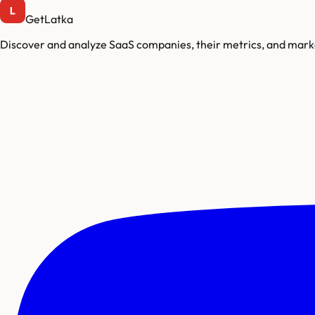
GetLatka
Discover and analyze SaaS companies, their metrics, and marke