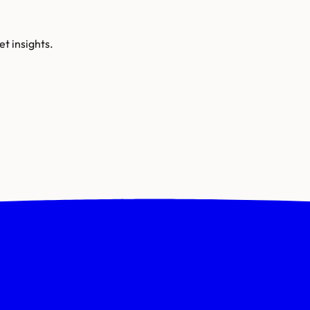
t insights.