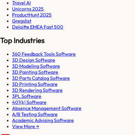
Travel AI
Unicorns 2025
ProductHunt 2025
Gregslist
Deloitte EMEA Fast 500
Top Industries
360 Feedback Tools Software
3D Design Software
3D Modeling Software
3D Painting Software
3D Parts Catalog Software
3D Printing Software
3D Rendering Software
3PL Software
401(k) Software
Absence Management Software
A/B Testing Software
Academic Advising Software
View More →