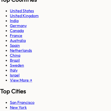
United States
United Kingdom
India
Germany
Canada
France
Australia
Spain
Netherlands
China
Brazil
Sweden
Italy
Israel
View More →
Top Cities
San Francisco
New York