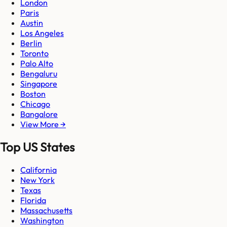
London
Paris
Austin
Los Angeles
Berlin
Toronto
Palo Alto
Bengaluru
Singapore
Boston
Chicago
Bangalore
View More →
Top US States
California
New York
Texas
Florida
Massachusetts
Washington