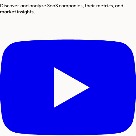
Discover and analyze SaaS companies, their metrics, and
market insights.