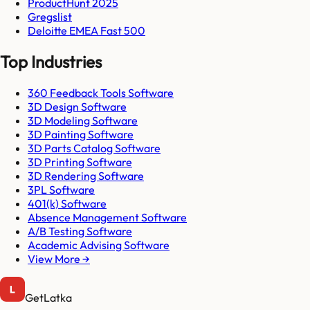
ProductHunt 2025
Gregslist
Deloitte EMEA Fast 500
Top Industries
360 Feedback Tools Software
3D Design Software
3D Modeling Software
3D Painting Software
3D Parts Catalog Software
3D Printing Software
3D Rendering Software
3PL Software
401(k) Software
Absence Management Software
A/B Testing Software
Academic Advising Software
View More →
GetLatka