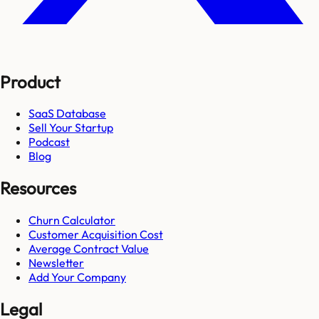
Product
SaaS Database
Sell Your Startup
Podcast
Blog
Resources
Churn Calculator
Customer Acquisition Cost
Average Contract Value
Newsletter
Add Your Company
Legal