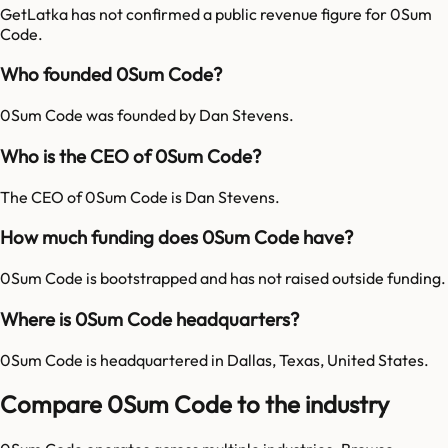
GetLatka has not confirmed a public revenue figure for 0Sum
Code.
Who founded 0Sum Code?
0Sum Code was founded by Dan Stevens.
Who is the CEO of 0Sum Code?
The CEO of 0Sum Code is Dan Stevens.
How much funding does 0Sum Code have?
0Sum Code is bootstrapped and has not raised outside funding.
Where is 0Sum Code headquarters?
0Sum Code is headquartered in Dallas, Texas, United States.
Compare 0Sum Code to the industry