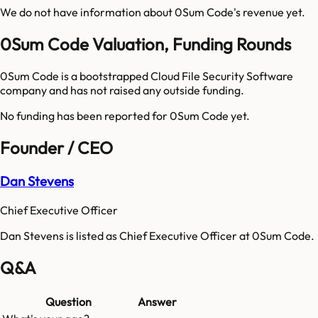
We do not have information about
0Sum Code
's revenue yet.
0Sum Code Valuation, Funding Rounds
0Sum Code is a bootstrapped Cloud File Security Software
company and has not raised any outside funding.
No funding has been reported for
0Sum Code
yet.
Founder / CEO
Dan Stevens
Chief Executive Officer
Dan Stevens is listed as Chief Executive Officer at 0Sum Code.
Q&A
Question
Answer