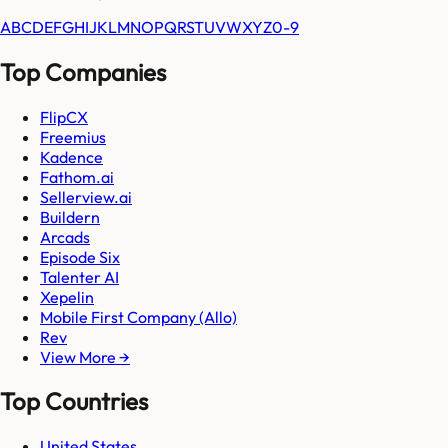
A
B
C
D
E
F
G
H
I
J
K
L
M
N
O
P
Q
R
S
T
U
V
W
X
Y
Z
0-9
Top Companies
FlipCX
Freemius
Kadence
Fathom.ai
Sellerview.ai
Buildern
Arcads
Episode Six
Talenter AI
Xepelin
Mobile First Company (Allo)
Rev
View More →
Top Countries
United States