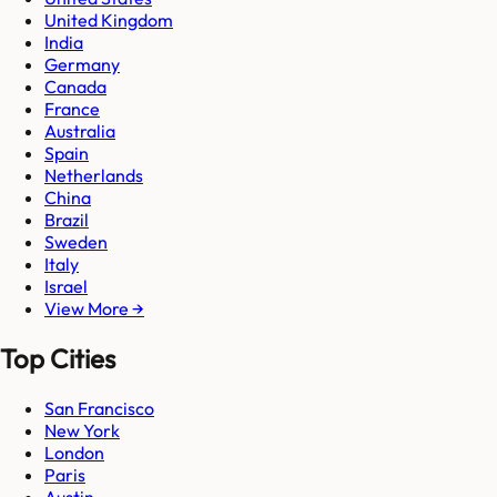
United Kingdom
India
Germany
Canada
France
Australia
Spain
Netherlands
China
Brazil
Sweden
Italy
Israel
View More →
Top Cities
San Francisco
New York
London
Paris