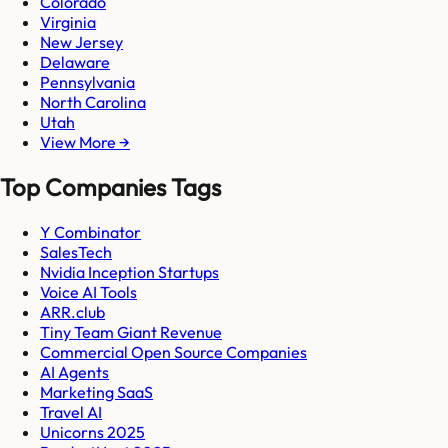
Colorado
Virginia
New Jersey
Delaware
Pennsylvania
North Carolina
Utah
View More →
Top Companies Tags
Y Combinator
SalesTech
Nvidia Inception Startups
Voice AI Tools
ARR.club
Tiny Team Giant Revenue
Commercial Open Source Companies
AI Agents
Marketing SaaS
Travel AI
Unicorns 2025