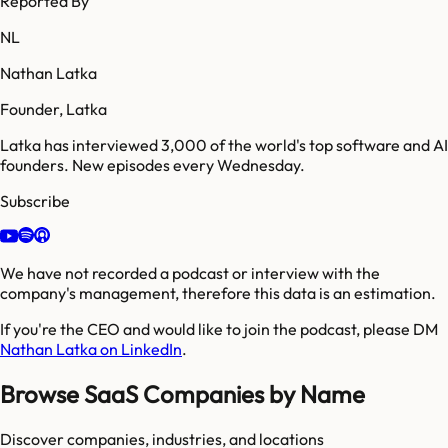
Reported By
NL
Nathan Latka
Founder, Latka
Latka has interviewed 3,000 of the world's top software and AI
founders. New episodes every Wednesday.
Subscribe
We have not recorded a podcast or interview with the
company's management, therefore this data is an estimation.
If you're the CEO and would like to join the podcast, please DM
Nathan Latka on LinkedIn
.
Browse SaaS Companies by Name
Discover companies, industries, and locations