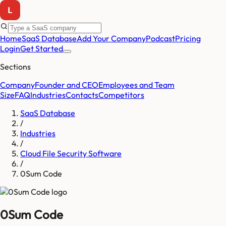
Home
SaaS Database
Add Your Company
Podcast
Pricing
Login
Get Started
Sections
Company
Founder and CEO
Employees and Team
Size
FAQ
Industries
Contacts
Competitors
SaaS Database
/
Industries
/
Cloud File Security Software
/
0Sum Code
0Sum Code