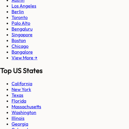
Austin
Los Angeles
Berlin
Toronto
Palo Alto
Bengaluru
Singapore
Boston
Chicago
Bangalore
View More →
Top US States
California
New York
Texas
Florida
Massachusetts
Washington
Illinois
Georgia