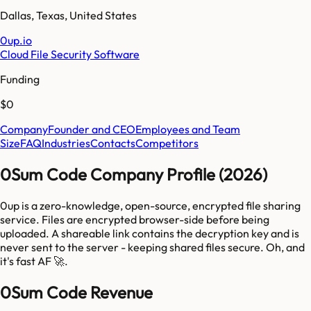
Dallas
,
Texas
,
United States
0up.io
Cloud File Security Software
Funding
$0
Company
Founder and CEO
Employees and Team
Size
FAQ
Industries
Contacts
Competitors
0Sum Code Company Profile (2026)
0up is a zero-knowledge, open-source, encrypted file sharing
service. Files are encrypted browser-side before being
uploaded. A shareable link contains the decryption key and is
never sent to the server - keeping shared files secure. Oh, and
it's fast AF 🚀.
0Sum Code Revenue