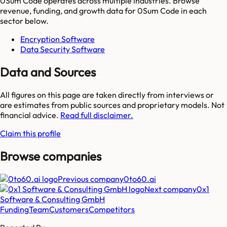
0Sum Code
operates across multiple industries. Browse
revenue, funding, and growth data for
0Sum Code
in each
sector below.
Encryption Software
Data Security Software
Data and Sources
All figures on this page are taken directly from interviews or
are estimates from public sources and proprietary models. Not
financial advice.
Read full disclaimer.
Claim this profile
Browse companies
Previous company
0to60.ai
Next company
0x1
Software & Consulting GmbH
Funding
Team
Customers
Competitors