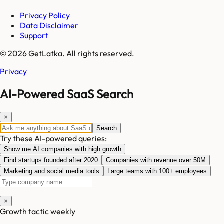
Privacy Policy
Data Disclaimer
Support
© 2026 GetLatka. All rights reserved.
Privacy
AI-Powered SaaS Search
×
Search
Try these AI-powered queries:
Show me AI companies with high growth
Find startups founded after 2020
Companies with revenue over 50M
Marketing and social media tools
Large teams with 100+ employees
×
Growth tactic weekly