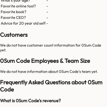
What's your age?
-
Favorite online tool?
-
Favorite book?
-
Favorite CEO?
-
Advice for 20 year old self
-
Customers
We do not have customer count information for
0Sum Code
yet.
0Sum Code Employees & Team Size
We do not have information about
0Sum Code
's team yet.
Frequently Asked Questions about 0Sum
Code
What is 0Sum Code's revenue?