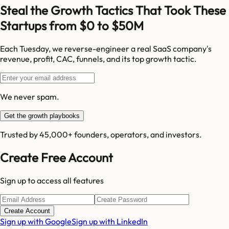
Steal the Growth Tactics That Took These
Startups from $0 to $50M
Each Tuesday, we reverse-engineer a real SaaS company's
revenue, profit, CAC, funnels, and its top growth tactic.
We never spam.
Get the growth playbooks
Trusted by 45,000+ founders, operators, and investors.
Create Free Account
Sign up to access all features
Create Account
Sign up with Google
Sign up with LinkedIn