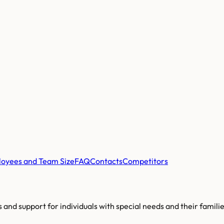
oyees and Team Size
FAQ
Contacts
Competitors
es and support for individuals with special needs and their famili