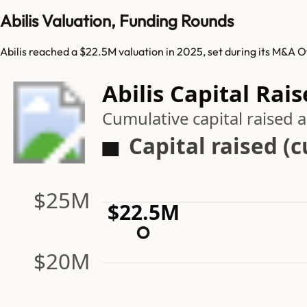
Abilis Valuation, Funding Rounds
Abilis reached a $22.5M valuation in 2025, set during its M&A O
Abilis Capital Rai
Cumulative capital raised
Capital raised (
$25M
$22.5M
$20M