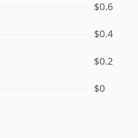
$0.6
$0.4
$0.2
$0