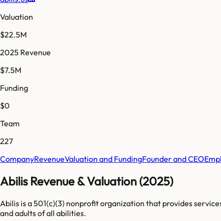
Valuation
$22.5M
2025 Revenue
$7.5M
Funding
$0
Team
227
Company
Revenue
Valuation and Funding
Founder and CEO
Empl
Abilis Revenue & Valuation (2025)
Abilis is a 501(c)(3) nonprofit organization that provides servic
and adults of all abilities.