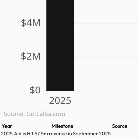
$4M
$2M
$0
2025
Source: GetLatka.com
Year
Milestone
Source
2025
Abilis
Hit
$7.5m
revenue in
September 2025