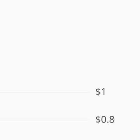
$1
$0.8