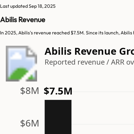
Last updated
Sep 18, 2025
Abilis Revenue
In 2025, Abilis's revenue reached $7.5M. Since its launch, Abil
Abilis Revenue G
Reported revenue / ARR ov
$8M
$7.5M
$6M