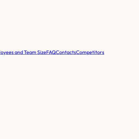
oyees and Team Size
FAQ
Contacts
Competitors