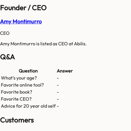
Founder / CEO
Amy Montimurro
CEO
Amy Montimurro is listed as CEO at Abilis.
Q&A
Question
Answer
What's your age?
-
Favorite online tool?
-
Favorite book?
-
Favorite CEO?
-
Advice for 20 year old self
-
Customers