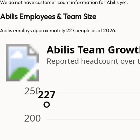
We do not have customer count information for
Abilis
yet.
Abilis Employees & Team Size
Abilis employs approximately 227 people as of 2026.
Abilis Team Grow
Reported headcount over 
250
227
227
200