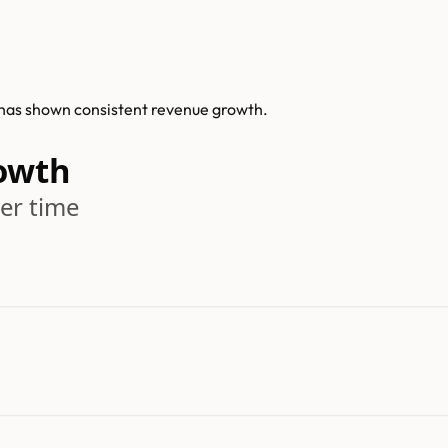
is has shown consistent revenue growth.
rowth
er time