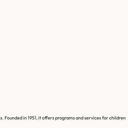
es. Founded in 1951, it offers programs and services for children