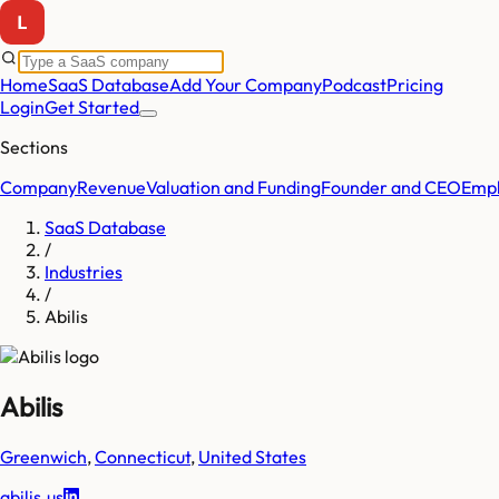
Home
SaaS Database
Add Your Company
Podcast
Pricing
Login
Get Started
Sections
Company
Revenue
Valuation and Funding
Founder and CEO
Empl
SaaS Database
/
Industries
/
Abilis
Abilis
Greenwich
,
Connecticut
,
United States
abilis.us