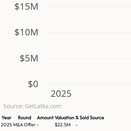
$15M
$10M
$5M
$0
2025
Source: GetLatka.com
Year
Round
Amount
Valuation
% Sold
Source
2025
M&A Offer
-
$22.5M
-