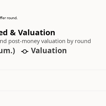
ffer round.
sed & Valuation
 and post-money valuation by round
cum.)
Valuation