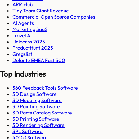
ARR.club
Tiny Team Giant Revenue
Commercial Open Source Companies
AI Agents
Marketing SaaS
Travel AI
Unicorns 2025
ProductHunt 2025
Gregslist
Deloitte EMEA Fast 500
Top Industries
360 Feedback Tools Software
3D Design Software
3D Modeling Software
3D Painting Software
3D Parts Catalog Software
3D Printing Software
3D Rendering Software
3PL Software
401(k) Software