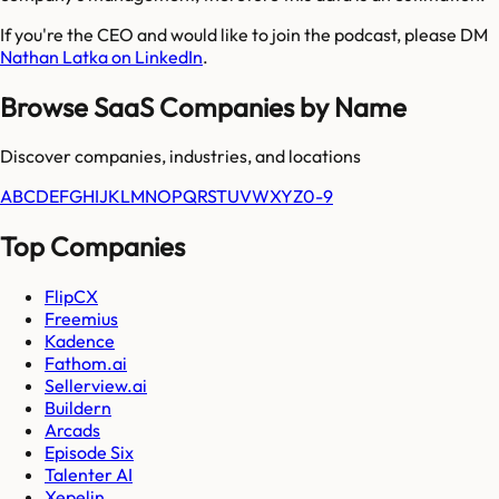
If you're the CEO and would like to join the podcast, please DM
Nathan Latka on LinkedIn
.
Browse SaaS Companies by Name
Discover companies, industries, and locations
A
B
C
D
E
F
G
H
I
J
K
L
M
N
O
P
Q
R
S
T
U
V
W
X
Y
Z
0-9
Top Companies
FlipCX
Freemius
Kadence
Fathom.ai
Sellerview.ai
Buildern
Arcads
Episode Six
Talenter AI
Xepelin