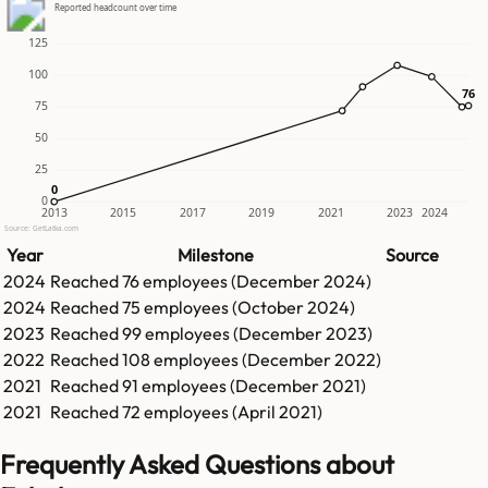
Reported headcount over time
125
100
76
76
75
50
25
0
0
0
2013
2015
2017
2019
2021
2023
2024
Source: GetLatka.com
Year
Milestone
Source
2024
Reached
76
employees (
December 2024
)
2024
Reached
75
employees (
October 2024
)
2023
Reached
99
employees (
December 2023
)
2022
Reached
108
employees (
December 2022
)
2021
Reached
91
employees (
December 2021
)
2021
Reached
72
employees (
April 2021
)
Frequently Asked Questions about