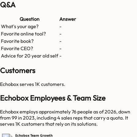
Q&A
Question
Answer
What's your age?
-
Favorite online tool?
-
Favorite book?
-
Favorite CEO?
-
Advice for 20 year old self
-
Customers
Echobox
serves
1K
customers.
Echobox Employees & Team Size
Echobox employs approximately 76 people as of 2026, down
from 99 in 2023, including 4 sales reps that carry a quota. It
serves 1K customers that rely on its solutions.
Echobox Team Growth