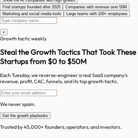
Show me AI companies with high growth
Find startups founded after 2020
Companies with revenue over 50M
Marketing and social media tools
Large teams with 100+ employees
×
Growth tactic weekly
Steal the Growth Tactics That Took These
Startups from $0 to $50M
Each Tuesday, we reverse-engineer a real SaaS company's
revenue, profit, CAC, funnels, and its top growth tactic.
We never spam.
Get the growth playbooks
Trusted by 45,000+ founders, operators, and investors.