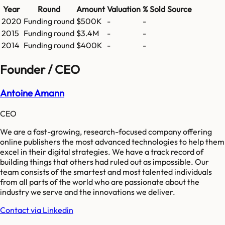
Year
Round
Amount
Valuation
% Sold
Source
2020
Funding round
$500K
-
-
2015
Funding round
$3.4M
-
-
2014
Funding round
$400K
-
-
Founder / CEO
Antoine Amann
CEO
We are a fast-growing, research-focused company offering
online publishers the most advanced technologies to help them
excel in their digital strategies. We have a track record of
building things that others had ruled out as impossible. Our
team consists of the smartest and most talented individuals
from all parts of the world who are passionate about the
industry we serve and the innovations we deliver.
Contact via Linkedin