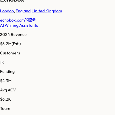
London
,
England
,
United Kingdom
echobox.com
AI Writing Assistants
2024 Revenue
$6.2M
(Est.)
Customers
1K
Funding
$4.3M
Avg ACV
$6.2K
Team