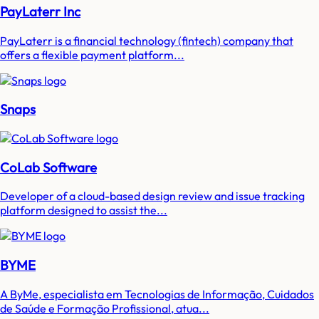
PayLaterr Inc
PayLaterr is a financial technology (fintech) company that
offers a flexible payment platform...
Snaps
CoLab Software
Developer of a cloud-based design review and issue tracking
platform designed to assist the...
BYME
A ByMe, especialista em Tecnologias de Informação, Cuidados
de Saúde e Formação Profissional, atua...