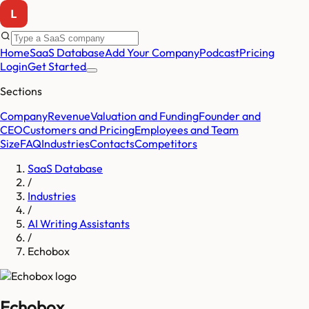
Home
SaaS Database
Add Your Company
Podcast
Pricing
Login
Get Started
Sections
Company
Revenue
Valuation and Funding
Founder and
CEO
Customers and Pricing
Employees and Team
Size
FAQ
Industries
Contacts
Competitors
SaaS Database
/
Industries
/
AI Writing Assistants
/
Echobox
Echobox