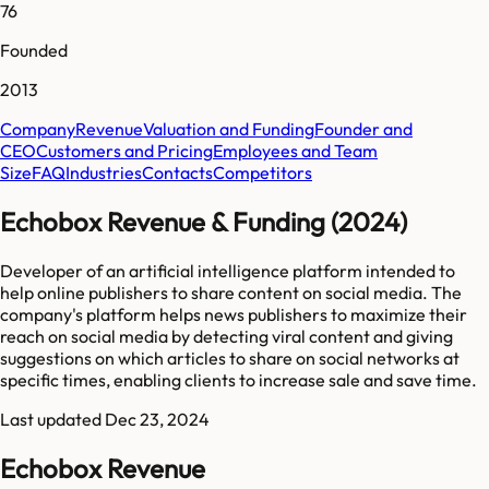
76
Founded
2013
Company
Revenue
Valuation and Funding
Founder and
CEO
Customers and Pricing
Employees and Team
Size
FAQ
Industries
Contacts
Competitors
Echobox Revenue & Funding (2024)
Developer of an artificial intelligence platform intended to
help online publishers to share content on social media. The
company's platform helps news publishers to maximize their
reach on social media by detecting viral content and giving
suggestions on which articles to share on social networks at
specific times, enabling clients to increase sale and save time.
Last updated
Dec 23, 2024
Echobox Revenue