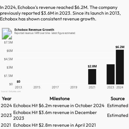
In 2024, Echobox's revenue reached $6.2M. The company
previously reported $3.6M in 2023. Since its launch in 2013,
Echobox has shown consistent revenue growth.
Echobox Revenue Growth
Reported revenue / ARR over time · latest figure estimated
$7.5M
$6.2M
$6M
$4.5M
$2.8M
$3M
$1.5M
$0
$0
2013
2015
2017
2019
2021
2023
2024
Source: GetLatka.com
Year
Milestone
Source
2024
Echobox
Hit
$6.2m
revenue in
October 2024
Estimated
Echobox
Hit
$3.6m
revenue in
December
2023
Estimated
2023
2021
Echobox
Hit
$2.8m
revenue in
April 2021