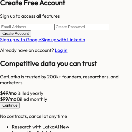
Create Free Account
Sign up to access all features
Create Account
Sign up with Google
Sign up with LinkedIn
Already have an account?
Log in
Competitive data you can trust
GetLatka is trusted by 200k+ founders, researchers, and
marketers.
$49/mo
Billed yearly
$99/mo
Billed monthly
Continue
No contracts, cancel at any time
Research with LatkaAI New