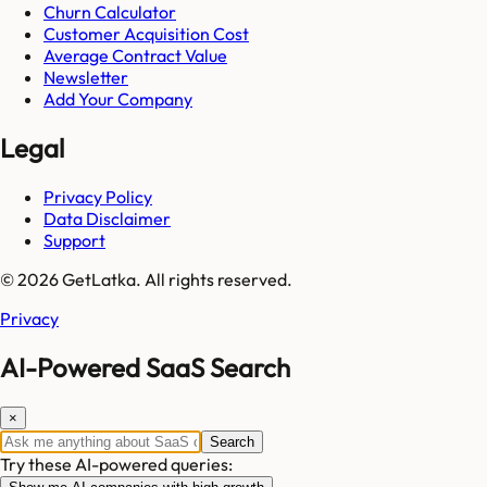
Churn Calculator
Customer Acquisition Cost
Average Contract Value
Newsletter
Add Your Company
Legal
Privacy Policy
Data Disclaimer
Support
© 2026 GetLatka. All rights reserved.
Privacy
AI-Powered SaaS Search
×
Search
Try these AI-powered queries: