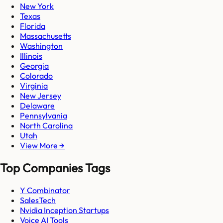
New York
Texas
Florida
Massachusetts
Washington
Illinois
Georgia
Colorado
Virginia
New Jersey
Delaware
Pennsylvania
North Carolina
Utah
View More →
Top Companies Tags
Y Combinator
SalesTech
Nvidia Inception Startups
Voice AI Tools