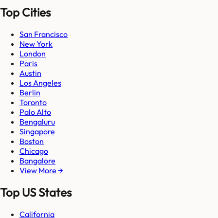
Top Cities
San Francisco
New York
London
Paris
Austin
Los Angeles
Berlin
Toronto
Palo Alto
Bengaluru
Singapore
Boston
Chicago
Bangalore
View More →
Top US States
California