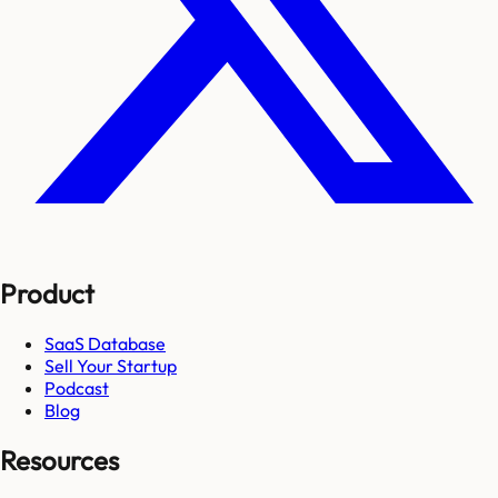
Product
SaaS Database
Sell Your Startup
Podcast
Blog
Resources