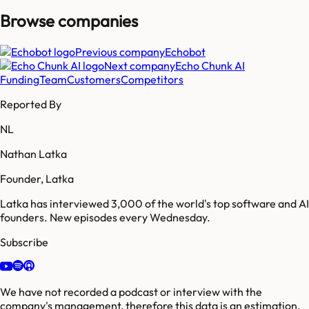
Browse companies
Previous company
Echobot
Next company
Echo Chunk AI
Funding
Team
Customers
Competitors
Reported By
NL
Nathan Latka
Founder, Latka
Latka has interviewed 3,000 of the world's top software and AI
founders. New episodes every Wednesday.
Subscribe
We have not recorded a podcast or interview with the
company's management, therefore this data is an estimation.