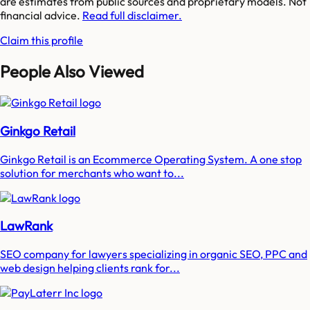
are estimates from public sources and proprietary models. Not
financial advice.
Read full disclaimer.
Claim this profile
People Also Viewed
Ginkgo Retail
Ginkgo Retail is an Ecommerce Operating System. A one stop
solution for merchants who want to...
LawRank
SEO company for lawyers specializing in organic SEO, PPC and
web design helping clients rank for...