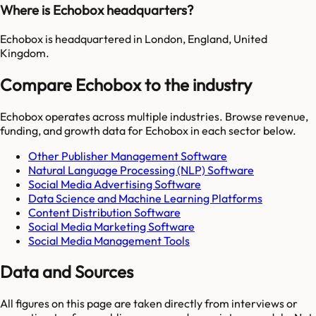
Where is Echobox headquarters?
Echobox is headquartered in London, England, United
Kingdom.
Compare Echobox to the industry
Echobox
operates across multiple industries. Browse revenue,
funding, and growth data for
Echobox
in each sector below.
Other Publisher Management Software
Natural Language Processing (NLP) Software
Social Media Advertising Software
Data Science and Machine Learning Platforms
Content Distribution Software
Social Media Marketing Software
Social Media Management Tools
Data and Sources
All figures on this page are taken directly from interviews or