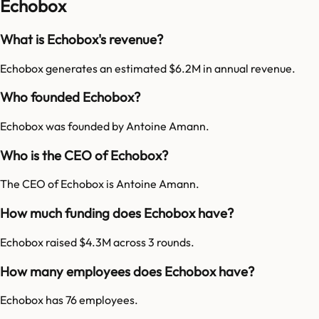
Echobox
What is Echobox's revenue?
Echobox generates an estimated $6.2M in annual revenue.
Who founded Echobox?
Echobox was founded by Antoine Amann.
Who is the CEO of Echobox?
The CEO of Echobox is Antoine Amann.
How much funding does Echobox have?
Echobox raised $4.3M across 3 rounds.
How many employees does Echobox have?
Echobox has 76 employees.