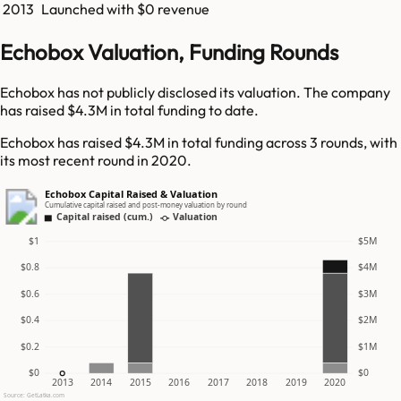
2013
Launched with $0 revenue
Echobox Valuation, Funding Rounds
Echobox has not publicly disclosed its valuation. The company
has raised $4.3M in total funding to date.
Echobox has raised $4.3M in total funding across 3 rounds, with
its most recent round in 2020.
Echobox Capital Raised & Valuation
Cumulative capital raised and post-money valuation by round
Capital raised (cum.)
Valuation
$1
$5M
$0.8
$4M
$0.6
$3M
$0.4
$2M
$0.2
$1M
$0
$0
2013
2014
2015
2016
2017
2018
2019
2020
Source: GetLatka.com