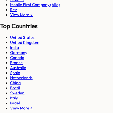
Mobile First Company (Allo)
Rev
View More →
Top Countries
United States
United Kingdom
India
Germany
Canada
France
Australia
Spain
Netherlands
China
Brazil
Sweden
Italy
Israel
View More →