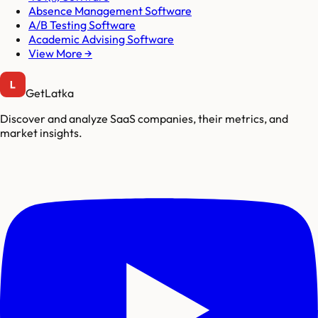
Absence Management Software
A/B Testing Software
Academic Advising Software
View More →
GetLatka
Discover and analyze SaaS companies, their metrics, and
market insights.