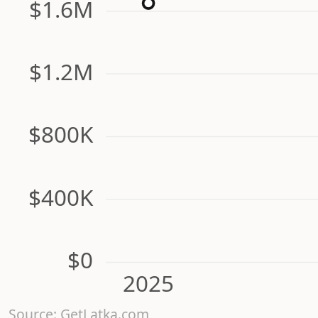
$1.6M
$1.2M
$800K
$400K
$0
2025
Source: GetLatka.com