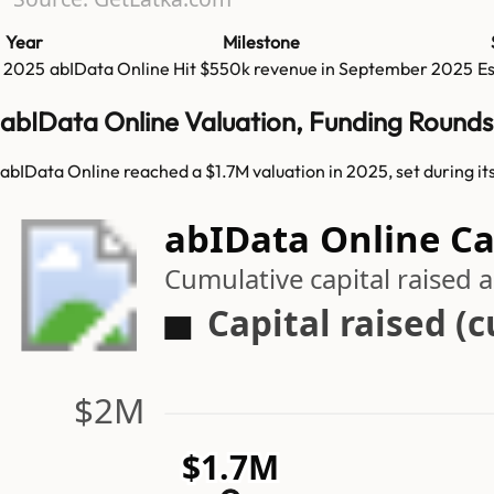
Year
Milestone
2025
abIData Online
Hit
$550k
revenue in
September 2025
E
abIData Online Valuation, Funding Rounds
abIData Online reached a $1.7M valuation in 2025, set during i
abIData Online Ca
Cumulative capital raised
Capital raised (
$2M
$1.7M