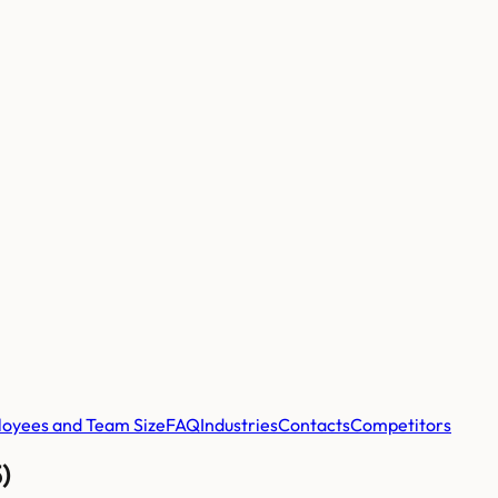
oyees and Team Size
FAQ
Industries
Contacts
Competitors
)