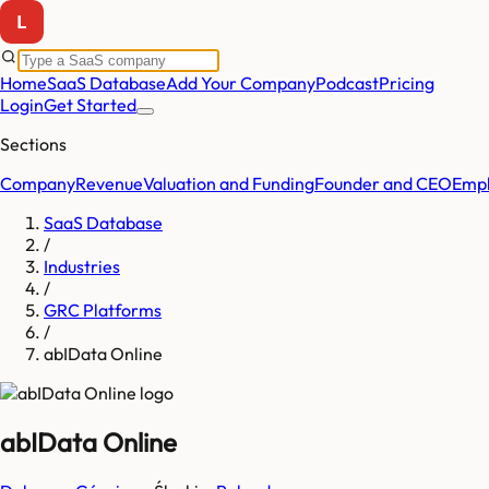
Home
SaaS Database
Add Your Company
Podcast
Pricing
Login
Get Started
Sections
Company
Revenue
Valuation and Funding
Founder and CEO
Empl
SaaS Database
/
Industries
/
GRC Platforms
/
abIData Online
abIData Online