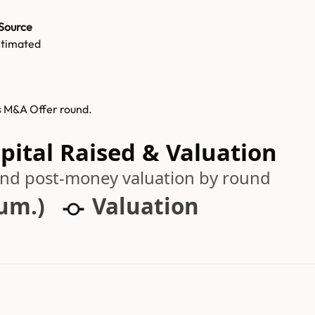
Source
stimated
ts M&A Offer round.
pital Raised & Valuation
 and post-money valuation by round
cum.)
Valuation