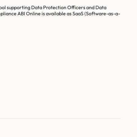
ool supporting Data Protection Officers and Data
iance ABI Online is available as SaaS (Software-as-a-