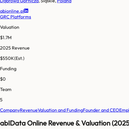
Dąbrowa Górnicza
,
Śląskie
,
Poland
abionline.pl
GRC Platforms
Valuation
$1.7M
2025 Revenue
$550K
(Est.)
Funding
$0
Team
5
Company
Revenue
Valuation and Funding
Founder and CEO
Empl
abIData Online Revenue & Valuation (2025