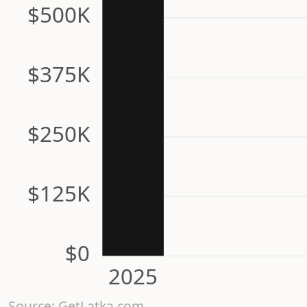
$500K
$375K
$250K
$125K
$0
2025
Source: GetLatka.com