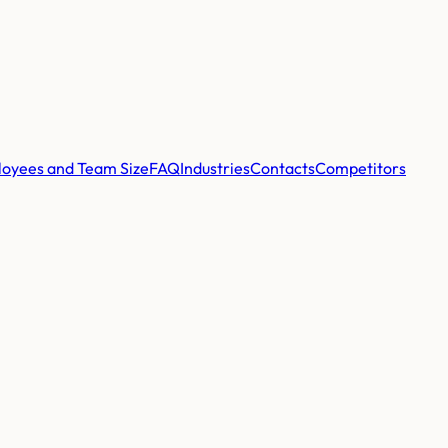
oyees and Team Size
FAQ
Industries
Contacts
Competitors