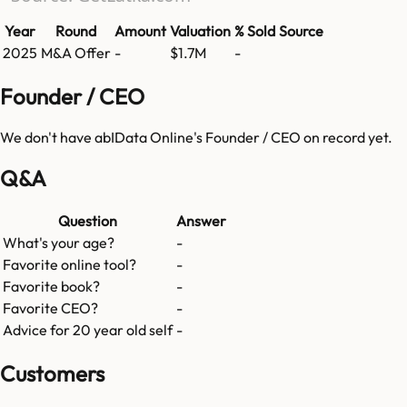
Year
Round
Amount
Valuation
% Sold
Source
2025
M&A Offer
-
$1.7M
-
Founder / CEO
We don't have
abIData Online
's Founder / CEO on record yet.
Q&A
Question
Answer
What's your age?
-
Favorite online tool?
-
Favorite book?
-
Favorite CEO?
-
Advice for 20 year old self
-
Customers