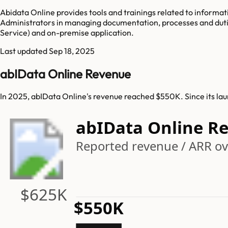
Abidata Online provides tools and trainings related to inform
Administrators in managing documentation, processes and duti
Service) and on-premise application.
Last updated
Sep 18, 2025
abIData Online Revenue
In 2025, abIData Online's revenue reached $550K. Since its la
abIData Online R
Reported revenue / ARR ove
$625K
$550K