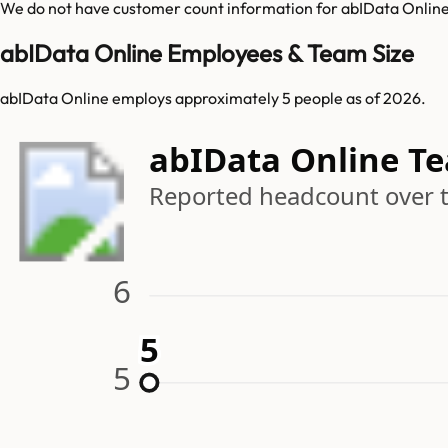
We do not have customer count information for
abIData Onlin
abIData Online Employees & Team Size
abIData Online employs approximately 5 people as of 2026.
abIData Online T
Reported headcount over 
6
5
5
5