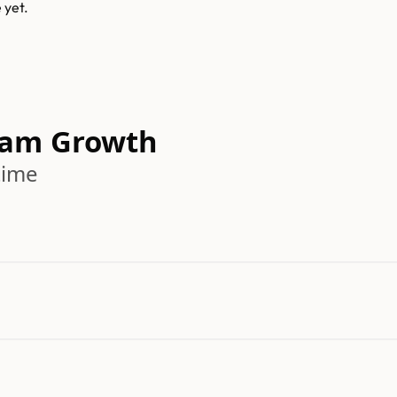
e
yet.
eam Growth
time