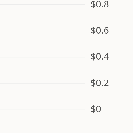
$0.8
$0.6
$0.4
$0.2
$0