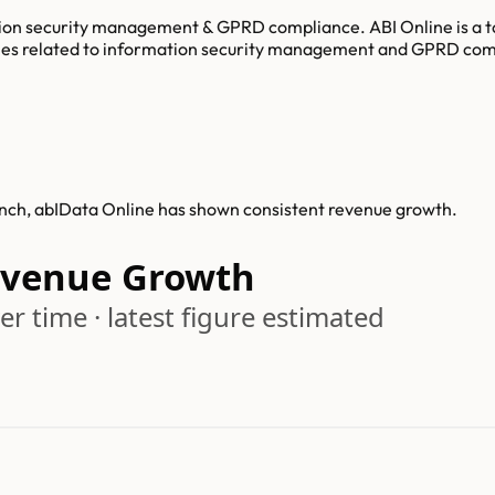
ation security management & GPRD compliance. ABI Online is a t
es related to information security management and GPRD compl
unch, abIData Online has shown consistent revenue growth.
evenue Growth
r time · latest figure estimated