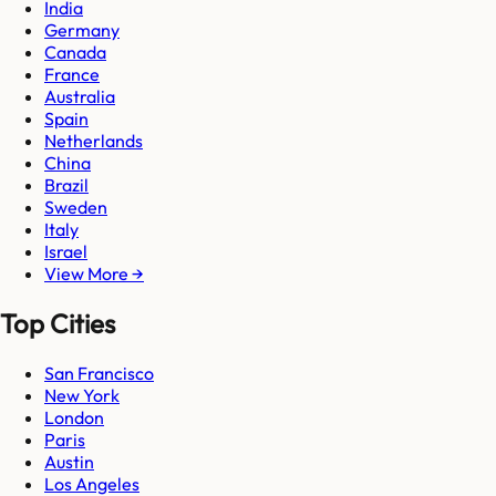
India
Germany
Canada
France
Australia
Spain
Netherlands
China
Brazil
Sweden
Italy
Israel
View More →
Top Cities
San Francisco
New York
London
Paris
Austin
Los Angeles