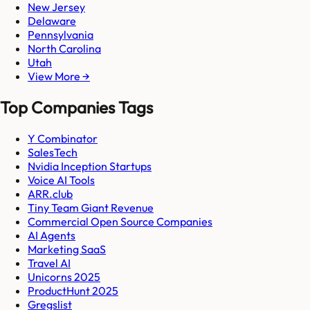
New Jersey
Delaware
Pennsylvania
North Carolina
Utah
View More →
Top Companies Tags
Y Combinator
SalesTech
Nvidia Inception Startups
Voice AI Tools
ARR.club
Tiny Team Giant Revenue
Commercial Open Source Companies
AI Agents
Marketing SaaS
Travel AI
Unicorns 2025
ProductHunt 2025
Gregslist