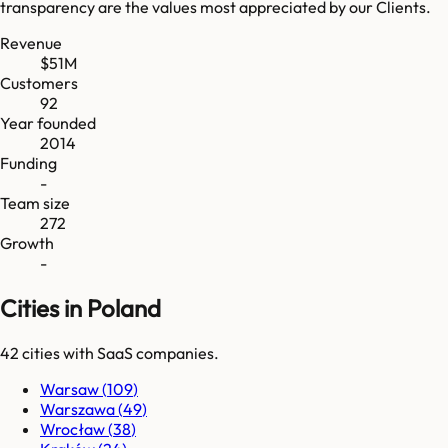
transparency are the values most appreciated by our Clients.
Revenue
$51M
Customers
92
Year founded
2014
Funding
-
Team size
272
Growth
-
Cities in Poland
42
cities
with SaaS companies.
Warsaw
(
109
)
Warszawa
(
49
)
Wrocław
(
38
)