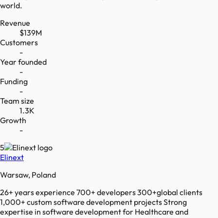
world.
Revenue
$139M
Customers
-
Year founded
-
Funding
-
Team size
1.3K
Growth
-
5
Elinext
Warsaw, Poland
26+ years experience 700+ developers 300+global clients
1,000+ custom software development projects Strong
expertise in software development for Healthcare and