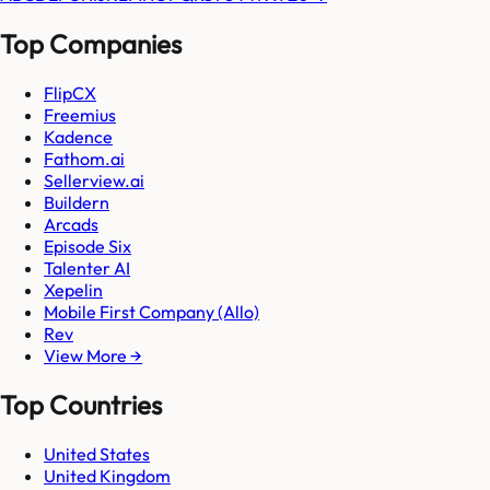
Top Companies
FlipCX
Freemius
Kadence
Fathom.ai
Sellerview.ai
Buildern
Arcads
Episode Six
Talenter AI
Xepelin
Mobile First Company (Allo)
Rev
View More →
Top Countries
United States
United Kingdom