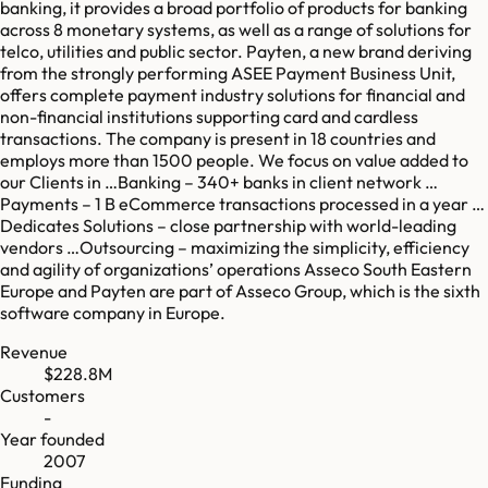
banking, it provides a broad portfolio of products for banking
across 8 monetary systems, as well as a range of solutions for
telco, utilities and public sector. Payten, a new brand deriving
from the strongly performing ASEE Payment Business Unit,
offers complete payment industry solutions for financial and
non-financial institutions supporting card and cardless
transactions. The company is present in 18 countries and
employs more than 1500 people. We focus on value added to
our Clients in …Banking – 340+ banks in client network …
Payments – 1 B eCommerce transactions processed in a year …
Dedicates Solutions – close partnership with world-leading
vendors …Outsourcing – maximizing the simplicity, efficiency
and agility of organizations’ operations Asseco South Eastern
Europe and Payten are part of Asseco Group, which is the sixth
software company in Europe.
Revenue
$228.8M
Customers
-
Year founded
2007
Funding