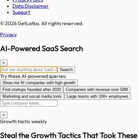
Data Disclaimer
Support
© 2026 GetLatka. All rights reserved.
Privacy
AI-Powered SaaS Search
×
Search
Try these AI-powered queries:
Show me AI companies with high growth
Find startups founded after 2020
Companies with revenue over 50M
Marketing and social media tools
Large teams with 100+ employees
×
Growth tactic weekly
Steal the Growth Tactics That Took These