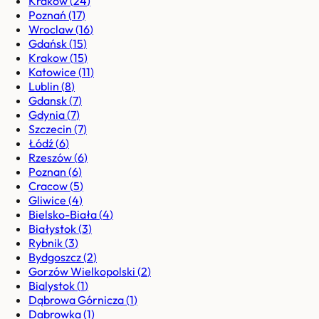
Kraków
(
24
)
Poznań
(
17
)
Wroclaw
(
16
)
Gdańsk
(
15
)
Krakow
(
15
)
Katowice
(
11
)
Lublin
(
8
)
Gdansk
(
7
)
Gdynia
(
7
)
Szczecin
(
7
)
Łódź
(
6
)
Rzeszów
(
6
)
Poznan
(
6
)
Cracow
(
5
)
Gliwice
(
4
)
Bielsko-Biała
(
4
)
Białystok
(
3
)
Rybnik
(
3
)
Bydgoszcz
(
2
)
Gorzów Wielkopolski
(
2
)
Bialystok
(
1
)
Dąbrowa Górnicza
(
1
)
Dabrowka
(
1
)