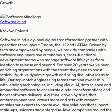
Growth
-
4
Software Mind
Kraków, Poland
Software Mind is a global digital transformation partner with
operations throughout Europe, the US and LATAM. Driven by
tech and empowered by people, we provide companies with
software engineers and autonomous, cross-functional
development teams who manage software life cycles from
ideation to release and beyond. For over 20 years we’ve been
enriching organizations with the talent they need to boost
scalability, drive dynamic growth and bring disruptive ideas to
life. Our top-notch engineering teams combine ownership
with leading technologies, including cloud, AI, data science and
embedded software to accelerate digital transformations and
boost software delivery. A culture, driven by trust, that
embraces openness, craves more and acts with respect
enables our experts to create evolutive solutions that support
scale-ups, unicorns and enterprise-level companies around the