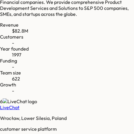
Financial companies. We provide comprehensive Product
Development Services and Solutions to S&P 500 companies,
SMEs, and startups across the globe.
Revenue
$82.8M
Customers
-
Year founded
1997
Funding
-
Team size
622
Growth
-
6
LiveChat
Wrocław, Lower Silesia, Poland
customer service platform