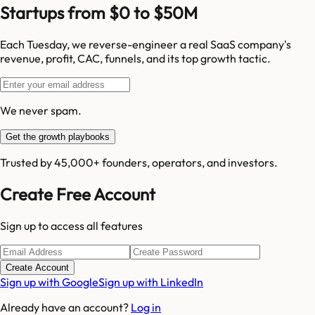
Startups from $0 to $50M
Each Tuesday, we reverse-engineer a real SaaS company's
revenue, profit, CAC, funnels, and its top growth tactic.
We never spam.
Get the growth playbooks
Trusted by 45,000+ founders, operators, and investors.
Create Free Account
Sign up to access all features
Create Account
Sign up with Google
Sign up with LinkedIn
Already have an account?
Log in