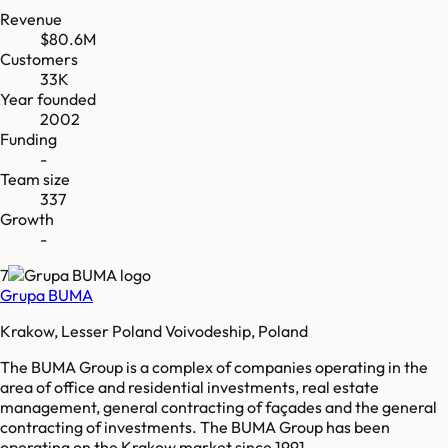
Revenue
$80.6M
Customers
33K
Year founded
2002
Funding
-
Team size
337
Growth
-
7
Grupa BUMA
Krakow, Lesser Poland Voivodeship, Poland
The BUMA Group is a complex of companies operating in the
area of office and residential investments, real estate
management, general contracting of façades and the general
contracting of investments. The BUMA Group has been
operating on the Krakow market since 1991.