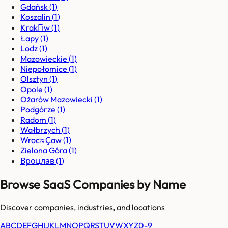
Gdañsk
(
1
)
Koszalin
(
1
)
KrakГіw
(
1
)
Łapy
(
1
)
Lodz
(
1
)
Mazowieckie
(
1
)
Niepołomice
(
1
)
Olsztyn
(
1
)
Opole
(
1
)
Ożarów Mazowiecki
(
1
)
Podgórze
(
1
)
Radom
(
1
)
Wałbrzych
(
1
)
Wroc≈Çaw
(
1
)
Zielona Góra
(
1
)
Вроцлав
(
1
)
Browse SaaS Companies by Name
Discover companies, industries, and locations
A
B
C
D
E
F
G
H
I
J
K
L
M
N
O
P
Q
R
S
T
U
V
W
X
Y
Z
0-9