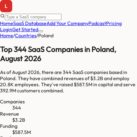
Home
SaaS Database
Add Your Company
Podcast
Pricing
Login
Get Started
Home
/
Countries
/
Poland
Top
344
SaaS Companies in
Poland
,
August 2026
As of
August 2026
, there are
344
SaaS companies based in
Poland
. They have combined revenues of
$3.2B
and employ
20.8K
employees. They've raised
$587.5M
in capital and serve
392.9M
customers combined.
Companies
344
Revenue
$3.2B
Funding
$587.5M