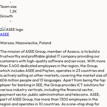
-
Team size
1.2K
Growth
-
2
ASEE
Warsaw, Mazowieckie, Poland
The mission of ASEE Group, member of Asseco, is to build a
trustworthy and profitable global IT company providing our
customers with high-quality software and services. With more
than 3.400 dedicated employees in the region, the Group,
which includes ASEE and Payten, operates in 23 countries and
is actively selling on other markets, covering the market size of
606 million people and 13 languages. Apart from being the top
player for banking in SEE, the Group provides ICT solutions for
various industry verticals, including the financial sector,
payment sector, public administration and telecoms. ASEE,
part of ASEE Group, has more than 1300 employees in the
region and operates in 10 countries. As a one-stop shop for