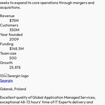
seeks to expand its core operations through mergers and
acquisitions.
Revenue
$75M
Customers
350M
Year founded
2009
Funding
$148.5M
Team size
500
Growth
25.81%
10
Seargin
Gdansk, Poland
Excellent quality of Global Application Managed Services,
exceptional 48-72 hours’ time of IT Experts delivery and