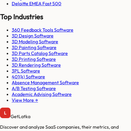
Deloitte EMEA Fast 500
Top Industries
360 Feedback Tools Software
3D Design Software
3D Modeling Software
3D Painting Software
3D Parts Catalog Software
3D Printing Software
3D Rendering Software
3PL Software
401(k) Software
Absence Management Software
A/B Testing Software
Academic Advising Software
View More →
GetLatka
Discover and analyze SaaS companies, their metrics, and