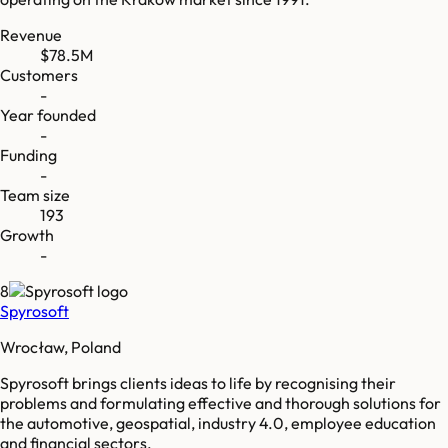
Revenue
$78.5M
Customers
-
Year founded
-
Funding
-
Team size
193
Growth
-
8
Spyrosoft
Wrocław, Poland
Spyrosoft brings clients ideas to life by recognising their
problems and formulating effective and thorough solutions for
the automotive, geospatial, industry 4.0, employee education
and financial sectors.