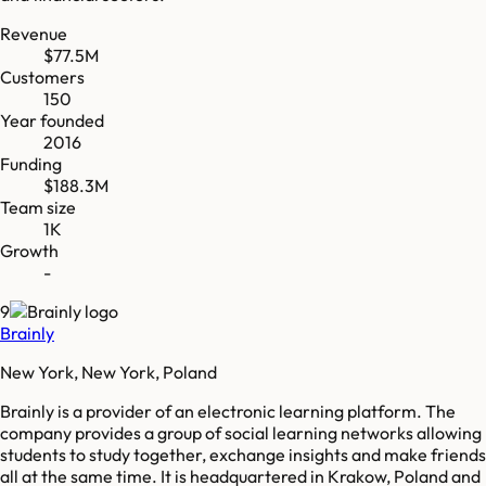
Revenue
$77.5M
Customers
150
Year founded
2016
Funding
$188.3M
Team size
1K
Growth
-
9
Brainly
New York, New York, Poland
Brainly is a provider of an electronic learning platform. The
company provides a group of social learning networks allowing
students to study together, exchange insights and make friends
all at the same time. It is headquartered in Krakow, Poland and