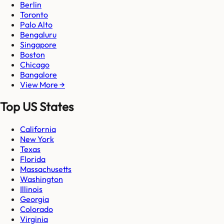
Berlin
Toronto
Palo Alto
Bengaluru
Singapore
Boston
Chicago
Bangalore
View More →
Top US States
California
New York
Texas
Florida
Massachusetts
Washington
Illinois
Georgia
Colorado
Virginia