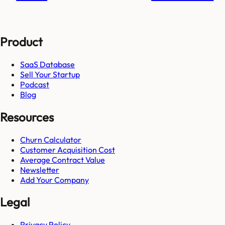
Product
SaaS Database
Sell Your Startup
Podcast
Blog
Resources
Churn Calculator
Customer Acquisition Cost
Average Contract Value
Newsletter
Add Your Company
Legal
Privacy Policy