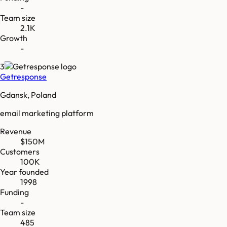
-
Team size
2.1K
Growth
-
3
Getresponse
Gdansk, Poland
email marketing platform
Revenue
$150M
Customers
100K
Year founded
1998
Funding
-
Team size
485