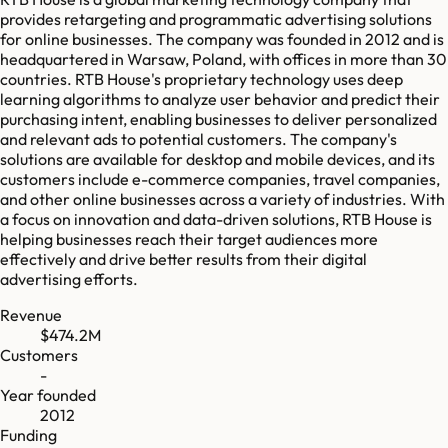
provides retargeting and programmatic advertising solutions
for online businesses. The company was founded in 2012 and is
headquartered in Warsaw, Poland, with offices in more than 30
countries. RTB House's proprietary technology uses deep
learning algorithms to analyze user behavior and predict their
purchasing intent, enabling businesses to deliver personalized
and relevant ads to potential customers. The company's
solutions are available for desktop and mobile devices, and its
customers include e-commerce companies, travel companies,
and other online businesses across a variety of industries. With
a focus on innovation and data-driven solutions, RTB House is
helping businesses reach their target audiences more
effectively and drive better results from their digital
advertising efforts.
Revenue
$474.2M
Customers
-
Year founded
2012
Funding