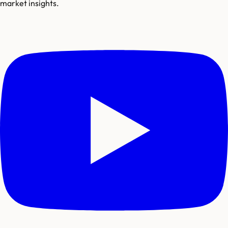
market insights.