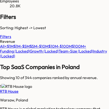
Employees
20.8K
Filters
Sorting: Highest -> Lowest
Filters
Revenue
All
<$1M
$1M-$5M
$5M-$10M
$10M-$100M
$100M+
Funding
(Locked)
Growth
(Locked)
Team-Size
(Locked)
Industry
(Locked)
Top SaaS Companies in
Poland
Showing 10 of
344
companies ranked by annual revenue.
1
RTB House
Warsaw, Poland
RTB House is a global marketing technology company that