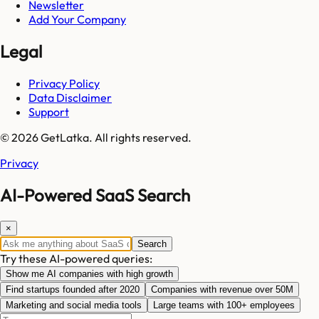
Newsletter
Add Your Company
Legal
Privacy Policy
Data Disclaimer
Support
© 2026 GetLatka. All rights reserved.
Privacy
AI-Powered SaaS Search
×
Search
Try these AI-powered queries:
Show me AI companies with high growth
Find startups founded after 2020
Companies with revenue over 50M
Marketing and social media tools
Large teams with 100+ employees