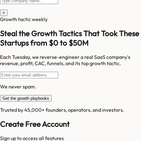
×
Growth tactic weekly
Steal the Growth Tactics That Took These
Startups from $0 to $50M
Each Tuesday, we reverse-engineer a real SaaS company's
revenue, profit, CAC, funnels, and its top growth tactic.
We never spam.
Get the growth playbooks
Trusted by 45,000+ founders, operators, and investors.
Create Free Account
Sign up to access all features