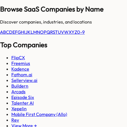
Browse SaaS Companies by Name
Discover companies, industries, and locations
A
B
C
D
E
F
G
H
I
J
K
L
M
N
O
P
Q
R
S
T
U
V
W
X
Y
Z
0-9
Top Companies
FlipCX
Freemius
Kadence
Fathom.ai
Sellerview.ai
Buildern
Arcads
Episode Six
Talenter AI
Xepelin
Mobile First Company (Allo)
Rev
View More →