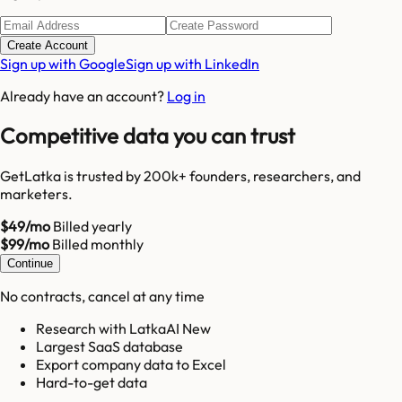
Create Account
Sign up with Google
Sign up with LinkedIn
Already have an account?
Log in
Competitive data you can trust
GetLatka is trusted by 200k+ founders, researchers, and
marketers.
$49/mo
Billed yearly
$99/mo
Billed monthly
Continue
No contracts, cancel at any time
Research with LatkaAI New
Largest SaaS database
Export company data to Excel
Hard-to-get data