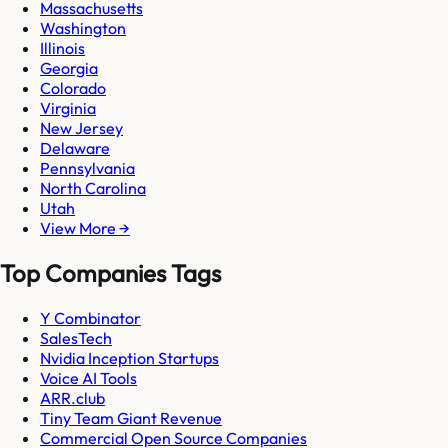
Massachusetts
Washington
Illinois
Georgia
Colorado
Virginia
New Jersey
Delaware
Pennsylvania
North Carolina
Utah
View More →
Top Companies Tags
Y Combinator
SalesTech
Nvidia Inception Startups
Voice AI Tools
ARR.club
Tiny Team Giant Revenue
Commercial Open Source Companies