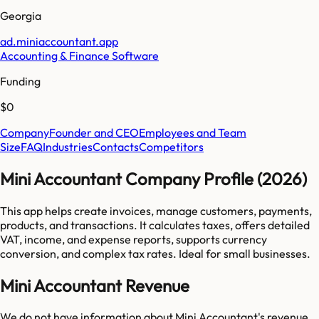
Georgia
ad.miniaccountant.app
Accounting & Finance Software
Funding
$0
Company
Founder and CEO
Employees and Team
Size
FAQ
Industries
Contacts
Competitors
Mini Accountant Company Profile (2026)
This app helps create invoices, manage customers, payments,
products, and transactions. It calculates taxes, offers detailed
VAT, income, and expense reports, supports currency
conversion, and complex tax rates. Ideal for small businesses.
Mini Accountant Revenue
We do not have information about
Mini Accountant
's revenue