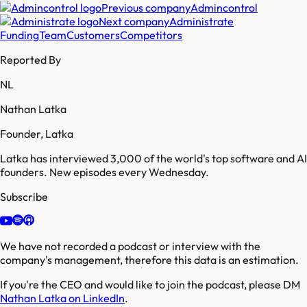
Previous company
Admincontrol
Next company
Administrate
Funding
Team
Customers
Competitors
Reported By
NL
Nathan Latka
Founder, Latka
Latka has interviewed 3,000 of the world's top software and AI
founders. New episodes every Wednesday.
Subscribe
We have not recorded a podcast or interview with the
company's management, therefore this data is an estimation.
If you're the CEO and would like to join the podcast, please DM
Nathan Latka on LinkedIn
.