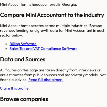
Mini Accountant is headquartered in Georgia.
Compare Mini Accountant to the industry
Mini Accountant
operates across multiple industries. Browse
revenue, funding, and growth data for
Mini Accountant
in each
sector below.
Billing Software
Sales Tax and VAT Compliance Software
Data and Sources
All figures on this page are taken directly from interviews or
are estimates from public sources and proprietary models. Not
financial advice.
Read full disclaimer.
Claim this profile
Browse companies