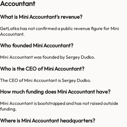
Accountant
What is Mini Accountant's revenue?
GetLatka has not confirmed a public revenue figure for Mini
Accountant.
Who founded Mini Accountant?
Mini Accountant was founded by Sergey Dudko.
Who is the CEO of Mini Accountant?
The CEO of Mini Accountant is Sergey Dudko.
How much funding does Mini Accountant have?
Mini Accountant is bootstrapped and has not raised outside
funding.
Where is Mini Accountant headquarters?