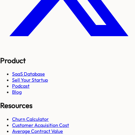
Product
SaaS Database
Sell Your Startup
Podcast
Blog
Resources
Churn Calculator
Customer Acquisition Cost
Average Contract Value