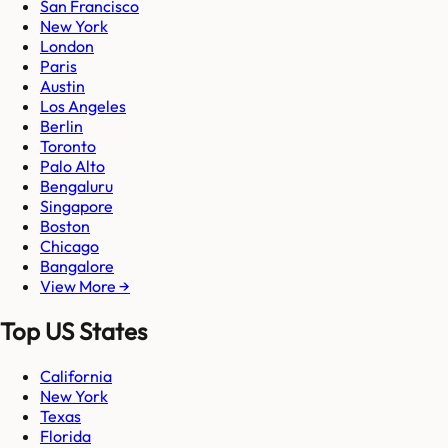
San Francisco
New York
London
Paris
Austin
Los Angeles
Berlin
Toronto
Palo Alto
Bengaluru
Singapore
Boston
Chicago
Bangalore
View More →
Top US States
California
New York
Texas
Florida