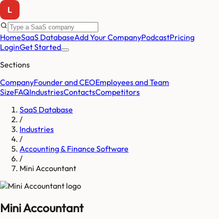
Home
SaaS Database
Add Your Company
Podcast
Pricing
Login
Get Started
Sections
Company
Founder and CEO
Employees and Team
Size
FAQ
Industries
Contacts
Competitors
SaaS Database
/
Industries
/
Accounting & Finance Software
/
Mini Accountant
Mini Accountant