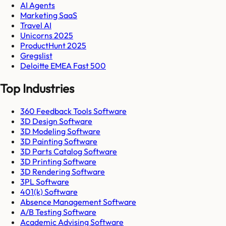
AI Agents
Marketing SaaS
Travel AI
Unicorns 2025
ProductHunt 2025
Gregslist
Deloitte EMEA Fast 500
Top Industries
360 Feedback Tools Software
3D Design Software
3D Modeling Software
3D Painting Software
3D Parts Catalog Software
3D Printing Software
3D Rendering Software
3PL Software
401(k) Software
Absence Management Software
A/B Testing Software
Academic Advising Software