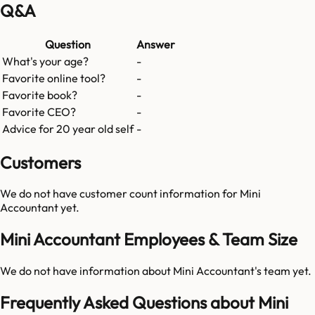
Q&A
Question
Answer
What's your age?
-
Favorite online tool?
-
Favorite book?
-
Favorite CEO?
-
Advice for 20 year old self
-
Customers
We do not have customer count information for
Mini
Accountant
yet.
Mini Accountant Employees & Team Size
We do not have information about
Mini Accountant
's team yet.
Frequently Asked Questions about Mini