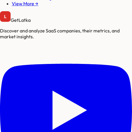
View More →
GetLatka
Discover and analyze SaaS companies, their metrics, and
market insights.