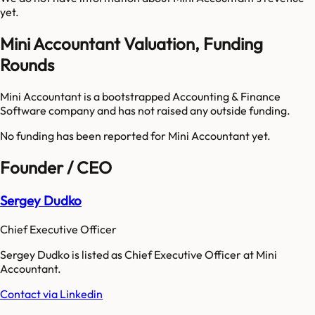
yet.
Mini Accountant Valuation, Funding
Rounds
Mini Accountant is a bootstrapped Accounting & Finance
Software company and has not raised any outside funding.
No funding has been reported for
Mini Accountant
yet.
Founder / CEO
Sergey Dudko
Chief Executive Officer
Sergey Dudko is listed as Chief Executive Officer at Mini
Accountant.
Contact via Linkedin