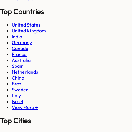
Top Countries
United States
United Kingdom
India
Germany
Canada
France
Australia
Spain
Netherlands
China
Brazil
Sweden
Italy
Israel
View More →
Top Cities