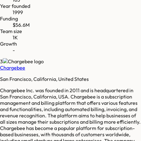
Year founded
1999
Funding
$56.6M
Team size
1K
Growth
-
3
Chargebee
San Francisco, California, United States
Chargebee Inc. was founded in 2011 and is headquartered in
San Francisco, California, USA. Chargebee is a subscription
management and billing platform that offers various features
and functionalities, including automated billing, invoicing, and
revenue recognition. The platform aims to help businesses of
all sizes manage their subscriptions and billing more efficiently.
Chargebee has become a popular platform for subscription-
based businesses, with thousands of customers worldwide,
including small startups and large enterprises. The company