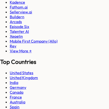
Kadence
Fathom.ai
Sellerview.ai
Buildern
Arcads
Episode Six
Talenter AI
Xepelin
Mobile First Company (Allo)
Rev
View More →
Top Countries
United States
United Kingdom
India
Germany
Canada
France
Australia
Spain