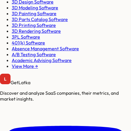
3D Design Software
3D Modeling Software
3D Painting Software
3D Parts Catalog Software
3D Printing Software
3D Rendering Software
3PL Software
401(k) Software
Absence Management Software
A/B Testing Software
Academic Advising Software
View More →
GetLatka
Discover and analyze SaaS companies, their metrics, and
market insights.