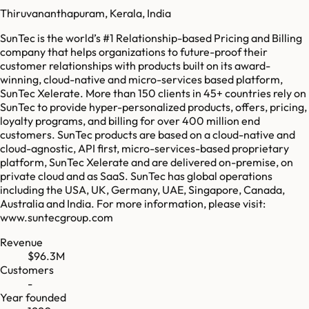
Thiruvananthapuram, Kerala, India
SunTec is the world’s #1 Relationship-based Pricing and Billing
company that helps organizations to future-proof their
customer relationships with products built on its award-
winning, cloud-native and micro-services based platform,
SunTec Xelerate. More than 150 clients in 45+ countries rely on
SunTec to provide hyper-personalized products, offers, pricing,
loyalty programs, and billing for over 400 million end
customers. SunTec products are based on a cloud-native and
cloud-agnostic, API first, micro-services-based proprietary
platform, SunTec Xelerate and are delivered on-premise, on
private cloud and as SaaS. SunTec has global operations
including the USA, UK, Germany, UAE, Singapore, Canada,
Australia and India. For more information, please visit:
www.suntecgroup.com
Revenue
$96.3M
Customers
-
Year founded