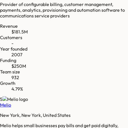
Provider of configurable billing, customer management,
payments, analytics, provisioning and automation software to
communications service providers
Revenue
$181.5M
Customers
-
Year founded
2007
Funding
$250M
Team size
932
Growth
4.79%
5
Melio
New York, New York, United States
Melio helps small businesses pay bills and get paid digitally,