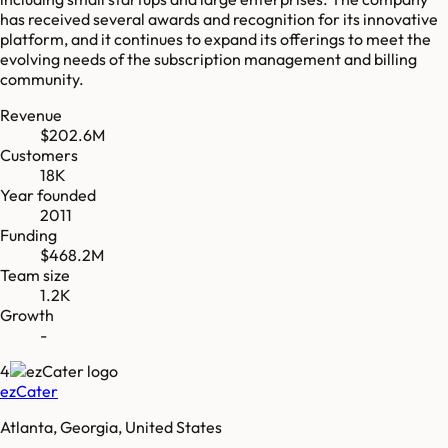
has received several awards and recognition for its innovative
platform, and it continues to expand its offerings to meet the
evolving needs of the subscription management and billing
community.
Revenue
$202.6M
Customers
18K
Year founded
2011
Funding
$468.2M
Team size
1.2K
Growth
-
4
ezCater
Atlanta, Georgia, United States