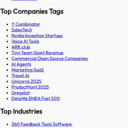
Top Companies Tags
Y Combinator
SalesTech
Nvidia Inception Startups
Voice AI Tools
ARR.club
Tiny Team Giant Revenue
Commercial Open Source Companies
AI Agents
Marketing SaaS
Travel AI
Unicorns 2025
ProductHunt 2025
Gregslist
Deloitte EMEA Fast 500
Top Industries
360 Feedback Tools Software