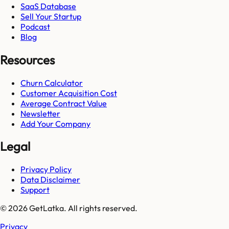
SaaS Database
Sell Your Startup
Podcast
Blog
Resources
Churn Calculator
Customer Acquisition Cost
Average Contract Value
Newsletter
Add Your Company
Legal
Privacy Policy
Data Disclaimer
Support
© 2026 GetLatka. All rights reserved.
Privacy