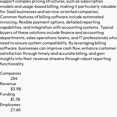
support complex pricing structures, such as subscription
models and usage-based billing, making it particularly valuable
for SaaS businesses and service-oriented companies.
Common features of billing software include automated
invoicing, flexible payment options, detailed reporting
capabilities, and integration with accounting systems. Typical
buyers of these solutions include finance and accounting
departments, sales operations teams, and IT professionals who
need to ensure system compatibility. By leveraging billing
software, businesses can improve cash flow, enhance customer
satisfaction through timely and accurate billing, and gain
insights into their revenue streams through robust reporting
functionality.
Companies
284
Revenue
$3.9B
Funding
$1.7B
Employees
27.6K