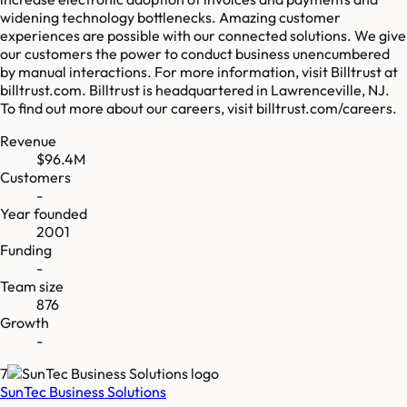
widening technology bottlenecks. Amazing customer
experiences are possible with our connected solutions. We give
our customers the power to conduct business unencumbered
by manual interactions. For more information, visit Billtrust at
billtrust.com. Billtrust is headquartered in Lawrenceville, NJ.
To find out more about our careers, visit billtrust.com/careers.
Revenue
$96.4M
Customers
-
Year founded
2001
Funding
-
Team size
876
Growth
-
7
SunTec Business Solutions