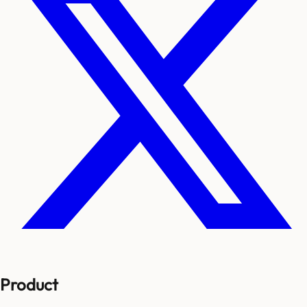
Product