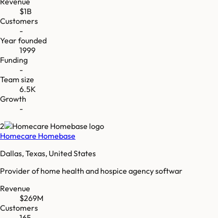
Revenue
$1B
Customers
-
Year founded
1999
Funding
-
Team size
6.5K
Growth
-
2
Homecare Homebase
Dallas, Texas, United States
Provider of home health and hospice agency softwar
Revenue
$269M
Customers
165