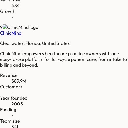
484
Growth
-
9
ClinicMind
Clearwater, Florida, United States
ClinicMind empowers healthcare practice owners with one
easy-to-use platform for full-cycle patient care, from intake to
billing and beyond.
Revenue
$89.9M
Customers
-
Year founded
2005
Funding
-
Team size
341