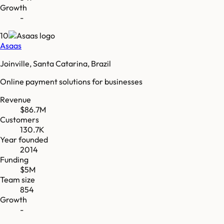
Growth
-
10
Asaas
Joinville, Santa Catarina, Brazil
Online payment solutions for businesses
Revenue
$86.7M
Customers
130.7K
Year founded
2014
Funding
$5M
Team size
854
Growth
-