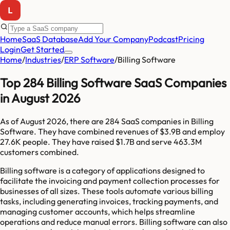
Home
SaaS Database
Add Your Company
Podcast
Pricing
Login
Get Started
Home
/
Industries
/
ERP Software
/
Billing Software
Top 284 Billing Software SaaS Companies
in August 2026
As of
August 2026
, there are
284
SaaS companies in
Billing
Software
. They have combined revenues of
$3.9B
and employ
27.6K
people. They have raised
$1.7B
and serve
463.3M
customers combined.
Billing software is a category of applications designed to
facilitate the invoicing and payment collection processes for
businesses of all sizes. These tools automate various billing
tasks, including generating invoices, tracking payments, and
managing customer accounts, which helps streamline
operations and reduce manual errors. Billing software can also