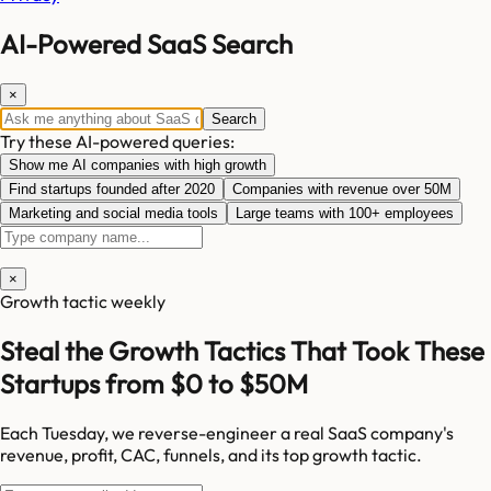
AI-Powered SaaS Search
×
Search
Try these AI-powered queries:
Show me AI companies with high growth
Find startups founded after 2020
Companies with revenue over 50M
Marketing and social media tools
Large teams with 100+ employees
×
Growth tactic weekly
Steal the Growth Tactics That Took These
Startups from $0 to $50M
Each Tuesday, we reverse-engineer a real SaaS company's
revenue, profit, CAC, funnels, and its top growth tactic.