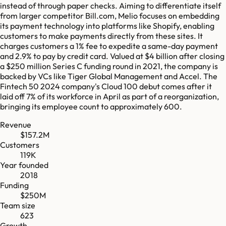
instead of through paper checks. Aiming to differentiate itself
from larger competitor Bill.com, Melio focuses on embedding
its payment technology into platforms like Shopify, enabling
customers to make payments directly from these sites. It
charges customers a 1% fee to expedite a same-day payment
and 2.9% to pay by credit card. Valued at $4 billion after closing
a $250 million Series C funding round in 2021, the company is
backed by VCs like Tiger Global Management and Accel. The
Fintech 50 2024 company's Cloud 100 debut comes after it
laid off 7% of its workforce in April as part of a reorganization,
bringing its employee count to approximately 600.
Revenue
$157.2M
Customers
119K
Year founded
2018
Funding
$250M
Team size
623
Growth