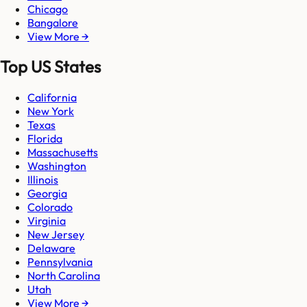
Chicago
Bangalore
View More →
Top US States
California
New York
Texas
Florida
Massachusetts
Washington
Illinois
Georgia
Colorado
Virginia
New Jersey
Delaware
Pennsylvania
North Carolina
Utah
View More →