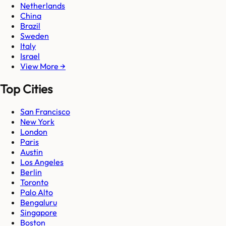
Netherlands
China
Brazil
Sweden
Italy
Israel
View More →
Top Cities
San Francisco
New York
London
Paris
Austin
Los Angeles
Berlin
Toronto
Palo Alto
Bengaluru
Singapore
Boston