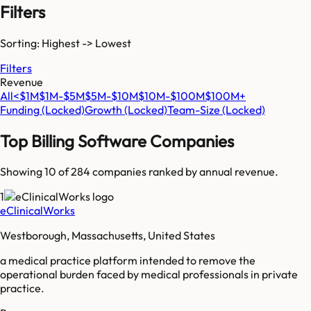
Filters
Sorting: Highest -> Lowest
Filters
Revenue
All
<$1M
$1M-$5M
$5M-$10M
$10M-$100M
$100M+
Funding
(Locked)
Growth
(Locked)
Team-Size
(Locked)
Top
Billing Software
Companies
Showing 10 of
284
companies ranked by annual revenue.
1
eClinicalWorks
Westborough, Massachusetts, United States
a medical practice platform intended to remove the
operational burden faced by medical professionals in private
practice.