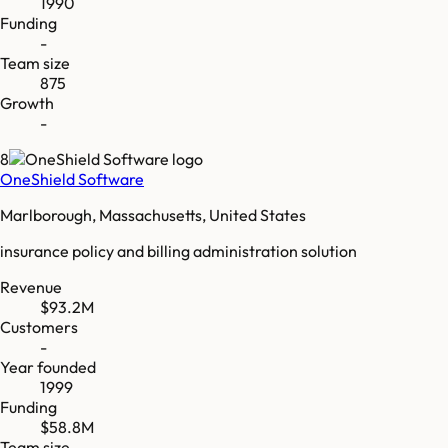
1990
Funding
-
Team size
875
Growth
-
8
OneShield Software
Marlborough, Massachusetts, United States
insurance policy and billing administration solution
Revenue
$93.2M
Customers
-
Year founded
1999
Funding
$58.8M
Team size