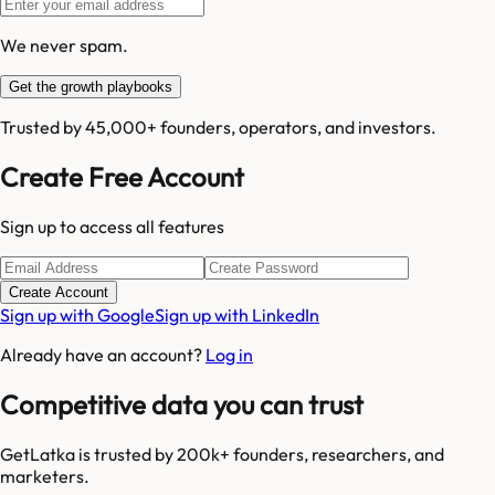
We never spam.
Get the growth playbooks
Trusted by 45,000+ founders, operators, and investors.
Create Free Account
Sign up to access all features
Create Account
Sign up with Google
Sign up with LinkedIn
Already have an account?
Log in
Competitive data you can trust
GetLatka is trusted by 200k+ founders, researchers, and
marketers.