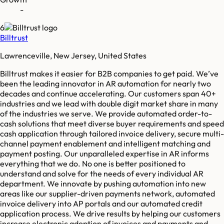
-
6
Billtrust
Lawrenceville, New Jersey, United States
Billtrust makes it easier for B2B companies to get paid. We’ve
been the leading innovator in AR automation for nearly two
decades and continue accelerating. Our customers span 40+
industries and we lead with double digit market share in many
of the industries we serve. We provide automated order-to-
cash solutions that meet diverse buyer requirements and speed
cash application through tailored invoice delivery, secure multi-
channel payment enablement and intelligent matching and
payment posting. Our unparalleled expertise in AR informs
everything that we do. No one is better positioned to
understand and solve for the needs of every individual AR
department. We innovate by pushing automation into new
areas like our supplier-driven payments network, automated
invoice delivery into AP portals and our automated credit
application process. We drive results by helping our customers
increase electronic adoption of invoices and payments and