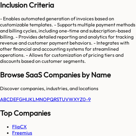
Inclusion Criteria
- Enables automated generation of invoices based on
customizable templates. - Supports multiple payment methods
and billing cycles, including one-time and subscription-based
billing. - Provides detailed reporting and analytics for tracking
revenue and customer payment behaviors. - Integrates with
other financial and accounting systems for streamlined
operations. - Allows for customization of pricing tiers and
discounts based on customer segments.
Browse SaaS Companies by Name
Discover companies, industries, and locations
A
B
C
D
E
F
G
H
I
J
K
L
M
N
O
P
Q
R
S
T
U
V
W
X
Y
Z
0-9
Top Companies
FlipCX
Freemius