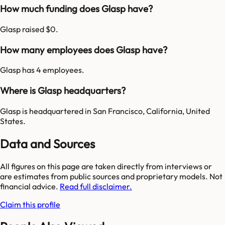
How much funding does Glasp have?
Glasp raised $0.
How many employees does Glasp have?
Glasp has 4 employees.
Where is Glasp headquarters?
Glasp is headquartered in San Francisco, California, United
States.
Data and Sources
All figures on this page are taken directly from interviews or
are estimates from public sources and proprietary models. Not
financial advice.
Read full disclaimer.
Claim this profile