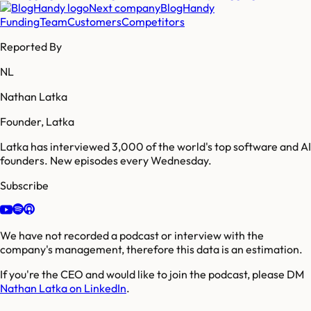
Next company
BlogHandy
Funding
Team
Customers
Competitors
Reported By
NL
Nathan Latka
Founder, Latka
Latka has interviewed 3,000 of the world's top software and AI
founders. New episodes every Wednesday.
Subscribe
We have not recorded a podcast or interview with the
company's management, therefore this data is an estimation.
If you're the CEO and would like to join the podcast, please DM
Nathan Latka on LinkedIn
.