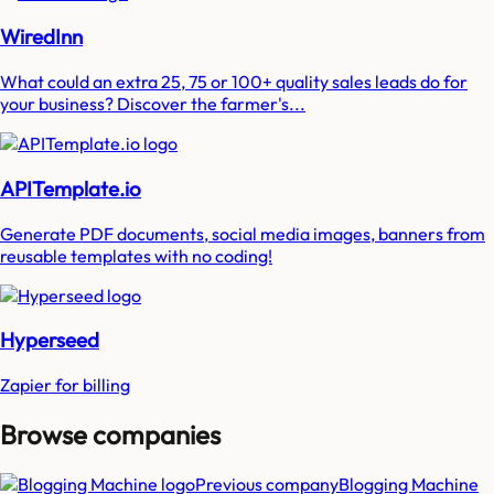
WiredInn
What could an extra 25, 75 or 100+ quality sales leads do for
your business? Discover the farmer's...
APITemplate.io
Generate PDF documents, social media images, banners from
reusable templates with no coding!
Hyperseed
Zapier for billing
Browse companies
Previous company
Blogging Machine