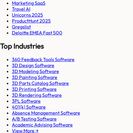
Marketing SaaS
Travel AI
Unicorns 2025
ProductHunt 2025
Gregslist
Deloitte EMEA Fast 500
Top Industries
360 Feedback Tools Software
3D Design Software
3D Modeling Software
3D Painting Software
3D Parts Catalog Software
3D Printing Software
3D Rendering Software
3PL Software
401(k) Software
Absence Management Software
A/B Testing Software
Academic Advising Software
View More →