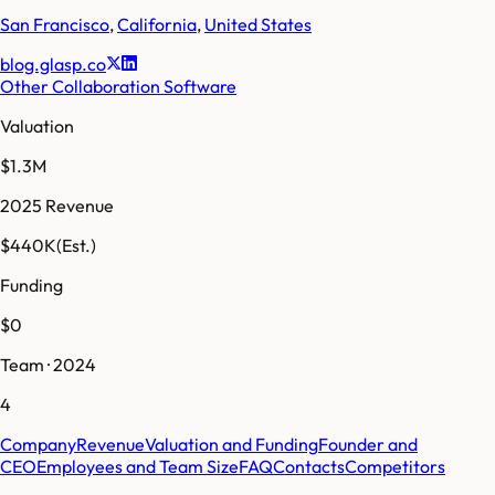
San Francisco
,
California
,
United States
blog.glasp.co
Other Collaboration Software
Valuation
$1.3M
2025 Revenue
$440K
(Est.)
Funding
$0
Team · 2024
4
Company
Revenue
Valuation and Funding
Founder and
CEO
Employees and Team Size
FAQ
Contacts
Competitors