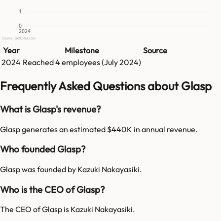
1
0
2024
Source: GetLatka.com
Year
Milestone
Source
2024
Reached
4
employees (
July 2024
)
Frequently Asked Questions about Glasp
What is Glasp's revenue?
Glasp generates an estimated $440K in annual revenue.
Who founded Glasp?
Glasp was founded by Kazuki Nakayasiki.
Who is the CEO of Glasp?
The CEO of Glasp is Kazuki Nakayasiki.