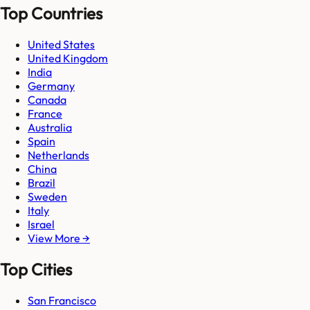
Top Countries
United States
United Kingdom
India
Germany
Canada
France
Australia
Spain
Netherlands
China
Brazil
Sweden
Italy
Israel
View More →
Top Cities
San Francisco