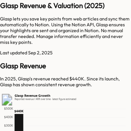
Glasp Revenue & Valuation (2025)
Glasp lets you save key points from web articles and sync them
automatically to Notion. Using the Notion API, Glasp ensures
your highlights are sent and organized in Notion. No manual
transfer needed. Manage information efficiently and never
miss key points.
Last updated
Sep 2, 2025
Glasp Revenue
In 2025, Glasp's revenue reached $440K. Since its launch,
Glasp has shown consistent revenue growth.
Glasp Revenue Growth
Reported revenue / ARR over time · latest figure estimated
$500K
$440K
$400K
$300K