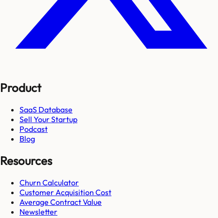
Product
SaaS Database
Sell Your Startup
Podcast
Blog
Resources
Churn Calculator
Customer Acquisition Cost
Average Contract Value
Newsletter