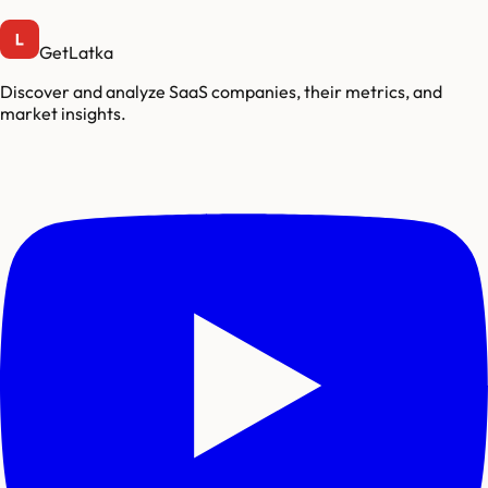
GetLatka
Discover and analyze SaaS companies, their metrics, and
market insights.