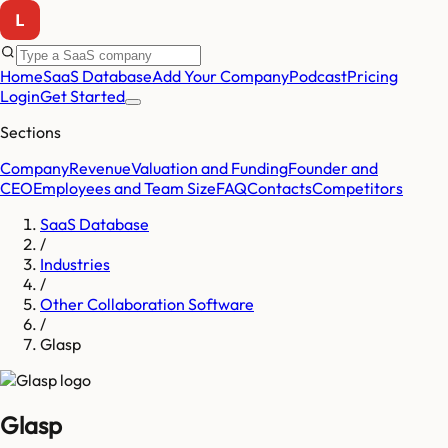
Home
SaaS Database
Add Your Company
Podcast
Pricing
Login
Get Started
Sections
Company
Revenue
Valuation and Funding
Founder and
CEO
Employees and Team Size
FAQ
Contacts
Competitors
SaaS Database
/
Industries
/
Other Collaboration Software
/
Glasp
Glasp