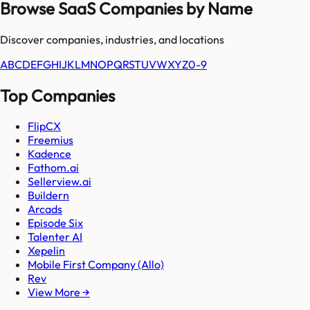
Browse SaaS Companies by Name
Discover companies, industries, and locations
A
B
C
D
E
F
G
H
I
J
K
L
M
N
O
P
Q
R
S
T
U
V
W
X
Y
Z
0-9
Top Companies
FlipCX
Freemius
Kadence
Fathom.ai
Sellerview.ai
Buildern
Arcads
Episode Six
Talenter AI
Xepelin
Mobile First Company (Allo)
Rev
View More →