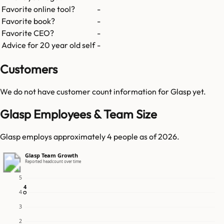
Favorite online tool?
-
Favorite book?
-
Favorite CEO?
-
Advice for 20 year old self
-
Customers
We do not have customer count information for
Glasp
yet.
Glasp Employees & Team Size
Glasp employs approximately 4 people as of 2026.
Glasp Team Growth
Reported headcount over time
5
4
4
4
3
2