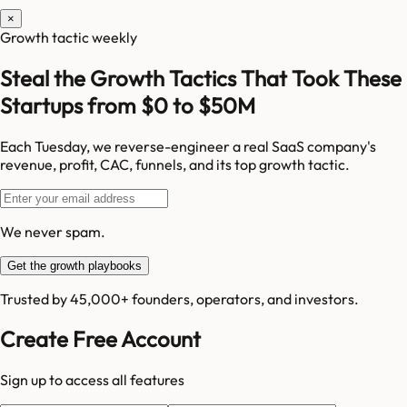
×
Growth tactic weekly
Steal the Growth Tactics That Took These
Startups from $0 to $50M
Each Tuesday, we reverse-engineer a real SaaS company's
revenue, profit, CAC, funnels, and its top growth tactic.
We never spam.
Get the growth playbooks
Trusted by 45,000+ founders, operators, and investors.
Create Free Account
Sign up to access all features