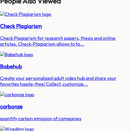
People Also Viewed
Check Plagiarism
Check Plagiarism for research papers, thesis and online
articles. Check-Plagiarism allows to to...
Babehub
Create your personalized adult video hub and share your
favorites hassle-free! Collect, customize...
carbonze
quantify carbon emission of companies