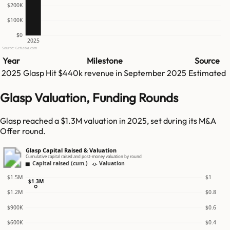
$200K
$100K
$0
2025
Source: GetLatka.com
Year
Milestone
Source
2025
Glasp
Hit
$440k
revenue in
September 2025
Estimated
Glasp Valuation, Funding Rounds
Glasp reached a $1.3M valuation in 2025, set during its M&A
Offer round.
Glasp Capital Raised & Valuation
Cumulative capital raised and post-money valuation by round
Capital raised (cum.)
Valuation
$1.5M
$1
$1.3M
$1.2M
$0.8
$900K
$0.6
$600K
$0.4