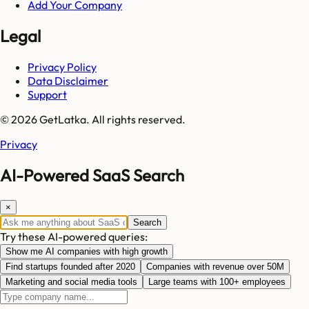
Add Your Company
Legal
Privacy Policy
Data Disclaimer
Support
© 2026 GetLatka. All rights reserved.
Privacy
AI-Powered SaaS Search
×
Search
Try these AI-powered queries:
Show me AI companies with high growth
Find startups founded after 2020
Companies with revenue over 50M
Marketing and social media tools
Large teams with 100+ employees