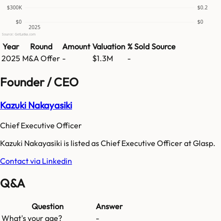
$300K
$0.2
$0
$0
2025
Source: GetLatka.com
Year
Round
Amount
Valuation
% Sold
Source
2025
M&A Offer
-
$1.3M
-
Founder / CEO
Kazuki Nakayasiki
Chief Executive Officer
Kazuki Nakayasiki is listed as Chief Executive Officer at Glasp.
Contact via Linkedin
Q&A
Question
Answer
What's your age?
-