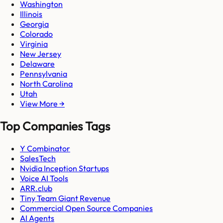
Washington
Illinois
Georgia
Colorado
Virginia
New Jersey
Delaware
Pennsylvania
North Carolina
Utah
View More →
Top Companies Tags
Y Combinator
SalesTech
Nvidia Inception Startups
Voice AI Tools
ARR.club
Tiny Team Giant Revenue
Commercial Open Source Companies
AI Agents