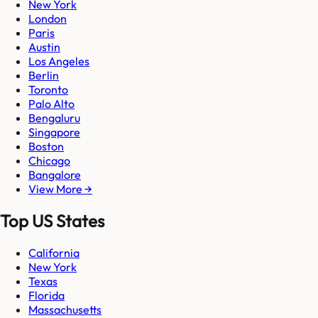
New York
London
Paris
Austin
Los Angeles
Berlin
Toronto
Palo Alto
Bengaluru
Singapore
Boston
Chicago
Bangalore
View More →
Top US States
California
New York
Texas
Florida
Massachusetts