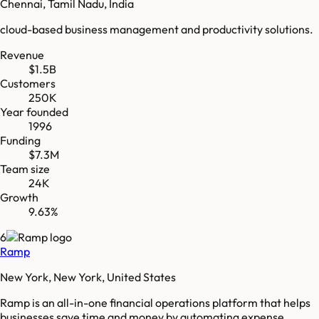
Chennai, Tamil Nadu, India
cloud-based business management and productivity solutions.
Revenue
$1.5B
Customers
250K
Year founded
1996
Funding
$7.3M
Team size
24K
Growth
9.63%
6
Ramp
New York, New York, United States
Ramp is an all-in-one financial operations platform that helps
businesses save time and money by automating expense