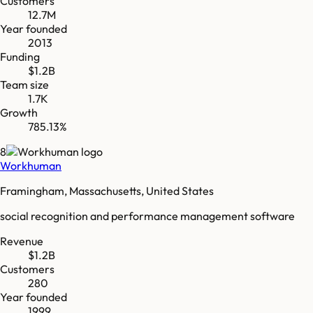
Customers
12.7M
Year founded
2013
Funding
$1.2B
Team size
1.7K
Growth
785.13%
8
Workhuman
Framingham, Massachusetts, United States
social recognition and performance management software
Revenue
$1.2B
Customers
280
Year founded
1999