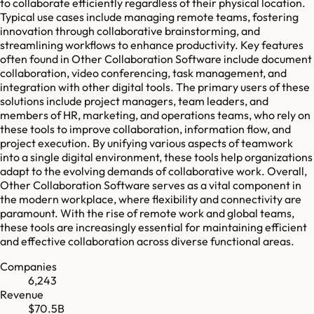
to collaborate efficiently regardless of their physical location.
Typical use cases include managing remote teams, fostering
innovation through collaborative brainstorming, and
streamlining workflows to enhance productivity. Key features
often found in Other Collaboration Software include document
collaboration, video conferencing, task management, and
integration with other digital tools. The primary users of these
solutions include project managers, team leaders, and
members of HR, marketing, and operations teams, who rely on
these tools to improve collaboration, information flow, and
project execution. By unifying various aspects of teamwork
into a single digital environment, these tools help organizations
adapt to the evolving demands of collaborative work. Overall,
Other Collaboration Software serves as a vital component in
the modern workplace, where flexibility and connectivity are
paramount. With the rise of remote work and global teams,
these tools are increasingly essential for maintaining efficient
and effective collaboration across diverse functional areas.
Companies
6,243
Revenue
$70.5B