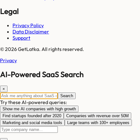
Legal
Privacy Policy
Data Disclaimer
Support
© 2026 GetLatka. All rights reserved.
Privacy
AI-Powered SaaS Search
×
Search
Try these AI-powered queries:
Show me AI companies with high growth
Find startups founded after 2020
Companies with revenue over 50M
Marketing and social media tools
Large teams with 100+ employees