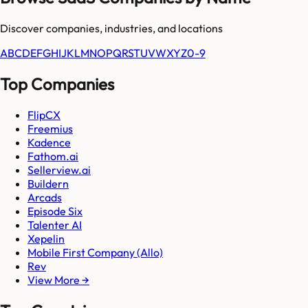
Discover companies, industries, and locations
A
B
C
D
E
F
G
H
I
J
K
L
M
N
O
P
Q
R
S
T
U
V
W
X
Y
Z
0-9
Top Companies
FlipCX
Freemius
Kadence
Fathom.ai
Sellerview.ai
Buildern
Arcads
Episode Six
Talenter AI
Xepelin
Mobile First Company (Allo)
Rev
View More →