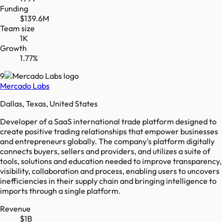
Funding
$139.6M
Team size
1K
Growth
1.77%
9
Mercado Labs
Dallas, Texas, United States
Developer of a SaaS international trade platform designed to
create positive trading relationships that empower businesses
and entrepreneurs globally. The company's platform digitally
connects buyers, sellers and providers, and utilizes a suite of
tools, solutions and education needed to improve transparency,
visibility, collaboration and process, enabling users to uncovers
inefficiencies in their supply chain and bringing intelligence to
imports through a single platform.
Revenue
$1B