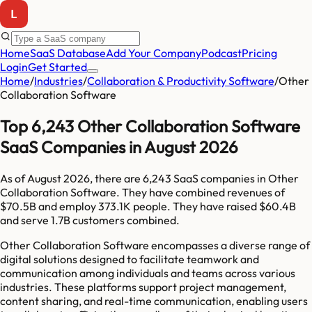
Home
SaaS Database
Add Your Company
Podcast
Pricing
Login
Get Started
Home
/
Industries
/
Collaboration & Productivity Software
/
Other
Collaboration Software
Top 6,243 Other Collaboration Software
SaaS Companies in August 2026
As of
August 2026
, there are
6,243
SaaS companies in
Other
Collaboration Software
. They have combined revenues of
$70.5B
and employ
373.1K
people. They have raised
$60.4B
and serve
1.7B
customers combined.
Other Collaboration Software encompasses a diverse range of
digital solutions designed to facilitate teamwork and
communication among individuals and teams across various
industries. These platforms support project management,
content sharing, and real-time communication, enabling users