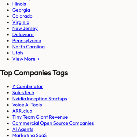
Illinois
Georgia
Colorado
Virginia
New Jersey
Delaware
Pennsylvania
North Carolina
Utah
View More →
Top Companies Tags
Y Combinator
SalesTech
Nvidia Inception Startups
Voice AI Tools
ARR.club
Tiny Team Giant Revenue
Commercial Open Source Companies
AI Agents
Marketing SaaS