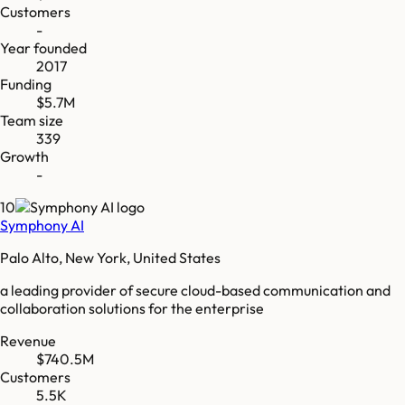
Customers
-
Year founded
2017
Funding
$5.7M
Team size
339
Growth
-
10
Symphony AI
Palo Alto, New York, United States
a leading provider of secure cloud-based communication and
collaboration solutions for the enterprise
Revenue
$740.5M
Customers
5.5K