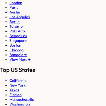
London
Paris
Austin
Los Angeles
Berlin
Toronto
Palo Alto
Bengaluru
Singapore
Boston
Chicago
Bangalore
View More →
Top US States
California
New York
Texas
Florida
Massachusetts
Washington