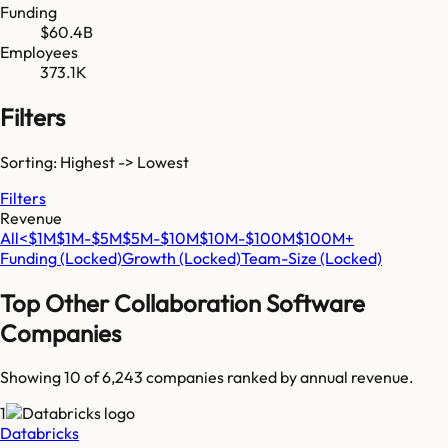
Funding
$60.4B
Employees
373.1K
Filters
Sorting: Highest -> Lowest
Filters
Revenue
All
<$1M
$1M-$5M
$5M-$10M
$10M-$100M
$100M+
Funding
(Locked)
Growth
(Locked)
Team-Size
(Locked)
Top
Other Collaboration Software
Companies
Showing 10 of
6,243
companies ranked by annual revenue.
1
Databricks