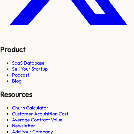
Product
SaaS Database
Sell Your Startup
Podcast
Blog
Resources
Churn Calculator
Customer Acquisition Cost
Average Contract Value
Newsletter
Add Your Company