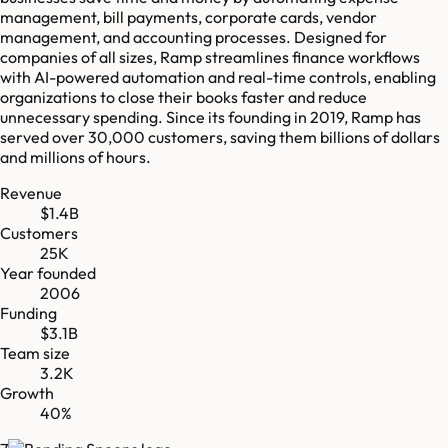
management, bill payments, corporate cards, vendor
management, and accounting processes. Designed for
companies of all sizes, Ramp streamlines finance workflows
with AI-powered automation and real-time controls, enabling
organizations to close their books faster and reduce
unnecessary spending. Since its founding in 2019, Ramp has
served over 30,000 customers, saving them billions of dollars
and millions of hours.
Revenue
$1.4B
Customers
25K
Year founded
2006
Funding
$3.1B
Team size
3.2K
Growth
40%