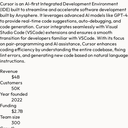
Cursor is an AI-first Integrated Development Environment
(IDE) built to streamline and accelerate software development
built by Anysphere. It leverages advanced AI models like GPT-4
to provide real-time code suggestions, auto-debugging, and
code generation. Cursor integrates seamlessly with Visual
Studio Code (VSCode) extensions and ensures a smooth
transition for developers familiar with VSCode. With its focus
on pair-programming and AI assistance, Cursor enhances
coding efficiency by understanding the entire codebase, fixing
lint errors, and generating new code based on natural language
instructions.
Revenue
$4B
Customers
50K
Year founded
2022
Funding
$2.7B
Team size
300