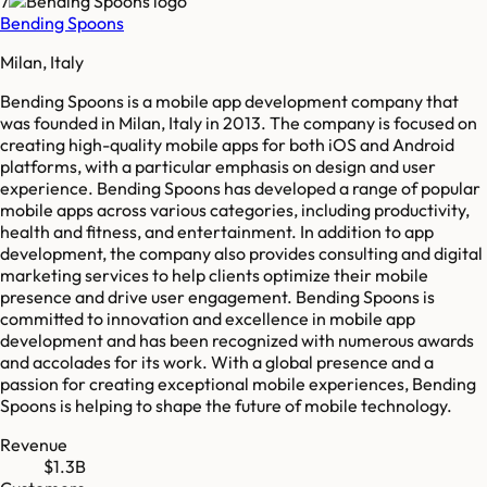
7
Bending Spoons
Milan, Italy
Bending Spoons is a mobile app development company that
was founded in Milan, Italy in 2013. The company is focused on
creating high-quality mobile apps for both iOS and Android
platforms, with a particular emphasis on design and user
experience. Bending Spoons has developed a range of popular
mobile apps across various categories, including productivity,
health and fitness, and entertainment. In addition to app
development, the company also provides consulting and digital
marketing services to help clients optimize their mobile
presence and drive user engagement. Bending Spoons is
committed to innovation and excellence in mobile app
development and has been recognized with numerous awards
and accolades for its work. With a global presence and a
passion for creating exceptional mobile experiences, Bending
Spoons is helping to shape the future of mobile technology.
Revenue
$1.3B