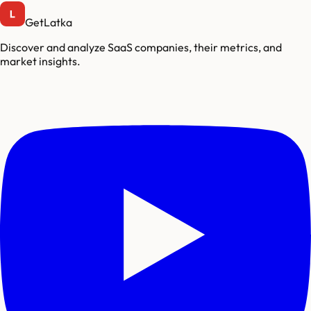
GetLatka
Discover and analyze SaaS companies, their metrics, and
market insights.