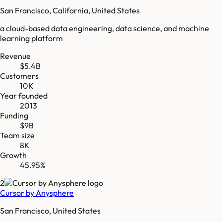
San Francisco, California, United States
a cloud-based data engineering, data science, and machine
learning platform
Revenue
$5.4B
Customers
10K
Year founded
2013
Funding
$9B
Team size
8K
Growth
45.95%
2
Cursor by Anysphere
San Francisco, United States