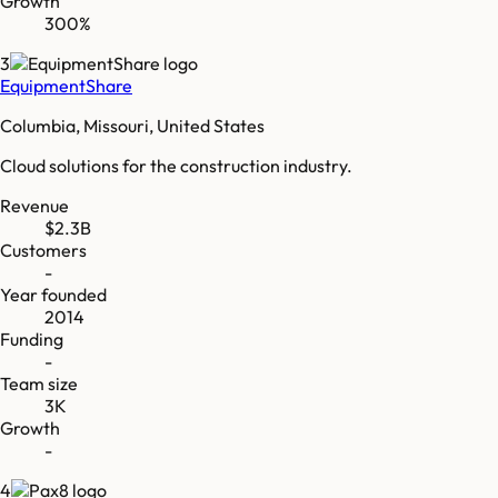
Growth
300%
3
EquipmentShare
Columbia, Missouri, United States
Cloud solutions for the construction industry.
Revenue
$2.3B
Customers
-
Year founded
2014
Funding
-
Team size
3K
Growth
-
4