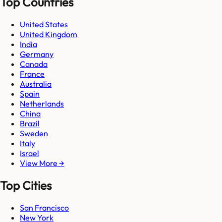
Top Countries
United States
United Kingdom
India
Germany
Canada
France
Australia
Spain
Netherlands
China
Brazil
Sweden
Italy
Israel
View More →
Top Cities
San Francisco
New York