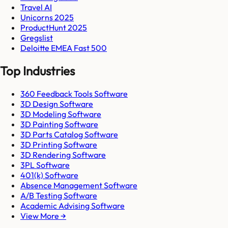
Travel AI
Unicorns 2025
ProductHunt 2025
Gregslist
Deloitte EMEA Fast 500
Top Industries
360 Feedback Tools Software
3D Design Software
3D Modeling Software
3D Painting Software
3D Parts Catalog Software
3D Printing Software
3D Rendering Software
3PL Software
401(k) Software
Absence Management Software
A/B Testing Software
Academic Advising Software
View More →