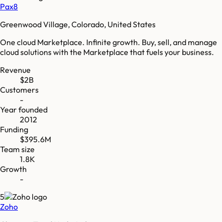
Pax8
Greenwood Village, Colorado, United States
One cloud Marketplace. Infinite growth. Buy, sell, and manage
cloud solutions with the Marketplace that fuels your business.
Revenue
$2B
Customers
-
Year founded
2012
Funding
$395.6M
Team size
1.8K
Growth
-
5
Zoho