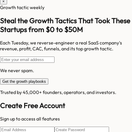
×
Growth tactic weekly
Steal the Growth Tactics That Took These
Startups from $0 to $50M
Each Tuesday, we reverse-engineer a real SaaS company's
revenue, profit, CAC, funnels, and its top growth tactic.
We never spam.
Get the growth playbooks
Trusted by 45,000+ founders, operators, and investors.
Create Free Account
Sign up to access all features