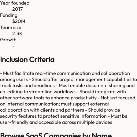
Year founded
2017
Funding
$20M
Team size
2.3K
Growth
-
Inclusion Criteria
- Must facilitate real-time communication and collaboration
among users - Should offer project management capabilities to
track tasks and deadlines - Must enable document sharing and
co-editing to streamline workflows - Should integrate with
other software tools to enhance productivity - Not just focused
on internal communication; must support external
collaboration with clients and partners - Should provide
security features to protect sensitive information - Must be
user-friendly and accessible across multiple devices
Browse SaaS Companies by Name