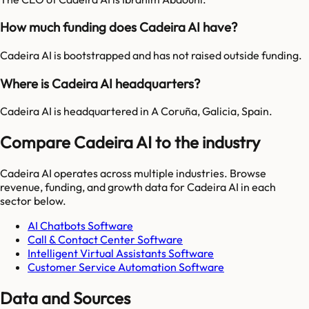
How much funding does Cadeira AI have?
Cadeira AI is bootstrapped and has not raised outside funding.
Where is Cadeira AI headquarters?
Cadeira AI is headquartered in A Coruña, Galicia, Spain.
Compare Cadeira AI to the industry
Cadeira AI
operates across multiple industries. Browse
revenue, funding, and growth data for
Cadeira AI
in each
sector below.
AI Chatbots Software
Call & Contact Center Software
Intelligent Virtual Assistants Software
Customer Service Automation Software
Data and Sources