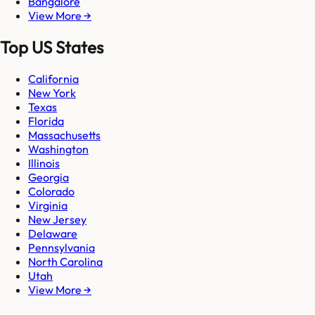
Bangalore
View More →
Top US States
California
New York
Texas
Florida
Massachusetts
Washington
Illinois
Georgia
Colorado
Virginia
New Jersey
Delaware
Pennsylvania
North Carolina
Utah
View More →