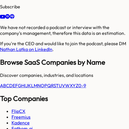
Subscribe
We have not recorded a podcast or interview with the
company's management, therefore this data is an estimation.
If you're the CEO and would like to join the podcast, please DM
Nathan Latka on LinkedIn
.
Browse SaaS Companies by Name
Discover companies, industries, and locations
A
B
C
D
E
F
G
H
I
J
K
L
M
N
O
P
Q
R
S
T
U
V
W
X
Y
Z
0-9
Top Companies
FlipCX
Freemius
Kadence
Fathom.ai