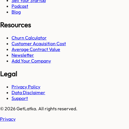
Sell Your Startup
Podcast
Blog
Resources
Churn Calculator
Customer Acquisition Cost
Average Contract Value
Newsletter
Add Your Company
Legal
Privacy Policy
Data Disclaimer
Support
© 2026 GetLatka. All rights reserved.
Privacy