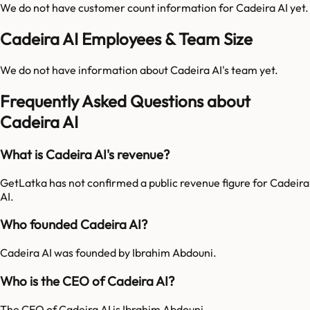
We do not have customer count information for
Cadeira AI
yet.
Cadeira AI Employees & Team Size
We do not have information about
Cadeira AI
's team yet.
Frequently Asked Questions about
Cadeira AI
What is Cadeira AI's revenue?
GetLatka has not confirmed a public revenue figure for Cadeira
AI.
Who founded Cadeira AI?
Cadeira AI was founded by Ibrahim Abdouni.
Who is the CEO of Cadeira AI?
The CEO of Cadeira AI is Ibrahim Abdouni.