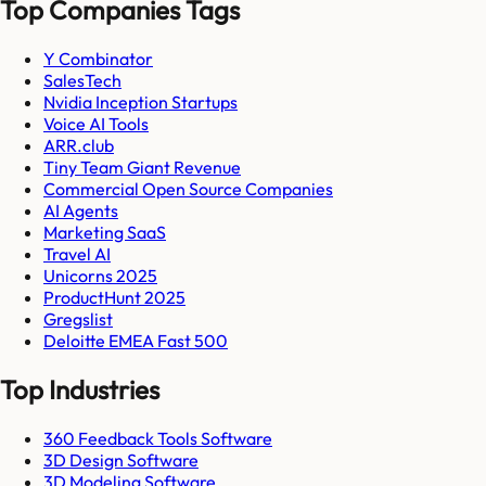
Top Companies Tags
Y Combinator
SalesTech
Nvidia Inception Startups
Voice AI Tools
ARR.club
Tiny Team Giant Revenue
Commercial Open Source Companies
AI Agents
Marketing SaaS
Travel AI
Unicorns 2025
ProductHunt 2025
Gregslist
Deloitte EMEA Fast 500
Top Industries
360 Feedback Tools Software
3D Design Software
3D Modeling Software