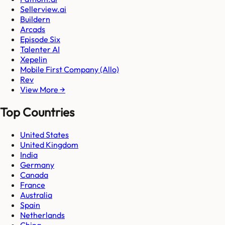
Sellerview.ai
Buildern
Arcads
Episode Six
Talenter AI
Xepelin
Mobile First Company (Allo)
Rev
View More →
Top Countries
United States
United Kingdom
India
Germany
Canada
France
Australia
Spain
Netherlands