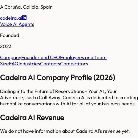
A Coruña
,
Galicia
,
Spain
cadeira.ai
Voice AI Agents
Founded
2023
Company
Founder and CEO
Employees and Team
Size
FAQ
Industries
Contacts
Competitors
Cadeira AI Company Profile (2026)
Dialing into the Future of Reservations - Your AI , Your
Adventure, Just a Call Away! Cadeira AI is dedicated to creating
humanlike conversations with AI for all of your business needs.
Cadeira AI Revenue
We do not have information about
Cadeira AI
's revenue yet.