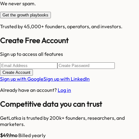
We never spam.
Get the growth playbooks
Trusted by 45,000+ founders, operators, and investors.
Create Free Account
Sign up to access all features
Create Account
Sign up with Google
Sign up with LinkedIn
Already have an account?
Log in
Competitive data you can trust
GetLatka is trusted by 200k+ founders, researchers, and
marketers.
$49/mo
Billed yearly