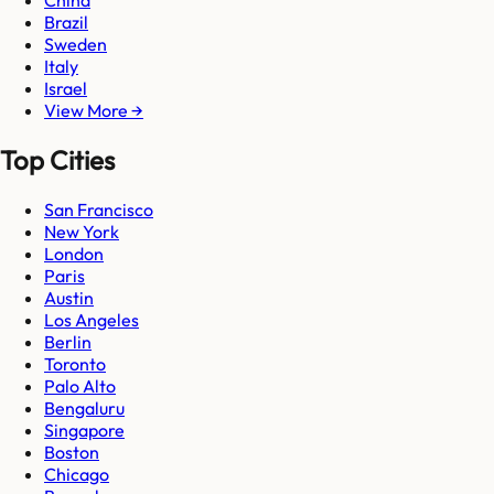
China
Brazil
Sweden
Italy
Israel
View More →
Top Cities
San Francisco
New York
London
Paris
Austin
Los Angeles
Berlin
Toronto
Palo Alto
Bengaluru
Singapore
Boston
Chicago