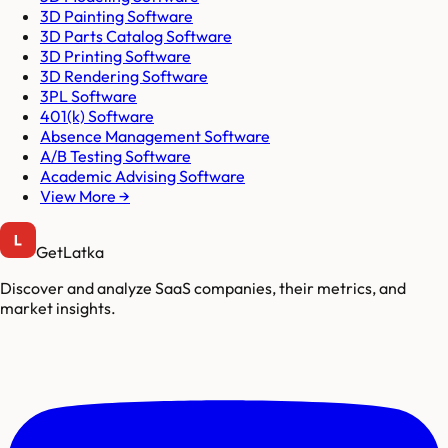
3D Painting Software
3D Parts Catalog Software
3D Printing Software
3D Rendering Software
3PL Software
401(k) Software
Absence Management Software
A/B Testing Software
Academic Advising Software
View More →
GetLatka
Discover and analyze SaaS companies, their metrics, and
market insights.