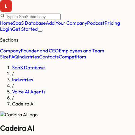
Home
SaaS Database
Add Your Company
Podcast
Pricing
Login
Get Started
Sections
Company
Founder and CEO
Employees and Team
Size
FAQ
Industries
Contacts
Competitors
SaaS Database
/
Industries
/
Voice AI Agents
/
Cadeira AI
Cadeira AI