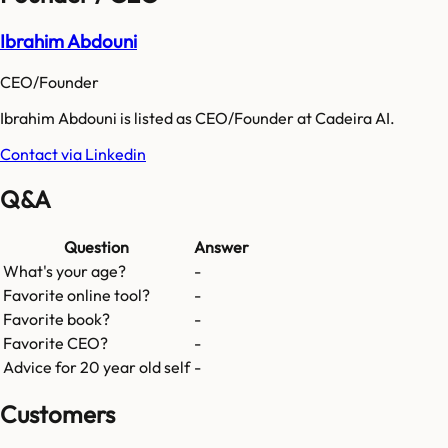
Ibrahim Abdouni
CEO/Founder
Ibrahim Abdouni is listed as CEO/Founder at Cadeira AI.
Contact via Linkedin
Q&A
Question
Answer
What's your age?
-
Favorite online tool?
-
Favorite book?
-
Favorite CEO?
-
Advice for 20 year old self
-
Customers