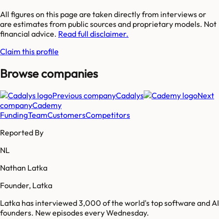
All figures on this page are taken directly from interviews or
are estimates from public sources and proprietary models. Not
financial advice.
Read full disclaimer.
Claim this profile
Browse companies
Previous company
Cadalys
Next
company
Cademy
Funding
Team
Customers
Competitors
Reported By
NL
Nathan Latka
Founder, Latka
Latka has interviewed 3,000 of the world's top software and AI
founders. New episodes every Wednesday.