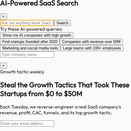
AI-Powered SaaS Search
×
Search
Try these AI-powered queries:
Show me AI companies with high growth
Find startups founded after 2020
Companies with revenue over 50M
Marketing and social media tools
Large teams with 100+ employees
×
Growth tactic weekly
Steal the Growth Tactics That Took These
Startups from $0 to $50M
Each Tuesday, we reverse-engineer a real SaaS company's
revenue, profit, CAC, funnels, and its top growth tactic.