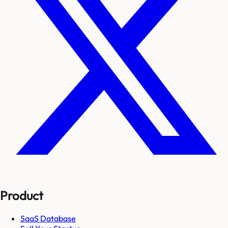
Product
SaaS Database