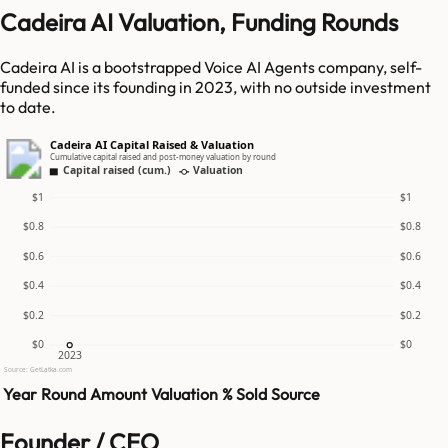
Cadeira AI Valuation, Funding Rounds
Cadeira AI is a bootstrapped Voice AI Agents company, self-
funded since its founding in 2023, with no outside investment
to date.
Cadeira AI Capital Raised & Valuation
Cumulative capital raised and post-money valuation by round
Capital raised (cum.)
Valuation
$1
$1
$0.8
$0.8
$0.6
$0.6
$0.4
$0.4
$0.2
$0.2
$0
$0
2023
Source: GetLatka.com
Year
Round
Amount
Valuation
% Sold
Source
Founder / CEO