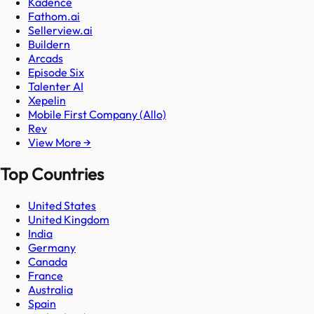
Kadence
Fathom.ai
Sellerview.ai
Buildern
Arcads
Episode Six
Talenter AI
Xepelin
Mobile First Company (Allo)
Rev
View More →
Top Countries
United States
United Kingdom
India
Germany
Canada
France
Australia
Spain