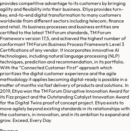
provides competitive advantage to its customers by bringing
agility and flexibility into their business. Etiya provides turn-
key, end-to-end digital transformation to many customers
worldwide from different sectors including telecom, finance
and retail. Its business processes and business entities are
certified to the latest TM Forum standards, TM Forum
Frameworx version 17,5, and achieved the highest number of
conformant TM Forum Business Process Framework Level 3
Certifications of any vendor. It incorporates innovative AI
technologies, including natural language processing (NLP)
techniques, prediction and recommendation, in its portfolio.
With the “Connected Customer First” approach which
prioritizes the digital customer experience and the agile
methodology it applies becoming digital-ready is possible in a
matter of months via fast delivery of products and solutions. In
2019, Etiya won the TM Forum Disruptive Innovation Award for
its Fizz project and the Outstanding Catalyst Innovation Award
for the Digital Twins proof of concept project. Etiya exists to
move agilely beyond existing standards in its relationships with
the customers, in innovation, and in its ambition to expand and
grow. Exceed, Every Day
Revenue