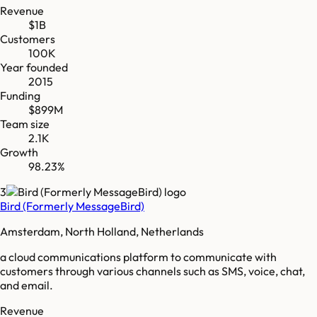
Revenue
$1B
Customers
100K
Year founded
2015
Funding
$899M
Team size
2.1K
Growth
98.23%
3
Bird (Formerly MessageBird)
Amsterdam, North Holland, Netherlands
a cloud communications platform to communicate with
customers through various channels such as SMS, voice, chat,
and email.
Revenue