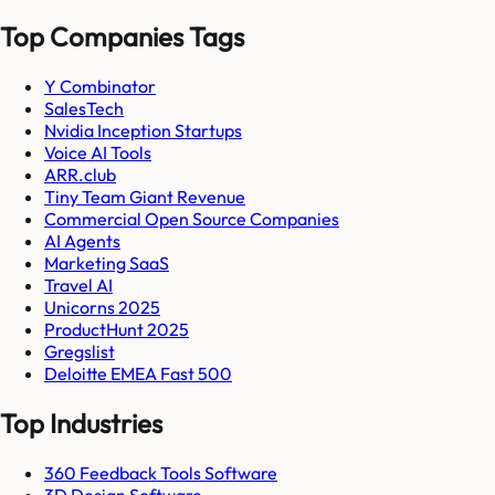
Top Companies Tags
Y Combinator
SalesTech
Nvidia Inception Startups
Voice AI Tools
ARR.club
Tiny Team Giant Revenue
Commercial Open Source Companies
AI Agents
Marketing SaaS
Travel AI
Unicorns 2025
ProductHunt 2025
Gregslist
Deloitte EMEA Fast 500
Top Industries
360 Feedback Tools Software