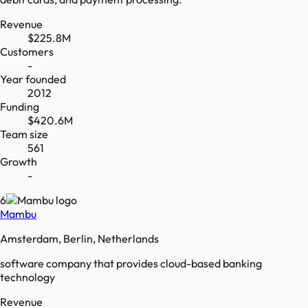
Revenue
$225.8M
Customers
-
Year founded
2012
Funding
$420.6M
Team size
561
Growth
-
6
Mambu
Amsterdam, Berlin, Netherlands
software company that provides cloud-based banking
technology
Revenue