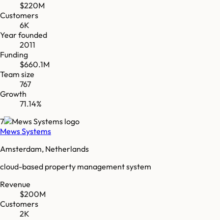
$220M
Customers
6K
Year founded
2011
Funding
$660.1M
Team size
767
Growth
71.14%
7
Mews Systems
Amsterdam, Netherlands
cloud-based property management system
Revenue
$200M
Customers
2K