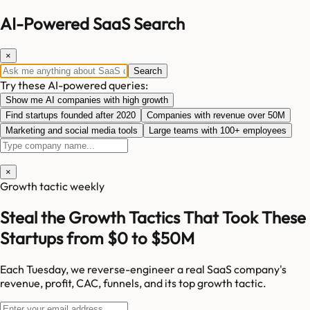
AI-Powered SaaS Search
×
Search
Try these AI-powered queries:
Show me AI companies with high growth
Find startups founded after 2020
Companies with revenue over 50M
Marketing and social media tools
Large teams with 100+ employees
×
Growth tactic weekly
Steal the Growth Tactics That Took These
Startups from $0 to $50M
Each Tuesday, we reverse-engineer a real SaaS company's
revenue, profit, CAC, funnels, and its top growth tactic.