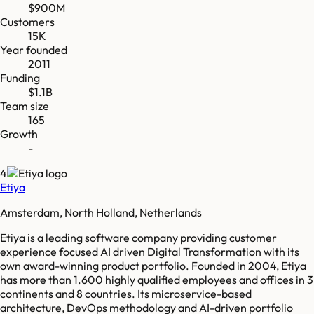
$900M
Customers
15K
Year founded
2011
Funding
$1.1B
Team size
165
Growth
-
4
Etiya
Amsterdam, North Holland, Netherlands
Etiya is a leading software company providing customer
experience focused AI driven Digital Transformation with its
own award-winning product portfolio. Founded in 2004, Etiya
has more than 1.600 highly qualified employees and offices in 3
continents and 8 countries. Its microservice-based
architecture, DevOps methodology and AI-driven portfolio