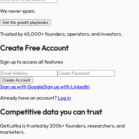
We never spam.
Get the growth playbooks
Trusted by 45,000+ founders, operators, and investors.
Create Free Account
Sign up to access all features
Create Account
Sign up with Google
Sign up with LinkedIn
Already have an account?
Log in
Competitive data you can trust
GetLatka is trusted by 200k+ founders, researchers, and
marketers.