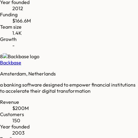
Year founded
2012
Funding
$166.6M
Team size
1.4K
Growth
-
8
Backbase
Amsterdam, Netherlands
a banking software designed to empower financial institutions
to accelerate their digital transformation
Revenue
$200M
Customers
150
Year founded
2003