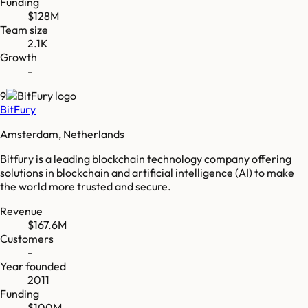
Funding
$128M
Team size
2.1K
Growth
-
9
BitFury
Amsterdam, Netherlands
Bitfury is a leading blockchain technology company offering
solutions in blockchain and artificial intelligence (AI) to make
the world more trusted and secure.
Revenue
$167.6M
Customers
-
Year founded
2011
Funding
$100M