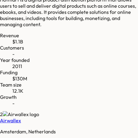
users to sell and deliver digital products such as online courses,
ebooks, and videos. It provides complete solutions for online
businesses, including tools for building, monetizing, and
managing content.
Revenue
$1.1B
Customers
-
Year founded
2011
Funding
$130M
Team size
12.1K
Growth
-
2
Airwallex
Amsterdam, Netherlands