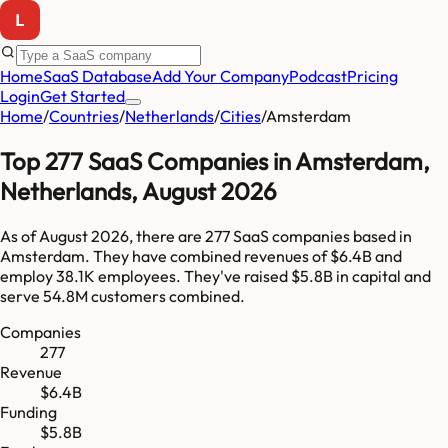
Home
SaaS Database
Add Your Company
Podcast
Pricing
Login
Get Started
Home
/
Countries
/
Netherlands
/
Cities
/
Amsterdam
Top
277
SaaS Companies in
Amsterdam
,
Netherlands
,
August 2026
As of
August 2026
, there are
277
SaaS companies based in
Amsterdam
. They have combined revenues of
$6.4B
and
employ
38.1K
employees. They've raised
$5.8B
in capital and
serve
54.8M
customers combined.
Companies
277
Revenue
$6.4B
Funding
$5.8B