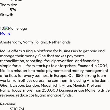
Team size
576
Growth
-
10
Mollie
Amsterdam, North Holland, Netherlands
Mollie offers a single platform for businesses to get paid and
manage their money. One that makes payments,
reconciliation, reporting, fraud prevention, and financing
simple for all – from startups to enterprises. Founded in 2004,
Mollie’s mission is to make payments and money management
effortless for every business in Europe. Our 850-strong team
works from offices across the continent, including Amsterdam,
Ghent, Lisbon, London, Maastricht, Milan, Munich, Kiel and
Paris. Today, more than 250,000 businesses use Mollie to drive
revenue, reduce costs, and manage funds.
Revenue
$110.7M