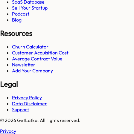
SaaS Database
Sell Your Startup
Podcast
Blog
Resources
Churn Calculator
Customer Acquisition Cost
Average Contract Value
Newsletter
Add Your Company
Legal
Privacy Policy
Data Disclaimer
Support
© 2026 GetLatka. All rights reserved.
Privacy