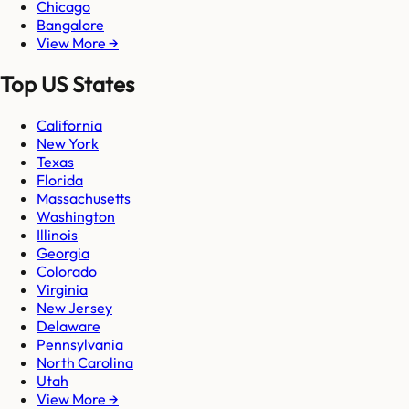
Chicago
Bangalore
View More →
Top US States
California
New York
Texas
Florida
Massachusetts
Washington
Illinois
Georgia
Colorado
Virginia
New Jersey
Delaware
Pennsylvania
North Carolina
Utah
View More →