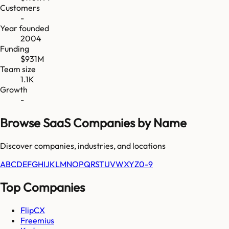
Customers
-
Year founded
2004
Funding
$931M
Team size
1.1K
Growth
-
Browse SaaS Companies by Name
Discover companies, industries, and locations
A
B
C
D
E
F
G
H
I
J
K
L
M
N
O
P
Q
R
S
T
U
V
W
X
Y
Z
0-9
Top Companies
FlipCX
Freemius