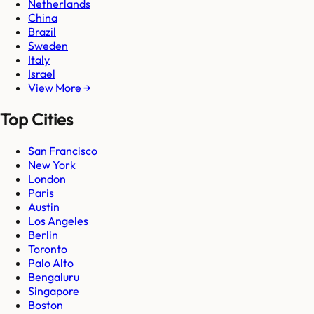
Netherlands
China
Brazil
Sweden
Italy
Israel
View More →
Top Cities
San Francisco
New York
London
Paris
Austin
Los Angeles
Berlin
Toronto
Palo Alto
Bengaluru
Singapore
Boston