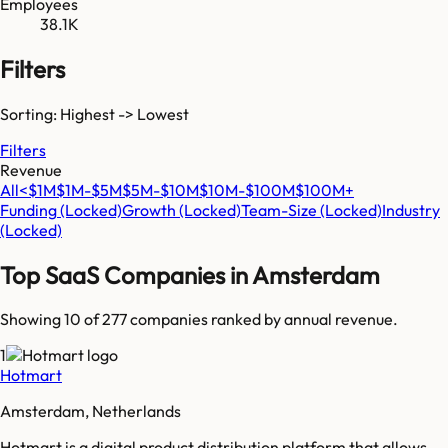
Employees
38.1K
Filters
Sorting: Highest -> Lowest
Filters
Revenue
All
<$1M
$1M-$5M
$5M-$10M
$10M-$100M
$100M+
Funding
(Locked)
Growth
(Locked)
Team-Size
(Locked)
Industry
(Locked)
Top SaaS Companies in
Amsterdam
Showing 10 of
277
companies ranked by annual revenue.
1
Hotmart
Amsterdam, Netherlands
Hotmart is a digital product distribution platform that allows