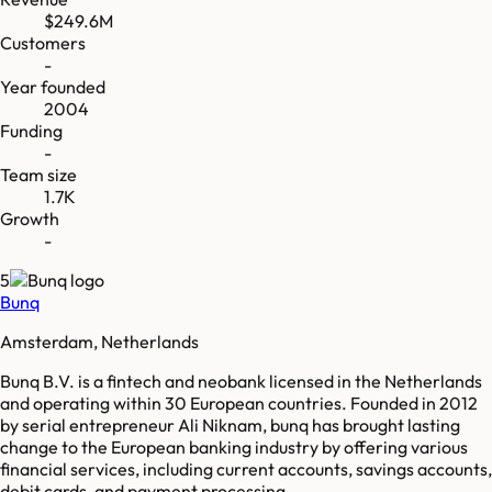
$249.6M
Customers
-
Year founded
2004
Funding
-
Team size
1.7K
Growth
-
5
Bunq
Amsterdam, Netherlands
Bunq B.V. is a fintech and neobank licensed in the Netherlands
and operating within 30 European countries. Founded in 2012
by serial entrepreneur Ali Niknam, bunq has brought lasting
change to the European banking industry by offering various
financial services, including current accounts, savings accounts,
debit cards, and payment processing.