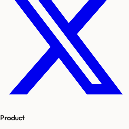
Product