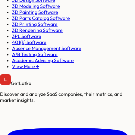
3D Design Software
3D Modeling Software
3D Painting Software
3D Parts Catalog Software
3D Printing Software
3D Rendering Software
3PL Software
401(k) Software
Absence Management Software
A/B Testing Software
Academic Advising Software
View More →
GetLatka
Discover and analyze SaaS companies, their metrics, and
market insights.