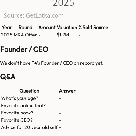
2025
Source: GetLatka.com
Year
Round
Amount
Valuation
% Sold
Source
2025
M&A Offer
-
$1.7M
-
Founder / CEO
We don't have
F4
's Founder / CEO on record yet.
Q&A
Question
Answer
What's your age?
-
Favorite online tool?
-
Favorite book?
-
Favorite CEO?
-
Advice for 20 year old self
-