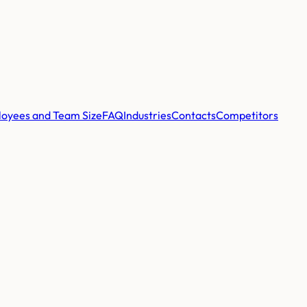
oyees and Team Size
FAQ
Industries
Contacts
Competitors