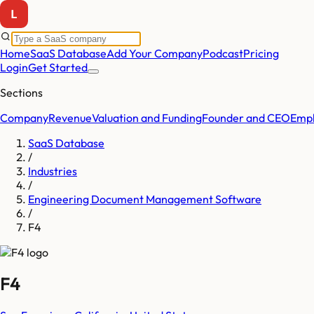
Home
SaaS Database
Add Your Company
Podcast
Pricing
Login
Get Started
Sections
Company
Revenue
Valuation and Funding
Founder and CEO
Empl
SaaS Database
/
Industries
/
Engineering Document Management Software
/
F4
F4