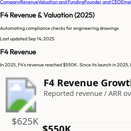
Company
Revenue
Valuation and Funding
Founder and CEO
Empl
F4 Revenue & Valuation (2025)
Automating compliance checks for engineering drawings
Last updated
Sep 14, 2025
F4 Revenue
In 2025, F4's revenue reached $550K. Since its launch in 2025
F4 Revenue Growt
Reported revenue / ARR ove
$625K
$550K