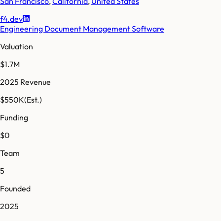
San Francisco
,
California
,
United States
f4.dev
Engineering Document Management Software
Valuation
$1.7M
2025 Revenue
$550K
(Est.)
Funding
$0
Team
5
Founded
2025