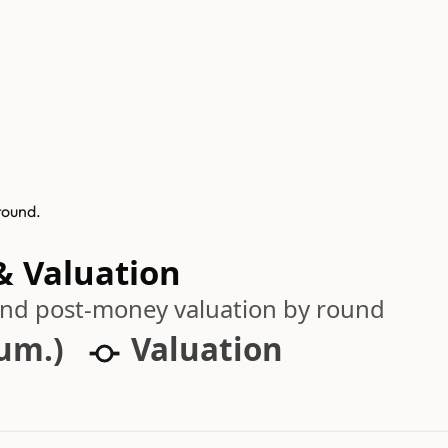
round.
& Valuation
 and post-money valuation by round
cum.)
Valuation