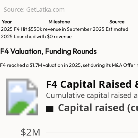
Source: GetLatka.com
Year
Milestone
Source
2025
F4
Hit
$550k
revenue in
September 2025
Estimated
2025
Launched with $0 revenue
F4 Valuation, Funding Rounds
F4 reached a $1.7M valuation in 2025, set during its M&A Offer 
F4 Capital Raised 
Cumulative capital raised
Capital raised (
$2M