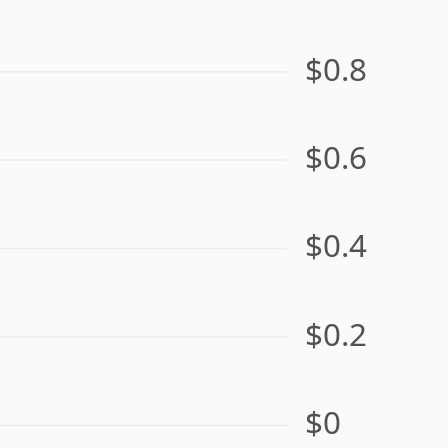
$0.8
$0.6
$0.4
$0.2
$0