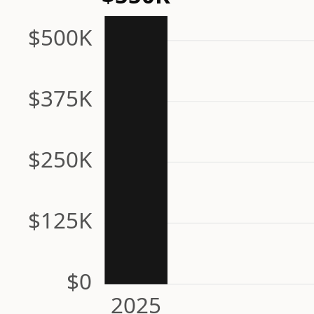
$500K
$375K
$250K
$125K
$0
2025