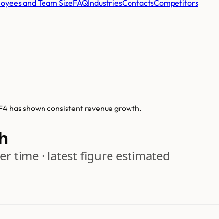
oyees and Team Size
FAQ
Industries
Contacts
Competitors
, F4 has shown consistent revenue growth.
h
r time · latest figure estimated