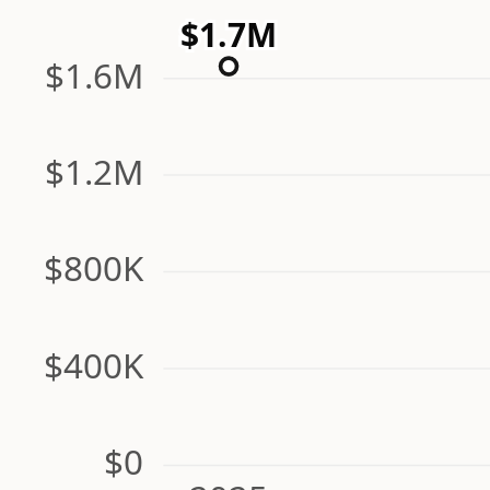
$1.7M
$1.6M
$1.2M
$800K
$400K
$0