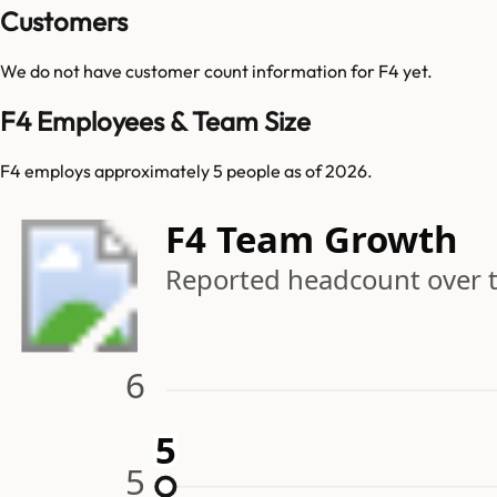
Customers
We do not have customer count information for
F4
yet.
F4 Employees & Team Size
F4 employs approximately 5 people as of 2026.
F4 Team Growth
Reported headcount over 
6
5
5
5