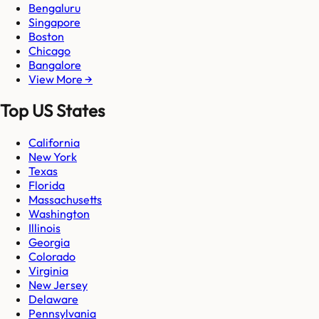
Bengaluru
Singapore
Boston
Chicago
Bangalore
View More →
Top US States
California
New York
Texas
Florida
Massachusetts
Washington
Illinois
Georgia
Colorado
Virginia
New Jersey
Delaware
Pennsylvania