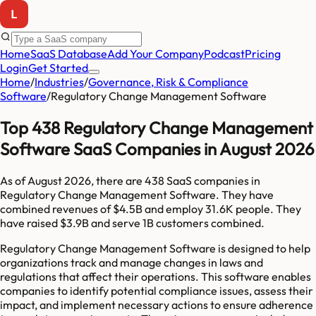
Home
SaaS Database
Add Your Company
Podcast
Pricing
Login
Get Started
Home
/
Industries
/
Governance, Risk & Compliance
Software
/
Regulatory Change Management Software
Top 438 Regulatory Change Management
Software SaaS Companies in August 2026
As of
August 2026
, there are
438
SaaS companies in
Regulatory Change Management Software
. They have
combined revenues of
$4.5B
and employ
31.6K
people. They
have raised
$3.9B
and serve
1B
customers combined.
Regulatory Change Management Software is designed to help
organizations track and manage changes in laws and
regulations that affect their operations. This software enables
companies to identify potential compliance issues, assess their
impact, and implement necessary actions to ensure adherence