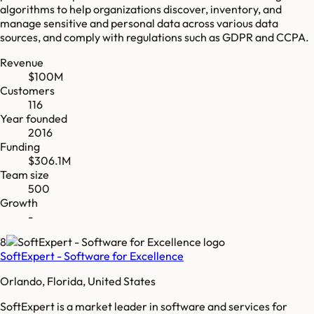
algorithms to help organizations discover, inventory, and
manage sensitive and personal data across various data
sources, and comply with regulations such as GDPR and CCPA.
Revenue
$100M
Customers
116
Year founded
2016
Funding
$306.1M
Team size
500
Growth
-
8
SoftExpert - Software for Excellence
Orlando, Florida, United States
SoftExpert is a market leader in software and services for