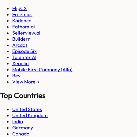
FlipCX
Freemius
Kadence
Fathom.ai
Sellerview.ai
Buildern
Arcads
Episode Six
Talenter AI
Xepelin
Mobile First Company (Allo)
Rev
View More →
Top Countries
United States
United Kingdom
India
Germany
Canada