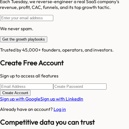
Each Tuesday, we reverse-engineer a real SaaS company's
revenue, profit, CAC, funnels, and its top growth tactic.
We never spam.
Get the growth playbooks
Trusted by 45,000+ founders, operators, and investors.
Create Free Account
Sign up to access all features
Create Account
Sign up with Google
Sign up with LinkedIn
Already have an account?
Log in
Competitive data you can trust