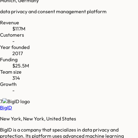
Munich, Germany
data privacy and consent management platform
Revenue
$117M
Customers
-
Year founded
2017
Funding
$25.5M
Team size
314
Growth
-
7
BigID
New York, New York, United States
BigID is a company that specializes in data privacy and
protection. Its platform uses advanced machine learning