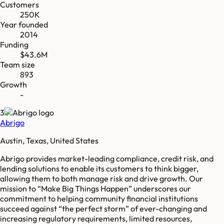
Customers
250K
Year founded
2014
Funding
$43.6M
Team size
893
Growth
-
3
Abrigo
Austin, Texas, United States
Abrigo provides market-leading compliance, credit risk, and
lending solutions to enable its customers to think bigger,
allowing them to both manage risk and drive growth. Our
mission to “Make Big Things Happen” underscores our
commitment to helping community financial institutions
succeed against “the perfect storm” of ever-changing and
increasing regulatory requirements, limited resources,