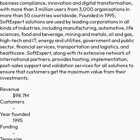
business compliance, innovation and digital transformation,
with more than 3 million users from 3,000 organizations in
more than 50 countries worldwide. Founded in 1995,
SoftExpert solutions are used by leading corporations in all
kinds of industries, including manufacturing, automotive, life
sciences, food and beverage, mining and metals, oil and gas,
high-tech and IT, energy and utilities, government and public
sector, financial services, transportation and logistics, and
healthcare. SoftExpert, along with its extensive network of
international partners, provides hosting, implementation,
post-sales support and validation services for all solutions to
ensure that customers get the maximum value from their
investments.
Revenue
$98.7M
Customers
-
Year founded
1995
Funding
-
Team size