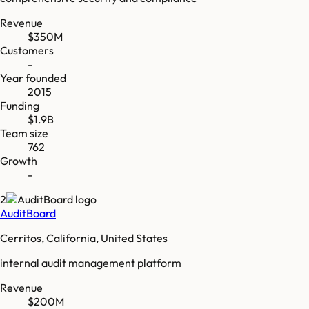
Revenue
$350M
Customers
-
Year founded
2015
Funding
$1.9B
Team size
762
Growth
-
2
AuditBoard
Cerritos, California, United States
internal audit management platform
Revenue
$200M