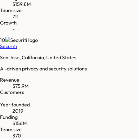
$159.8M
Team size
711
Growth
-
10
Securiti
San Jose, California, United States
AI-driven privacy and security solutions
Revenue
$75.9M
Customers
-
Year founded
2019
Funding
$156M
Team size
370