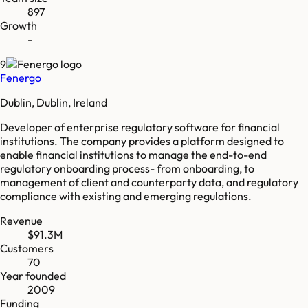
897
Growth
-
9
Fenergo
Dublin, Dublin, Ireland
Developer of enterprise regulatory software for financial
institutions. The company provides a platform designed to
enable financial institutions to manage the end-to-end
regulatory onboarding process- from onboarding, to
management of client and counterparty data, and regulatory
compliance with existing and emerging regulations.
Revenue
$91.3M
Customers
70
Year founded
2009
Funding