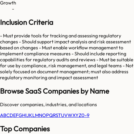
Growth
-
Inclusion Criteria
- Must provide tools for tracking and assessing regulatory
changes - Should support impact analysis and risk assessment
based on changes - Must enable workflow management to
implement compliance measures - Should include reporting
capabilities for regulatory audits and reviews - Must be suitable
for use by compliance, risk management, and legal teams - Not
solely focused on document management; must also address
regulatory monitoring and impact assessment
Browse SaaS Companies by Name
Discover companies, industries, and locations
A
B
C
D
E
F
G
H
I
J
K
L
M
N
O
P
Q
R
S
T
U
V
W
X
Y
Z
0-9
Top Companies