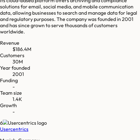
Its cloud-based platform offers archiving and compliance
solutions for email, social media, and mobile communication
data, allowing businesses to search and manage data for legal
and regulatory purposes. The company was founded in 2001
and has since grown to serve thousands of customers
worldwide.
Revenue
$186.4M
Customers
30M
Year founded
2001
Funding
-
Team size
1.4K
Growth
-
6
Usercentrics