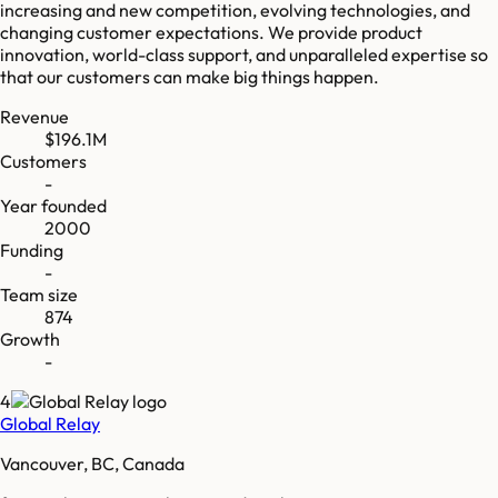
increasing and new competition, evolving technologies, and
changing customer expectations. We provide product
innovation, world-class support, and unparalleled expertise so
that our customers can make big things happen.
Revenue
$196.1M
Customers
-
Year founded
2000
Funding
-
Team size
874
Growth
-
4
Global Relay
Vancouver, BC, Canada