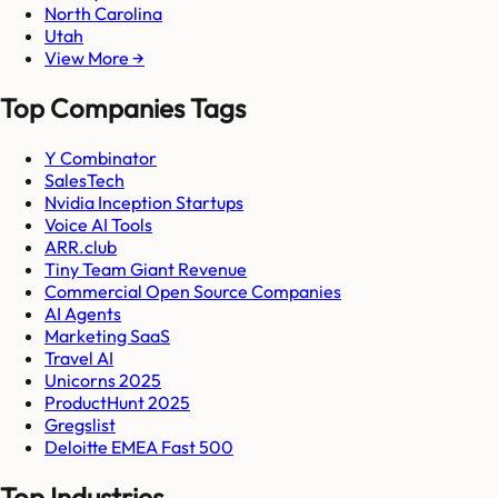
North Carolina
Utah
View More →
Top Companies Tags
Y Combinator
SalesTech
Nvidia Inception Startups
Voice AI Tools
ARR.club
Tiny Team Giant Revenue
Commercial Open Source Companies
AI Agents
Marketing SaaS
Travel AI
Unicorns 2025
ProductHunt 2025
Gregslist
Deloitte EMEA Fast 500
Top Industries