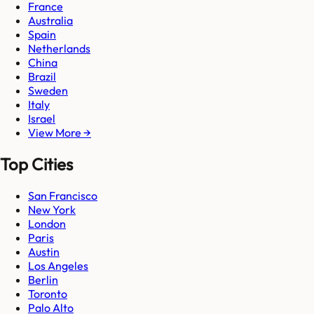
France
Australia
Spain
Netherlands
China
Brazil
Sweden
Italy
Israel
View More →
Top Cities
San Francisco
New York
London
Paris
Austin
Los Angeles
Berlin
Toronto
Palo Alto