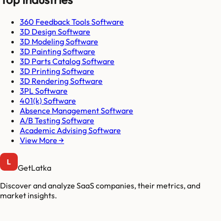
360 Feedback Tools Software
3D Design Software
3D Modeling Software
3D Painting Software
3D Parts Catalog Software
3D Printing Software
3D Rendering Software
3PL Software
401(k) Software
Absence Management Software
A/B Testing Software
Academic Advising Software
View More →
GetLatka
Discover and analyze SaaS companies, their metrics, and
market insights.