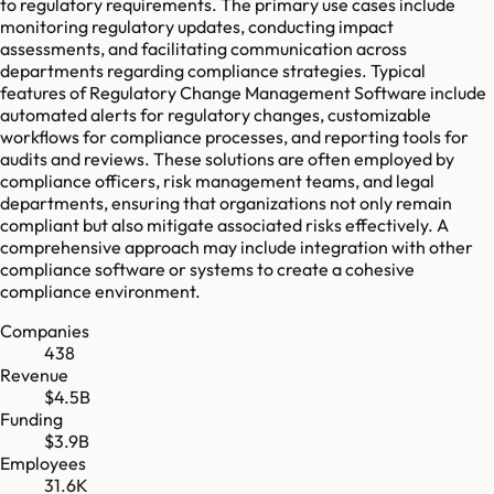
to regulatory requirements. The primary use cases include
monitoring regulatory updates, conducting impact
assessments, and facilitating communication across
departments regarding compliance strategies. Typical
features of Regulatory Change Management Software include
automated alerts for regulatory changes, customizable
workflows for compliance processes, and reporting tools for
audits and reviews. These solutions are often employed by
compliance officers, risk management teams, and legal
departments, ensuring that organizations not only remain
compliant but also mitigate associated risks effectively. A
comprehensive approach may include integration with other
compliance software or systems to create a cohesive
compliance environment.
Companies
438
Revenue
$4.5B
Funding
$3.9B
Employees
31.6K