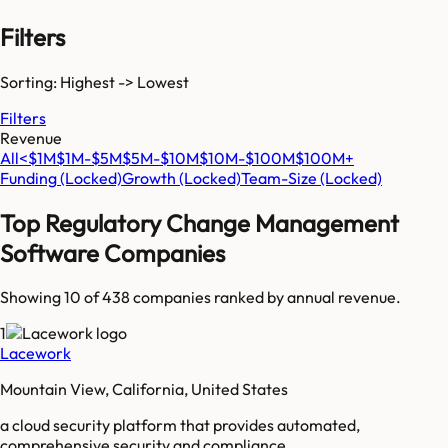
Filters
Sorting: Highest -> Lowest
Filters
Revenue
All
<$1M
$1M-$5M
$5M-$10M
$10M-$100M
$100M+
Funding
(Locked)
Growth
(Locked)
Team-Size
(Locked)
Top
Regulatory Change Management
Software
Companies
Showing 10 of
438
companies ranked by annual revenue.
1
Lacework
Mountain View, California, United States
a cloud security platform that provides automated,
comprehensive security and compliance