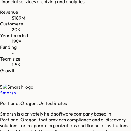
financial services archiving and analytics
Revenue
$189M
Customers
20K
Year founded
1999
Funding
-
Team size
1.5K
Growth
-
5
Smarsh
Portland, Oregon, United States
Smarsh is a privately held software company based in
Portland, Oregon, that provides compliance and e-discovery
solutions for corporate organizations and financial institutions.