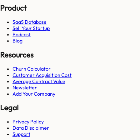
Product
SaaS Database
Sell Your Startup
Podcast
Blog
Resources
Churn Calculator
Customer Acquisition Cost
Average Contract Value
Newsletter
Add Your Company
Legal
Privacy Policy
Data Disclaimer
Support