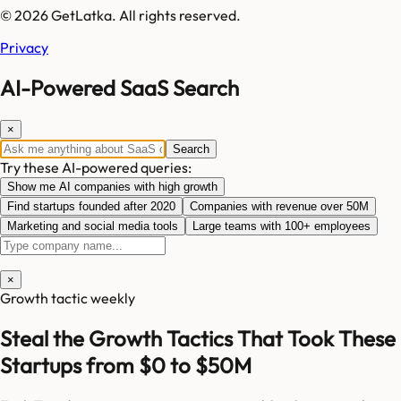
© 2026 GetLatka. All rights reserved.
Privacy
AI-Powered SaaS Search
×
Search
Try these AI-powered queries:
Show me AI companies with high growth
Find startups founded after 2020
Companies with revenue over 50M
Marketing and social media tools
Large teams with 100+ employees
×
Growth tactic weekly
Steal the Growth Tactics That Took These
Startups from $0 to $50M