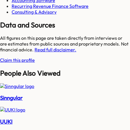
Accounting Software
Recurring Revenue Finance Software
Consulting & Advisory
Data and Sources
All figures on this page are taken directly from interviews or
are estimates from public sources and proprietary models. Not
financial advice.
Read full disclaimer.
Claim this profile
People Also Viewed
Sinngular
UUKI