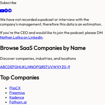
Subscribe
We have not recorded a podcast or interview with the
company's management, therefore this data is an estimation.
If you're the CEO and would like to join the podcast, please DM
Nathan Latka on LinkedIn
.
Browse SaaS Companies by Name
Discover companies, industries, and locations
A
B
C
D
E
F
G
H
I
J
K
L
M
N
O
P
Q
R
S
T
U
V
W
X
Y
Z
0-9
Top Companies
FlipCX
Freemius
Kadence
Fathom.ai