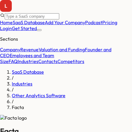
Home
SaaS Database
Add Your Company
Podcast
Pricing
Login
Get Started
Sections
Company
Revenue
Valuation and Funding
Founder and
CEO
Employees and Team
Size
FAQ
Industries
Contacts
Competitors
SaaS Database
/
Industries
/
Other Analytics Software
/
Facta
Facta