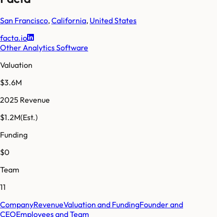
San Francisco
,
California
,
United States
facta.io
Other Analytics Software
Valuation
$3.6M
2025 Revenue
$1.2M
(Est.)
Funding
$0
Team
11
Company
Revenue
Valuation and Funding
Founder and
CEO
Employees and Team