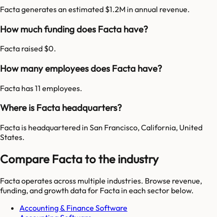
Facta generates an estimated $1.2M in annual revenue.
How much funding does Facta have?
Facta raised $0.
How many employees does Facta have?
Facta has 11 employees.
Where is Facta headquarters?
Facta is headquartered in San Francisco, California, United
States.
Compare Facta to the industry
Facta
operates across multiple industries. Browse revenue,
funding, and growth data for
Facta
in each sector below.
Accounting & Finance Software