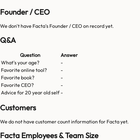
Founder / CEO
We don't have
Facta
's Founder / CEO on record yet.
Q&A
Question
Answer
What's your age?
-
Favorite online tool?
-
Favorite book?
-
Favorite CEO?
-
Advice for 20 year old self
-
Customers
We do not have customer count information for
Facta
yet.
Facta Employees & Team Size