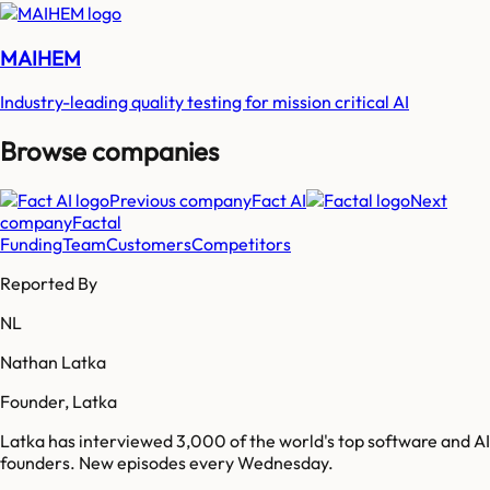
MAIHEM
Industry-leading quality testing for mission critical AI
Browse companies
Previous company
Fact AI
Next
company
Factal
Funding
Team
Customers
Competitors
Reported By
NL
Nathan Latka
Founder, Latka
Latka has interviewed 3,000 of the world's top software and AI
founders. New episodes every Wednesday.