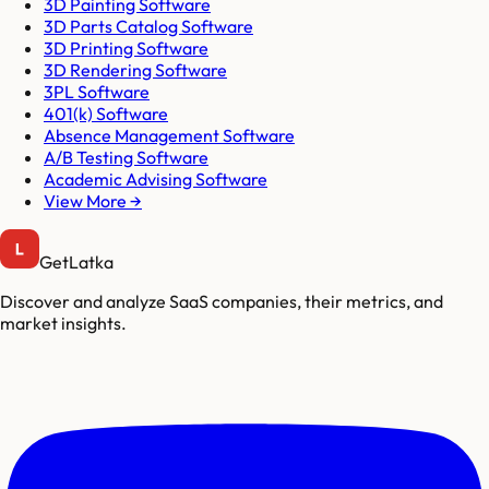
3D Painting Software
3D Parts Catalog Software
3D Printing Software
3D Rendering Software
3PL Software
401(k) Software
Absence Management Software
A/B Testing Software
Academic Advising Software
View More →
GetLatka
Discover and analyze SaaS companies, their metrics, and
market insights.