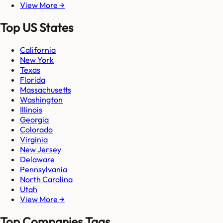
View More →
Top US States
California
New York
Texas
Florida
Massachusetts
Washington
Illinois
Georgia
Colorado
Virginia
New Jersey
Delaware
Pennsylvania
North Carolina
Utah
View More →
Top Companies Tags