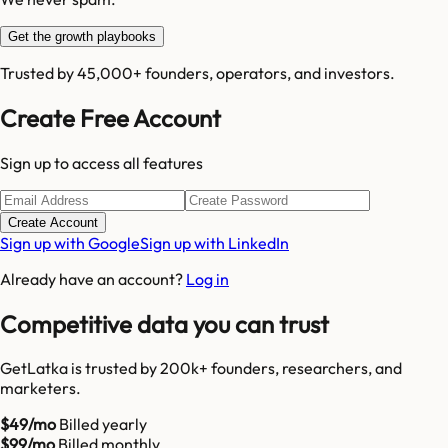
Get the growth playbooks
Trusted by 45,000+ founders, operators, and investors.
Create Free Account
Sign up to access all features
Create Account
Sign up with Google
Sign up with LinkedIn
Already have an account?
Log in
Competitive data you can trust
GetLatka is trusted by 200k+ founders, researchers, and
marketers.
$49/mo
Billed yearly
$99/mo
Billed monthly