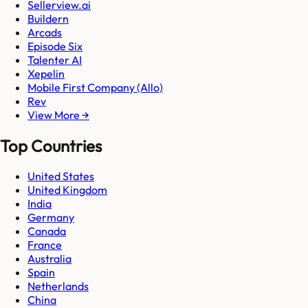
Sellerview.ai
Buildern
Arcads
Episode Six
Talenter AI
Xepelin
Mobile First Company (Allo)
Rev
View More →
Top Countries
United States
United Kingdom
India
Germany
Canada
France
Australia
Spain
Netherlands
China