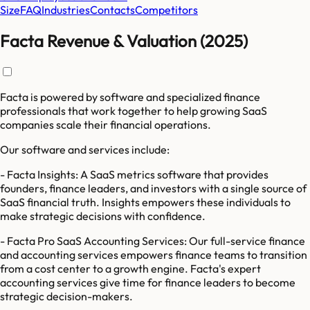
Size
FAQ
Industries
Contacts
Competitors
Facta Revenue & Valuation (2025)
Facta is powered by software and specialized finance
professionals that work together to help growing SaaS
companies scale their financial operations.
Our software and services include:
- Facta Insights: A SaaS metrics software that provides
founders, finance leaders, and investors with a single source of
SaaS financial truth. Insights empowers these individuals to
make strategic decisions with confidence.
- Facta Pro SaaS Accounting Services: Our full-service finance
and accounting services empowers finance teams to transition
from a cost center to a growth engine. Facta's expert
accounting services give time for finance leaders to become
strategic decision-makers.