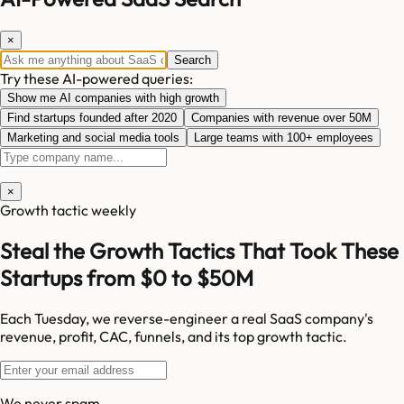
×
Search
Try these AI-powered queries:
Show me AI companies with high growth
Find startups founded after 2020
Companies with revenue over 50M
Marketing and social media tools
Large teams with 100+ employees
×
Growth tactic weekly
Steal the Growth Tactics That Took These
Startups from $0 to $50M
Each Tuesday, we reverse-engineer a real SaaS company's
revenue, profit, CAC, funnels, and its top growth tactic.
We never spam.