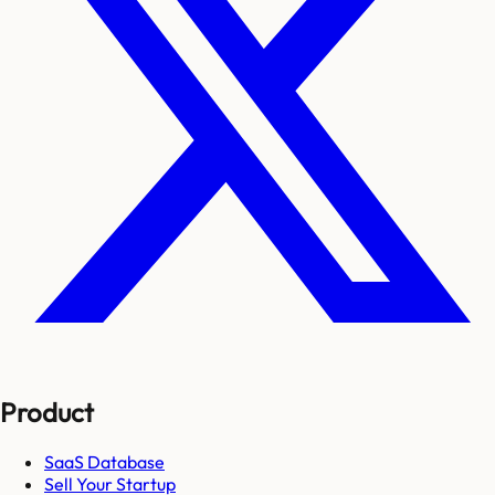
Product
SaaS Database
Sell Your Startup