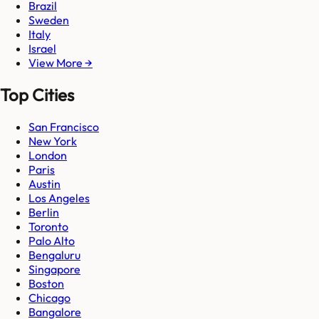
Brazil
Sweden
Italy
Israel
View More →
Top Cities
San Francisco
New York
London
Paris
Austin
Los Angeles
Berlin
Toronto
Palo Alto
Bengaluru
Singapore
Boston
Chicago
Bangalore