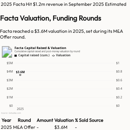
2025
Facta
Hit
$1.2m
revenue in
September 2025
Estimated
Facta Valuation, Funding Rounds
Facta reached a $3.6M valuation in 2025, set during its M&A
Offer round.
Facta Capital Raised & Valuation
Cumulative capital raised and post-money valuation by round
Capital raised (cum.)
Valuation
$5M
$1
$4M
$0.8
$3.6M
$3M
$0.6
$2M
$0.4
$1M
$0.2
$0
$0
2025
Source: GetLatka.com
Year
Round
Amount
Valuation
% Sold
Source
2025
M&A Offer
-
$3.6M
-