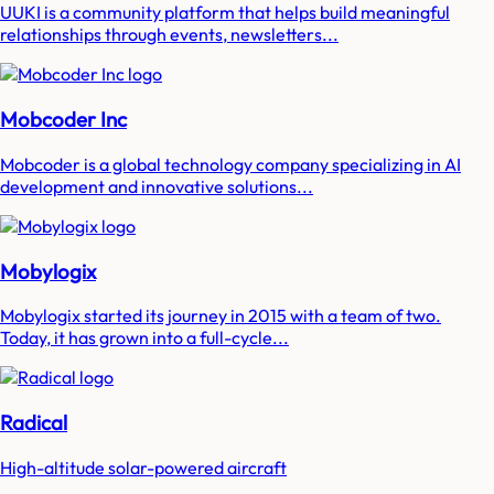
UUKI is a community platform that helps build meaningful
relationships through events, newsletters...
Mobcoder Inc
Mobcoder is a global technology company specializing in AI
development and innovative solutions...
Mobylogix
Mobylogix started its journey in 2015 with a team of two.
Today, it has grown into a full-cycle...
Radical
High-altitude solar-powered aircraft