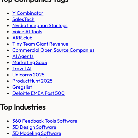
Y Combinator
SalesTech
Nvidia Inception Startups
Voice AI Tools
ARR.club
Tiny Team Giant Revenue
Commercial Open Source Companies
AI Agents
Marketing SaaS
Travel AI
Unicorns 2025
ProductHunt 2025
Gregslist
Deloitte EMEA Fast 500
Top Industries
360 Feedback Tools Software
3D Design Software
3D Modeling Software