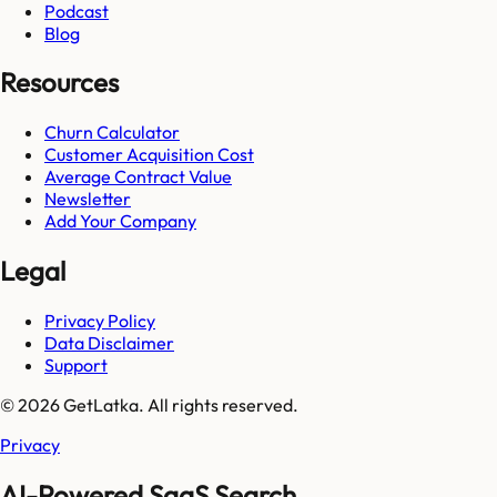
Podcast
Blog
Resources
Churn Calculator
Customer Acquisition Cost
Average Contract Value
Newsletter
Add Your Company
Legal
Privacy Policy
Data Disclaimer
Support
© 2026 GetLatka. All rights reserved.
Privacy
AI-Powered SaaS Search