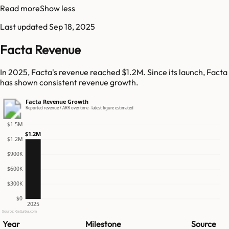
Read more
Show less
Last updated
Sep 18, 2025
Facta Revenue
In 2025, Facta's revenue reached $1.2M. Since its launch, Facta
has shown consistent revenue growth.
Facta Revenue Growth
Reported revenue / ARR over time · latest figure estimated
$1.5M
$1.2M
$1.2M
$900K
$600K
$300K
$0
2025
Source: GetLatka.com
Year
Milestone
Source