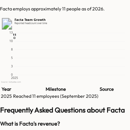
Facta employs approximately 11 people as of 2026.
Facta Team Growth
Reported headcount over time
13
11
11
10
8
5
3
0
2025
Source: GetLatka.com
Year
Milestone
Source
2025
Reached
11
employees (
September 2025
)
Frequently Asked Questions about Facta
What is Facta's revenue?