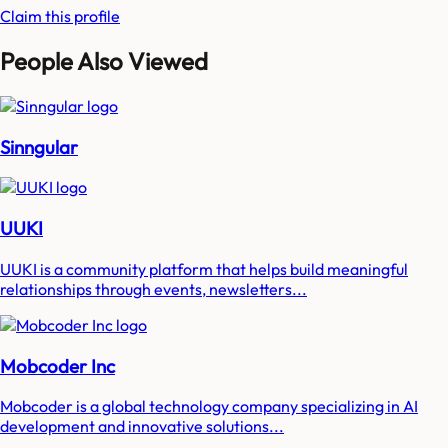
Claim this profile
People Also Viewed
Sinngular
UUKI
UUKI is a community platform that helps build meaningful
relationships through events, newsletters...
Mobcoder Inc
Mobcoder is a global technology company specializing in AI
development and innovative solutions...