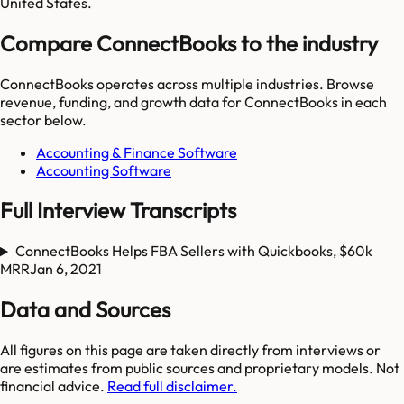
United States.
Compare ConnectBooks to the industry
ConnectBooks
operates across multiple industries. Browse
revenue, funding, and growth data for
ConnectBooks
in each
sector below.
Accounting & Finance Software
Accounting Software
Full Interview Transcripts
ConnectBooks Helps FBA Sellers with Quickbooks, $60k
MRR
Jan 6, 2021
Data and Sources
All figures on this page are taken directly from interviews or
are estimates from public sources and proprietary models. Not
financial advice.
Read full disclaimer.