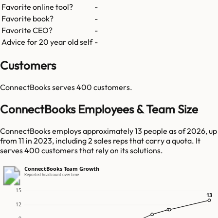
Favorite online tool?
-
Favorite book?
-
Favorite CEO?
-
Advice for 20 year old self
-
Customers
ConnectBooks
serves
400
customers.
ConnectBooks Employees & Team Size
ConnectBooks employs approximately 13 people as of 2026, up
from 11 in 2023, including 2 sales reps that carry a quota. It
serves 400 customers that rely on its solutions.
ConnectBooks Team Growth
Reported headcount over time
15
13
13
12