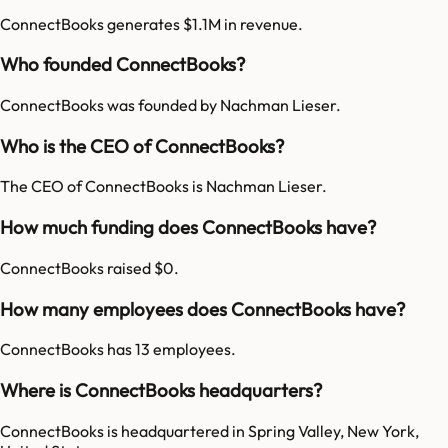
ConnectBooks generates $1.1M in revenue.
Who founded ConnectBooks?
ConnectBooks was founded by Nachman Lieser.
Who is the CEO of ConnectBooks?
The CEO of ConnectBooks is Nachman Lieser.
How much funding does ConnectBooks have?
ConnectBooks raised $0.
How many employees does ConnectBooks have?
ConnectBooks has 13 employees.
Where is ConnectBooks headquarters?
ConnectBooks is headquartered in Spring Valley, New York,