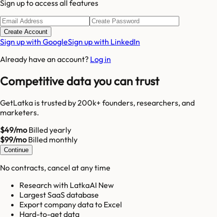
Sign up to access all features
Create Account
Sign up with Google
Sign up with LinkedIn
Already have an account?
Log in
Competitive data you can trust
GetLatka is trusted by 200k+ founders, researchers, and
marketers.
$49/mo
Billed yearly
$99/mo
Billed monthly
Continue
No contracts, cancel at any time
Research with LatkaAI New
Largest SaaS database
Export company data to Excel
Hard-to-get data