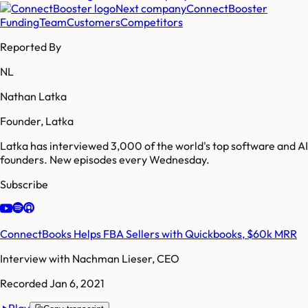
Next company
ConnectBooster
Funding
Team
Customers
Competitors
Reported By
NL
Nathan Latka
Founder, Latka
Latka has interviewed 3,000 of the world's top software and AI
founders. New episodes every Wednesday.
Subscribe
ConnectBooks Helps FBA Sellers with Quickbooks, $60k MRR
Interview with
Nachman Lieser, CEO
Recorded
Jan 6, 2021