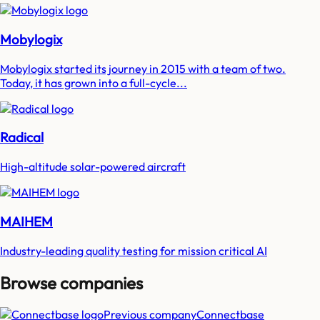
Mobylogix
Mobylogix started its journey in 2015 with a team of two.
Today, it has grown into a full-cycle...
Radical
High-altitude solar-powered aircraft
MAIHEM
Industry-leading quality testing for mission critical AI
Browse companies
Previous company
Connectbase