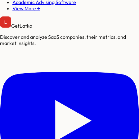
Academic Advising Software
View More →
GetLatka
Discover and analyze SaaS companies, their metrics, and
market insights.