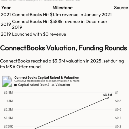
Source: GetLatka.com interview on Jan 6, 2021 with ConnectBooks CEO Nachman Lieser
Year
Milestone
Source
2021
ConnectBooks
Hit
$1.1m
revenue in
January 2021
ConnectBooks
Hit
$588k
revenue in
December
2019
2019
2019
Launched with $0 revenue
ConnectBooks Valuation, Funding Rounds
ConnectBooks reached a $3.3M valuation in 2025, set during
its M&A Offer round.
ConnectBooks Capital Raised & Valuation
Cumulative capital raised and post-money valuation by round
Capital raised (cum.)
Valuation
$3.8M
$1
$3.3M
$3M
$0.8
$2.3M
$0.6
$1.5M
$0.4
$750K
$0.2