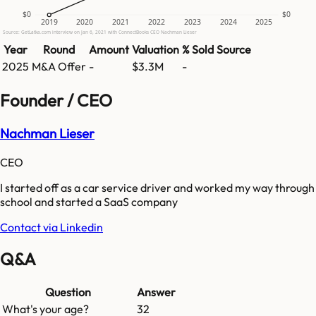
$0
$0
2019
2020
2021
2022
2023
2024
2025
Source: GetLatka.com interview on Jan 6, 2021 with ConnectBooks CEO Nachman Lieser
Year
Round
Amount
Valuation
% Sold
Source
2025
M&A Offer
-
$3.3M
-
Founder / CEO
Nachman Lieser
CEO
I started off as a car service driver and worked my way through
school and started a SaaS company
Contact via Linkedin
Q&A
Question
Answer
What's your age?
32