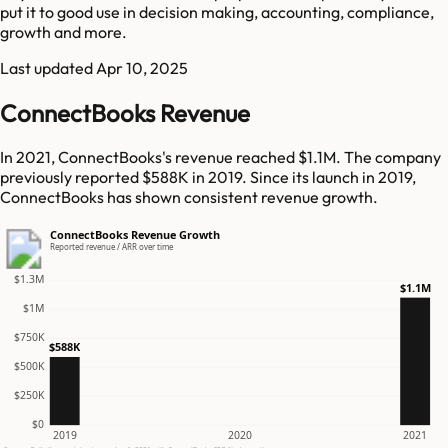
put it to good use in decision making, accounting, compliance,
growth and more.
Last updated
Apr 10, 2025
ConnectBooks Revenue
In 2021, ConnectBooks's revenue reached $1.1M. The company
previously reported $588K in 2019. Since its launch in 2019,
ConnectBooks has shown consistent revenue growth.
ConnectBooks Revenue Growth
Reported revenue / ARR over time
$1.3M
$1.1M
$1M
$750K
$588K
$500K
$250K
$0
2019
2020
2021