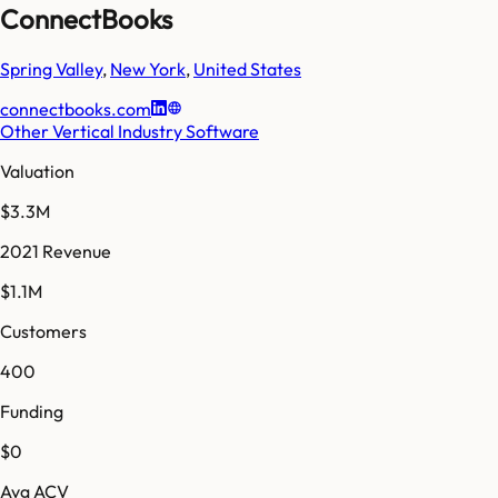
ConnectBooks
Spring Valley
,
New York
,
United States
connectbooks.com
Other Vertical Industry Software
Valuation
$3.3M
2021 Revenue
$1.1M
Customers
400
Funding
$0
Avg ACV