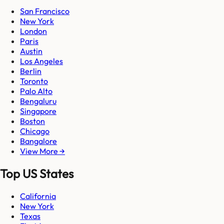
San Francisco
New York
London
Paris
Austin
Los Angeles
Berlin
Toronto
Palo Alto
Bengaluru
Singapore
Boston
Chicago
Bangalore
View More →
Top US States
California
New York
Texas