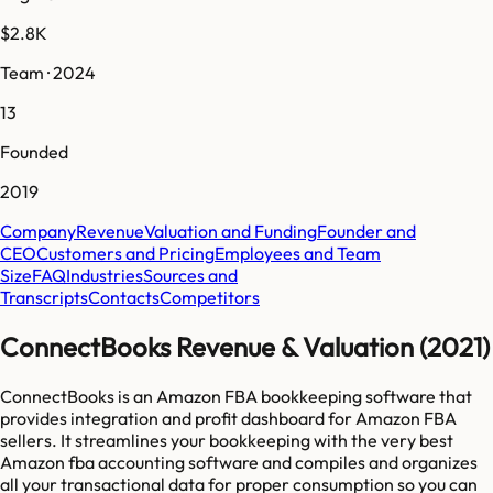
$2.8K
Team · 2024
13
Founded
2019
Company
Revenue
Valuation and Funding
Founder and
CEO
Customers and Pricing
Employees and Team
Size
FAQ
Industries
Sources and
Transcripts
Contacts
Competitors
ConnectBooks Revenue & Valuation (2021)
ConnectBooks is an Amazon FBA bookkeeping software that
provides integration and profit dashboard for Amazon FBA
sellers. It streamlines your bookkeeping with the very best
Amazon fba accounting software and compiles and organizes
all your transactional data for proper consumption so you can