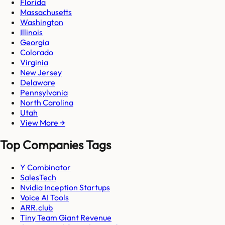
Florida
Massachusetts
Washington
Illinois
Georgia
Colorado
Virginia
New Jersey
Delaware
Pennsylvania
North Carolina
Utah
View More →
Top Companies Tags
Y Combinator
SalesTech
Nvidia Inception Startups
Voice AI Tools
ARR.club
Tiny Team Giant Revenue