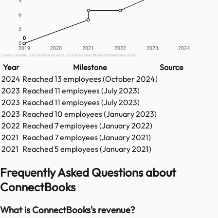
9
6
3
0
0
0
2019
2020
2021
2022
2023
2024
Source: GetLatka.com interview on Jan 6, 2021 with ConnectBooks CEO Nachman Lieser
Year
Milestone
Source
2024
Reached
13
employees (
October 2024
)
2023
Reached
11
employees (
July 2023
)
2023
Reached
11
employees (
July 2023
)
2023
Reached
10
employees (
January 2023
)
2022
Reached
7
employees (
January 2022
)
2021
Reached
7
employees (
January 2021
)
2021
Reached
5
employees (
January 2021
)
Frequently Asked Questions about
ConnectBooks
What is ConnectBooks's revenue?