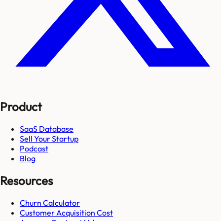
Product
SaaS Database
Sell Your Startup
Podcast
Blog
Resources
Churn Calculator
Customer Acquisition Cost