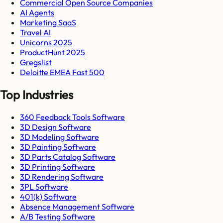
Commercial Open Source Companies
AI Agents
Marketing SaaS
Travel AI
Unicorns 2025
ProductHunt 2025
Gregslist
Deloitte EMEA Fast 500
Top Industries
360 Feedback Tools Software
3D Design Software
3D Modeling Software
3D Painting Software
3D Parts Catalog Software
3D Printing Software
3D Rendering Software
3PL Software
401(k) Software
Absence Management Software
A/B Testing Software