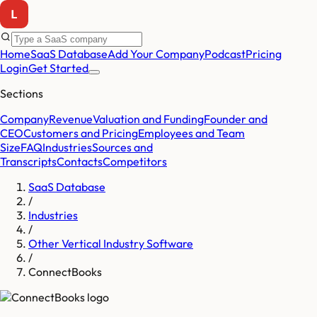
Home
SaaS Database
Add Your Company
Podcast
Pricing
Login
Get Started
Sections
Company
Revenue
Valuation and Funding
Founder and
CEO
Customers and Pricing
Employees and Team
Size
FAQ
Industries
Sources and
Transcripts
Contacts
Competitors
SaaS Database
/
Industries
/
Other Vertical Industry Software
/
ConnectBooks