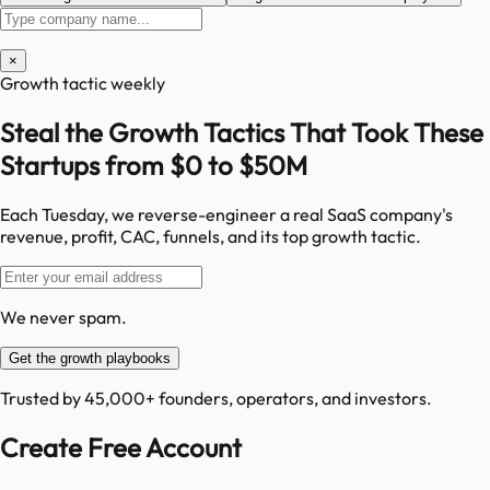
×
Growth tactic weekly
Steal the Growth Tactics That Took These
Startups from $0 to $50M
Each Tuesday, we reverse-engineer a real SaaS company's
revenue, profit, CAC, funnels, and its top growth tactic.
We never spam.
Get the growth playbooks
Trusted by 45,000+ founders, operators, and investors.
Create Free Account