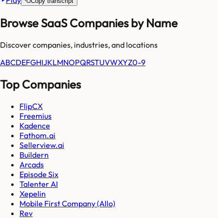
Play
Copy transcript
Browse SaaS Companies by Name
Discover companies, industries, and locations
A
B
C
D
E
F
G
H
I
J
K
L
M
N
O
P
Q
R
S
T
U
V
W
X
Y
Z
0-9
Top Companies
FlipCX
Freemius
Kadence
Fathom.ai
Sellerview.ai
Buildern
Arcads
Episode Six
Talenter AI
Xepelin
Mobile First Company (Allo)
Rev