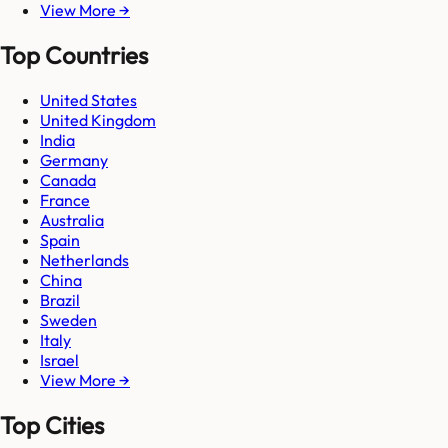
View More →
Top Countries
United States
United Kingdom
India
Germany
Canada
France
Australia
Spain
Netherlands
China
Brazil
Sweden
Italy
Israel
View More →
Top Cities