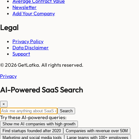
Average Contract Value
Newsletter
Add Your Company
Legal
Privacy Policy
Data Disclaimer
Support
© 2026 GetLatka. All rights reserved.
Privacy
AI-Powered SaaS Search
×
Search
Try these AI-powered queries:
Show me AI companies with high growth
Find startups founded after 2020
Companies with revenue over 50M
Marketing and social media tools
Large teams with 100+ employees