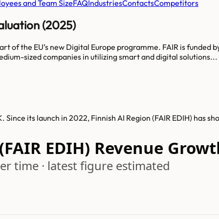
oyees and Team Size
FAQ
Industries
Contacts
Competitors
aluation (2025)
d part of the EU’s new Digital Europe programme. FAIR is funded
edium-sized companies in utilizing smart and digital solutions...
. Since its launch in 2022, Finnish AI Region (FAIR EDIH) has s
 (FAIR EDIH) Revenue Growt
r time · latest figure estimated