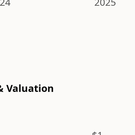
24
2025
& Valuation
$1