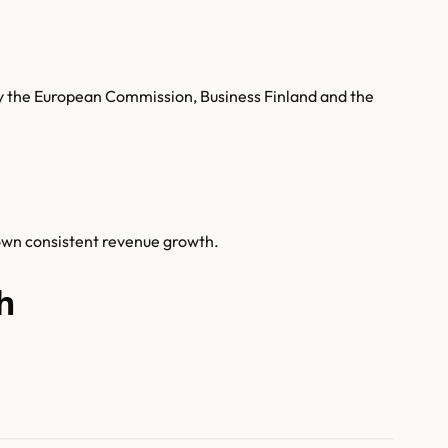
 by the European Commission, Business Finland and the
hown consistent revenue growth.
h