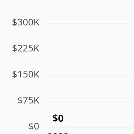
$300K
$225K
$150K
$75K
$0
$0