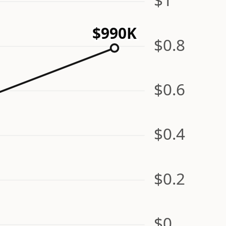
$990K
$0.8
$0.6
$0.4
$0.2
$0