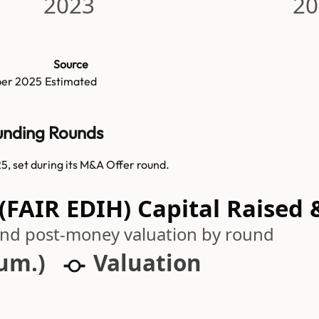
2023
20
Source
er 2025
Estimated
Funding Rounds
5, set during its M&A Offer round.
(FAIR EDIH) Capital Raised 
 and post-money valuation by round
cum.)
Valuation