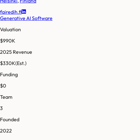
Helsinki
,
Finland
fairedih.fi
Generative AI Software
Valuation
$990K
2025 Revenue
$330K
(Est.)
Funding
$0
Team
3
Founded
2022