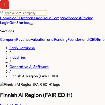
Home
SaaS Database
Add Your Company
Podcast
Pricing
Login
Get Started
Sections
Company
Revenue
Valuation and Funding
Founder and CEO
Empl
SaaS Database
/
Industries
/
Generative AI Software
/
Finnish AI Region (FAIR EDIH)
Finnish AI Region (FAIR EDIH)