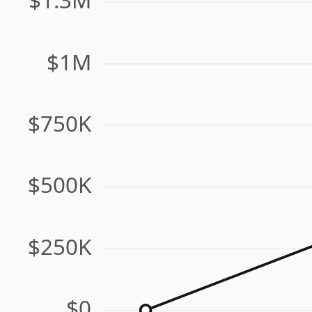
$1M
$750K
$500K
$250K
$0