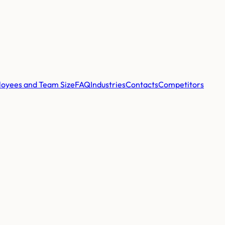
oyees and Team Size
FAQ
Industries
Contacts
Competitors