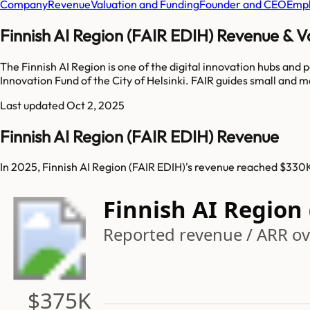
Company
Revenue
Valuation and Funding
Founder and CEO
Empl
Finnish AI Region (FAIR EDIH) Revenue & V
The Finnish AI Region is one of the digital innovation hubs an
Innovation Fund of the City of Helsinki. FAIR guides small and m
Last updated
Oct 2, 2025
Finnish AI Region (FAIR EDIH) Revenue
In 2025, Finnish AI Region (FAIR EDIH)'s revenue reached $330K
Finnish AI Region
Reported revenue / ARR ove
$375K