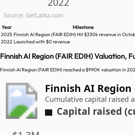
2022
Source: GetLatka.com
Year
Milestone
2025
Finnish AI Region (FAIR EDIH)
Hit
$330k
revenue in
Octob
2022
Launched with $0 revenue
Finnish AI Region (FAIR EDIH) Valuation, 
Finnish AI Region (FAIR EDIH) reached a $990K valuation in 202
Finnish AI Region 
Cumulative capital raised
Capital raised (
$1.3M