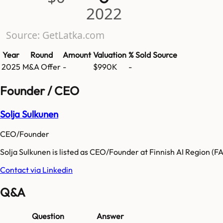
2022
Source: GetLatka.com
Year
Round
Amount
Valuation
% Sold
Source
2025
M&A Offer
-
$990K
-
Founder / CEO
Solja Sulkunen
CEO/Founder
Solja Sulkunen is listed as CEO/Founder at Finnish AI Region (F
Contact via Linkedin
Q&A
Question
Answer