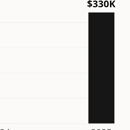
$330K