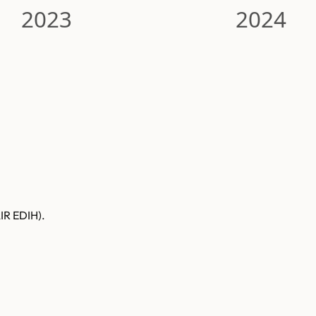
2023
2024
AIR EDIH).