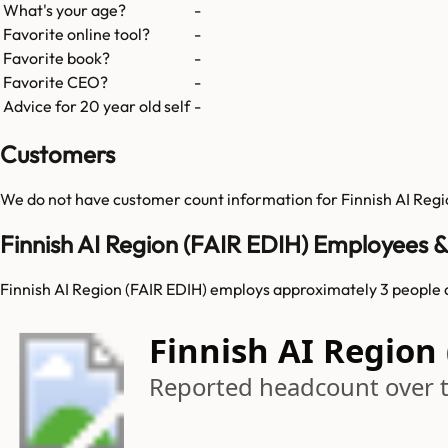
What's your age?
-
Favorite online tool?
-
Favorite book?
-
Favorite CEO?
-
Advice for 20 year old self
-
Customers
We do not have customer count information for
Finnish AI Reg
Finnish AI Region (FAIR EDIH) Employees 
Finnish AI Region (FAIR EDIH) employs approximately 3 people 
Finnish AI Region
Reported headcount over 