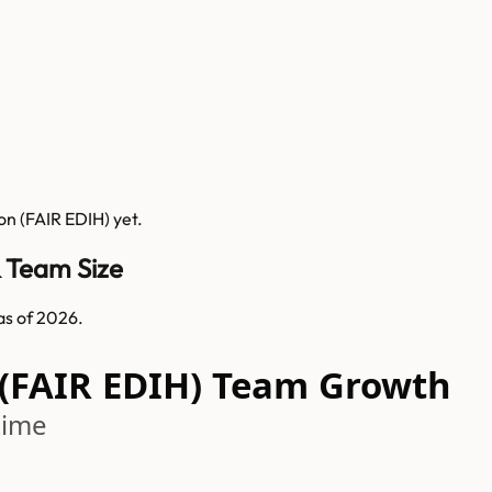
ion (FAIR EDIH)
yet.
& Team Size
as of 2026.
 (FAIR EDIH) Team Growth
time