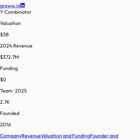
groww.in
Y Combinator
Valuation
$3B
2024 Revenue
$372.7M
Funding
$0
Team · 2025
2.7K
Founded
2016
Company
Revenue
Valuation and Funding
Founder and