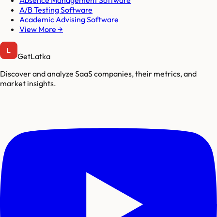
A/B Testing Software
Academic Advising Software
View More →
GetLatka
Discover and analyze SaaS companies, their metrics, and
market insights.