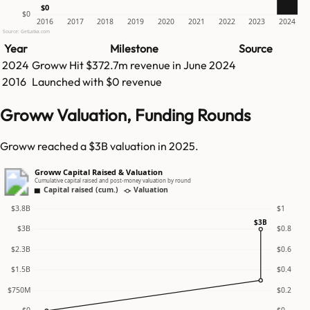
$0
$0
2016
2017
2018
2019
2020
2021
2022
2023
2024
Source: GetLatka.com
Year
Milestone
Source
2024
Groww
Hit
$372.7m
revenue in
June 2024
2016
Launched with $0 revenue
Groww Valuation, Funding Rounds
Groww reached a $3B valuation in 2025.
Groww Capital Raised & Valuation
Cumulative capital raised and post-money valuation by round
Capital raised (cum.)
Valuation
$3.8B
$1
$3B
$3B
$0.8
$2.3B
$0.6
$1.5B
$0.4
$750M
$0.2