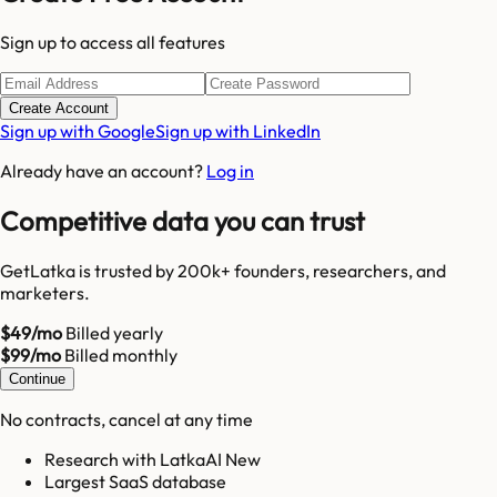
Sign up to access all features
Create Account
Sign up with Google
Sign up with LinkedIn
Already have an account?
Log in
Competitive data you can trust
GetLatka is trusted by 200k+ founders, researchers, and
marketers.
$49/mo
Billed yearly
$99/mo
Billed monthly
Continue
No contracts, cancel at any time
Research with LatkaAI New
Largest SaaS database