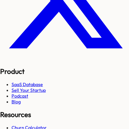
Product
SaaS Database
Sell Your Startup
Podcast
Blog
Resources
Churn Calculator