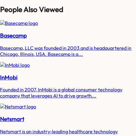
People Also Viewed
Basecamp
Basecamp, LLC was founded in 2003 and is headquartered in
Chicago, Illinois, USA. Basecamp is a...
InMobi
Founded in 2007, InMobi is a global consumer technology
company that leverages AI to drive growth...
Netsmart
Netsmart is an industry-leading healthcare technology