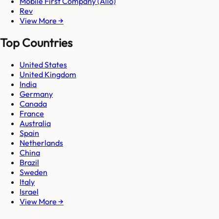
Mobile First Company (Allo)
Rev
View More →
Top Countries
United States
United Kingdom
India
Germany
Canada
France
Australia
Spain
Netherlands
China
Brazil
Sweden
Italy
Israel
View More →