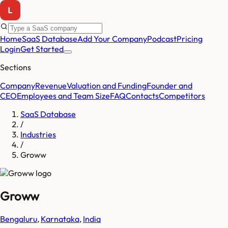
Home
SaaS Database
Add Your Company
Podcast
Pricing
Login
Get Started
Sections
Company
Revenue
Valuation and Funding
Founder and
CEO
Employees and Team Size
FAQ
Contacts
Competitors
SaaS Database
/
Industries
/
Groww
Groww
Bengaluru
,
Karnataka
,
India