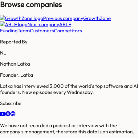
Browse companies
Previous company
GrowthZone
Next company
ABLE
Funding
Team
Customers
Competitors
Reported By
NL
Nathan Latka
Founder, Latka
Latka has interviewed 3,000 of the world's top software and AI
founders. New episodes every Wednesday.
Subscribe
We have not recorded a podcast or interview with the
company's management, therefore this data is an estimation.