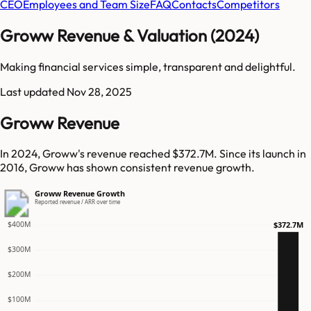
CEO
Employees and Team Size
FAQ
Contacts
Competitors
Groww Revenue & Valuation (2024)
Making financial services simple, transparent and delightful.
Last updated
Nov 28, 2025
Groww Revenue
In 2024, Groww's revenue reached $372.7M. Since its launch in
2016, Groww has shown consistent revenue growth.
Groww Revenue Growth
Reported revenue / ARR over time
$400M
$372.7M
$300M
$200M
$100M