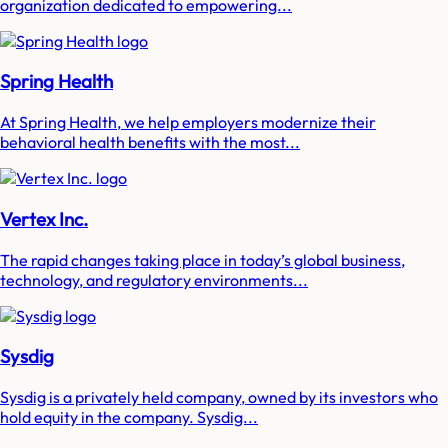
organization dedicated to empowering...
Spring Health
At Spring Health, we help employers modernize their
behavioral health benefits with the most...
Vertex Inc.
The rapid changes taking place in today’s global business,
technology, and regulatory environments...
Sysdig
Sysdig is a privately held company, owned by its investors who
hold equity in the company. Sysdig...