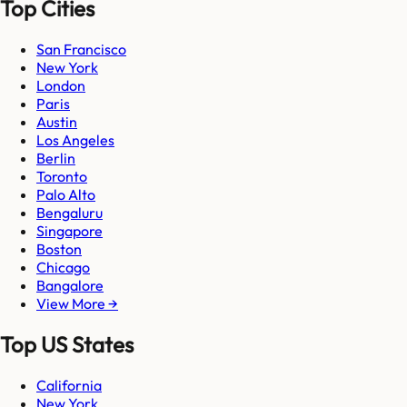
Top Cities
San Francisco
New York
London
Paris
Austin
Los Angeles
Berlin
Toronto
Palo Alto
Bengaluru
Singapore
Boston
Chicago
Bangalore
View More →
Top US States
California
New York