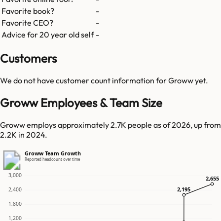
Favorite book?
-
Favorite CEO?
-
Advice for 20 year old self
-
Customers
We do not have customer count information for
Groww
yet.
Groww Employees & Team Size
Groww employs approximately 2.7K people as of 2026, up from
2.2K in 2024.
Groww Team Growth
Reported headcount over time
3,000
2,655
2,655
2,195
2,195
2,400
1,800
1,200