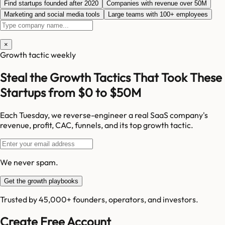
Find startups founded after 2020
Companies with revenue over 50M
Marketing and social media tools
Large teams with 100+ employees
×
Growth tactic weekly
Steal the Growth Tactics That Took These
Startups from $0 to $50M
Each Tuesday, we reverse-engineer a real SaaS company's
revenue, profit, CAC, funnels, and its top growth tactic.
We never spam.
Get the growth playbooks
Trusted by 45,000+ founders, operators, and investors.
Create Free Account