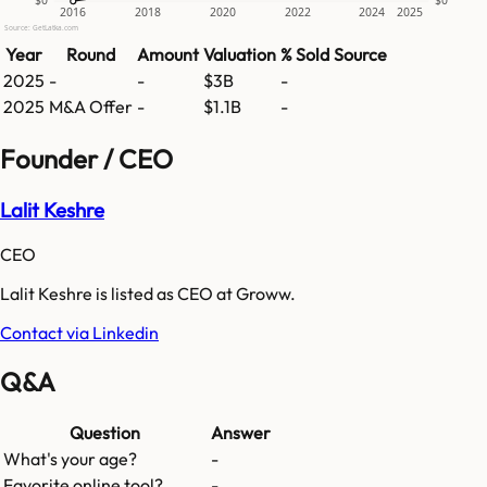
$0
$0
2016
2018
2020
2022
2024
2025
Source: GetLatka.com
Year
Round
Amount
Valuation
% Sold
Source
2025
-
-
$3B
-
2025
M&A Offer
-
$1.1B
-
Founder / CEO
Lalit Keshre
CEO
Lalit Keshre is listed as CEO at Groww.
Contact via Linkedin
Q&A
Question
Answer
What's your age?
-
Favorite online tool?
-