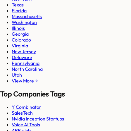
Texas
Florida
Massachusetts
Washington
Illinois
Georgia
Colorado
Virginia
New Jersey
Delaware
Pennsylvania
North Carolina
Utah
View More →
Top Companies Tags
Y Combinator
SalesTech
Nvidia Inception Startups
Voice AI Tools
ARR.club