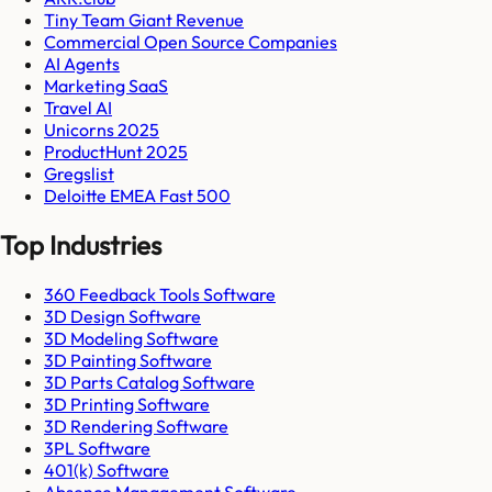
Tiny Team Giant Revenue
Commercial Open Source Companies
AI Agents
Marketing SaaS
Travel AI
Unicorns 2025
ProductHunt 2025
Gregslist
Deloitte EMEA Fast 500
Top Industries
360 Feedback Tools Software
3D Design Software
3D Modeling Software
3D Painting Software
3D Parts Catalog Software
3D Printing Software
3D Rendering Software
3PL Software
401(k) Software
Absence Management Software