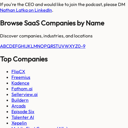
If you're the CEO and would like to join the podcast, please DM
Nathan Latka on LinkedIn
.
Browse SaaS Companies by Name
Discover companies, industries, and locations
A
B
C
D
E
F
G
H
I
J
K
L
M
N
O
P
Q
R
S
T
U
V
W
X
Y
Z
0-9
Top Companies
FlipCX
Freemius
Kadence
Fathom.ai
Sellerview.ai
Buildern
Arcads
Episode Six
Talenter AI
Xepelin