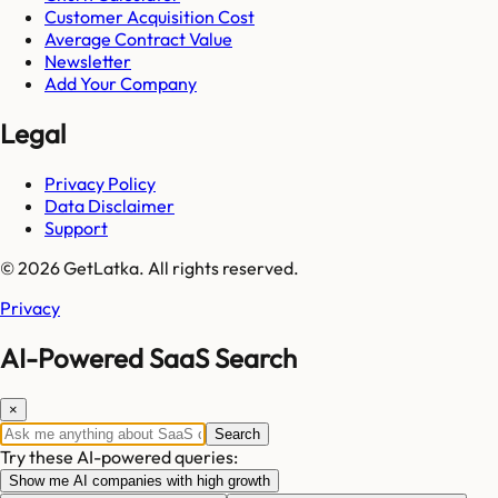
Customer Acquisition Cost
Average Contract Value
Newsletter
Add Your Company
Legal
Privacy Policy
Data Disclaimer
Support
© 2026 GetLatka. All rights reserved.
Privacy
AI-Powered SaaS Search
×
Search
Try these AI-powered queries:
Show me AI companies with high growth