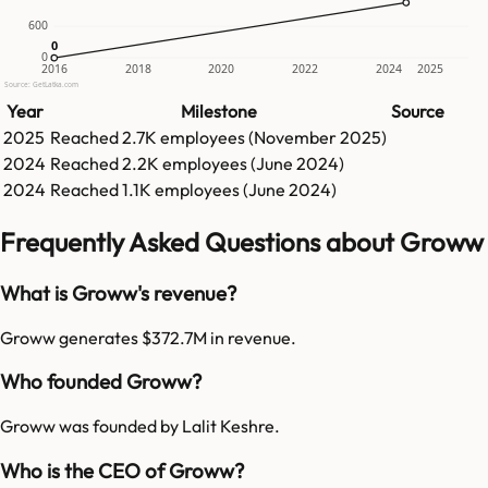
600
0
0
0
2016
2018
2020
2022
2024
2025
Source: GetLatka.com
Year
Milestone
Source
2025
Reached
2.7K
employees (
November 2025
)
2024
Reached
2.2K
employees (
June 2024
)
2024
Reached
1.1K
employees (
June 2024
)
Frequently Asked Questions about Groww
What is Groww's revenue?
Groww generates $372.7M in revenue.
Who founded Groww?
Groww was founded by Lalit Keshre.
Who is the CEO of Groww?