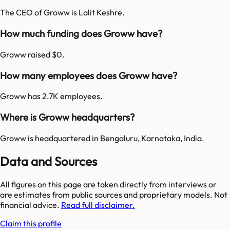
The CEO of Groww is Lalit Keshre.
How much funding does Groww have?
Groww raised $0.
How many employees does Groww have?
Groww has 2.7K employees.
Where is Groww headquarters?
Groww is headquartered in Bengaluru, Karnataka, India.
Data and Sources
All figures on this page are taken directly from interviews or
are estimates from public sources and proprietary models. Not
financial advice.
Read full disclaimer.
Claim this profile