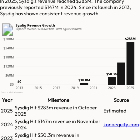
In 2025, Sysdig's revenue reached $283M. The company
previously reported $147M in 2024. Since its launch in 2013,
Sysdig has shown consistent revenue growth.
Sysdig Revenue Growth
Reported revenue / ARR over time · latest figure estimated
$283M
$300M
$240M
$180M
$120M
$50.3M
$60M
$10.8M
$0
$0
2013
2015
2017
2019
2021
2023
2025
Source: GetLatka.com
Year
Milestone
Source
Sysdig
Hit
$283m
revenue in
October
2025
Estimated
2025
Sysdig
Hit
$147m
revenue in
November
2024
konaequity.com
2024
Sysdig
Hit
$50.3m
revenue in
2023