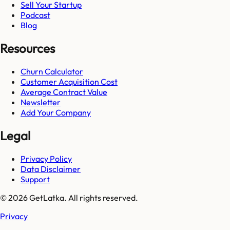
Sell Your Startup
Podcast
Blog
Resources
Churn Calculator
Customer Acquisition Cost
Average Contract Value
Newsletter
Add Your Company
Legal
Privacy Policy
Data Disclaimer
Support
© 2026 GetLatka. All rights reserved.
Privacy