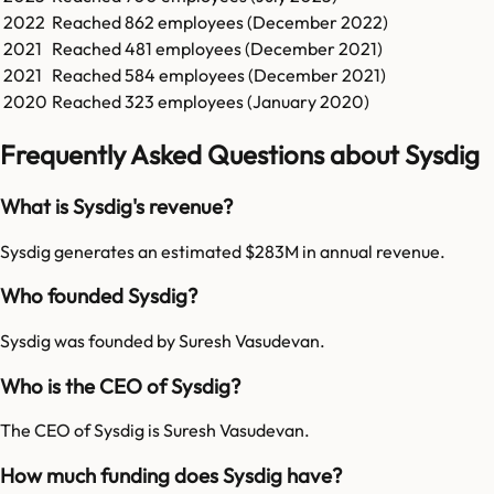
2022
Reached
862
employees (
December 2022
)
2021
Reached
481
employees (
December 2021
)
2021
Reached
584
employees (
December 2021
)
2020
Reached
323
employees (
January 2020
)
Frequently Asked Questions about Sysdig
What is Sysdig's revenue?
Sysdig generates an estimated $283M in annual revenue.
Who founded Sysdig?
Sysdig was founded by Suresh Vasudevan.
Who is the CEO of Sysdig?
The CEO of Sysdig is Suresh Vasudevan.
How much funding does Sysdig have?