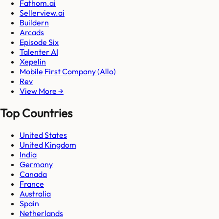
Fathom.ai
Sellerview.ai
Buildern
Arcads
Episode Six
Talenter AI
Xepelin
Mobile First Company (Allo)
Rev
View More →
Top Countries
United States
United Kingdom
India
Germany
Canada
France
Australia
Spain
Netherlands