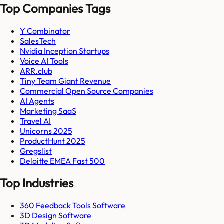
Top Companies Tags
Y Combinator
SalesTech
Nvidia Inception Startups
Voice AI Tools
ARR.club
Tiny Team Giant Revenue
Commercial Open Source Companies
AI Agents
Marketing SaaS
Travel AI
Unicorns 2025
ProductHunt 2025
Gregslist
Deloitte EMEA Fast 500
Top Industries
360 Feedback Tools Software
3D Design Software