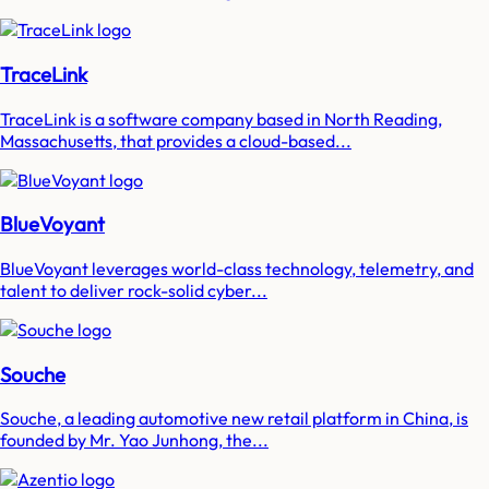
TraceLink
TraceLink is a software company based in North Reading,
Massachusetts, that provides a cloud-based...
BlueVoyant
BlueVoyant leverages world-class technology, telemetry, and
talent to deliver rock-solid cyber...
Souche
Souche, a leading automotive new retail platform in China, is
founded by Mr. Yao Junhong, the...