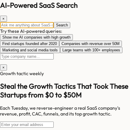
AI-Powered SaaS Search
×
Search
Try these AI-powered queries:
Show me AI companies with high growth
Find startups founded after 2020
Companies with revenue over 50M
Marketing and social media tools
Large teams with 100+ employees
×
Growth tactic weekly
Steal the Growth Tactics That Took These
Startups from $0 to $50M
Each Tuesday, we reverse-engineer a real SaaS company's
revenue, profit, CAC, funnels, and its top growth tactic.