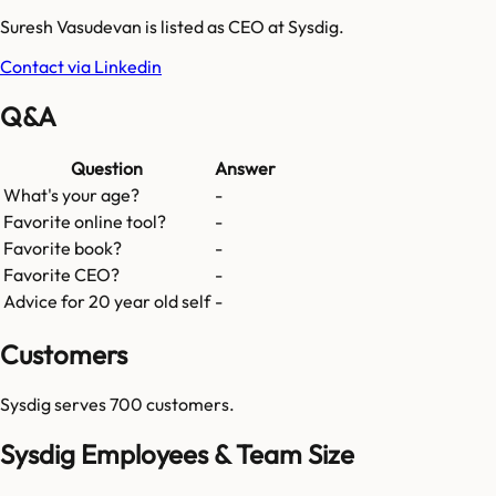
Suresh Vasudevan is listed as CEO at Sysdig.
Contact via Linkedin
Q&A
Question
Answer
What's your age?
-
Favorite online tool?
-
Favorite book?
-
Favorite CEO?
-
Advice for 20 year old self
-
Customers
Sysdig
serves
700
customers.
Sysdig Employees & Team Size