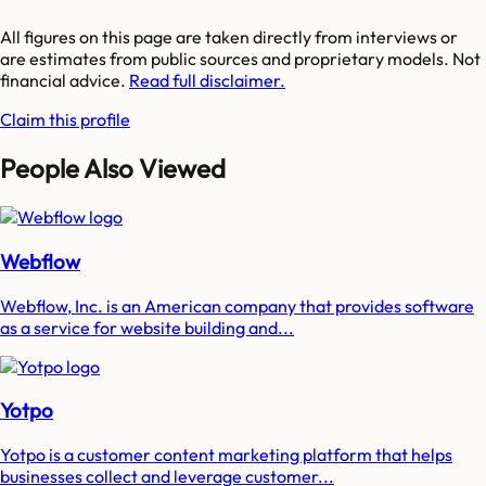
All figures on this page are taken directly from interviews or
are estimates from public sources and proprietary models. Not
financial advice.
Read full disclaimer.
Claim this profile
People Also Viewed
Webflow
Webflow, Inc. is an American company that provides software
as a service for website building and...
Yotpo
Yotpo is a customer content marketing platform that helps
businesses collect and leverage customer...