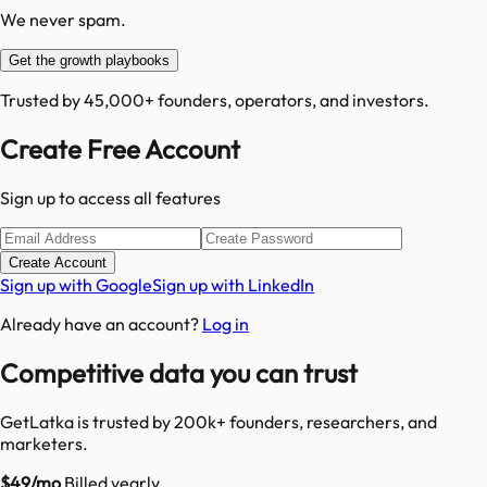
We never spam.
Get the growth playbooks
Trusted by 45,000+ founders, operators, and investors.
Create Free Account
Sign up to access all features
Create Account
Sign up with Google
Sign up with LinkedIn
Already have an account?
Log in
Competitive data you can trust
GetLatka is trusted by 200k+ founders, researchers, and
marketers.
$49/mo
Billed yearly