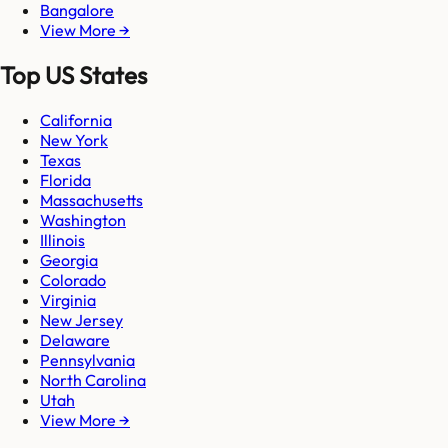
Bangalore
View More →
Top US States
California
New York
Texas
Florida
Massachusetts
Washington
Illinois
Georgia
Colorado
Virginia
New Jersey
Delaware
Pennsylvania
North Carolina
Utah
View More →