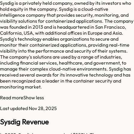
Sysdig is a privately held company, owned by its investors who
hold equity in the company. Sysdig is a cloud-native
intelligence company that provides security, monitoring, and
visibility solutions for containerized applications. The company
was founded in 2013 and is headquartered in San Francisco,
California, USA, with additional offices in Europe and Asia.
Sysdig's technology enables organizations to secure and
monitor their containerized applications, providing real-time
visibility into the performance and security of their systems.
The company's solutions are used by a range of industries,
including financial services, healthcare, and government, to
manage their complex cloud-native environments. Sysdig has
received several awards for its innovative technology and has
been recognized as a leader in the container security and
monitoring market.
Read more
Show less
Last updated
Nov 28, 2025
Sysdig Revenue