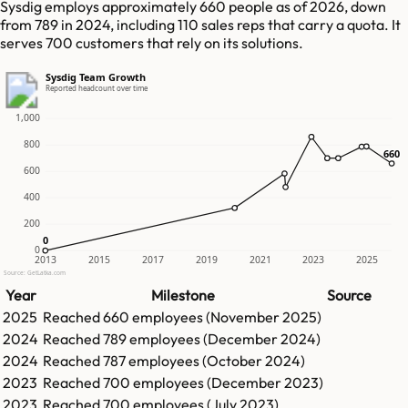
Sysdig employs approximately 660 people as of 2026, down
from 789 in 2024, including 110 sales reps that carry a quota. It
serves 700 customers that rely on its solutions.
Sysdig Team Growth
Reported headcount over time
1,000
800
660
660
600
400
200
0
0
0
2013
2015
2017
2019
2021
2023
2025
Source: GetLatka.com
Year
Milestone
Source
2025
Reached
660
employees (
November 2025
)
2024
Reached
789
employees (
December 2024
)
2024
Reached
787
employees (
October 2024
)
2023
Reached
700
employees (
December 2023
)
2023
Reached
700
employees (
July 2023
)