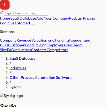
Home
SaaS Database
Add Your Company
Podcast
Pricing
Login
Get Started
Sections
Company
Revenue
Valuation and Funding
Founder and
CEO
Customers and Pricing
Employees and Team
Size
FAQ
Industries
Contacts
Competitors
SaaS Database
/
Industries
/
Other Process Automation Software
/
Sysdig
Sysdig