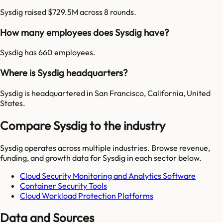
Sysdig raised $729.5M across 8 rounds.
How many employees does Sysdig have?
Sysdig has 660 employees.
Where is Sysdig headquarters?
Sysdig is headquartered in San Francisco, California, United
States.
Compare Sysdig to the industry
Sysdig
operates across multiple industries. Browse revenue,
funding, and growth data for
Sysdig
in each sector below.
Cloud Security Monitoring and Analytics Software
Container Security Tools
Cloud Workload Protection Platforms
Data and Sources