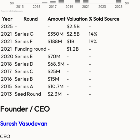
$0
$0
2013
2015
2017
2019
2021
2023
2025
Source: GetLatka.com
Year
Round
Amount
Valuation
% Sold
Source
2025
-
-
$2.5B
-
2021
Series G
$350M
$2.5B
14%
2021
Series F
$188M
$1B
19%
2021
Funding round
-
$1.2B
-
2020
Series E
$70M
-
-
2018
Series D
$68.5M
-
-
2017
Series C
$25M
-
-
2016
Series B
$15M
-
-
2015
Series A
$10.7M
-
-
2013
Seed Round
$2.3M
-
-
Founder / CEO
Suresh Vasudevan
CEO