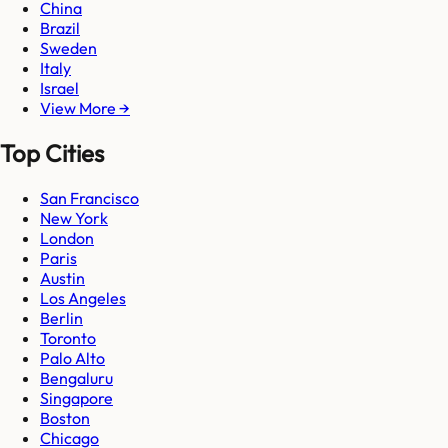
China
Brazil
Sweden
Italy
Israel
View More →
Top Cities
San Francisco
New York
London
Paris
Austin
Los Angeles
Berlin
Toronto
Palo Alto
Bengaluru
Singapore
Boston
Chicago