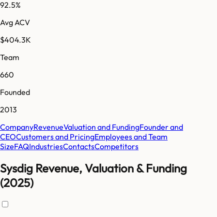
92.5%
Avg ACV
$404.3K
Team
660
Founded
2013
Company
Revenue
Valuation and Funding
Founder and
CEO
Customers and Pricing
Employees and Team
Size
FAQ
Industries
Contacts
Competitors
Sysdig Revenue, Valuation & Funding
(2025)