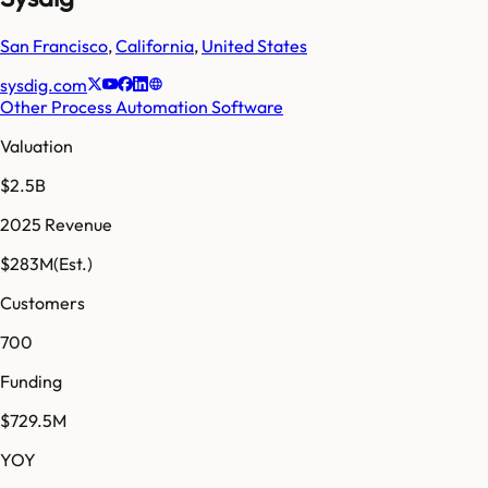
San Francisco
,
California
,
United States
sysdig.com
Other Process Automation Software
Valuation
$2.5B
2025 Revenue
$283M
(Est.)
Customers
700
Funding
$729.5M
YOY