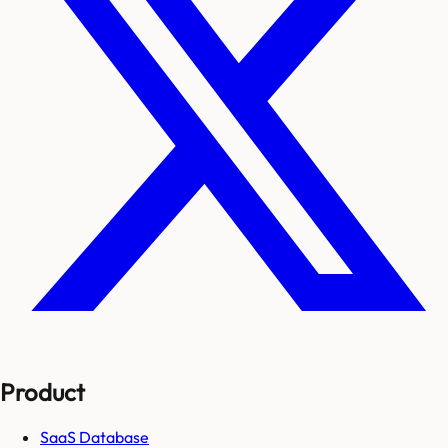
Product
SaaS Database