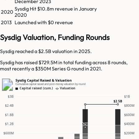
December 2023
Sysdig
Hit
$10.8m
revenue in
January
2020
2020
2013
Launched with $0 revenue
Sysdig Valuation, Funding Rounds
Sysdig reached a $2.5B valuation in 2025.
Sysdig has raised $729.5M in total funding across 8 rounds,
most recently a $350M Series G round in 2021.
Sysdig Capital Raised & Valuation
Cumulative capital raised and post-money valuation by round
Capital raised (cum.)
Valuation
$3B
$1B
$2.5B
$2.4B
$800M
$1.8B
$600M
$1.2B
$400M
$1B
$600M
$200M