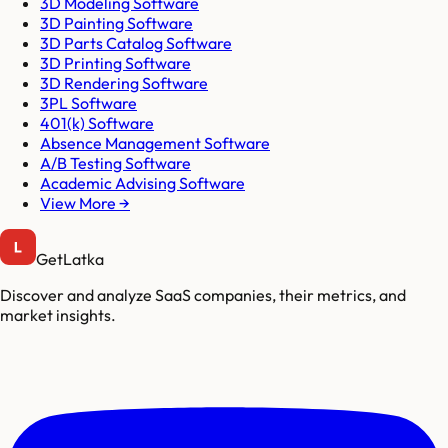
3D Modeling Software
3D Painting Software
3D Parts Catalog Software
3D Printing Software
3D Rendering Software
3PL Software
401(k) Software
Absence Management Software
A/B Testing Software
Academic Advising Software
View More →
GetLatka
Discover and analyze SaaS companies, their metrics, and
market insights.