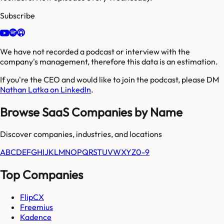
Subscribe
We have not recorded a podcast or interview with the
company's management, therefore this data is an estimation.
If you're the CEO and would like to join the podcast, please DM
Nathan Latka on LinkedIn
.
Browse SaaS Companies by Name
Discover companies, industries, and locations
A
B
C
D
E
F
G
H
I
J
K
L
M
N
O
P
Q
R
S
T
U
V
W
X
Y
Z
0-9
Top Companies
FlipCX
Freemius
Kadence