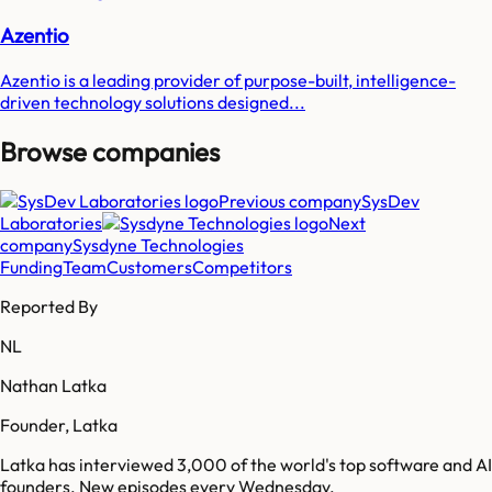
Azentio
Azentio is a leading provider of purpose-built, intelligence-
driven technology solutions designed...
Browse companies
Previous company
SysDev
Laboratories
Next
company
Sysdyne Technologies
Funding
Team
Customers
Competitors
Reported By
NL
Nathan Latka
Founder, Latka
Latka has interviewed 3,000 of the world's top software and AI
founders. New episodes every Wednesday.