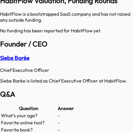
HabitFlow Valuation, Funding Rounds
HabitFlow is a bootstrapped SaaS company and has not raised
any outside funding.
No funding has been reported for
HabitFlow
yet.
Founder / CEO
Siebe Barée
Chief Executive Officer
Siebe Barée is listed as Chief Executive Officer at HabitFlow.
Q&A
Question
Answer
What's your age?
-
Favorite online tool?
-
Favorite book?
-