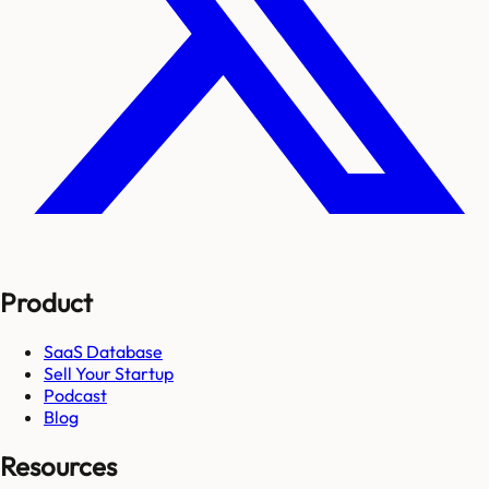
Product
SaaS Database
Sell Your Startup
Podcast
Blog
Resources