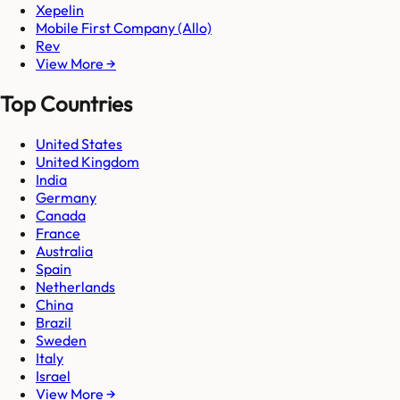
Xepelin
Mobile First Company (Allo)
Rev
View More →
Top Countries
United States
United Kingdom
India
Germany
Canada
France
Australia
Spain
Netherlands
China
Brazil
Sweden
Italy
Israel
View More →