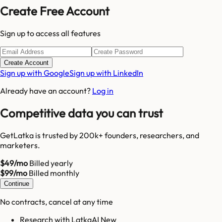
Create Free Account
Sign up to access all features
Create Account
Sign up with Google
Sign up with LinkedIn
Already have an account?
Log in
Competitive data you can trust
GetLatka is trusted by 200k+ founders, researchers, and
marketers.
$49/mo
Billed yearly
$99/mo
Billed monthly
Continue
No contracts, cancel at any time
Research with LatkaAI New