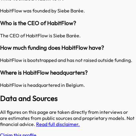
HabitFlow was founded by Siebe Barée.
Who is the CEO of HabitFlow?
The CEO of HabitFlow is Siebe Barée.
How much funding does HabitFlow have?
HabitFlow is bootstrapped and has not raised outside funding.
Where is HabitFlow headquarters?
HabitFlow is headquartered in Belgium.
Data and Sources
All figures on this page are taken directly from interviews or
are estimates from public sources and proprietary models. Not
financial advice.
Read full disclaimer.
Claim this profile