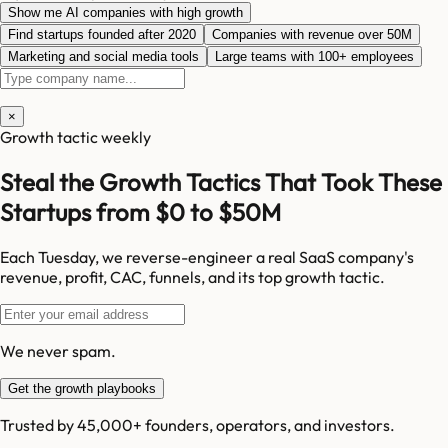
Show me AI companies with high growth
Find startups founded after 2020
Companies with revenue over 50M
Marketing and social media tools
Large teams with 100+ employees
×
Growth tactic weekly
Steal the Growth Tactics That Took These
Startups from $0 to $50M
Each Tuesday, we reverse-engineer a real SaaS company's
revenue, profit, CAC, funnels, and its top growth tactic.
We never spam.
Get the growth playbooks
Trusted by 45,000+ founders, operators, and investors.