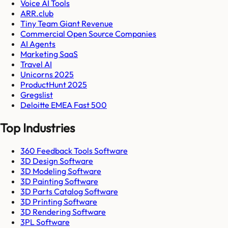
Voice AI Tools
ARR.club
Tiny Team Giant Revenue
Commercial Open Source Companies
AI Agents
Marketing SaaS
Travel AI
Unicorns 2025
ProductHunt 2025
Gregslist
Deloitte EMEA Fast 500
Top Industries
360 Feedback Tools Software
3D Design Software
3D Modeling Software
3D Painting Software
3D Parts Catalog Software
3D Printing Software
3D Rendering Software
3PL Software