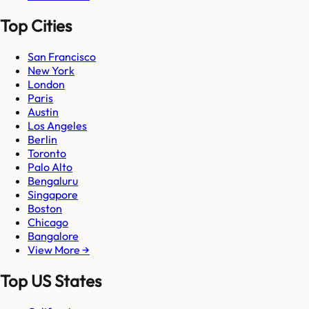
Top Cities
San Francisco
New York
London
Paris
Austin
Los Angeles
Berlin
Toronto
Palo Alto
Bengaluru
Singapore
Boston
Chicago
Bangalore
View More →
Top US States