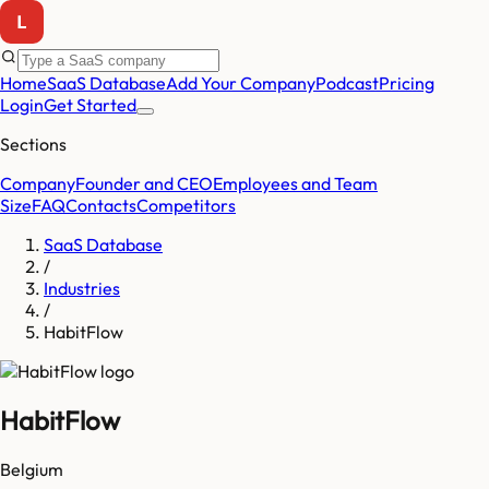
Home
SaaS Database
Add Your Company
Podcast
Pricing
Login
Get Started
Sections
Company
Founder and CEO
Employees and Team
Size
FAQ
Contacts
Competitors
SaaS Database
/
Industries
/
HabitFlow
HabitFlow
Belgium