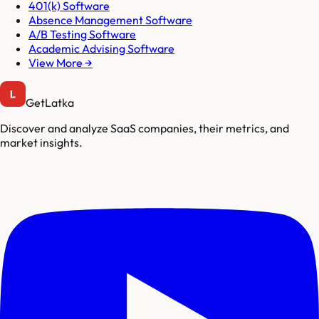
401(k) Software
Absence Management Software
A/B Testing Software
Academic Advising Software
View More →
GetLatka
Discover and analyze SaaS companies, their metrics, and
market insights.