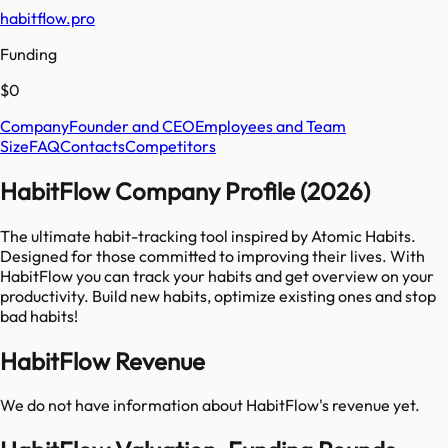
habitflow.pro
Funding
$0
Company
Founder and CEO
Employees and Team
Size
FAQ
Contacts
Competitors
HabitFlow Company Profile (2026)
The ultimate habit-tracking tool inspired by Atomic Habits.
Designed for those committed to improving their lives. With
HabitFlow you can track your habits and get overview on your
productivity. Build new habits, optimize existing ones and stop
bad habits!
HabitFlow Revenue
We do not have information about
HabitFlow
's revenue yet.