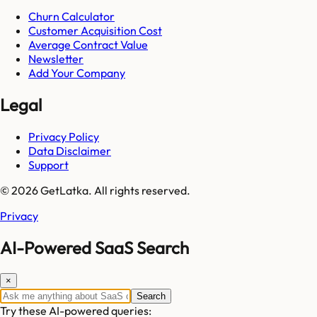
Churn Calculator
Customer Acquisition Cost
Average Contract Value
Newsletter
Add Your Company
Legal
Privacy Policy
Data Disclaimer
Support
© 2026 GetLatka. All rights reserved.
Privacy
AI-Powered SaaS Search
×
Search
Try these AI-powered queries: