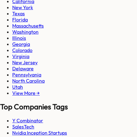
California
New York
Texas
Florida
Massachusetts
Washington
Illinois
Georgia
Colorado
Virginia
New Jersey
Delaware
Pennsylvania
North Carolina
Utah
View More →
Top Companies Tags
Y Combinator
SalesTech
Nvidia Inception Startups