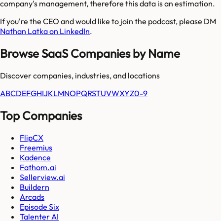
company's management, therefore this data is an estimation.
If you're the CEO and would like to join the podcast, please DM
Nathan Latka on LinkedIn
.
Browse SaaS Companies by Name
Discover companies, industries, and locations
A
B
C
D
E
F
G
H
I
J
K
L
M
N
O
P
Q
R
S
T
U
V
W
X
Y
Z
0-9
Top Companies
FlipCX
Freemius
Kadence
Fathom.ai
Sellerview.ai
Buildern
Arcads
Episode Six
Talenter AI