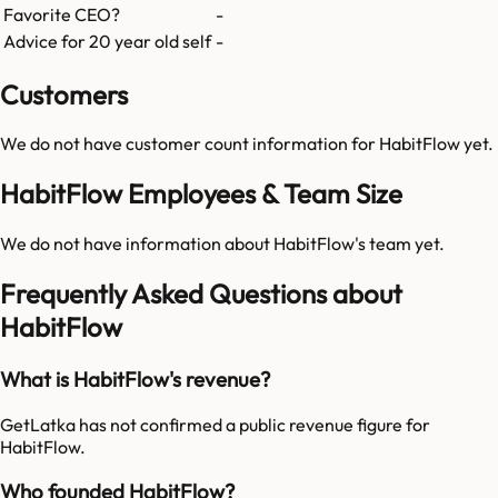
Favorite CEO?
-
Advice for 20 year old self
-
Customers
We do not have customer count information for
HabitFlow
yet.
HabitFlow Employees & Team Size
We do not have information about
HabitFlow
's team yet.
Frequently Asked Questions about
HabitFlow
What is HabitFlow's revenue?
GetLatka has not confirmed a public revenue figure for
HabitFlow.
Who founded HabitFlow?