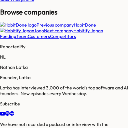
Browse companies
Previous company
HabitDone
Next company
Habitify Japan
Funding
Team
Customers
Competitors
Reported By
NL
Nathan Latka
Founder, Latka
Latka has interviewed 3,000 of the world's top software and AI
founders. New episodes every Wednesday.
Subscribe
We have not recorded a podcast or interview with the