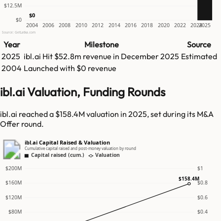
$12.5M
$0
$0
2004
2006
2008
2010
2012
2014
2016
2018
2020
2022
2024
2025
Source: GetLatka.com
Year
Milestone
Source
2025
ibl.ai
Hit
$52.8m
revenue in
December 2025
Estimated
2004
Launched with $0 revenue
ibl.ai Valuation, Funding Rounds
ibl.ai reached a $158.4M valuation in 2025, set during its M&A
Offer round.
ibl.ai Capital Raised & Valuation
Cumulative capital raised and post-money valuation by round
Capital raised (cum.)
Valuation
$200M
$1
$158.4M
$160M
$0.8
$120M
$0.6
$80M
$0.4