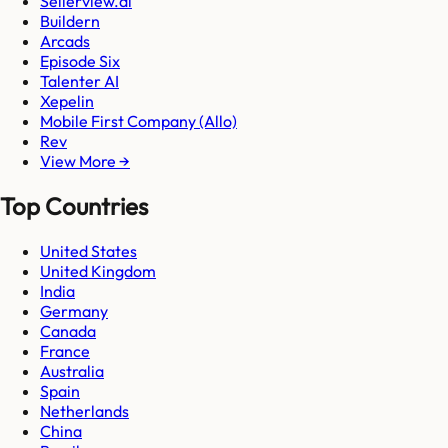
Sellerview.ai
Buildern
Arcads
Episode Six
Talenter AI
Xepelin
Mobile First Company (Allo)
Rev
View More →
Top Countries
United States
United Kingdom
India
Germany
Canada
France
Australia
Spain
Netherlands
China