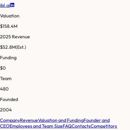
ibl.ai
Valuation
$158.4M
2025 Revenue
$52.8M
(Est.)
Funding
$0
Team
480
Founded
2004
Company
Revenue
Valuation and Funding
Founder and
CEO
Employees and Team Size
FAQ
Contacts
Competitors