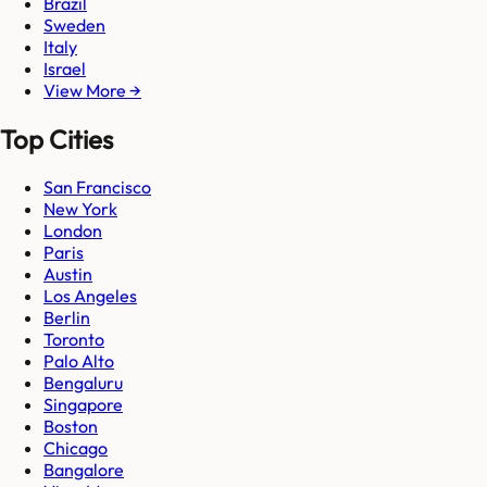
Brazil
Sweden
Italy
Israel
View More →
Top Cities
San Francisco
New York
London
Paris
Austin
Los Angeles
Berlin
Toronto
Palo Alto
Bengaluru
Singapore
Boston
Chicago
Bangalore