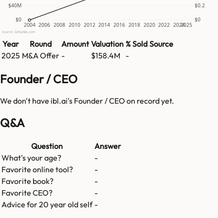
$40M
$0.2
$0
$0
2004
2006
2008
2010
2012
2014
2016
2018
2020
2022
2024
2025
Source: GetLatka.com
Year
Round
Amount
Valuation
% Sold
Source
2025
M&A Offer
-
$158.4M
-
Founder / CEO
We don't have
ibl.ai
's Founder / CEO on record yet.
Q&A
Question
Answer
What's your age?
-
Favorite online tool?
-
Favorite book?
-
Favorite CEO?
-
Advice for 20 year old self
-