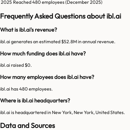
2025
Reached
480
employees (
December 2025
)
Frequently Asked Questions about ibl.ai
What is ibl.ai's revenue?
ibl.ai generates an estimated $52.8M in annual revenue.
How much funding does ibl.ai have?
ibl.ai raised $0.
How many employees does ibl.ai have?
ibl.ai has 480 employees.
Where is ibl.ai headquarters?
ibl.ai is headquartered in New York, New York, United States.
Data and Sources