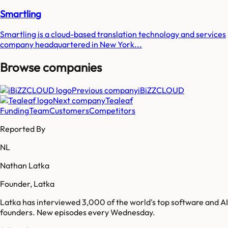
Smartling
Smartling is a cloud-based translation technology and services
company headquartered in New York...
Browse companies
Previous company
iBiZZCLOUD
Next company
Tealeaf
Funding
Team
Customers
Competitors
Reported By
NL
Nathan Latka
Founder, Latka
Latka has interviewed 3,000 of the world's top software and AI
founders. New episodes every Wednesday.