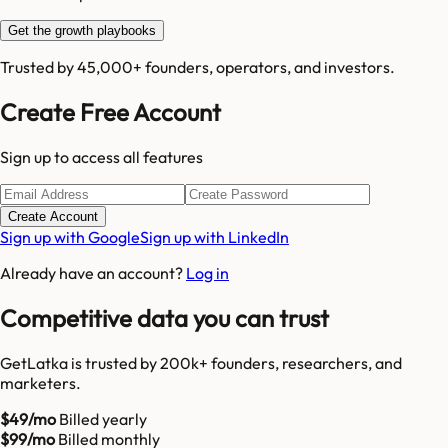
Get the growth playbooks
Trusted by 45,000+ founders, operators, and investors.
Create Free Account
Sign up to access all features
Create Account
Sign up with Google
Sign up with LinkedIn
Already have an account?
Log in
Competitive data you can trust
GetLatka is trusted by 200k+ founders, researchers, and
marketers.
$49/mo
Billed yearly
$99/mo
Billed monthly