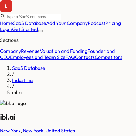
Home
SaaS Database
Add Your Company
Podcast
Pricing
Login
Get Started
Sections
Company
Revenue
Valuation and Funding
Founder and
CEO
Employees and Team Size
FAQ
Contacts
Competitors
SaaS Database
/
Industries
/
ibl.ai
ibl.ai
New York
,
New York
,
United States