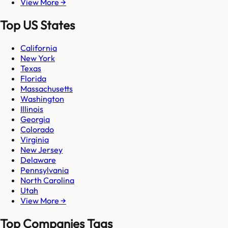
View More →
Top US States
California
New York
Texas
Florida
Massachusetts
Washington
Illinois
Georgia
Colorado
Virginia
New Jersey
Delaware
Pennsylvania
North Carolina
Utah
View More →
Top Companies Tags