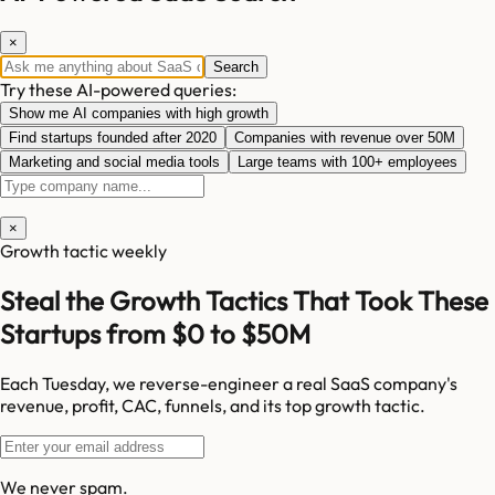
×
Search
Try these AI-powered queries:
Show me AI companies with high growth
Find startups founded after 2020
Companies with revenue over 50M
Marketing and social media tools
Large teams with 100+ employees
×
Growth tactic weekly
Steal the Growth Tactics That Took These
Startups from $0 to $50M
Each Tuesday, we reverse-engineer a real SaaS company's
revenue, profit, CAC, funnels, and its top growth tactic.
We never spam.