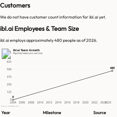
Customers
We do not have customer count information for
ibl.ai
yet.
ibl.ai Employees & Team Size
ibl.ai employs approximately 480 people as of 2026.
ibl.ai Team Growth
Reported headcount over time
625
480
480
500
375
250
125
0
0
0
2004
2006
2008
2010
2012
2014
2016
2018
2020
2022
2024
2025
Source: GetLatka.com
Year
Milestone
Source