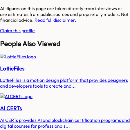
All figures on this page are taken directly from interviews or
are estimates from public sources and proprietary models. Not
financial advice.
Read full disclaimer.
Claim this profile
People Also Viewed
LottieFiles
LottieFiles is a motion design platform that provides designers
and developers tools to create and...
AI CERTs
AI CERTs provides AI and blockchain certification programs and
digital courses for professionals...