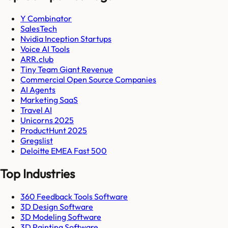
Y Combinator
SalesTech
Nvidia Inception Startups
Voice AI Tools
ARR.club
Tiny Team Giant Revenue
Commercial Open Source Companies
AI Agents
Marketing SaaS
Travel AI
Unicorns 2025
ProductHunt 2025
Gregslist
Deloitte EMEA Fast 500
Top Industries
360 Feedback Tools Software
3D Design Software
3D Modeling Software
3D Painting Software