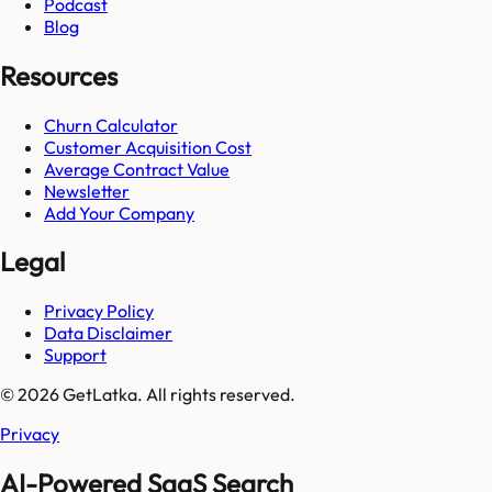
Podcast
Blog
Resources
Churn Calculator
Customer Acquisition Cost
Average Contract Value
Newsletter
Add Your Company
Legal
Privacy Policy
Data Disclaimer
Support
© 2026 GetLatka. All rights reserved.
Privacy
AI-Powered SaaS Search