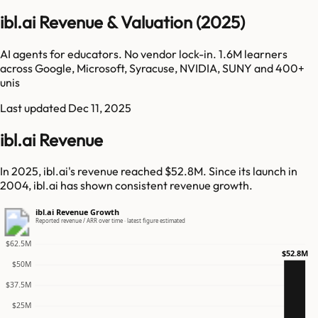
ibl.ai Revenue & Valuation (2025)
AI agents for educators. No vendor lock-in. 1.6M learners
across Google, Microsoft, Syracuse, NVIDIA, SUNY and 400+
unis
Last updated
Dec 11, 2025
ibl.ai Revenue
In 2025, ibl.ai's revenue reached $52.8M. Since its launch in
2004, ibl.ai has shown consistent revenue growth.
ibl.ai Revenue Growth
Reported revenue / ARR over time · latest figure estimated
$62.5M
$52.8M
$50M
$37.5M
$25M