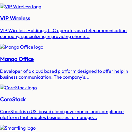
VIP Wireless
VIP Wireless Holdings, LLC operates as a telecommunication
company, specializing in providing phone...
Mango Office
Developer of a cloud based platform designed to offer help in
business communication. The company's...
CoreStack
CoreStack is a US-based cloud governance and compliance
platform that enables businesses to manage...