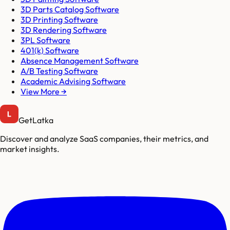
3D Parts Catalog Software
3D Printing Software
3D Rendering Software
3PL Software
401(k) Software
Absence Management Software
A/B Testing Software
Academic Advising Software
View More →
GetLatka
Discover and analyze SaaS companies, their metrics, and
market insights.