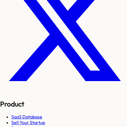
Product
SaaS Database
Sell Your Startup