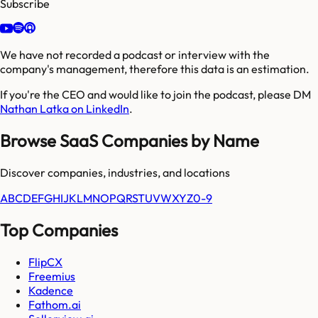
Subscribe
We have not recorded a podcast or interview with the
company's management, therefore this data is an estimation.
If you're the CEO and would like to join the podcast, please DM
Nathan Latka on LinkedIn
.
Browse SaaS Companies by Name
Discover companies, industries, and locations
A
B
C
D
E
F
G
H
I
J
K
L
M
N
O
P
Q
R
S
T
U
V
W
X
Y
Z
0-9
Top Companies
FlipCX
Freemius
Kadence
Fathom.ai