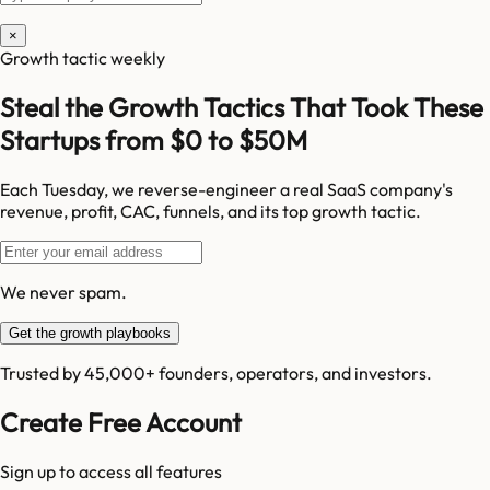
×
Growth tactic weekly
Steal the Growth Tactics That Took These
Startups from $0 to $50M
Each Tuesday, we reverse-engineer a real SaaS company's
revenue, profit, CAC, funnels, and its top growth tactic.
We never spam.
Get the growth playbooks
Trusted by 45,000+ founders, operators, and investors.
Create Free Account
Sign up to access all features