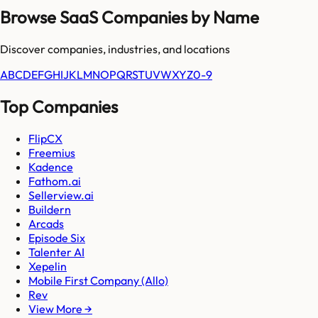
Browse SaaS Companies by Name
Discover companies, industries, and locations
A
B
C
D
E
F
G
H
I
J
K
L
M
N
O
P
Q
R
S
T
U
V
W
X
Y
Z
0-9
Top Companies
FlipCX
Freemius
Kadence
Fathom.ai
Sellerview.ai
Buildern
Arcads
Episode Six
Talenter AI
Xepelin
Mobile First Company (Allo)
Rev
View More →