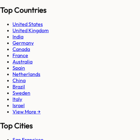
Top Countries
United States
United Kingdom
India
Germany
Canada
France
Australia
Spain
Netherlands
China
Brazil
Sweden
Italy
Israel
View More →
Top Cities
San Francisco