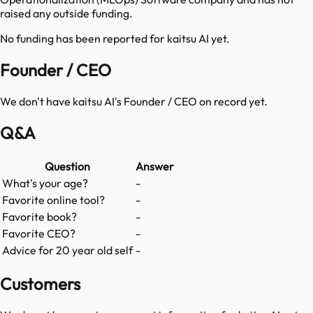
raised any outside funding.
No funding has been reported for
kaitsu AI
yet.
Founder / CEO
We don't have
kaitsu AI
's Founder / CEO on record yet.
Q&A
Question
Answer
What's your age?
-
Favorite online tool?
-
Favorite book?
-
Favorite CEO?
-
Advice for 20 year old self
-
Customers