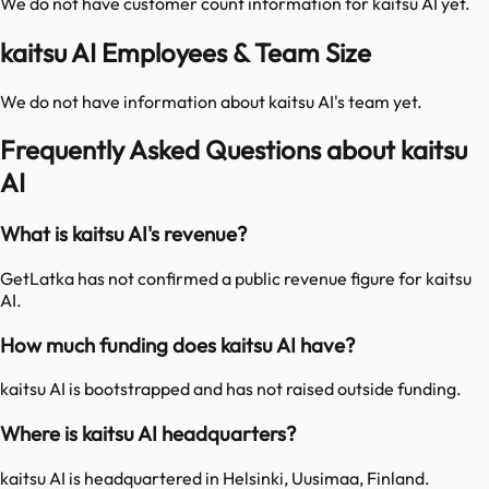
We do not have customer count information for
kaitsu AI
yet.
kaitsu AI Employees & Team Size
We do not have information about
kaitsu AI
's team yet.
Frequently Asked Questions about kaitsu
AI
What is kaitsu AI's revenue?
GetLatka has not confirmed a public revenue figure for kaitsu
AI.
How much funding does kaitsu AI have?
kaitsu AI is bootstrapped and has not raised outside funding.
Where is kaitsu AI headquarters?
kaitsu AI is headquartered in Helsinki, Uusimaa, Finland.