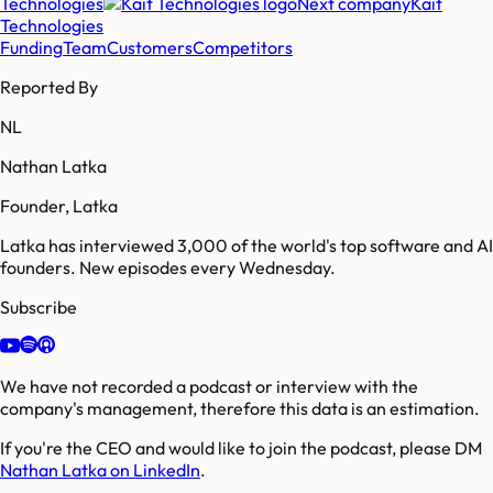
Technologies
Next company
Kait
Technologies
Funding
Team
Customers
Competitors
Reported By
NL
Nathan Latka
Founder, Latka
Latka has interviewed 3,000 of the world's top software and AI
founders. New episodes every Wednesday.
Subscribe
We have not recorded a podcast or interview with the
company's management, therefore this data is an estimation.
If you're the CEO and would like to join the podcast, please DM
Nathan Latka on LinkedIn
.