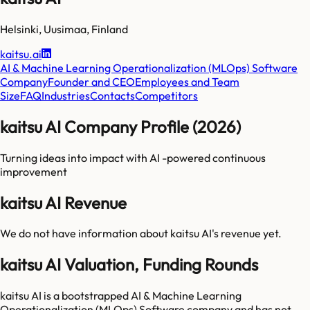
Helsinki
,
Uusimaa
,
Finland
kaitsu.ai
AI & Machine Learning Operationalization (MLOps) Software
Company
Founder and CEO
Employees and Team
Size
FAQ
Industries
Contacts
Competitors
kaitsu AI Company Profile (2026)
Turning ideas into impact with AI -powered continuous
improvement
kaitsu AI Revenue
We do not have information about
kaitsu AI
's revenue yet.
kaitsu AI Valuation, Funding Rounds
kaitsu AI is a bootstrapped AI & Machine Learning
Operationalization (MLOps) Software company and has not