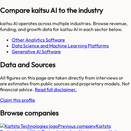
Compare kaitsu AI to the industry
kaitsu AI
operates across multiple industries. Browse revenue,
funding, and growth data for
kaitsu AI
in each sector below.
Other Analytics Software
Data Science and Machine Learning Platforms
Generative AI Software
Data and Sources
All figures on this page are taken directly from interviews or
are estimates from public sources and proprietary models. Not
financial advice.
Read full disclaimer.
Claim this profile
Browse companies
Previous company
Kaitsta