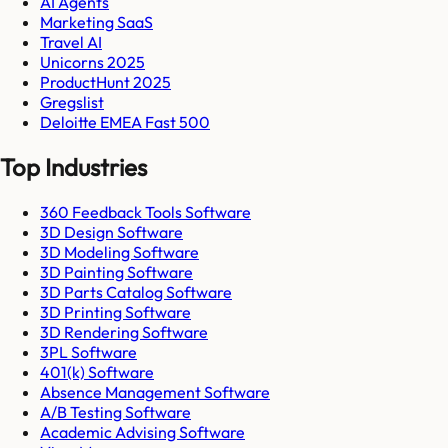
AI Agents
Marketing SaaS
Travel AI
Unicorns 2025
ProductHunt 2025
Gregslist
Deloitte EMEA Fast 500
Top Industries
360 Feedback Tools Software
3D Design Software
3D Modeling Software
3D Painting Software
3D Parts Catalog Software
3D Printing Software
3D Rendering Software
3PL Software
401(k) Software
Absence Management Software
A/B Testing Software
Academic Advising Software