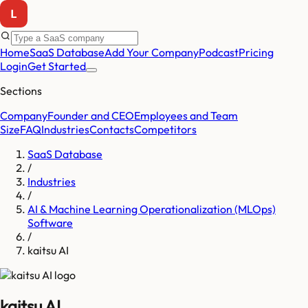
Home
SaaS Database
Add Your Company
Podcast
Pricing
Login
Get Started
Sections
Company
Founder and CEO
Employees and Team
Size
FAQ
Industries
Contacts
Competitors
SaaS Database
/
Industries
/
AI & Machine Learning Operationalization (MLOps)
Software
/
kaitsu AI
kaitsu AI