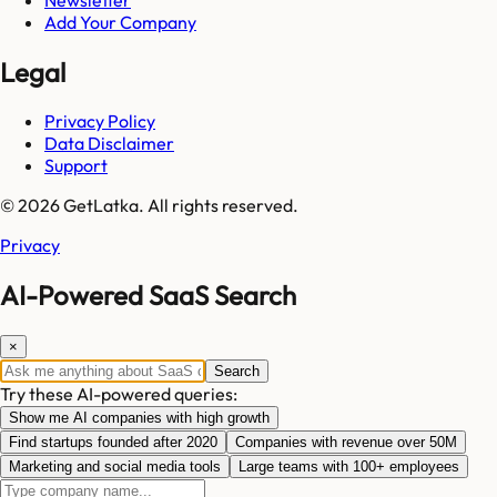
Add Your Company
Legal
Privacy Policy
Data Disclaimer
Support
© 2026 GetLatka. All rights reserved.
Privacy
AI-Powered SaaS Search
×
Search
Try these AI-powered queries:
Show me AI companies with high growth
Find startups founded after 2020
Companies with revenue over 50M
Marketing and social media tools
Large teams with 100+ employees