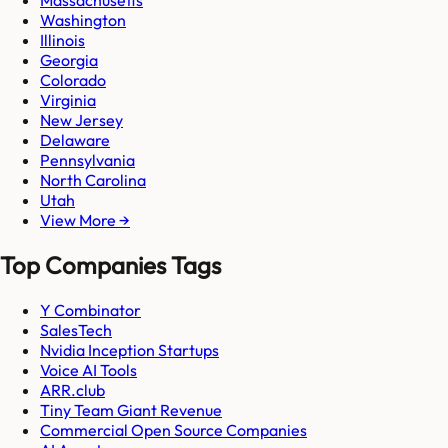
Massachusetts
Washington
Illinois
Georgia
Colorado
Virginia
New Jersey
Delaware
Pennsylvania
North Carolina
Utah
View More →
Top Companies Tags
Y Combinator
SalesTech
Nvidia Inception Startups
Voice AI Tools
ARR.club
Tiny Team Giant Revenue
Commercial Open Source Companies