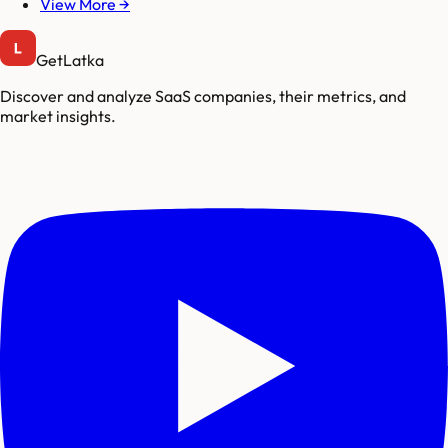
View More →
GetLatka
Discover and analyze SaaS companies, their metrics, and
market insights.