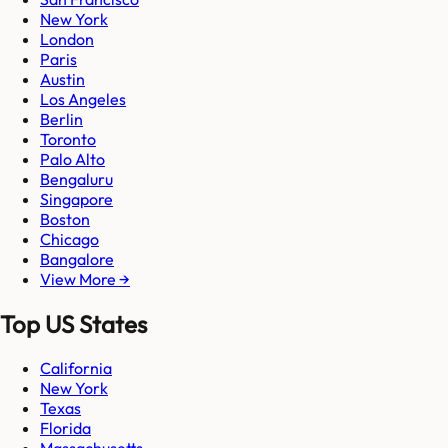
New York
London
Paris
Austin
Los Angeles
Berlin
Toronto
Palo Alto
Bengaluru
Singapore
Boston
Chicago
Bangalore
View More →
Top US States
California
New York
Texas
Florida