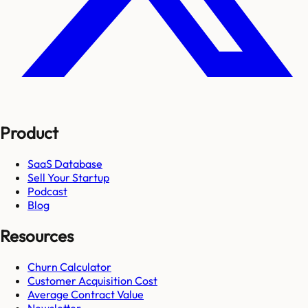
Product
SaaS Database
Sell Your Startup
Podcast
Blog
Resources
Churn Calculator
Customer Acquisition Cost
Average Contract Value
Newsletter