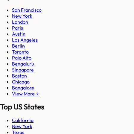
San Francisco
New York
London
Paris
Austin
Los Angeles
Berlin
Toronto
Palo Alto
Bengaluru
Singapore
Boston
Chicago
Bangalore
View More →
Top US States
California
New York
Texas