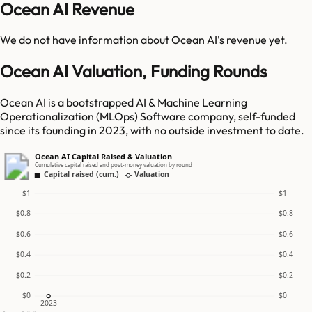
Ocean AI Revenue
We do not have information about
Ocean AI
's revenue yet.
Ocean AI Valuation, Funding Rounds
Ocean AI is a bootstrapped AI & Machine Learning
Operationalization (MLOps) Software company, self-funded
since its founding in 2023, with no outside investment to date.
Ocean AI Capital Raised & Valuation
Cumulative capital raised and post-money valuation by round
Capital raised (cum.)
Valuation
$1
$1
$0.8
$0.8
$0.6
$0.6
$0.4
$0.4
$0.2
$0.2
$0
$0
2023