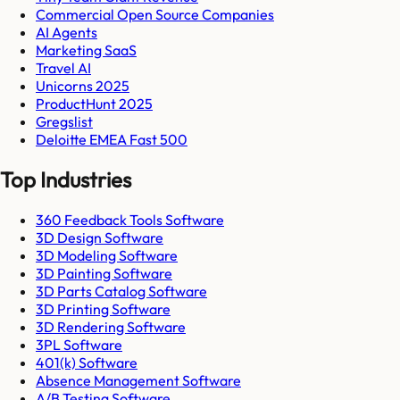
Commercial Open Source Companies
AI Agents
Marketing SaaS
Travel AI
Unicorns 2025
ProductHunt 2025
Gregslist
Deloitte EMEA Fast 500
Top Industries
360 Feedback Tools Software
3D Design Software
3D Modeling Software
3D Painting Software
3D Parts Catalog Software
3D Printing Software
3D Rendering Software
3PL Software
401(k) Software
Absence Management Software
A/B Testing Software