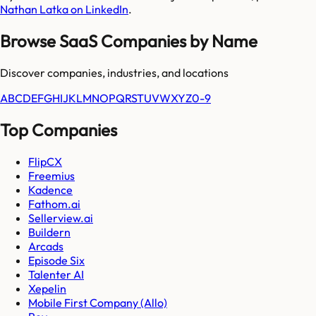
Nathan Latka on LinkedIn
.
Browse SaaS Companies by Name
Discover companies, industries, and locations
A
B
C
D
E
F
G
H
I
J
K
L
M
N
O
P
Q
R
S
T
U
V
W
X
Y
Z
0-9
Top Companies
FlipCX
Freemius
Kadence
Fathom.ai
Sellerview.ai
Buildern
Arcads
Episode Six
Talenter AI
Xepelin
Mobile First Company (Allo)