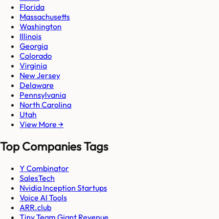
Florida
Massachusetts
Washington
Illinois
Georgia
Colorado
Virginia
New Jersey
Delaware
Pennsylvania
North Carolina
Utah
View More →
Top Companies Tags
Y Combinator
SalesTech
Nvidia Inception Startups
Voice AI Tools
ARR.club
Tiny Team Giant Revenue