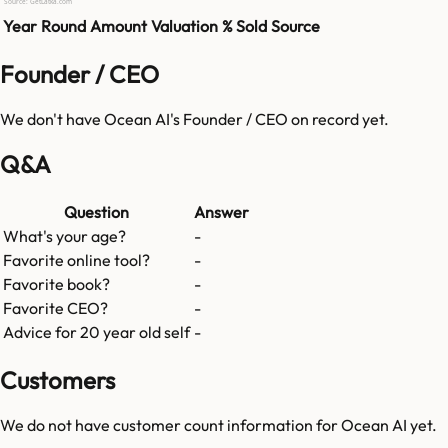
Source: GetLatka.com
Year
Round
Amount
Valuation
% Sold
Source
Founder / CEO
We don't have
Ocean AI
's Founder / CEO on record yet.
Q&A
Question
Answer
What's your age?
-
Favorite online tool?
-
Favorite book?
-
Favorite CEO?
-
Advice for 20 year old self
-
Customers
We do not have customer count information for
Ocean AI
yet.