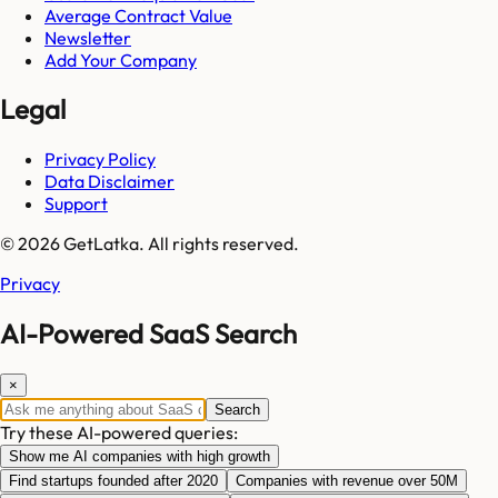
Average Contract Value
Newsletter
Add Your Company
Legal
Privacy Policy
Data Disclaimer
Support
© 2026 GetLatka. All rights reserved.
Privacy
AI-Powered SaaS Search
×
Search
Try these AI-powered queries:
Show me AI companies with high growth
Find startups founded after 2020
Companies with revenue over 50M