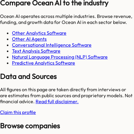
Compare Ocean AI to the industry
Ocean AI
operates across multiple industries. Browse revenue,
funding, and growth data for
Ocean AI
in each sector below.
Other Analytics Software
Other AI Agents
Conversational Intelligence Software
Text Analysis Software
Natural Language Processing (NLP) Software
Predictive Analytics Software
Data and Sources
All figures on this page are taken directly from interviews or
are estimates from public sources and proprietary models. Not
financial advice.
Read full disclaimer.
Claim this profile
Browse companies