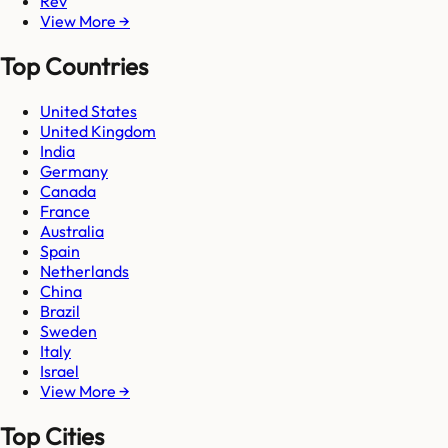
Rev
View More →
Top Countries
United States
United Kingdom
India
Germany
Canada
France
Australia
Spain
Netherlands
China
Brazil
Sweden
Italy
Israel
View More →
Top Cities