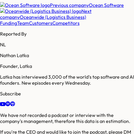
Previous company
Ocean Software
Next
company
Oceanwide (Logistics Business)
Funding
Team
Customers
Competitors
Reported By
NL
Nathan Latka
Founder, Latka
Latka has interviewed 3,000 of the world's top software and AI
founders. New episodes every Wednesday.
Subscribe
We have not recorded a podcast or interview with the
company's management, therefore this data is an estimation.
If you're the CEO and would like to join the podcast, please DM