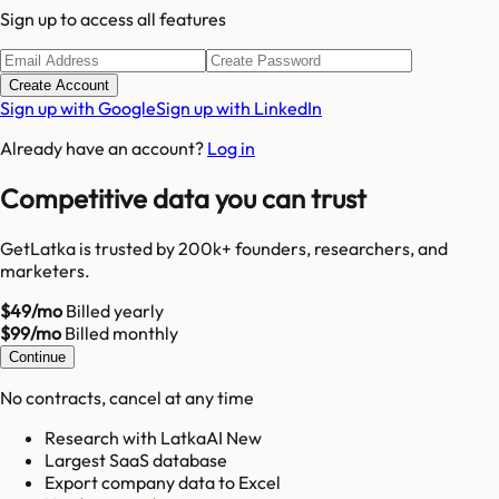
Sign up to access all features
Create Account
Sign up with Google
Sign up with LinkedIn
Already have an account?
Log in
Competitive data you can trust
GetLatka is trusted by 200k+ founders, researchers, and
marketers.
$49/mo
Billed yearly
$99/mo
Billed monthly
Continue
No contracts, cancel at any time
Research with LatkaAI New
Largest SaaS database
Export company data to Excel