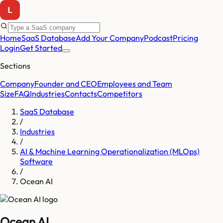
Home
SaaS Database
Add Your Company
Podcast
Pricing
Login
Get Started
Sections
Company
Founder and CEO
Employees and Team
Size
FAQ
Industries
Contacts
Competitors
SaaS Database
/
Industries
/
AI & Machine Learning Operationalization (MLOps)
Software
/
Ocean AI
Ocean AI