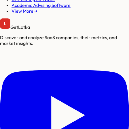
Academic Advising Software
View More →
GetLatka
Discover and analyze SaaS companies, their metrics, and
market insights.