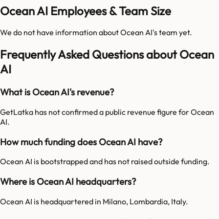
Ocean AI Employees & Team Size
We do not have information about
Ocean AI
's team yet.
Frequently Asked Questions about Ocean
AI
What is Ocean AI's revenue?
GetLatka has not confirmed a public revenue figure for Ocean
AI.
How much funding does Ocean AI have?
Ocean AI is bootstrapped and has not raised outside funding.
Where is Ocean AI headquarters?
Ocean AI is headquartered in Milano, Lombardia, Italy.