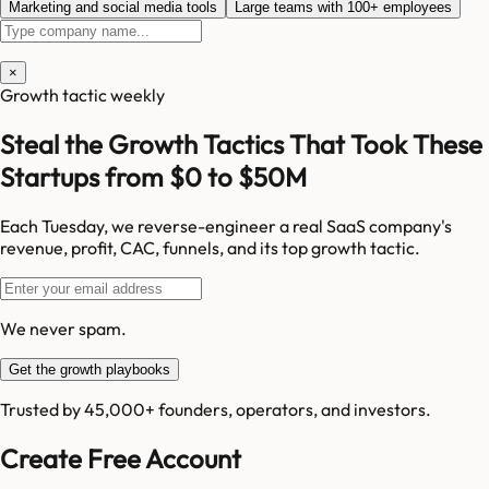
Marketing and social media tools
Large teams with 100+ employees
×
Growth tactic weekly
Steal the Growth Tactics That Took These
Startups from $0 to $50M
Each Tuesday, we reverse-engineer a real SaaS company's
revenue, profit, CAC, funnels, and its top growth tactic.
We never spam.
Get the growth playbooks
Trusted by 45,000+ founders, operators, and investors.
Create Free Account