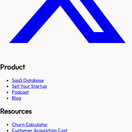
Product
SaaS Database
Sell Your Startup
Podcast
Blog
Resources
Churn Calculator
Customer Acquisition Cost