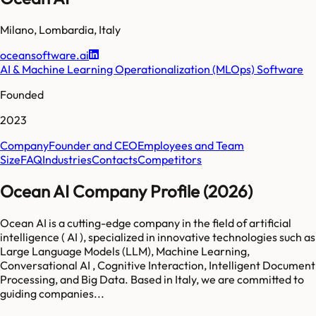
Milano
,
Lombardia
,
Italy
oceansoftware.ai
AI & Machine Learning Operationalization (MLOps) Software
Founded
2023
Company
Founder and CEO
Employees and Team
Size
FAQ
Industries
Contacts
Competitors
Ocean AI Company Profile (2026)
Ocean AI is a cutting-edge company in the field of artificial
intelligence ( AI ), specialized in innovative technologies such as
Large Language Models (LLM), Machine Learning,
Conversational AI , Cognitive Interaction, Intelligent Document
Processing, and Big Data. Based in Italy, we are committed to
guiding companies...