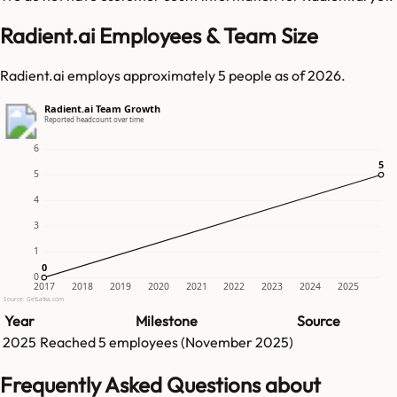
Radient.ai Employees & Team Size
Radient.ai employs approximately 5 people as of 2026.
Radient.ai Team Growth
Reported headcount over time
6
5
5
5
4
3
1
0
0
0
2017
2018
2019
2020
2021
2022
2023
2024
2025
Source: GetLatka.com
Year
Milestone
Source
2025
Reached
5
employees (
November 2025
)
Frequently Asked Questions about