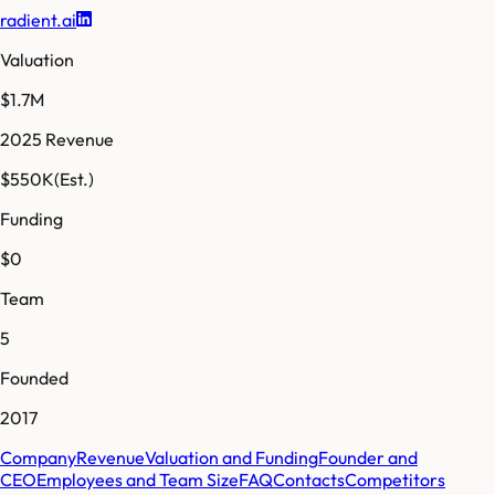
radient.ai
Valuation
$1.7M
2025 Revenue
$550K
(Est.)
Funding
$0
Team
5
Founded
2017
Company
Revenue
Valuation and Funding
Founder and
CEO
Employees and Team Size
FAQ
Contacts
Competitors