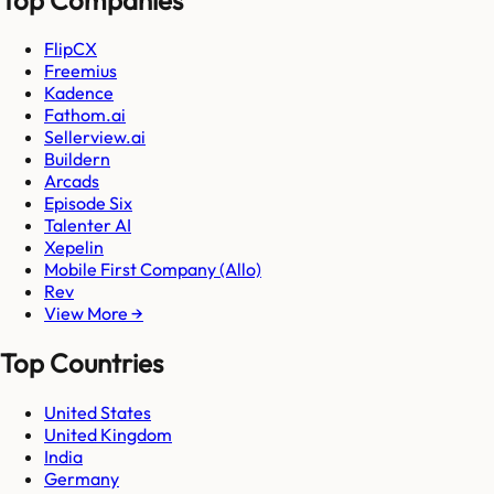
FlipCX
Freemius
Kadence
Fathom.ai
Sellerview.ai
Buildern
Arcads
Episode Six
Talenter AI
Xepelin
Mobile First Company (Allo)
Rev
View More →
Top Countries
United States
United Kingdom
India
Germany