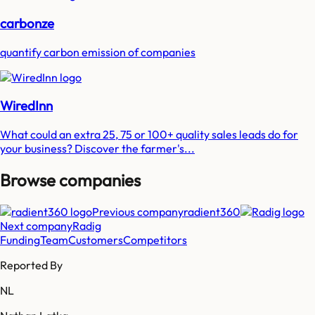
carbonze
quantify carbon emission of companies
WiredInn
What could an extra 25, 75 or 100+ quality sales leads do for
your business? Discover the farmer's...
Browse companies
Previous company
radient360
Next company
Radig
Funding
Team
Customers
Competitors
Reported By
NL