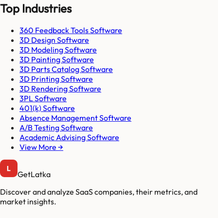
Top Industries
360 Feedback Tools Software
3D Design Software
3D Modeling Software
3D Painting Software
3D Parts Catalog Software
3D Printing Software
3D Rendering Software
3PL Software
401(k) Software
Absence Management Software
A/B Testing Software
Academic Advising Software
View More →
GetLatka
Discover and analyze SaaS companies, their metrics, and
market insights.