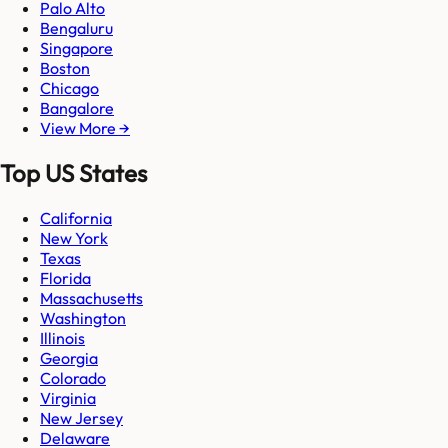
Palo Alto
Bengaluru
Singapore
Boston
Chicago
Bangalore
View More →
Top US States
California
New York
Texas
Florida
Massachusetts
Washington
Illinois
Georgia
Colorado
Virginia
New Jersey
Delaware