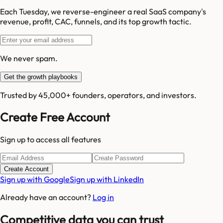
Each Tuesday, we reverse-engineer a real SaaS company's
revenue, profit, CAC, funnels, and its top growth tactic.
We never spam.
Get the growth playbooks
Trusted by 45,000+ founders, operators, and investors.
Create Free Account
Sign up to access all features
Create Account
Sign up with Google
Sign up with LinkedIn
Already have an account?
Log in
Competitive data you can trust