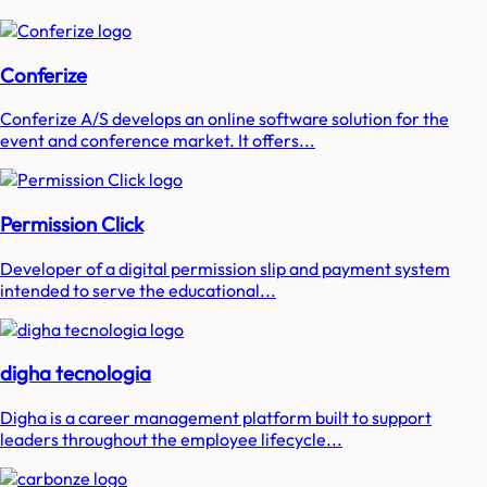
Conferize
Conferize A/S develops an online software solution for the
event and conference market. It offers...
Permission Click
Developer of a digital permission slip and payment system
intended to serve the educational...
digha tecnologia
Digha is a career management platform built to support
leaders throughout the employee lifecycle...