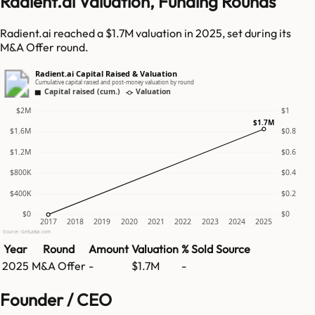
Radient.ai Valuation, Funding Rounds
Radient.ai reached a $1.7M valuation in 2025, set during its
M&A Offer round.
Radient.ai Capital Raised & Valuation
Cumulative capital raised and post-money valuation by round
Capital raised (cum.)
Valuation
$2M
$1
$1.7M
$1.6M
$0.8
$1.2M
$0.6
$800K
$0.4
$400K
$0.2
$0
$0
2017
2018
2019
2020
2021
2022
2023
2024
2025
Source: GetLatka.com
Year
Round
Amount
Valuation
% Sold
Source
2025
M&A Offer
-
$1.7M
-
Founder / CEO