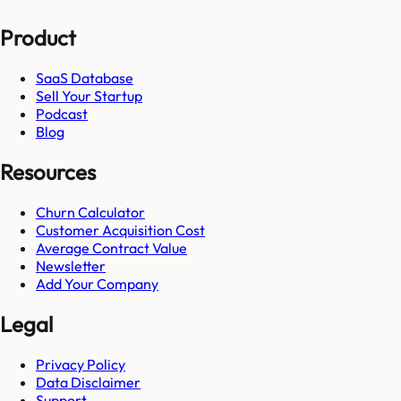
Product
SaaS Database
Sell Your Startup
Podcast
Blog
Resources
Churn Calculator
Customer Acquisition Cost
Average Contract Value
Newsletter
Add Your Company
Legal
Privacy Policy
Data Disclaimer
Support