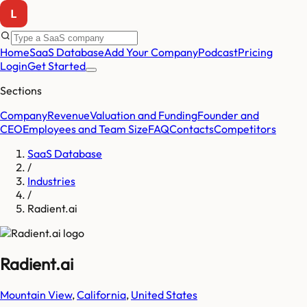
Home
SaaS Database
Add Your Company
Podcast
Pricing
Login
Get Started
Sections
Company
Revenue
Valuation and Funding
Founder and
CEO
Employees and Team Size
FAQ
Contacts
Competitors
SaaS Database
/
Industries
/
Radient.ai
Radient.ai
Mountain View
,
California
,
United States