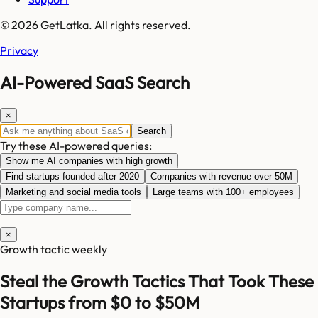
© 2026 GetLatka. All rights reserved.
Privacy
AI-Powered SaaS Search
×
Search
Try these AI-powered queries:
Show me AI companies with high growth
Find startups founded after 2020
Companies with revenue over 50M
Marketing and social media tools
Large teams with 100+ employees
×
Growth tactic weekly
Steal the Growth Tactics That Took These
Startups from $0 to $50M