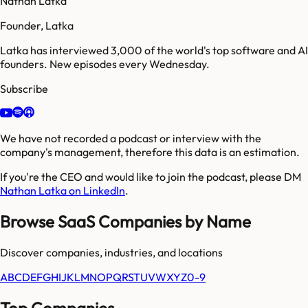
Nathan Latka
Founder, Latka
Latka has interviewed 3,000 of the world's top software and AI
founders. New episodes every Wednesday.
Subscribe
We have not recorded a podcast or interview with the
company's management, therefore this data is an estimation.
If you're the CEO and would like to join the podcast, please DM
Nathan Latka on LinkedIn
.
Browse SaaS Companies by Name
Discover companies, industries, and locations
A
B
C
D
E
F
G
H
I
J
K
L
M
N
O
P
Q
R
S
T
U
V
W
X
Y
Z
0-9
Top Companies