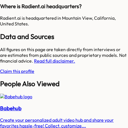
Where is Radient.ai headquarters?
Radient.ai is headquartered in Mountain View, California,
United States.
Data and Sources
All figures on this page are taken directly from interviews or
are estimates from public sources and proprietary models. Not
financial advice.
Read full disclaimer.
Claim this profile
People Also Viewed
Babehub
Create your personalized adult video hub and share your
favorites hassle-free! Collect, customize...