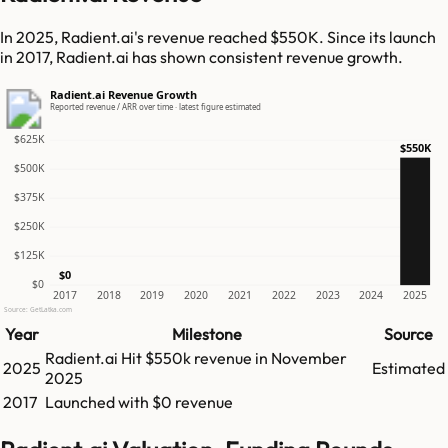
In 2025, Radient.ai's revenue reached $550K. Since its launch
in 2017, Radient.ai has shown consistent revenue growth.
Radient.ai Revenue Growth
Reported revenue / ARR over time · latest figure estimated
$625K
$550K
$500K
$375K
$250K
$125K
$0
$0
2017
2018
2019
2020
2021
2022
2023
2024
2025
Source: GetLatka.com
Year
Milestone
Source
Radient.ai
Hit
$550k
revenue in
November
2025
Estimated
2025
2017
Launched with $0 revenue