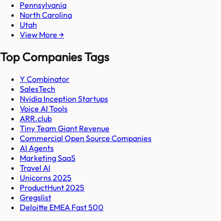
Pennsylvania
North Carolina
Utah
View More →
Top Companies Tags
Y Combinator
SalesTech
Nvidia Inception Startups
Voice AI Tools
ARR.club
Tiny Team Giant Revenue
Commercial Open Source Companies
AI Agents
Marketing SaaS
Travel AI
Unicorns 2025
ProductHunt 2025
Gregslist
Deloitte EMEA Fast 500