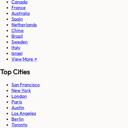
Canada
France
Australia
Spain
Netherlands
China
Brazil
Sweden
Italy
Israel
View More →
Top Cities
San Francisco
New York
London
Paris
Austin
Los Angeles
Berlin
Toronto