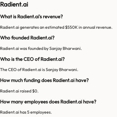
Radient.ai
What is Radient.ai's revenue?
Radient.ai generates an estimated $550K in annual revenue.
Who founded Radient.ai?
Radient.ai was founded by Sanjay Bharwani.
Who is the CEO of Radient.ai?
The CEO of Radient.ai is Sanjay Bharwani.
How much funding does Radient.ai have?
Radient.ai raised $0.
How many employees does Radient.ai have?
Radient.ai has 5 employees.