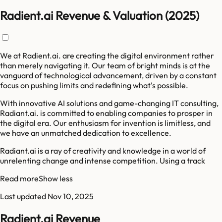
Radient.ai Revenue & Valuation (2025)
We at Radient.ai. are creating the digital environment rather
than merely navigating it. Our team of bright minds is at the
vanguard of technological advancement, driven by a constant
focus on pushing limits and redefining what's possible.
With innovative AI solutions and game-changing IT consulting,
Radiant.ai. is committed to enabling companies to prosper in
the digital era. Our enthusiasm for invention is limitless, and
we have an unmatched dedication to excellence.
Radiant.ai is a ray of creativity and knowledge in a world of
unrelenting change and intense competition. Using a track
Read more
Show less
Last updated
Nov 10, 2025
Radient.ai Revenue