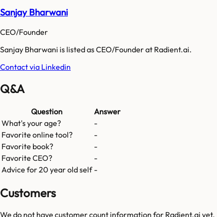
Sanjay Bharwani
CEO/Founder
Sanjay Bharwani is listed as CEO/Founder at Radient.ai.
Contact via Linkedin
Q&A
Question
Answer
What's your age?
-
Favorite online tool?
-
Favorite book?
-
Favorite CEO?
-
Advice for 20 year old self
-
Customers
We do not have customer count information for
Radient.ai
yet.