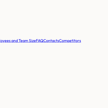
oyees and Team Size
FAQ
Contacts
Competitors