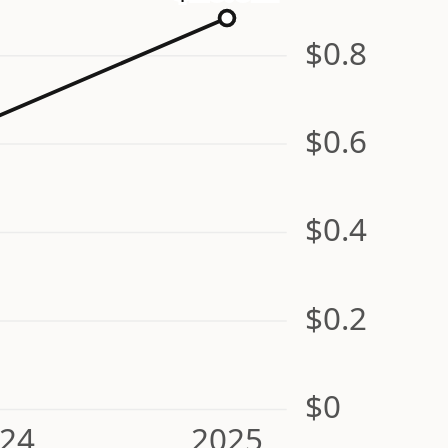
$0.8
$0.6
$0.4
$0.2
$0
24
2025