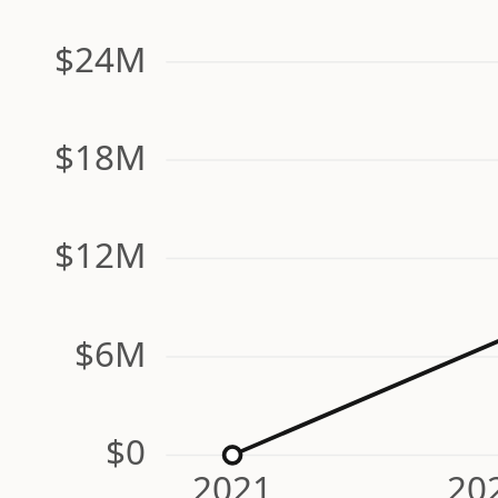
$24M
$18M
$12M
$6M
$0
2021
20