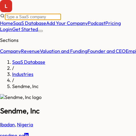
Home
SaaS Database
Add Your Company
Podcast
Pricing
Login
Get Started
Sections
Company
Revenue
Valuation and Funding
Founder and CEO
Empl
SaaS Database
/
Industries
/
Sendme, Inc
Sendme, Inc
Ibadan
,
Nigeria
sendme.ng