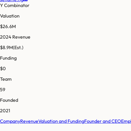
Y Combinator
Valuation
$26.6M
2024 Revenue
$8.9M
(Est.)
Funding
$0
Team
59
Founded
2021
Company
Revenue
Valuation and Funding
Founder and CEO
Empl