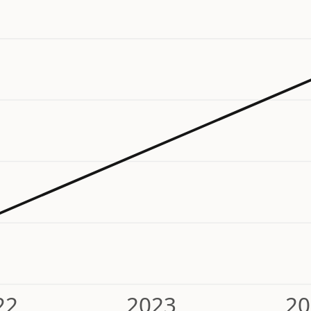
22
2023
20