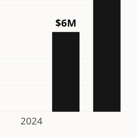
$6M
2024