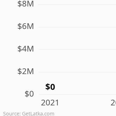
$8M
$6M
$4M
$2M
$0
$0
2021
2
Source: GetLatka.com