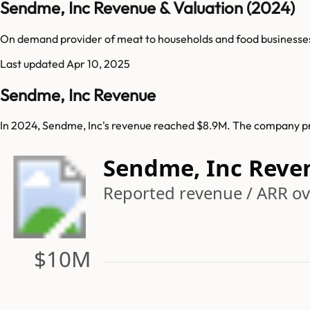
Sendme, Inc Revenue & Valuation (2024)
On demand provider of meat to households and food businesse
Last updated
Apr 10, 2025
Sendme, Inc Revenue
In 2024, Sendme, Inc's revenue reached $8.9M. The company pre
Sendme, Inc Reve
Reported revenue / ARR ove
$10M