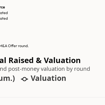
rce
mated
mated
s M&A Offer round.
al Raised & Valuation
 and post-money valuation by round
cum.)
Valuation