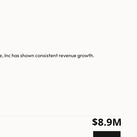
e, Inc has shown consistent revenue growth.
$8.9M