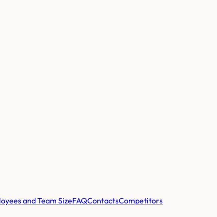
oyees and Team Size
FAQ
Contacts
Competitors