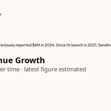
s
viously reported $6M in 2024. Since its launch in 2021, Sendm
nue Growth
r time · latest figure estimated