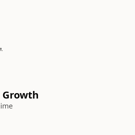
t.
 Growth
time