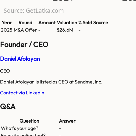
Source: GetLatka.com
Year
Round
Amount
Valuation
% Sold
Source
2025
M&A Offer
-
$26.6M
-
Founder / CEO
Daniel Afolayan
CEO
Daniel Afolayan is listed as CEO at Sendme, Inc.
Contact via Linkedin
Q&A
Question
Answer
What's your age?
-
Favorite online tool?
-