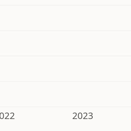
022
2023