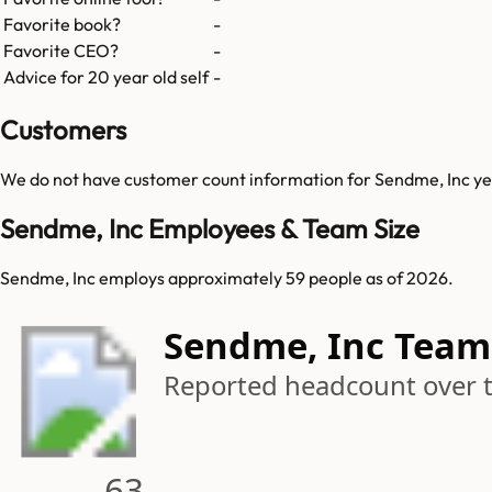
Favorite book?
-
Favorite CEO?
-
Advice for 20 year old self
-
Customers
We do not have customer count information for
Sendme, Inc
ye
Sendme, Inc Employees & Team Size
Sendme, Inc employs approximately 59 people as of 2026.
Sendme, Inc Team
Reported headcount over 
63