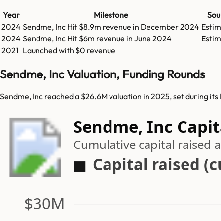
Year
Milestone
Sou
2024
Sendme, Inc
Hit
$8.9m
revenue in
December 2024
Esti
2024
Sendme, Inc
Hit
$6m
revenue in
June 2024
Esti
2021
Launched with $0 revenue
Sendme, Inc Valuation, Funding Rounds
Sendme, Inc reached a $26.6M valuation in 2025, set during it
Sendme, Inc Capit
Cumulative capital raised
Capital raised (
$30M