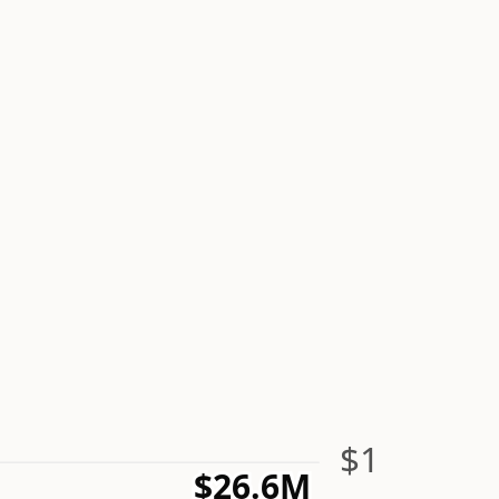
$1
$26.6M