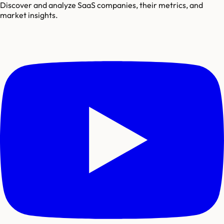
Discover and analyze SaaS companies, their metrics, and
market insights.