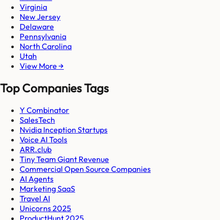
Virginia
New Jersey
Delaware
Pennsylvania
North Carolina
Utah
View More →
Top Companies Tags
Y Combinator
SalesTech
Nvidia Inception Startups
Voice AI Tools
ARR.club
Tiny Team Giant Revenue
Commercial Open Source Companies
AI Agents
Marketing SaaS
Travel AI
Unicorns 2025
ProductHunt 2025