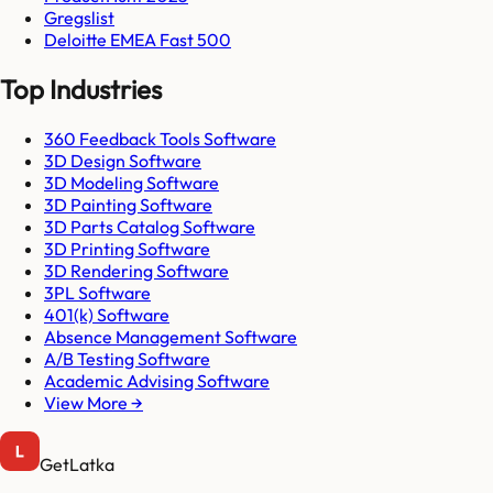
Gregslist
Deloitte EMEA Fast 500
Top Industries
360 Feedback Tools Software
3D Design Software
3D Modeling Software
3D Painting Software
3D Parts Catalog Software
3D Printing Software
3D Rendering Software
3PL Software
401(k) Software
Absence Management Software
A/B Testing Software
Academic Advising Software
View More →
GetLatka