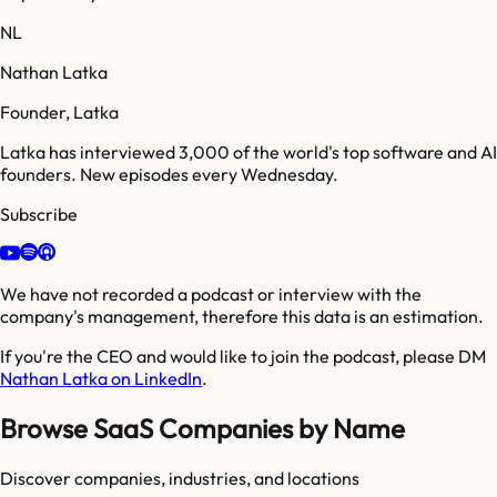
NL
Nathan Latka
Founder, Latka
Latka has interviewed 3,000 of the world's top software and AI
founders. New episodes every Wednesday.
Subscribe
We have not recorded a podcast or interview with the
company's management, therefore this data is an estimation.
If you're the CEO and would like to join the podcast, please DM
Nathan Latka on LinkedIn
.
Browse SaaS Companies by Name
Discover companies, industries, and locations