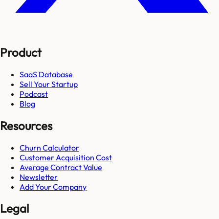
Product
SaaS Database
Sell Your Startup
Podcast
Blog
Resources
Churn Calculator
Customer Acquisition Cost
Average Contract Value
Newsletter
Add Your Company
Legal