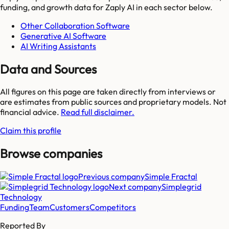
funding, and growth data for
Zaply AI
in each sector below.
Other Collaboration Software
Generative AI Software
AI Writing Assistants
Data and Sources
All figures on this page are taken directly from interviews or
are estimates from public sources and proprietary models. Not
financial advice.
Read full disclaimer.
Claim this profile
Browse companies
Previous company
Simple Fractal
Next company
Simplegrid
Technology
Funding
Team
Customers
Competitors
Reported By