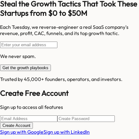
Steal the Growth Tactics That Took These
Startups from $0 to $50M
Each Tuesday, we reverse-engineer a real SaaS company's
revenue, profit, CAC, funnels, and its top growth tactic.
We never spam.
Get the growth playbooks
Trusted by 45,000+ founders, operators, and investors.
Create Free Account
Sign up to access all features
Create Account
Sign up with Google
Sign up with LinkedIn