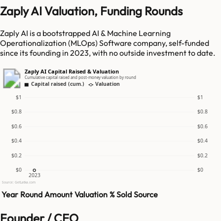
Zaply AI Valuation, Funding Rounds
Zaply AI is a bootstrapped AI & Machine Learning
Operationalization (MLOps) Software company, self-funded
since its founding in 2023, with no outside investment to date.
Zaply AI Capital Raised & Valuation
Cumulative capital raised and post-money valuation by round
Capital raised (cum.)
Valuation
$1
$1
$0.8
$0.8
$0.6
$0.6
$0.4
$0.4
$0.2
$0.2
$0
$0
2023
Source: GetLatka.com
Year
Round
Amount
Valuation
% Sold
Source
Founder / CEO