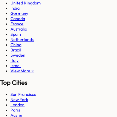
United Kingdom
India
Germany
Canada
France
Australia
Spain
Netherlands
China
Brazil
Sweden
Italy
Israel
View More →
Top Cities
San Francisco
New York
London
Paris
Austin