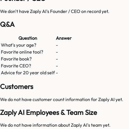
We don't have
Zaply AI
's Founder / CEO on record yet.
Q&A
Question
Answer
What's your age?
-
Favorite online tool?
-
Favorite book?
-
Favorite CEO?
-
Advice for 20 year old self
-
Customers
We do not have customer count information for
Zaply AI
yet.
Zaply AI Employees & Team Size
We do not have information about
Zaply AI
's team yet.