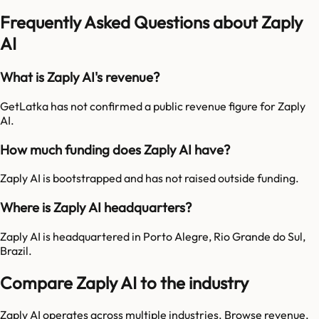
Frequently Asked Questions about Zaply
AI
What is Zaply AI's revenue?
GetLatka has not confirmed a public revenue figure for Zaply
AI.
How much funding does Zaply AI have?
Zaply AI is bootstrapped and has not raised outside funding.
Where is Zaply AI headquarters?
Zaply AI is headquartered in Porto Alegre, Rio Grande do Sul,
Brazil.
Compare Zaply AI to the industry
Zaply AI
operates across multiple industries. Browse revenue,