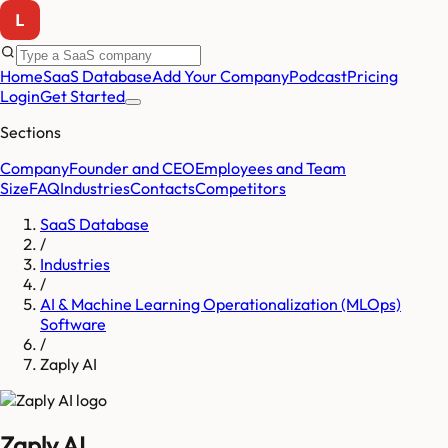
Home
SaaS Database
Add Your Company
Podcast
Pricing
Login
Get Started
Sections
Company
Founder and CEO
Employees and Team
Size
FAQ
Industries
Contacts
Competitors
SaaS Database
/
Industries
/
AI & Machine Learning Operationalization (MLOps)
Software
/
Zaply AI
Zaply AI