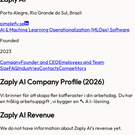
Porto Alegre
,
Rio Grande do Sul
,
Brazil
simplefy.se
AI & Machine Learning Operationalization (MLOps) Software
Founded
2023
Company
Founder and CEO
Employees and Team
Size
FAQ
Industries
Contacts
Competitors
Zaply AI Company Profile (2026)
Vi brinner för att skapa fler kafferaster i din arbetsdag. Du har
en tråkig arbetsuppgift , vi bygger en 🔨 A I- lösning.
Zaply AI Revenue
We do not have information about
Zaply AI
's revenue yet.