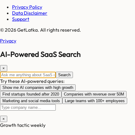
Privacy Policy
Data Disclaimer
Support
© 2026 GetLatka. All rights reserved.
Privacy
AI-Powered SaaS Search
×
Search
Try these AI-powered queries:
Show me AI companies with high growth
Find startups founded after 2020
Companies with revenue over 50M
Marketing and social media tools
Large teams with 100+ employees
×
Growth tactic weekly