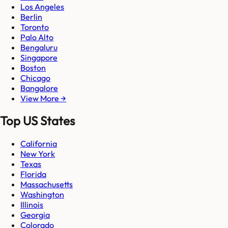
Los Angeles
Berlin
Toronto
Palo Alto
Bengaluru
Singapore
Boston
Chicago
Bangalore
View More →
Top US States
California
New York
Texas
Florida
Massachusetts
Washington
Illinois
Georgia
Colorado