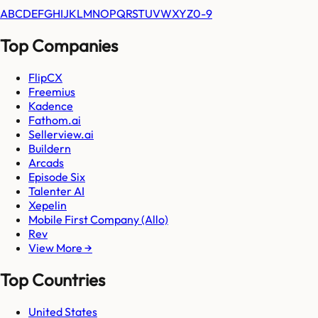
A
B
C
D
E
F
G
H
I
J
K
L
M
N
O
P
Q
R
S
T
U
V
W
X
Y
Z
0-9
Top Companies
FlipCX
Freemius
Kadence
Fathom.ai
Sellerview.ai
Buildern
Arcads
Episode Six
Talenter AI
Xepelin
Mobile First Company (Allo)
Rev
View More →
Top Countries
United States